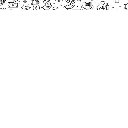
EXPLORE
Our Proj
New Cam
2097, Rameswar Patna, Bhubaneswar,
Upcomin
Odisha, INDIA
Our Volu
+91 9238 000 800
support@livinghumanity.org
Lorem ip