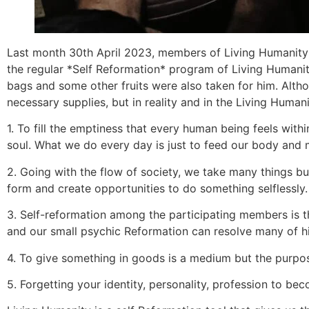
Last month 30th April 2023, members of Living Humanity A
the regular *Self Reformation* program of Living Humani
bags and some other fruits were also taken for him. Alth
necessary supplies, but in reality and in the Living Huma
1. To fill the emptiness that every human being feels with
soul. What we do every day is just to feed our body and m
2. Going with the flow of society, we take many things but
form and create opportunities to do something selflessly.
3. Self-reformation among the participating members is t
and our small psychic Reformation can resolve many of h
4. To give something in goods is a medium but the purpo
5. Forgetting your identity, personality, profession to 