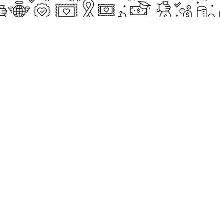
CASE STUDIES
Small Heading
ects
Description
paigns
g Events
Small Heading
nteers
Description
sum dolor