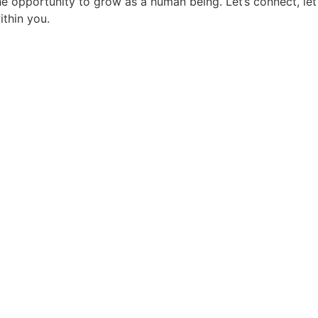
the opportunity to grow as a human being. Let’s connect, l
thin you.