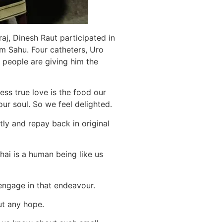
j, Dinesh Raut participated in
m Sahu. Four catheters, Uro
 people are giving him the
ess true love is the food our
ur soul. So we feel delighted.
tly and repay back in original
ai is a human being like us
engage in that endeavour.
ut any hope.