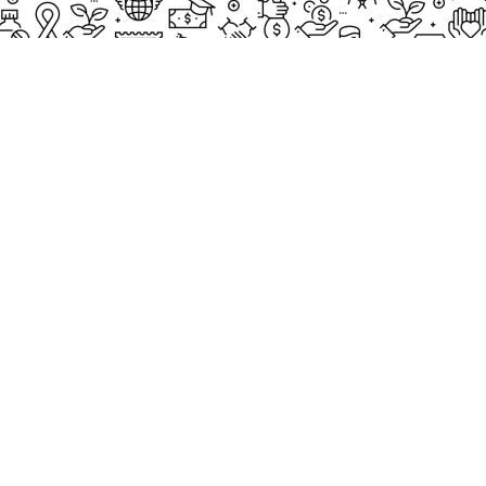
THUMB GALLERY