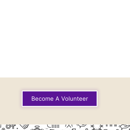
Become A Volunteer