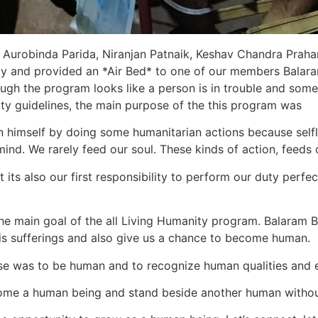
urobinda Parida, Niranjan Patnaik, Keshav Chandra Prahara
ty and provided an *Air Bed* to one of our members Balara
ough the program looks like a person is in trouble and some
nity guidelines, the main purpose of the this program was
in himself by doing some humanitarian actions because selfl
ind. We rarely feed our soul. These kinds of action, feeds o
 its also our first responsibility to perform our duty perfec
he main goal of the all Living Humanity program. Balaram Bh
is sufferings and also give us a chance to become human.
se was to be human and to recognize human qualities and 
become a human being and stand beside another human witho