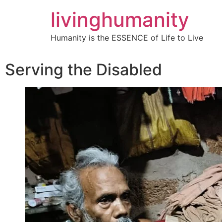
livinghumanity
Humanity is the ESSENCE of Life to Live
Serving the Disabled