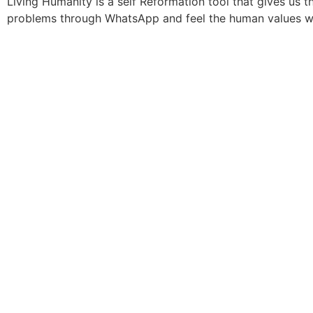
Living Humanity is a self Reformation tool that gives us 
problems through WhatsApp and feel the human values wi