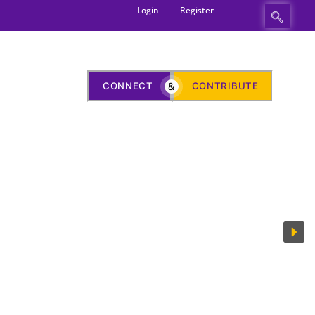
Login
Register
CONNECT
&
CONTRIBUTE