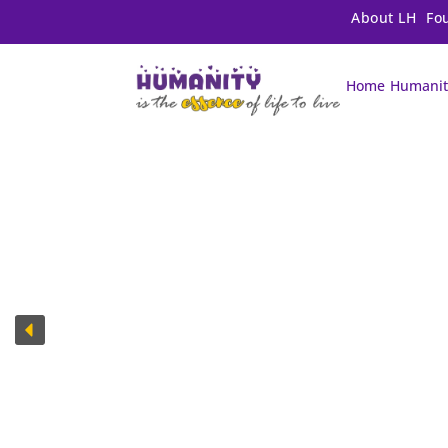
About LH
Fo
Home
Humanit