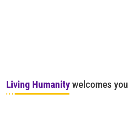
Living Humanity
welcomes you