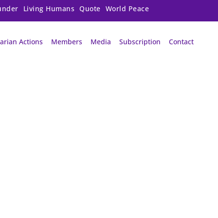
under
Living Humans
Quote
World Peace
arian Actions
Members
Media
Subscription
Contact