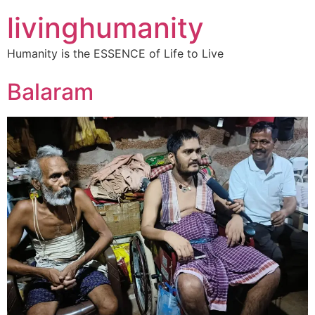
livinghumanity
Humanity is the ESSENCE of Life to Live
Balaram