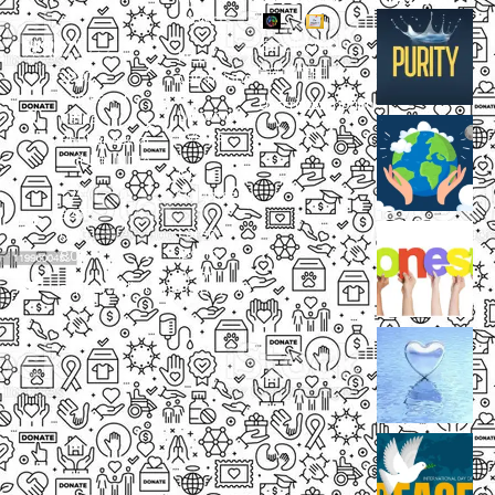
Projects
Small
Small
New
Heading
Heading
2097,
Campaigns
Rameswar
Description
Description
Upcoming
Patna,
Events
Bhubaneswar,
Odisha, INDIA
Our
+91
Volunteers
9238
Lorem
000
ipsum
800
dolor
support@livinghumanity.org