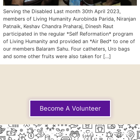
Serving the Disabled Last month 30th April 2023,
members of Living Humanity Aurobinda Parida, Niranjan
Patnaik, Keshav Chandra Praharaj, Dinesh Raut
participated in the regular *Self Reformation* program
of Living Humanity and provided an *Air Bed* to one of
our members Balaram Sahu. Four catheters, Uro bags
and some other fruits were also taken for […]
Become A Volunteer
EXPLORE
CASE
THUMB
STUDIES
GALLERY
Our