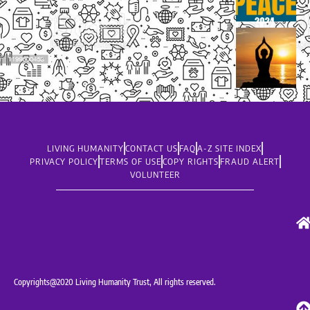
LIVING HUMANITY
CONTACT US
FAQ
A-Z SITE INDEX
PRIVACY POLICY
TERMS OF USE
COPY RIGHTS
FRAUD ALERT
VOLUNTEER
Copyrights@2020 Living Humanity Trust, All rights reserved.