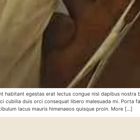
dunt habitant egestas erat lectus congue nisl dapibus nostra 
 cubilia duis orci consequat libero malesuada mi. Porta faci
stibulum lacus mauris himenaeos quisque proin. More […]