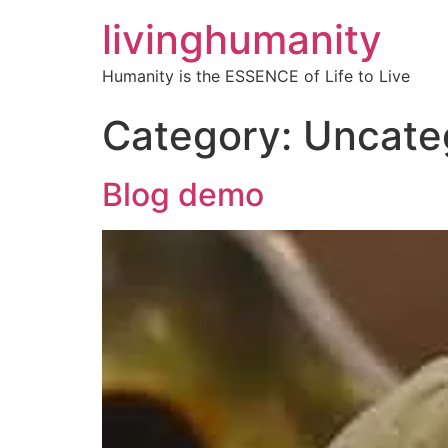
livinghumanity
Humanity is the ESSENCE of Life to Live
Category:
Uncate
Blog demo