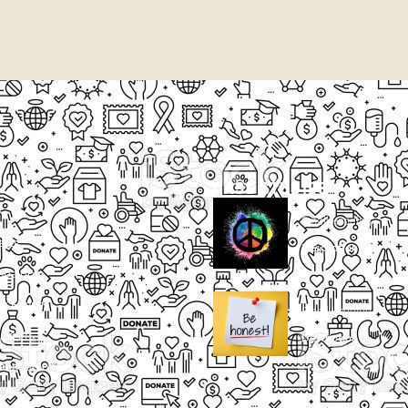
CASE STUDIES
Small Heading
ects
Description
paigns
g Events
Small Heading
nteers
Description
sum dolor