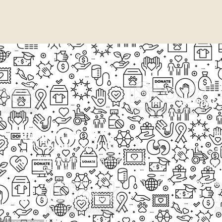
EXPLORE
Our Proj
New Cam
2097, Rameswar Patna, Bhubaneswar,
Upcomin
Odisha, INDIA
Our Volu
+91 9238 000 800
support@livinghumanity.org
Lorem ip