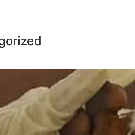
gorized