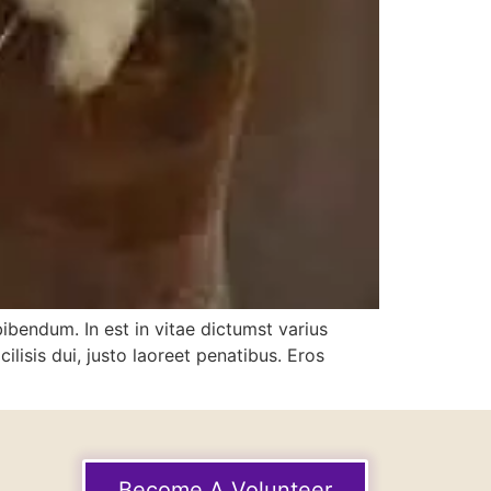
bibendum. In est in vitae dictumst varius
lisis dui, justo laoreet penatibus. Eros
Become A Volunteer