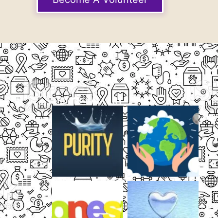
THUMB GALLERY