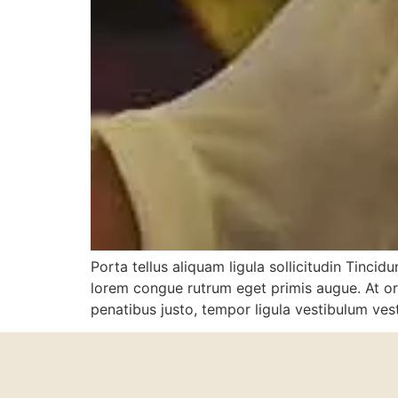
Porta tellus aliquam ligula sollicitudin Tinci
lorem congue rutrum eget primis augue. At orci
penatibus justo, tempor ligula vestibulum ve