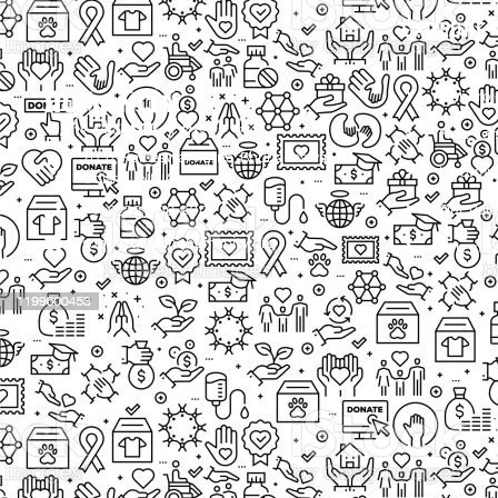
EXPLORE
Our Proj
New Cam
2097, Rameswar Patna, Bhubaneswar,
Upcomin
Odisha, INDIA
Our Volu
+91 9238 000 800
support@livinghumanity.org
Lorem ip