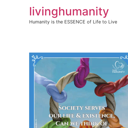
livinghumanity
Humanity is the ESSENCE of Life to Live