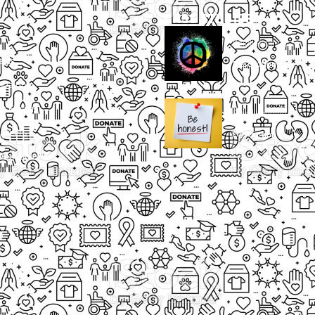
CASE STUDIES
Small Heading
ects
Description
paigns
g Events
Small Heading
nteers
Description
sum dolor