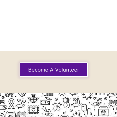
Become A Volunteer