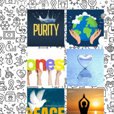
THUMB GALLERY