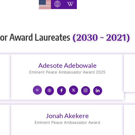
(2030 ~ 2021)
or Award Laureates
Adesote Adebowale
Eminent Peace Ambassador Award 2025
Jonah Akekere
Eminent Peace Ambassador Award