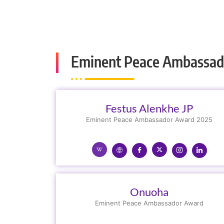
Eminent Peace Ambassad
Festus Alenkhe JP
Eminent Peace Ambassador Award 2025
Onuoha
Eminent Peace Ambassador Award