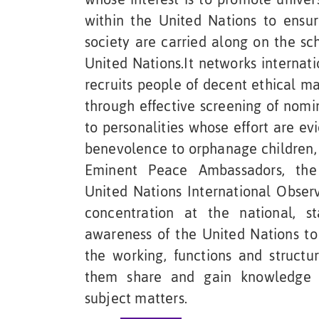
within the United Nations to ensur
society are carried along on the sc
United Nations.It networks internat
recruits people of decent ethical 
through effective screening of nomi
to personalities whose effort are e
benevolence to orphanage children, 
Eminent Peace Ambassadors, the
United Nations International Obser
concentration at the national, st
awareness of the United Nations t
the working, functions and structu
them share and gain knowledge o
subject matters.