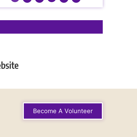
bsite
Become A Volunteer