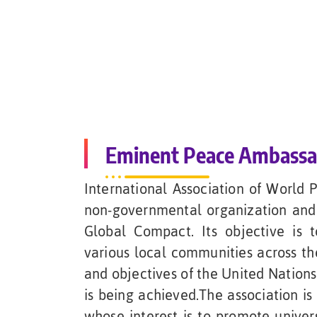
Eminent Peace Ambass
International Association of World 
non-governmental organization and 
Global Compact. Its objective is
various local communities across th
and objectives of the United Nation
is being achieved.The association is
whose interest is to promote univers