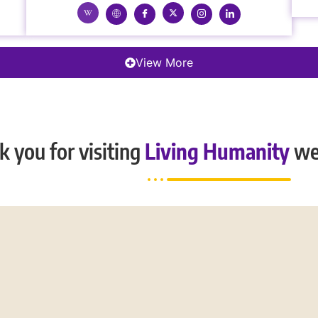
View More
 you for visiting
Living Humanity
we