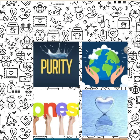
THUMB GALLERY