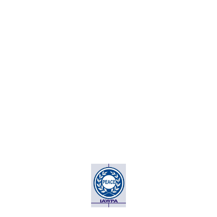
THE ASSOCIATION OF
PEACE AMBASSADORS