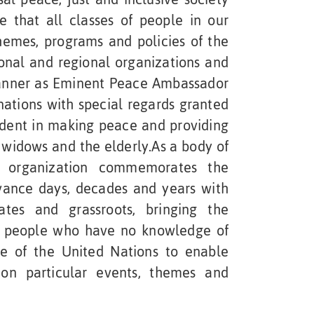
e that all classes of people in our
hemes, programs and policies of the
ional and regional organizations and
manner as Eminent Peace Ambassador
nations with special regards granted
vident in making peace and providing
widows and the elderly.As a body of
 organization commemorates the
vance days, decades and years with
ates and grassroots, bringing the
o people who have no knowledge of
re of the United Nations to enable
n particular events, themes and