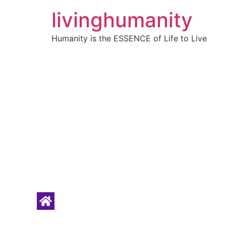
livinghumanity
Humanity is the ESSENCE of Life to Live