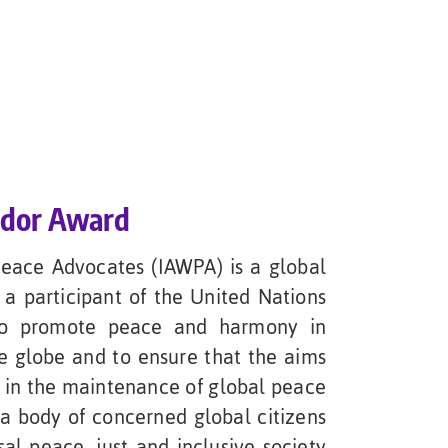
ador Award
Peace Advocates (IAWPA) is a global
a participant of the United Nations
 to promote peace and harmony in
e globe and to ensure that the aims
s in the maintenance of global peace
 a body of concerned global citizens
al peace, just and inclusive society