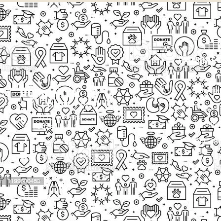
EXPLORE
Our Proj
New Cam
2097, Rameswar Patna, Bhubaneswar,
Upcomin
Odisha, INDIA
Our Volu
+91 9238 000 800
support@livinghumanity.org
Lorem ip