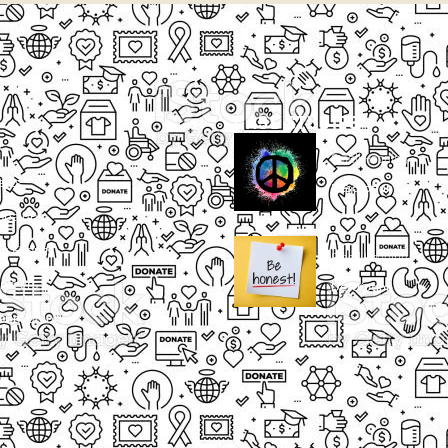
CASE STUDIES
Small Heading
ects
Description
paigns
g Events
Small Heading
nteers
Description
sum dolor