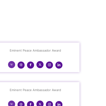
Eminent Peace Ambassador Award
Eminent Peace Ambassador Award