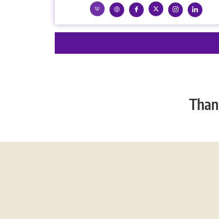
Thank