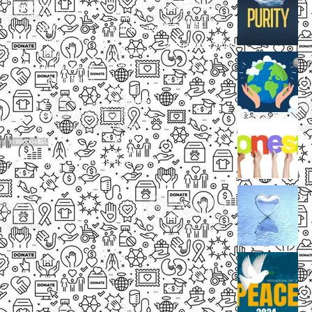
Small
Small
New
Heading
Heading
2097,
Campaigns
Rameswar
Description
Description
Upcoming
Patna,
Events
Bhubaneswar,
Odisha, INDIA
Our
+91
Volunteers
9238
Lorem
000
ipsum
800
dolor
support@livinghumanity.org