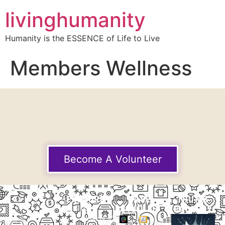
livinghumanity
Humanity is the ESSENCE of Life to Live
Members Wellness
Become A Volunteer
EXPLORE
CASE
THUMB
STUDIES
GALLERY
Our
Projects