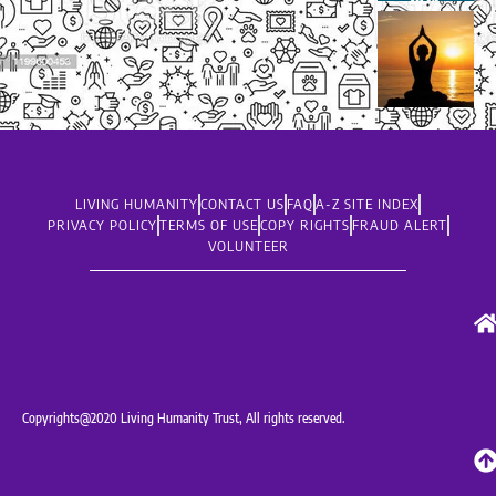
LIVING HUMANITY
CONTACT US
FAQ
A-Z SITE INDEX
PRIVACY POLICY
TERMS OF USE
COPY RIGHTS
FRAUD ALERT
VOLUNTEER
Copyrights@2020 Living Humanity Trust, All rights reserved.