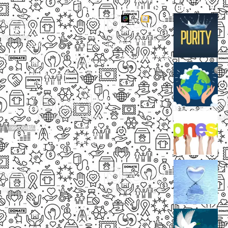
STUDIES
GALLERY
Our
Projects
Small
Small
New
Heading
Heading
2097,
Campaigns
Rameswar
Description
Description
Upcoming
Patna,
Events
Bhubaneswar,
Odisha, INDIA
Our
+91
Volunteers
9238
Lorem
000
ipsum
800
dolor
support@livinghumanity.org