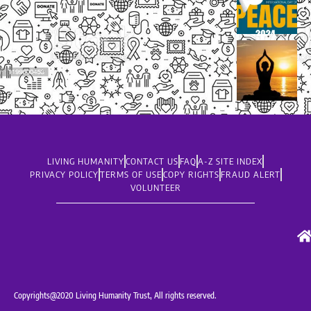
LIVING HUMANITY
CONTACT US
FAQ
A-Z SITE INDEX
PRIVACY POLICY
TERMS OF USE
COPY RIGHTS
FRAUD ALERT
VOLUNTEER
Copyrights@2020 Living Humanity Trust, All rights reserved.