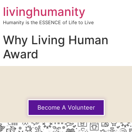
livinghumanity
Humanity is the ESSENCE of Life to Live
Why Living Human
Award
Become A Volunteer
EXPLORE
CASE
THUMB