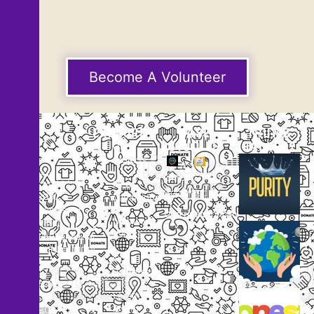
Become A Volunteer
EXPLORE
CASE
THUMB
STUDIES
GALLERY
Our
Projects
Small
Small
New
Heading
Heading
2097,
Campaigns
Rameswar
Description
Description
Upcoming
Patna,
Events
Bhubaneswar,
Odisha, INDIA
Our
+91
Volunteers
9238
Lorem
000
ipsum
800