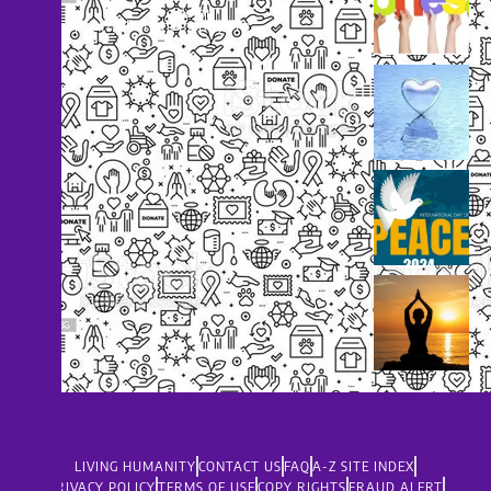
dolor
support@livinghumanity.org
LIVING HUMANITY
CONTACT US
FAQ
A-Z SITE INDEX
PRIVACY POLICY
TERMS OF USE
COPY RIGHTS
FRAUD ALERT