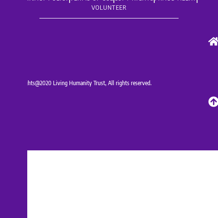
VOLUNTEER
Copyrights@2020 Living Humanity Trust, All rights reserved.