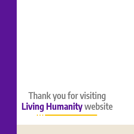
Thank you for visiting
Living Humanity
website