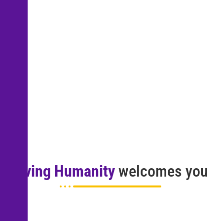
Living Humanity
welcomes you