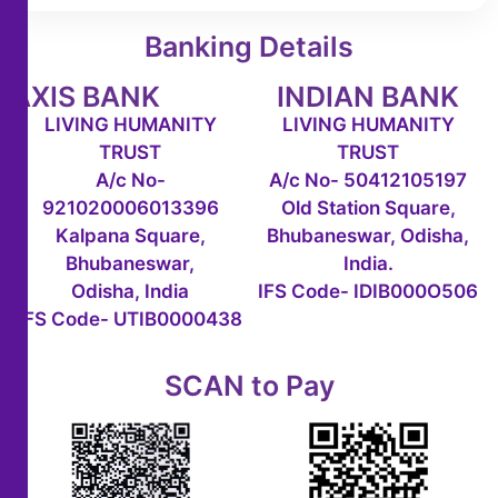
Banking Details
AXIS BANK
INDIAN BANK
LIVING HUMANITY
LIVING HUMANITY
TRUST
TRUST
A/c No-
A/c No- 50412105197
921020006013396
Old Station Square,
Kalpana Square,
Bhubaneswar, Odisha,
Bhubaneswar,
India.
Odisha, India
IFS Code- IDIB000O506
IFS Code- UTIB0000438
SCAN to Pay