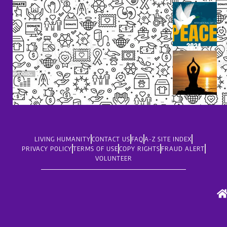
LIVING HUMANITY
CONTACT US
FAQ
A-Z SITE INDEX
PRIVACY POLICY
TERMS OF USE
COPY RIGHTS
FRAUD ALERT
VOLUNTEER