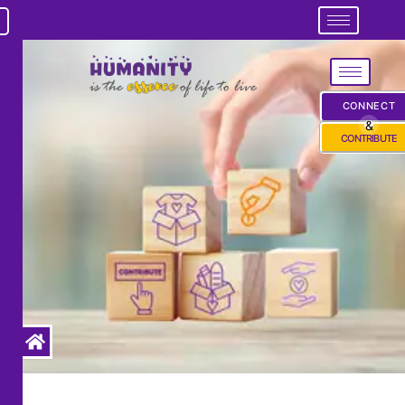
CONNECT
&
CONTRIBUTE