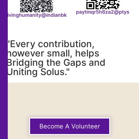
paytmqr5h6za2@ptys
livinghumanity@indianbk
"Every contribution,
however small, helps
Bridging the Gaps and
Uniting Solus."
Become A Volunteer