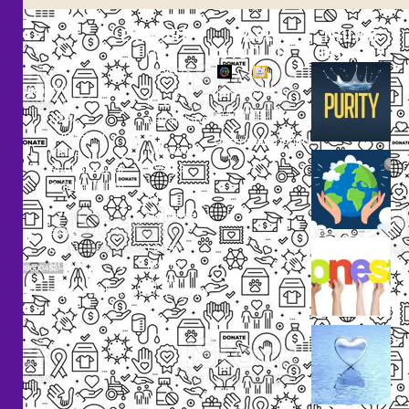
EXPLORE
CASE
THUMB
STUDIES
GALLERY
Our
Projects
Small
Small
New
Heading
Heading
2097,
Campaigns
Rameswar
Description
Description
Upcoming
Patna,
Events
Bhubaneswar,
Odisha, INDIA
Our
+91
Volunteers
9238
Lorem
000
ipsum
800
dolor
support@livinghumanity.org