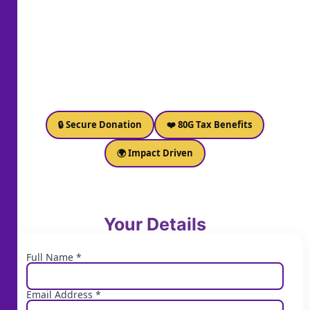
🔒 Secure Donation
❤️ 80G Tax Benefits
🌍 Impact Driven
Your Details
Full Name *
Email Address *