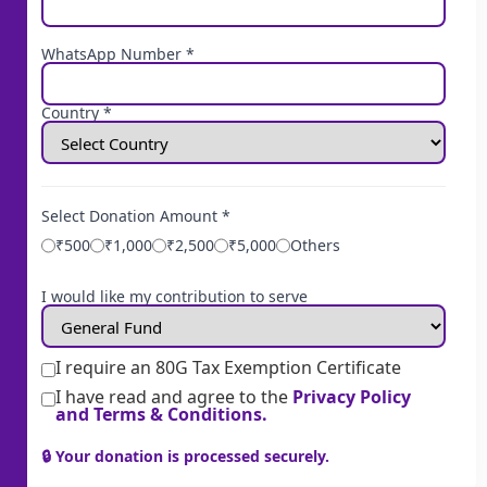
WhatsApp Number *
Country *
Select Donation Amount *
₹500
₹1,000
₹2,500
₹5,000
Others
I would like my contribution to serve
I require an 80G Tax Exemption Certificate
I have read and agree to the
Privacy Policy
and Terms & Conditions.
🔒 Your donation is processed securely.