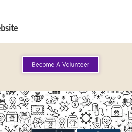
bsite
Become A Volunteer
THUMB GALLERY