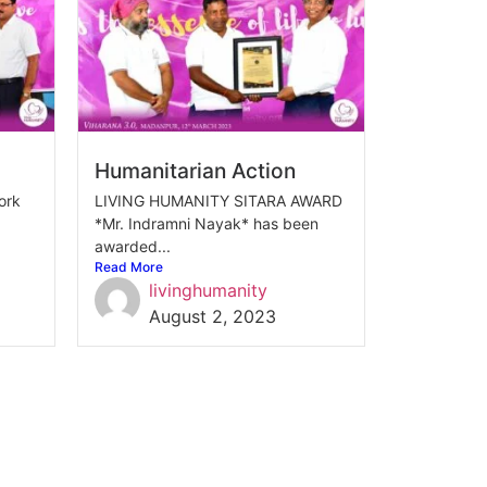
Humanitarian Action
ork
LIVING HUMANITY SITARA AWARD
*Mr. Indramni Nayak* has been
awarded...
Read More
livinghumanity
August 2, 2023