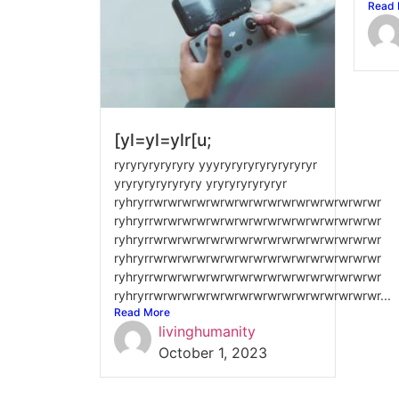
Read 
[yl=yl=ylr[u;
ryryryryryryry yyyryryryryryryryryr
yryryryryryryry yryryryryryryr
ryhryrrwrwrwrwrwrwrwrwrwrwrwrwrwrwrwrwr
ryhryrrwrwrwrwrwrwrwrwrwrwrwrwrwrwrwrwr
ryhryrrwrwrwrwrwrwrwrwrwrwrwrwrwrwrwrwr
ryhryrrwrwrwrwrwrwrwrwrwrwrwrwrwrwrwrwr
ryhryrrwrwrwrwrwrwrwrwrwrwrwrwrwrwrwrwr
ryhryrrwrwrwrwrwrwrwrwrwrwrwrwrwrwrwrwr...
Read More
livinghumanity
October 1, 2023