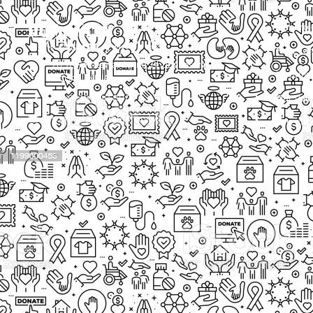
Our Proj
New Cam
2097, Rameswar Patna, Bhubaneswar,
Upcomin
Odisha, INDIA
Our Volu
+91 9238 000 800
support@livinghumanity.org
Lorem ip