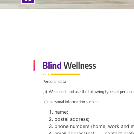
Blind
Wellness
Personal data
(a) We collect and use the following types of persona
(i) personal information such as
name;
postal address;
phone numbers (home, work and mo
email address(es); contact pref