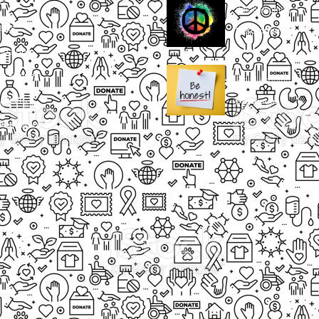
Small Heading
ects
Description
paigns
g Events
Small Heading
nteers
Description
sum dolor