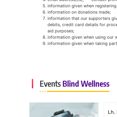
information given when registering
information on donations made;
information that our supporters gi
debits, credit card details for proc
aid purposes;
information given when using our 
information given when taking part
Events
Blind Wellness
Lh.