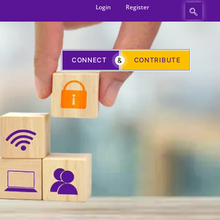
Login
Register
CONNECT
&
CONTRIBUTE