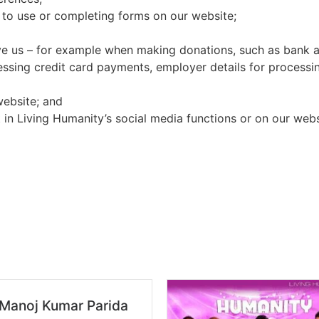
 to use or completing forms on our website;
ve us – for example when making donations, such as bank ac
essing credit card payments, employer details for processing
website; and
 in Living Humanity’s social media functions or on our webs
 Manoj Kumar Parida