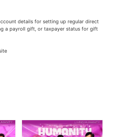
count details for setting up regular direct
 a payroll gift, or taxpayer status for gift
ite