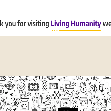
 you for visiting
Living Humanity
we
CASE STUDIES