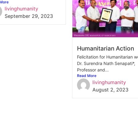
More
livinghumanity
September 29, 2023
Humanitarian Action
Felicitation for Humanitarian w
Dr. Surendra Nath Senapati*,
Professor and...
Read More
livinghumanity
August 2, 2023