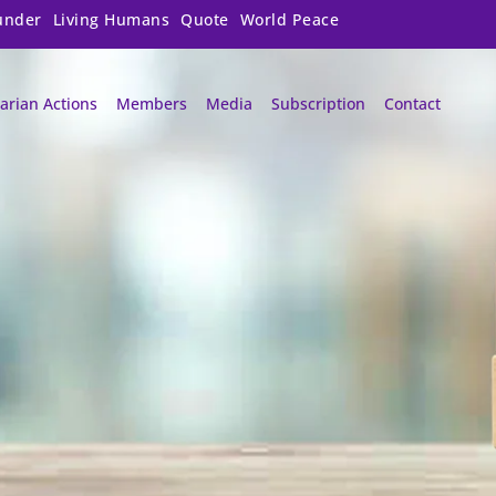
under
Living Humans
Quote
World Peace
arian Actions
Members
Media
Subscription
Contact