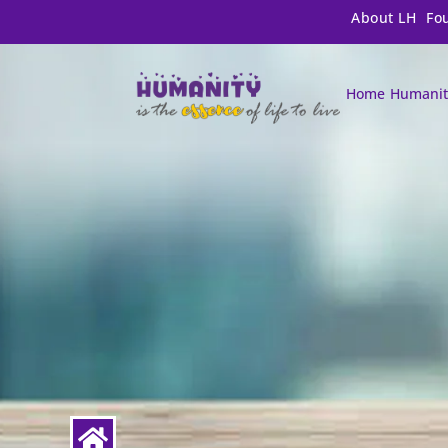
About LH
Fo
Home
Humanit