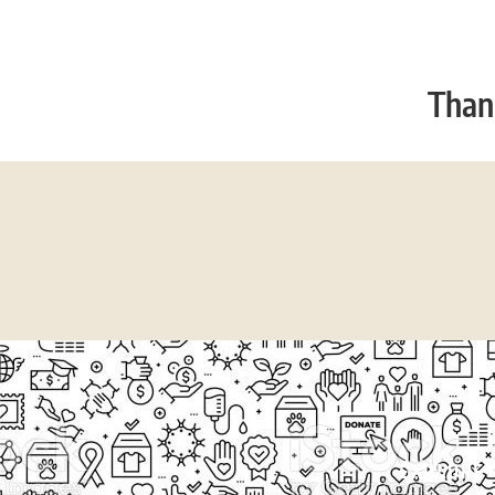
Thank
EXPLORE