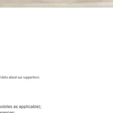
l data about our supporters:
biles as applicable);
erences;