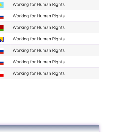
Working for Human Rights
Working for Human Rights
Working for Human Rights
Working for Human Rights
Working for Human Rights
Working for Human Rights
Working for Human Rights