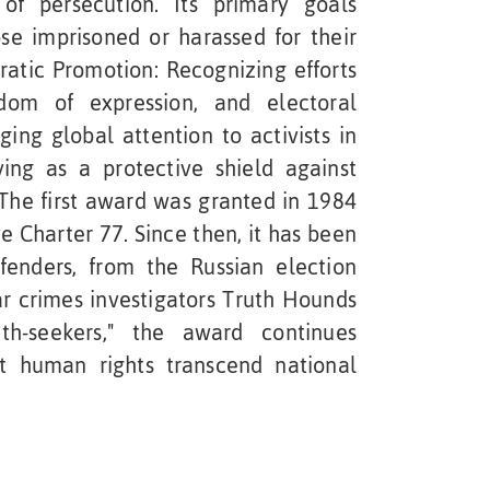
of persecution. Its primary goals
ose imprisoned or harassed for their
atic Promotion: Recognizing efforts
dom of expression, and electoral
inging global attention to activists in
ving as a protective shield against
 The first award was granted in 1984
ve Charter 77. Since then, it has been
enders, from the Russian election
r crimes investigators Truth Hounds
th-seekers," the award continues
at human rights transcend national