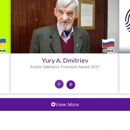
Yury A. Dmitriev
Andrei Sakharov Freedom Award 2021
View More