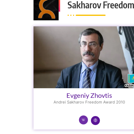
Sakharov Freedom
Evgeniy Zhovtis
Andrei Sakharov Freedom Award 2010