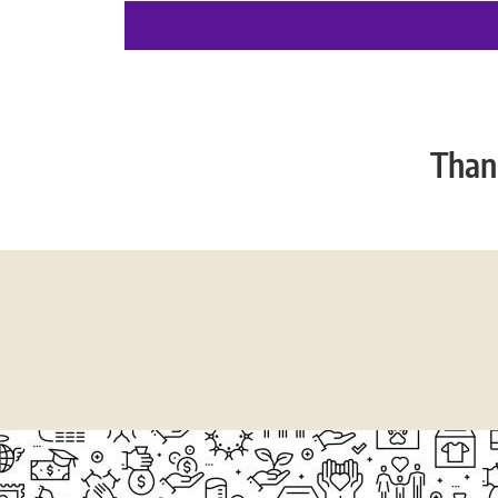
Thank