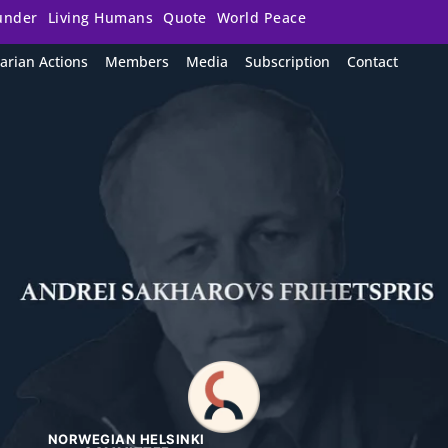
under
Living Humans
Quote
World Peace
arian Actions
Members
Media
Subscription
Contact
NORWEGIAN HELSINKI