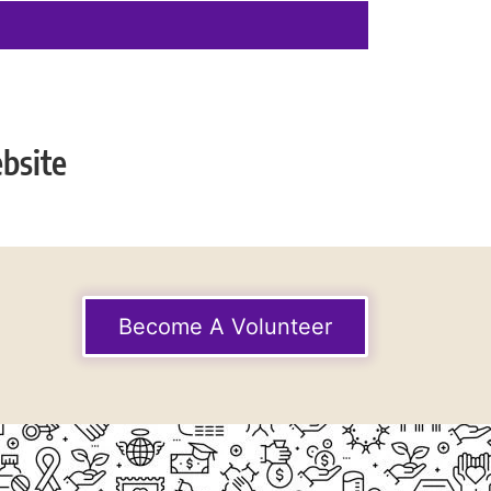
bsite
Become A Volunteer