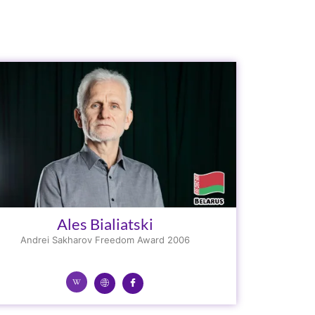
Ales Bialiatski
Andrei Sakharov Freedom Award 2006