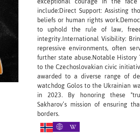
exceptional courage in the face 
include:Direct Support: Assisting th
beliefs or human rights work.Democr
to uphold the rule of law, free
integrity.International Visibility: Br
repressive environments, often ser
further state abuse.Notable History
to the Czechoslovakian civic initiati
awarded to a diverse range of def
watchdog Golos to the Ukrainian wa
in 2023. By honoring these "tru
Sakharov’s mission of ensuring th
borders.