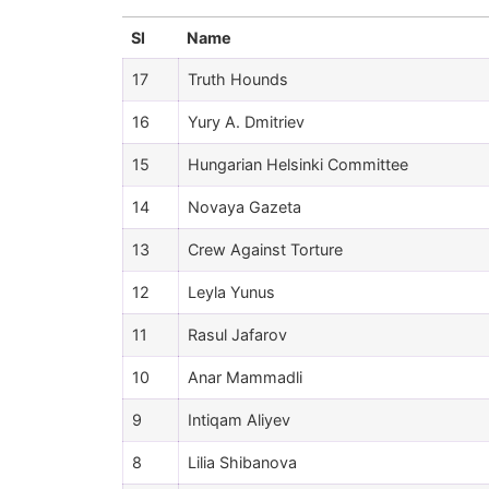
Sl
Name
17
Truth Hounds
16
Yury A. Dmitriev
15
Hungarian Helsinki Committee
14
Novaya Gazeta
13
Crew Against Torture
12
Leyla Yunus
11
Rasul Jafarov
10
Anar Mammadli
9
Intiqam Aliyev
8
Lilia Shibanova