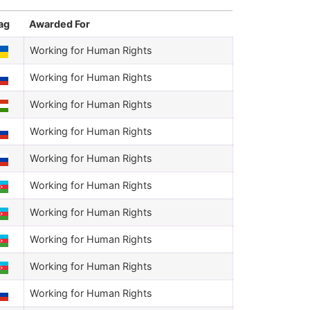
ag
Awarded For
Working for Human Rights
Working for Human Rights
Working for Human Rights
Working for Human Rights
Working for Human Rights
Working for Human Rights
Working for Human Rights
Working for Human Rights
Working for Human Rights
Working for Human Rights