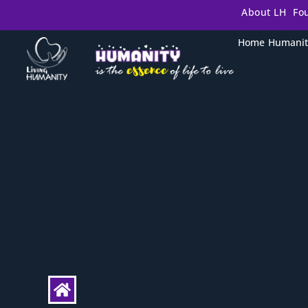
About LH
Fo
Home
Humanit