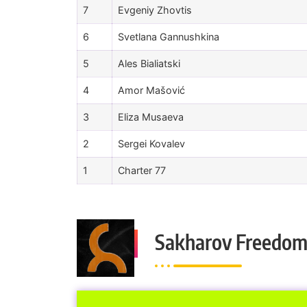
7
Evgeniy Zhovtis
6
Svetlana Gannushkina
5
Ales Bialiatski
4
Amor Mašović
3
Eliza Musaeva
2
Sergei Kovalev
1
Charter 77
Sakharov Freedom