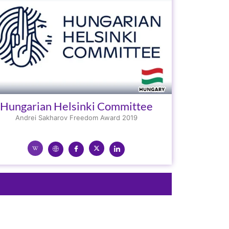
Hungarian Helsinki Committee
Andrei Sakharov Freedom Award 2019