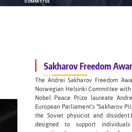
COMMITTEE
Sakharov Freedom Awa
The Andrei Sakharov Freedom Awar
Norwegian Helsinki Committee with 
Nobel Peace Prize laureate Andrei
European Parliament’s "Sakharov Pri
the Soviet physicist and dissiden
designed to support individuals