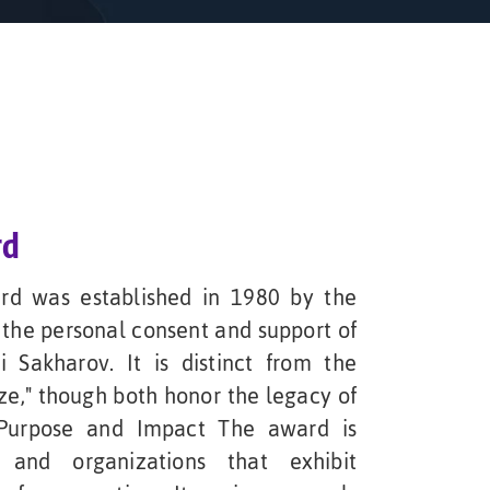
rd
d was established in 1980 by the
the personal consent and support of
 Sakharov. It is distinct from the
ze," though both honor the legacy of
t.Purpose and Impact The award is
 and organizations that exhibit