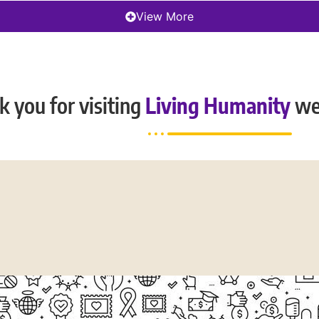
View More
 you for visiting
Living Humanity
we