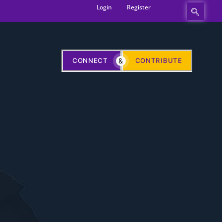
Login
Register
CONNECT
&
CONTRIBUTE