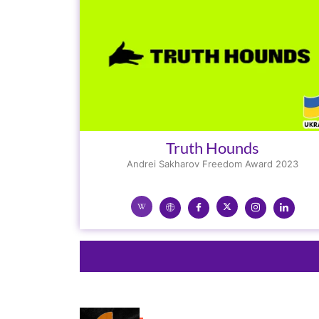
Truth Hounds
Andrei Sakharov Freedom Award 2023