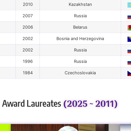
2010
Kazakhstan
2007
Russia
2006
Belarus
2002
Bosnia and Herzegovina
2002
Russia
1996
Russia
1984
Czechoslovakia
(2025 ~ 2011)
 Award Laureates