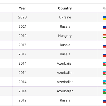
Year
Country
Fl
2023
Ukraine
2021
Russia
2019
Hungary
2017
Russia
2017
Russia
2014
Azerbaijan
2014
Azerbaijan
2014
Azerbaijan
2014
Azerbaijan
2012
Russia