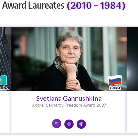
(2010 ~ 1984)
 Award Laureates
Svetlana Gannushkina
Andrei Sakharov Freedom Award 2007