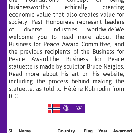
businessworthy: ethically creating
economic value that also creates value for
society. Past Honourees represent leaders
of diverse industries worldwide.We
welcome you to read more about the
Business for Peace Award Committee, and
the previous recipients of the Business for
Peace Award.The Business for Peace
statuette is made by sculptor Bruce Naigles.
Read more about his art on his website,
including the process behind making the
statuette, as told to Hélène Kolmodin from
ICC
Sl
Name
Country
Flag
Year
Awarded