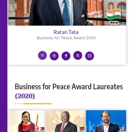
Ratan Tata
Business for Peace Award 2024
Business for Peace Award Laureates
(2020)