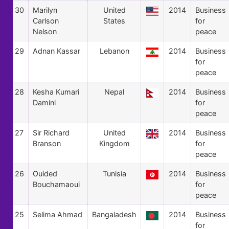
30
Marilyn
United
2014
Business
Carlson
States
for
Nelson
peace
29
Adnan Kassar
Lebanon
2014
Business
for
peace
28
Kesha Kumari
Nepal
2014
Business
Damini
for
peace
27
Sir Richard
United
2014
Business
Branson
Kingdom
for
peace
26
Ouided
Tunisia
2014
Business
Bouchamaoui
for
peace
25
Selima Ahmad
Bangaladesh
2014
Business
for