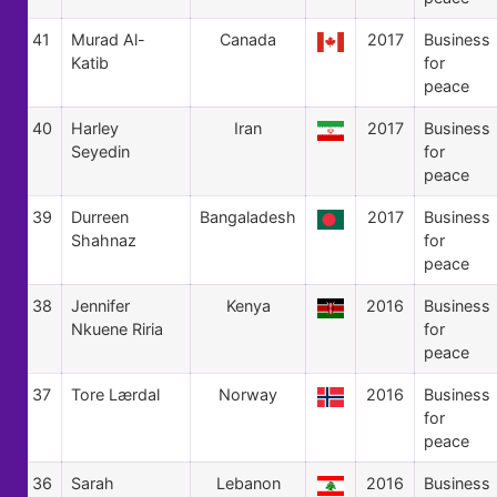
41
Murad Al-
Canada
2017
Business
Katib
for
peace
40
Harley
Iran
2017
Business
Seyedin
for
peace
39
Durreen
Bangaladesh
2017
Business
Shahnaz
for
peace
38
Jennifer
Kenya
2016
Business
Nkuene Riria
for
peace
37
Tore Lærdal
Norway
2016
Business
for
peace
36
Sarah
Lebanon
2016
Business