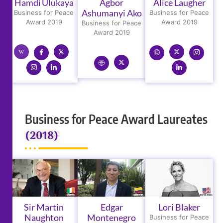
Hamdi Ulukaya
Agbor
Alice Laugher
Ashumanyi Ako
Business for Peace
Business for Peace
Award 2019
Award 2019
Business for Peace
Award 2019
Business for Peace Award Laureates
(2018)
Sir Martin
Edgar
Lori Blaker
Naughton
Montenegro
Business for Peace