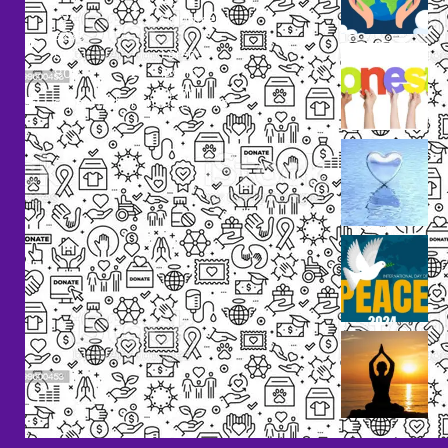
+91
Volunteers
9238
Lorem
000
ipsum
800
dolor
support@livinghumanity.org