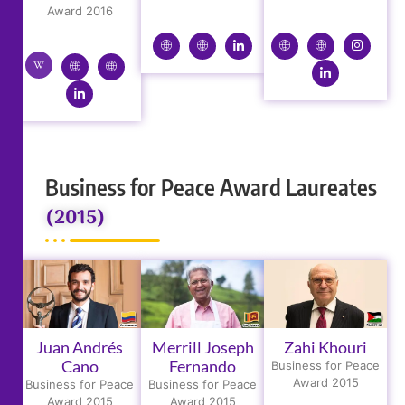
Award 2016
Business for Peace Award Laureates
(2015)
Juan Andrés
Merrill Joseph
Zahi Khouri
Cano
Fernando
Business for Peace
Award 2015
Business for Peace
Business for Peace
Award 2015
Award 2015