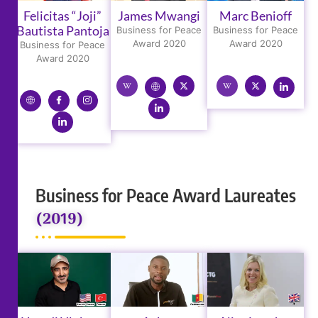
Felicitas “Joji”
James Mwangi
Marc Benioff
Bautista Pantoja
Business for Peace
Business for Peace
Award 2020
Award 2020
Business for Peace
Award 2020
Business for Peace Award Laureates
(2019)