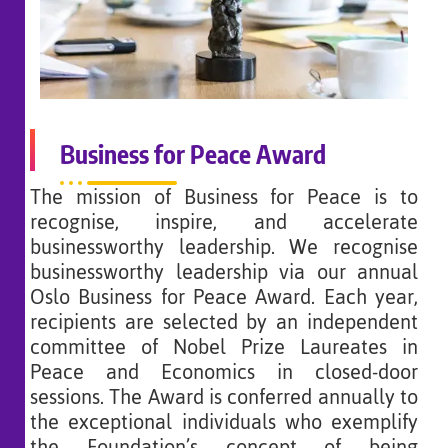
Business for Peace Award
The mission of Business for Peace is to
recognise, inspire, and accelerate
businessworthy leadership. We recognise
businessworthy leadership via our annual
Oslo Business for Peace Award. Each year,
recipients are selected by an independent
committee of Nobel Prize Laureates in
Peace and Economics in closed-door
sessions. The Award is conferred annually to
the exceptional individuals who exemplify
the Foundation’s concept of being