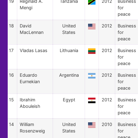
19
Reginald A.
Tanzania
2012
Business
Mengi
for
peace
18
David
United
2012
Business
MacLennan
States
for
peace
17
Vladas Lasas
Lithuania
2012
Business
for
peace
16
Eduardo
Argentina
2012
Business
Eurnekian
for
peace
15
Ibrahim
Egypt
2012
Business
Abouleish
for
peace
14
William
United
2010
Business
Rosenzweig
States
for
peace