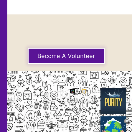
Become A Volunteer
EXPLORE
CASE
THUMB
STUDIES
GALLERY
Our
Projects
Small
Small
New
Heading
Heading
2097,
Campaigns
Rameswar
Description
Description
Upcoming
Patna,
Events
Bhubaneswar,
Odisha, INDIA
Our