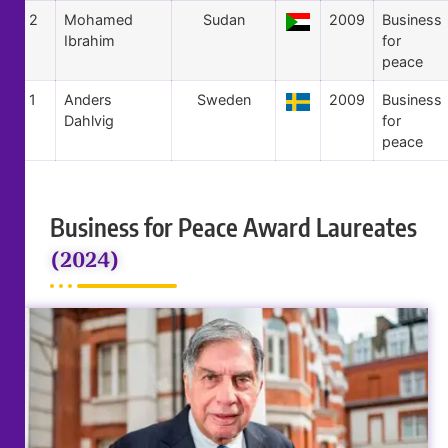
2
Mohamed
Sudan
2009
Business
Ibrahim
for
peace
1
Anders
Sweden
2009
Business
Dahlvig
for
peace
Business for Peace Award Laureates
(2024)