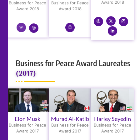
Award 2018
Business for Peace
Business for Peace
Award 2018
Award 2018
Business for Peace Award Laureates
(2017)
Elon Musk
Murad Al-Katib
Harley Seyedin
Business for Peace
Business for Peace
Business for Peace
Award 2017
Award 2017
Award 2017