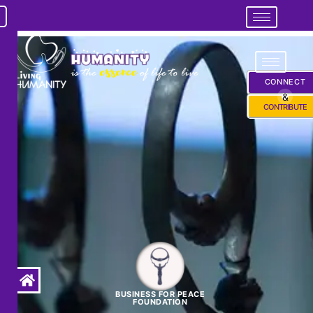
CONNECT
&
CONTRIBUTE
BUSINESS FOR PEACE
FOUNDATION