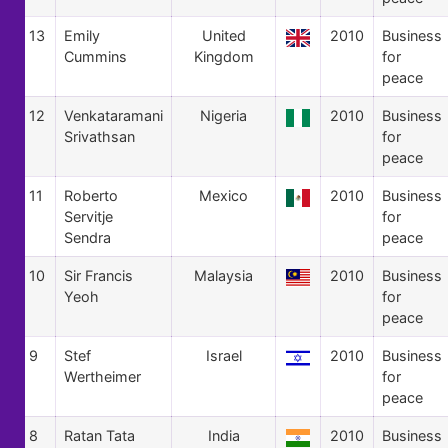
13
Emily
United
2010
Business
Cummins
Kingdom
for
peace
12
Venkataramani
Nigeria
2010
Business
Srivathsan
for
peace
11
Roberto
Mexico
2010
Business
Servitje
for
Sendra
peace
10
Sir Francis
Malaysia
2010
Business
Yeoh
for
peace
9
Stef
Israel
2010
Business
Wertheimer
for
peace
8
Ratan Tata
India
2010
Business