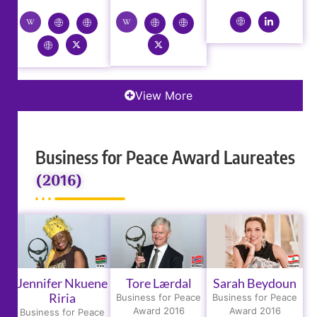
View More
Business for Peace Award Laureates
(2016)
Jennifer Nkuene
Tore Lærdal
Sarah Beydoun
Riria
Business for Peace
Business for Peace
Award 2016
Award 2016
Business for Peace