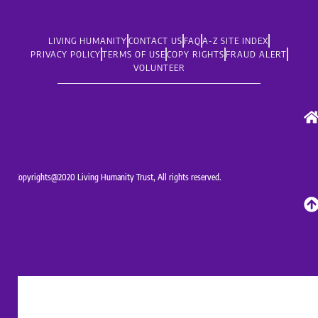
LIVING HUMANITY
CONTACT US
FAQ
A-Z SITE INDEX
PRIVACY POLICY
TERMS OF USE
COPY RIGHTS
FRAUD ALERT
VOLUNTEER
Copyrights@2020 Living Humanity Trust, All rights reserved.