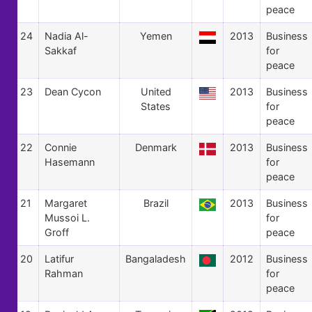
peace
24
Nadia Al-
Yemen
2013
Business
Sakkaf
for
peace
23
Dean Cycon
United
2013
Business
States
for
peace
22
Connie
Denmark
2013
Business
Hasemann
for
peace
21
Margaret
Brazil
2013
Business
Mussoi L.
for
Groff
peace
20
Latifur
Bangaladesh
2012
Business
Rahman
for
peace