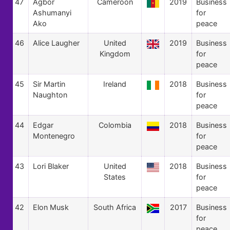
47
Agbor
Cameroon
2019
Business
Ashumanyi
for
Ako
peace
46
Alice Laugher
United
2019
Business
Kingdom
for
peace
45
Sir Martin
Ireland
2018
Business
Naughton
for
peace
44
Edgar
Colombia
2018
Business
Montenegro
for
peace
43
Lori Blaker
United
2018
Business
States
for
peace
42
Elon Musk
South Africa
2017
Business
for
peace