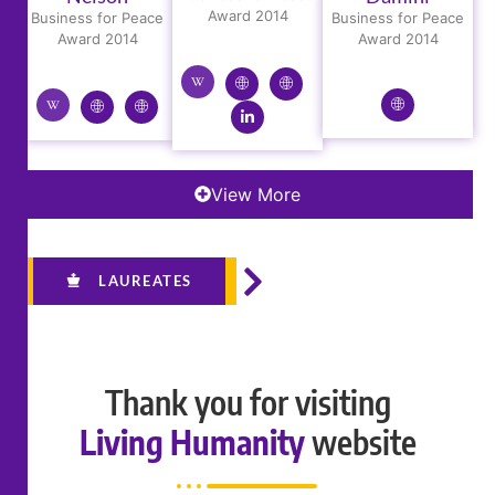
Award 2014
Business for Peace
Business for Peace
Award 2014
Award 2014
View More
LAUREATES
Thank you for visiting
Living Humanity
website