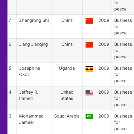
for
peace
7
Zhengrong Shi
China
2009
Business
for
peace
6
Jiang Jianqing
China
2009
Business
for
peace
5
Josephine
Uganda
2009
Business
Okot
for
peace
4
Jeffrey R.
United
2009
Business
Immelt
States
for
peace
3
Mohammed
Soudi Arabia
2009
Business
Jameel
for
peace