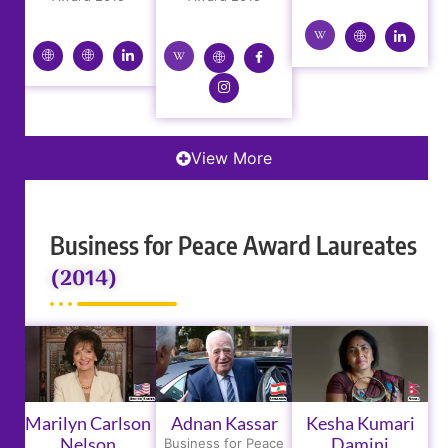
View More
Business for Peace Award Laureates
(2014)
Marilyn Carlson
Adnan Kassar
Kesha Kumari
Nelson
Damini
Business for Peace