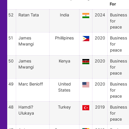
For
52
Ratan Tata
India
2024
Business
for
peace
51
James
Phillipines
2020
Business
Mwangi
for
peace
50
James
Kenya
2020
Business
Mwangi
for
peace
49
Marc Benioff
United
2020
Business
States
for
peace
48
Hamdi?
Turkey
2019
Business
Ulukaya
for
peace