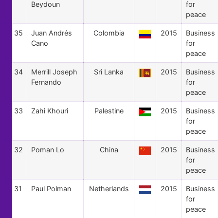
Beydoun
for
peace
35
Juan Andrés
Colombia
2015
Business
Cano
for
peace
34
Merrill Joseph
Sri Lanka
2015
Business
Fernando
for
peace
33
Zahi Khouri
Palestine
2015
Business
for
peace
32
Poman Lo
China
2015
Business
for
peace
31
Paul Polman
Netherlands
2015
Business
for
peace