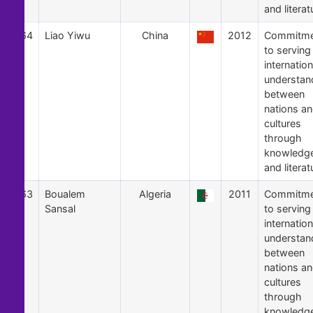
and literat
64
Liao Yiwu
China
2012
Commitme
to serving
internation
understan
between
nations a
cultures
through
knowledg
and literat
63
Boualem
Algeria
2011
Commitme
Sansal
to serving
internation
understan
between
nations a
cultures
through
knowledg