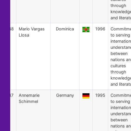
through
knowledg
and literat
48
Mario Vargas
Dominica
1996
Commitme
Llosa
to serving
internation
understan
between
nations a
cultures
through
knowledg
and literat
47
Annemarie
Germany
1995
Commitme
Schimmel
to serving
internation
understan
between
nations a