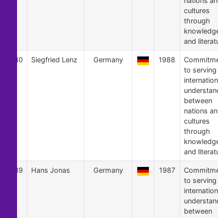
nations a
cultures
through
knowledg
and literat
40
Siegfried Lenz
Germany
1988
Commitme
to serving
internation
understan
between
nations a
cultures
through
knowledg
and literat
39
Hans Jonas
Germany
1987
Commitme
to serving
internation
understan
between