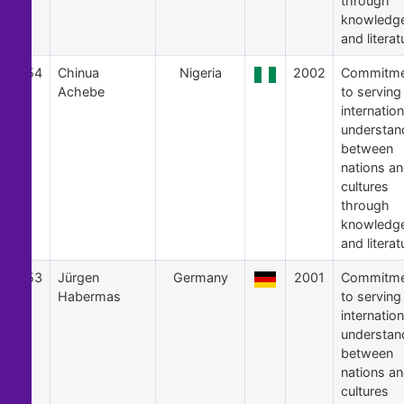
through
knowledg
and literat
54
Chinua
Nigeria
2002
Commitme
Achebe
to serving
internation
understan
between
nations a
cultures
through
knowledg
and literat
53
Jürgen
Germany
2001
Commitme
Habermas
to serving
internation
understan
between
nations a
cultures