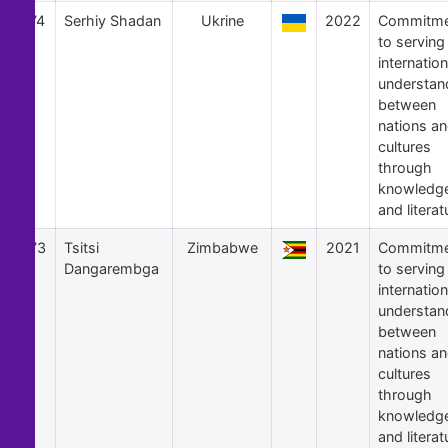
74
Serhiy Shadan
Ukrine
2022
Commitme
to serving
internation
understan
between
nations a
cultures
through
knowledg
and literat
73
Tsitsi
Zimbabwe
2021
Commitme
Dangarembga
to serving
internation
understan
between
nations a
cultures
through
knowledg
and literat