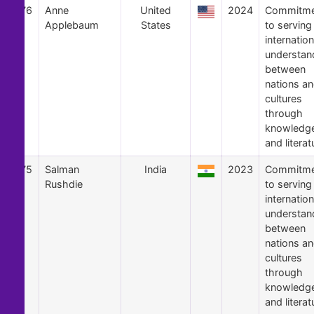
76
Anne
United
2024
Commitme
Applebaum
States
to serving
internation
understan
between
nations a
cultures
through
knowledg
and literat
75
Salman
India
2023
Commitme
Rushdie
to serving
internation
understan
between
nations a
cultures
through
knowledg
and literat