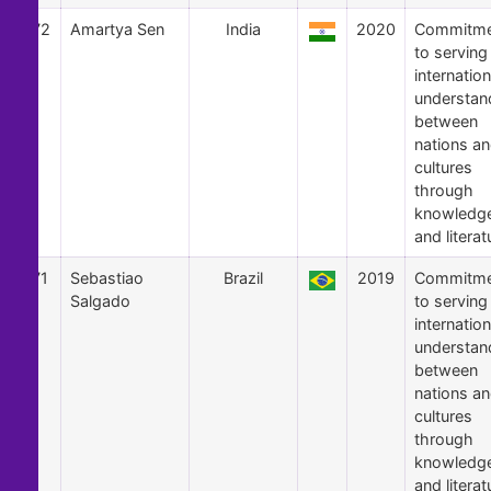
72
Amartya Sen
India
2020
Commitme
to serving
internation
understan
between
nations a
cultures
through
knowledg
and literat
71
Sebastiao
Brazil
2019
Commitme
Salgado
to serving
internation
understan
between
nations a
cultures
through
knowledg
and literat