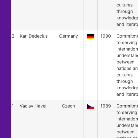
cultures
through
knowledg
and literat
42
Karl Dedecius
Germany
1990
Commitme
to serving
internation
understan
between
nations a
cultures
through
knowledg
and literat
41
Václav Havel
Czech
1989
Commitme
to serving
internation
understan
between