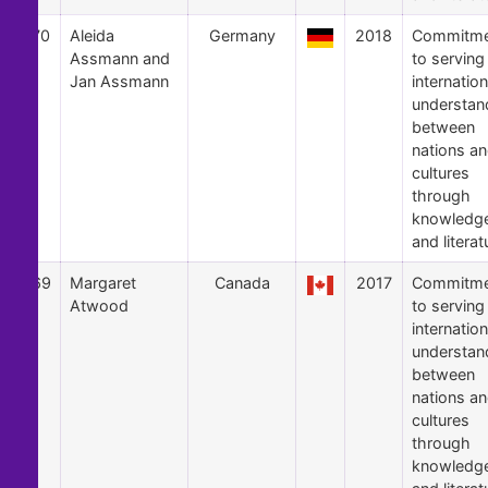
70
Aleida
Germany
2018
Commitme
Assmann and
to serving
Jan Assmann
internation
understan
between
nations a
cultures
through
knowledg
and literat
69
Margaret
Canada
2017
Commitme
Atwood
to serving
internation
understan
between
nations a
cultures
through
knowledg