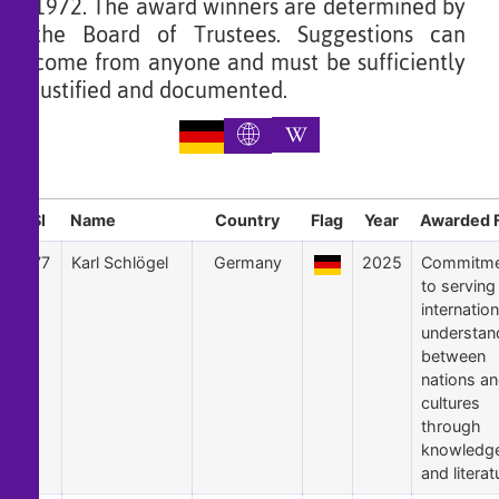
1972. The award winners are determined by
the Board of Trustees. Suggestions can
come from anyone and must be sufficiently
justified and documented.
Sl
Name
Country
Flag
Year
Awarded 
77
Karl Schlögel
Germany
2025
Commitme
to serving
internation
understan
between
nations a
cultures
through
knowledg
and literat