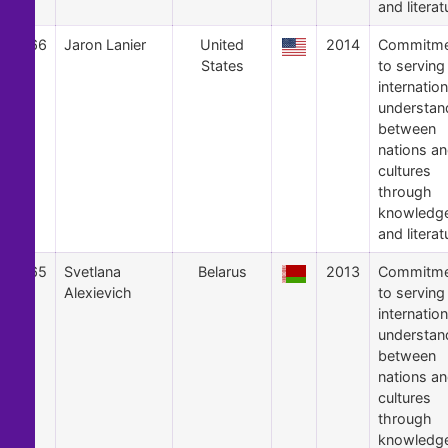
and literat
66
Jaron Lanier
United
2014
Commitme
States
to serving
internation
understan
between
nations a
cultures
through
knowledg
and literat
65
Svetlana
Belarus
2013
Commitme
Alexievich
to serving
internation
understan
between
nations a
cultures
through
knowledg