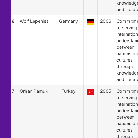
knowledg
and literat
58
Wolf Lepenies
Germany
2006
Commitme
to serving
internation
understan
between
nations a
cultures
through
knowledg
and literat
57
Orhan Pamuk
Turkey
2005
Commitme
to serving
internation
understan
between
nations a
cultures
through