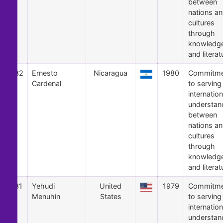
between
nations a
cultures
through
knowledg
and literat
32
Ernesto
Nicaragua
1980
Commitme
Cardenal
to serving
internation
understan
between
nations a
cultures
through
knowledg
and literat
31
Yehudi
United
1979
Commitme
Menuhin
States
to serving
internation
understan