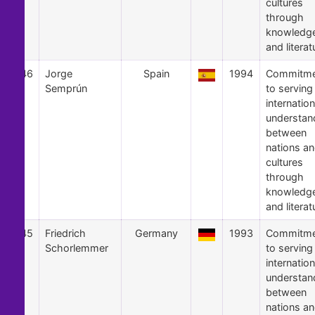
cultures
through
knowledg
and literat
46
Jorge
Spain
1994
Commitme
Semprún
to serving
internation
understan
between
nations a
cultures
through
knowledg
and literat
45
Friedrich
Germany
1993
Commitme
Schorlemmer
to serving
internation
understan
between
nations a