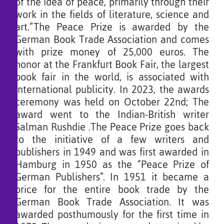
of the idea of ​​peace, primarily through their
work in the fields of literature, science and
art.”The Peace Prize is awarded by the
German Book Trade Association and comes
with prize money of 25,000 euros. The
honor at the Frankfurt Book Fair, the largest
book fair in the world, is associated with
international publicity. In 2023, the awards
ceremony was held on October 22nd; The
award went to the Indian-British writer
Salman Rushdie .The Peace Prize goes back
to the initiative of a few writers and
publishers in 1949 and was first awarded in
Hamburg in 1950 as the “Peace Prize of
German Publishers”. In 1951 it became a
price for the entire book trade by the
German Book Trade Association. It was
awarded posthumously for the first time in