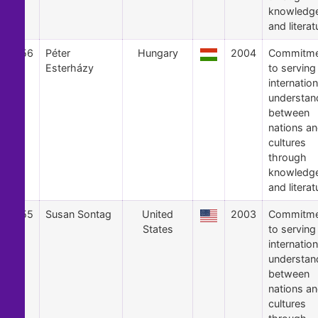
knowledg
and literat
56
Péter
Hungary
2004
Commitme
Esterházy
to serving
internation
understan
between
nations a
cultures
through
knowledg
and literat
55
Susan Sontag
United
2003
Commitme
States
to serving
internation
understan
between
nations a
cultures