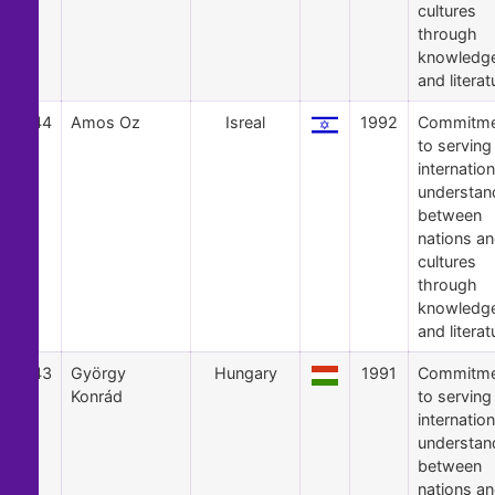
cultures
through
knowledg
and literat
44
Amos Oz
Isreal
1992
Commitme
to serving
internation
understan
between
nations a
cultures
through
knowledg
and literat
43
György
Hungary
1991
Commitme
Konrád
to serving
internation
understan
between
nations a