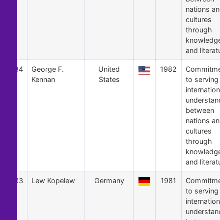
nations a
cultures
through
knowledg
and literat
34
George F.
United
1982
Commitme
Kennan
States
to serving
internation
understan
between
nations a
cultures
through
knowledg
and literat
33
Lew Kopelew
Germany
1981
Commitme
to serving
internation
understan