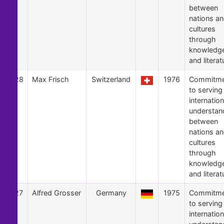
between
nations a
cultures
through
knowledg
and literat
28
Max Frisch
Switzerland
1976
Commitme
to serving
internation
understan
between
nations a
cultures
through
knowledg
and literat
27
Alfred Grosser
Germany
1975
Commitme
to serving
internation