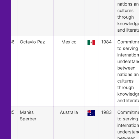
nations a
cultures
through
knowledg
and literat
36
Octavio Paz
Mexico
1984
Commitme
to serving
internation
understan
between
nations a
cultures
through
knowledg
and literat
35
Manès
Australia
1983
Commitme
Sperber
to serving
internation
understan
between