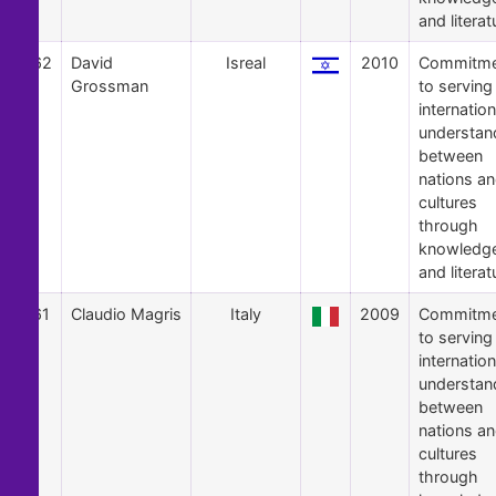
and literat
62
David
Isreal
2010
Commitme
Grossman
to serving
internation
understan
between
nations a
cultures
through
knowledg
and literat
61
Claudio Magris
Italy
2009
Commitme
to serving
internation
understan
between
nations a
cultures
through