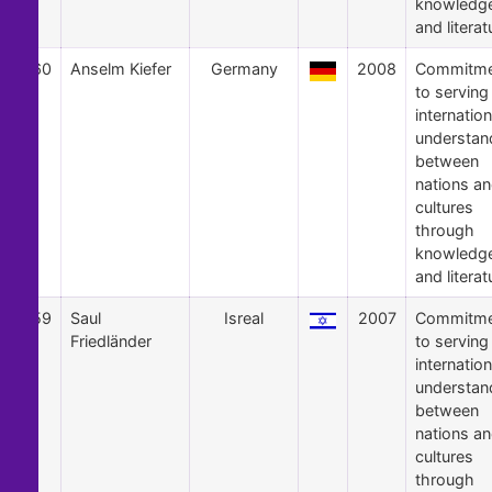
knowledg
and literat
60
Anselm Kiefer
Germany
2008
Commitme
to serving
internation
understan
between
nations a
cultures
through
knowledg
and literat
59
Saul
Isreal
2007
Commitme
Friedländer
to serving
internation
understan
between
nations a
cultures
through