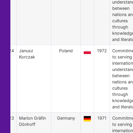
understan
between
nations a
cultures
through
knowledg
and literat
24
Janusz
Poland
1972
Commitme
Korczak
to serving
internation
understan
between
nations a
cultures
through
knowledg
and literat
23
Marion Gräfin
Germany
1971
Commitme
Dönhoff
to serving
internation