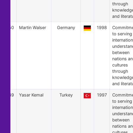
through
knowledg
and literat
50
Martin Walser
Germany
1998
Commitme
to serving
internation
understan
between
nations a
cultures
through
knowledg
and literat
49
Yasar Kemal
Turkey
1997
Commitme
to serving
internation
understan
between
nations a
cultures