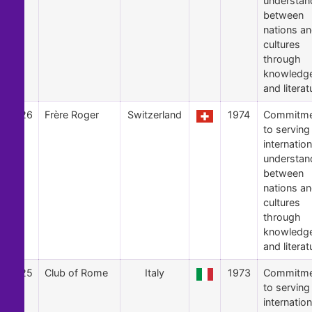
understan
between
nations a
cultures
through
knowledg
and literat
26
Frère Roger
Switzerland
1974
Commitme
to serving
internation
understan
between
nations a
cultures
through
knowledg
and literat
25
Club of Rome
Italy
1973
Commitme
to serving
internation