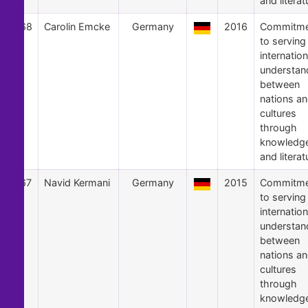
and literat
68
Carolin Emcke
Germany
2016
Commitme
to serving
internation
understan
between
nations a
cultures
through
knowledg
and literat
67
Navid Kermani
Germany
2015
Commitme
to serving
internation
understan
between
nations a
cultures
through
knowledg