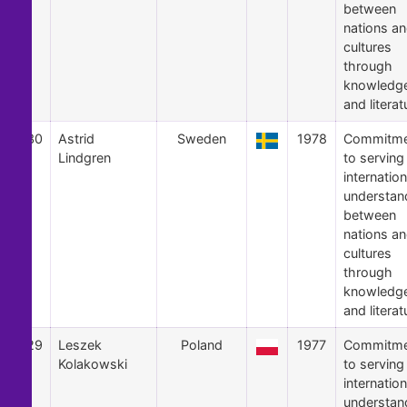
between
nations a
cultures
through
knowledg
and literat
30
Astrid
Sweden
1978
Commitme
Lindgren
to serving
internation
understan
between
nations a
cultures
through
knowledg
and literat
29
Leszek
Poland
1977
Commitme
Kolakowski
to serving
internation
understan