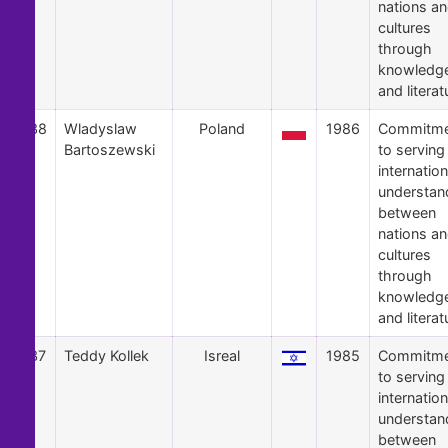
nations a
cultures
through
knowledg
and literat
38
Wladyslaw
Poland
1986
Commitme
Bartoszewski
to serving
internation
understan
between
nations a
cultures
through
knowledg
and literat
37
Teddy Kollek
Isreal
1985
Commitme
to serving
internation
understan
between