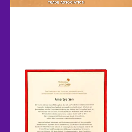
TRADE ASSOCIATION