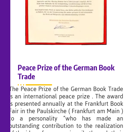
Peace Prize of the German Book
Trade
The Peace Prize of the German Book Trade
is an international peace prize . The award
is presented annually at the Frankfurt Book
Fair in the Paulskirche ( Frankfurt am Main )
to a personality “who has made an
outstanding contribution to the realization