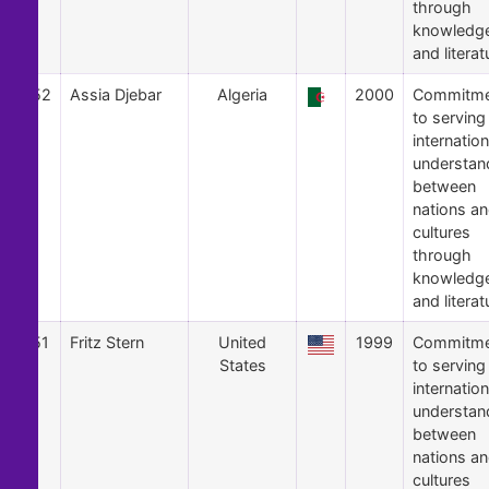
through
knowledg
and literat
52
Assia Djebar
Algeria
2000
Commitme
to serving
internation
understan
between
nations a
cultures
through
knowledg
and literat
51
Fritz Stern
United
1999
Commitme
States
to serving
internation
understan
between
nations a
cultures