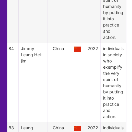
spirit of
humanity
by putting
it into
practice
and
action.
84
Jimmy
China
2022
individuals
Leung Hei-
in society
jim
who
exemplify
the very
spirit of
humanity
by putting
it into
practice
and
action.
83
Leung
China
2022
individuals