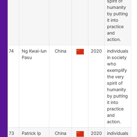
spirit of
humanity
by putting
it into
practice
and
action.
74
Ng Kwai-lun
China
2020
individuals
Pasu
in society
who
exemplify
the very
spirit of
humanity
by putting
it into
practice
and
action.
73
Patrick Ip
China
2020
individuals