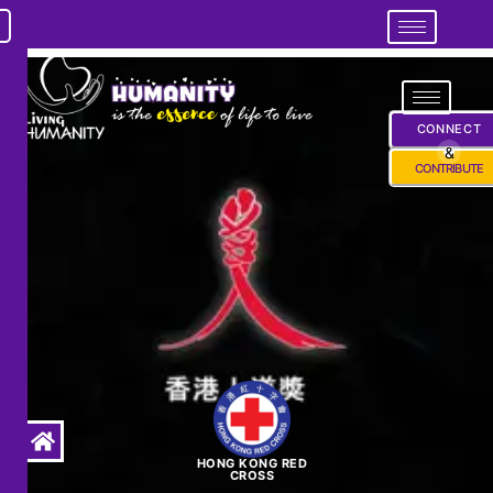
CONNECT
&
CONTRIBUTE
HONG KONG RED
CROSS