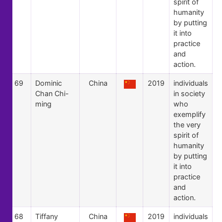
spirit of
humanity
by putting
it into
practice
and
action.
69
Dominic
China
2019
individuals
Chan Chi-
in society
ming
who
exemplify
the very
spirit of
humanity
by putting
it into
practice
and
action.
68
Tiffany
China
2019
individuals