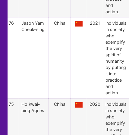
and
action.
76
Jason Yam
China
2021
individuals
Cheuk-sing
in society
who
exemplify
the very
spirit of
humanity
by putting
it into
practice
and
action.
75
Ho Kwai-
China
2020
individuals
ping Agnes
in society
who
exemplify
the very