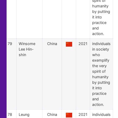
spirit of
humanity
by putting
it into
practice
and
action.
79
Winsome
China
2021
individuals
Lee Hin-
in society
shin
who
exemplify
the very
spirit of
humanity
by putting
it into
practice
and
action.
78
Leung
China
2021
individuals