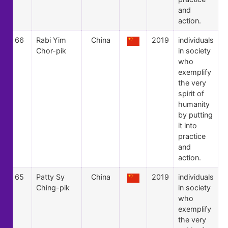
and
action.
66
Rabi Yim
China
2019
individuals
Chor-pik
in society
who
exemplify
the very
spirit of
humanity
by putting
it into
practice
and
action.
65
Patty Sy
China
2019
individuals
Ching-pik
in society
who
exemplify
the very