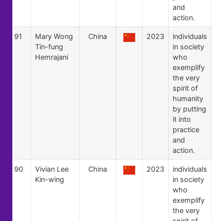
and
action.
91
Mary Wong
China
2023
individuals
Tin-fung
in society
Hemrajani
who
exemplify
the very
spirit of
humanity
by putting
it into
practice
and
action.
90
Vivian Lee
China
2023
individuals
Kin-wing
in society
who
exemplify
the very
spirit of