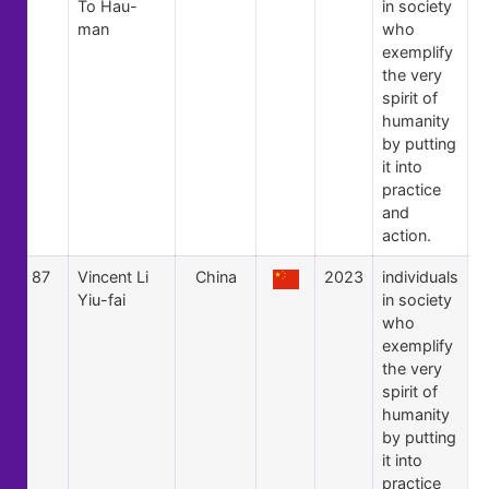
To Hau-
in society
man
who
exemplify
the very
spirit of
humanity
by putting
it into
practice
and
action.
87
Vincent Li
China
2023
individuals
Yiu-fai
in society
who
exemplify
the very
spirit of
humanity
by putting
it into
practice