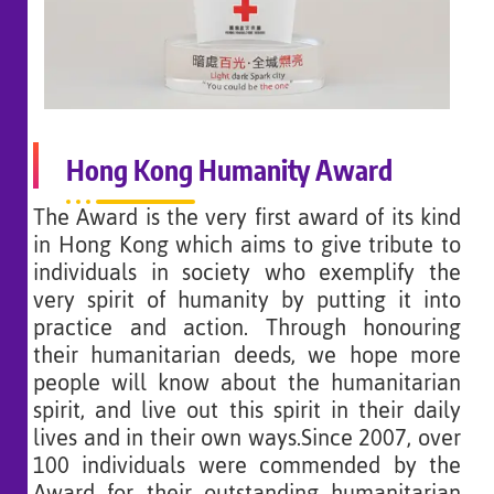
Hong Kong Humanity Award
The Award is the very first award of its kind
in Hong Kong which aims to give tribute to
individuals in society who exemplify the
very spirit of humanity by putting it into
practice and action. Through honouring
their humanitarian deeds, we hope more
people will know about the humanitarian
spirit, and live out this spirit in their daily
lives and in their own ways.Since 2007, over
100 individuals were commended by the
Award for their outstanding humanitarian