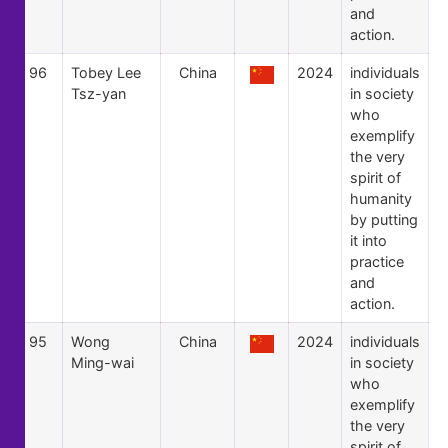
and
action.
96
Tobey Lee
China
2024
individuals
Tsz-yan
in society
who
exemplify
the very
spirit of
humanity
by putting
it into
practice
and
action.
95
Wong
China
2024
individuals
Ming-wai
in society
who
exemplify
the very
spirit of