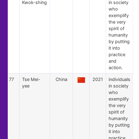
Kwok-shing
in society
who
exemplify
the very
spirit of
humanity
by putting
it into
practice
and
action.
77
Tse Mei-
China
2021
individuals
yee
in society
who
exemplify
the very
spirit of
humanity
by putting
it into
practice