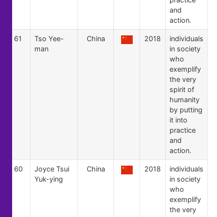
and
action.
61
Tso Yee-
China
2018
individuals
man
in society
who
exemplify
the very
spirit of
humanity
by putting
it into
practice
and
action.
60
Joyce Tsui
China
2018
individuals
Yuk-ying
in society
who
exemplify
the very