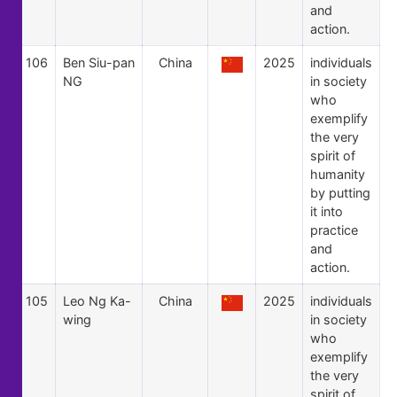
and
action.
106
Ben Siu-pan
China
2025
individuals
NG
in society
who
exemplify
the very
spirit of
humanity
by putting
it into
practice
and
action.
105
Leo Ng Ka-
China
2025
individuals
wing
in society
who
exemplify
the very
spirit of