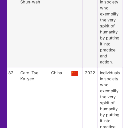
Shun-wah
in society
who
exemplify
the very
spirit of
humanity
by putting
it into
practice
and
action.
82
Carol Tse
China
2022
individuals
Ka-yee
in society
who
exemplify
the very
spirit of
humanity
by putting
it into
practice