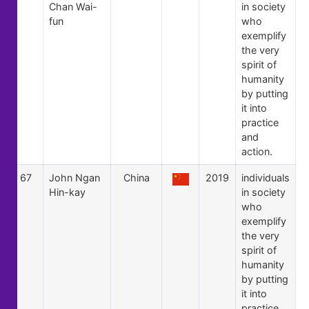
Chan Wai-
in society
fun
who
exemplify
the very
spirit of
humanity
by putting
it into
practice
and
action.
67
John Ngan
China
2019
individuals
Hin-kay
in society
who
exemplify
the very
spirit of
humanity
by putting
it into
practice