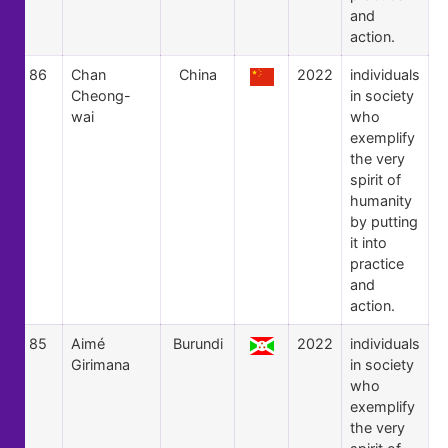
and
action.
86
Chan
China
2022
individuals
Cheong-
in society
wai
who
exemplify
the very
spirit of
humanity
by putting
it into
practice
and
action.
85
Aimé
Burundi
2022
individuals
Girimana
in society
who
exemplify
the very