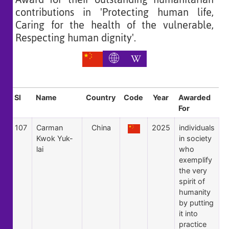
contributions in 'Protecting human life,
Caring for the health of the vulnerable,
Respecting human dignity'.
Sl
Name
Country
Code
Year
Awarded
For
107
Carman
China
2025
individuals
Kwok Yuk-
in society
lai
who
exemplify
the very
spirit of
humanity
by putting
it into
practice