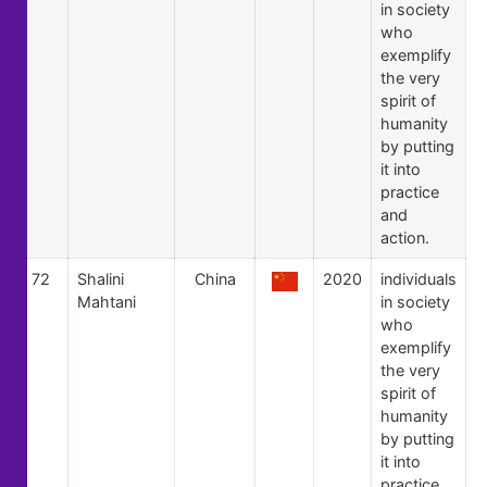
in society
who
exemplify
the very
spirit of
humanity
by putting
it into
practice
and
action.
72
Shalini
China
2020
individuals
Mahtani
in society
who
exemplify
the very
spirit of
humanity
by putting
it into
practice