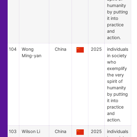
humanity
by putting
it into
practice
and
action.
104
Wong
China
2025
individuals
Ming-yan
in society
who
exemplify
the very
spirit of
humanity
by putting
it into
practice
and
action.
103
Wilson Li
China
2025
individuals