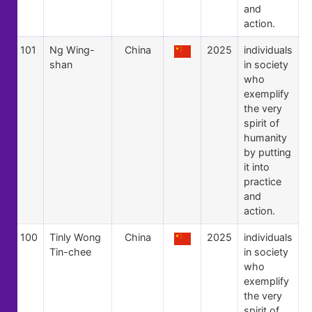
and
action.
101
Ng Wing-
China
2025
individuals
shan
in society
who
exemplify
the very
spirit of
humanity
by putting
it into
practice
and
action.
100
Tinly Wong
China
2025
individuals
Tin-chee
in society
who
exemplify
the very
spirit of