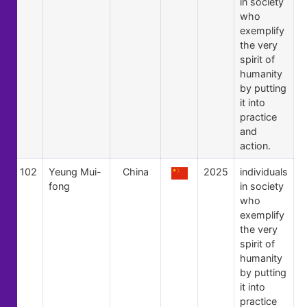
in society
who
exemplify
the very
spirit of
humanity
by putting
it into
practice
and
action.
102
Yeung Mui-
China
2025
individuals
fong
in society
who
exemplify
the very
spirit of
humanity
by putting
it into
practice