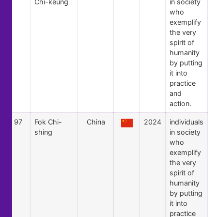
Chi-keung
in society
who
exemplify
the very
spirit of
humanity
by putting
it into
practice
and
action.
97
Fok Chi-
China
2024
individuals
shing
in society
who
exemplify
the very
spirit of
humanity
by putting
it into
practice