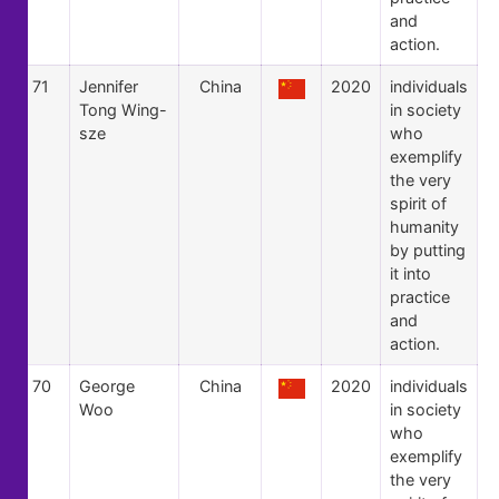
and
action.
71
Jennifer
China
2020
individuals
Tong Wing-
in society
sze
who
exemplify
the very
spirit of
humanity
by putting
it into
practice
and
action.
70
George
China
2020
individuals
Woo
in society
who
exemplify
the very