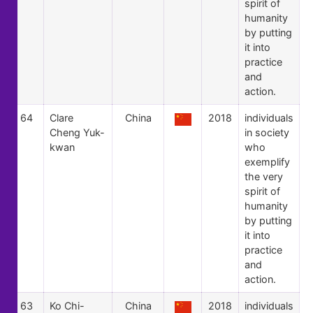
spirit of
humanity
by putting
it into
practice
and
action.
64
Clare
China
2018
individuals
Cheng Yuk-
in society
kwan
who
exemplify
the very
spirit of
humanity
by putting
it into
practice
and
action.
63
Ko Chi-
China
2018
individuals