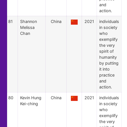
and
action.
81
Shannon
China
2021
individuals
Melissa
in society
Chan
who
exemplify
the very
spirit of
humanity
by putting
it into
practice
and
action.
80
Kevin Hung
China
2021
individuals
Kei-ching
in society
who
exemplify
the very