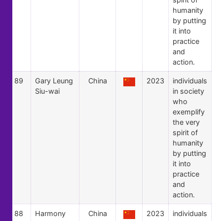
humanity
by putting
it into
practice
and
action.
89
Gary Leung
China
2023
individuals
Siu-wai
in society
who
exemplify
the very
spirit of
humanity
by putting
it into
practice
and
action.
88
Harmony
China
2023
individuals