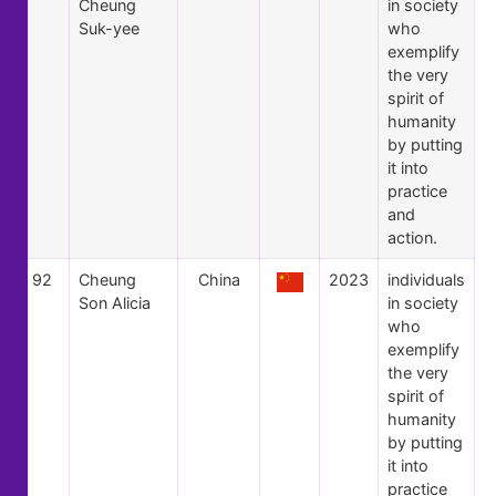
Cheung
in society
Suk-yee
who
exemplify
the very
spirit of
humanity
by putting
it into
practice
and
action.
92
Cheung
China
2023
individuals
Son Alicia
in society
who
exemplify
the very
spirit of
humanity
by putting
it into
practice