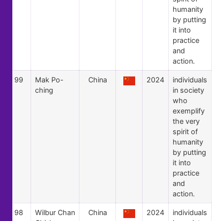
humanity
by putting
it into
practice
and
action.
99
Mak Po-
China
2024
individuals
ching
in society
who
exemplify
the very
spirit of
humanity
by putting
it into
practice
and
action.
98
Wilbur Chan
China
2024
individuals