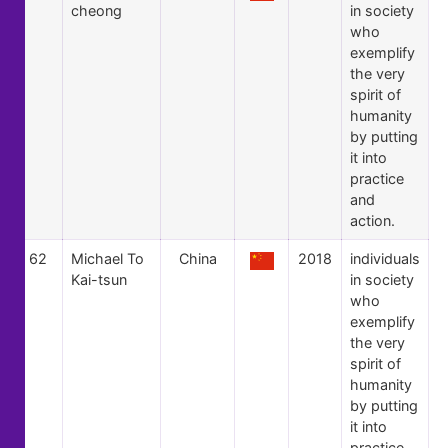
cheong
in society
who
exemplify
the very
spirit of
humanity
by putting
it into
practice
and
action.
62
Michael To
China
2018
individuals
Kai-tsun
in society
who
exemplify
the very
spirit of
humanity
by putting
it into
practice