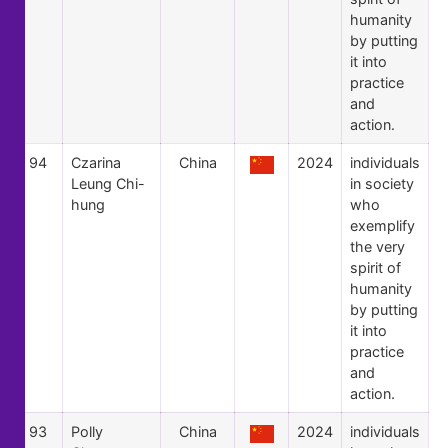
humanity
by putting
it into
practice
and
action.
94
Czarina
China
2024
individuals
Leung Chi-
in society
hung
who
exemplify
the very
spirit of
humanity
by putting
it into
practice
and
action.
93
Polly
China
2024
individuals