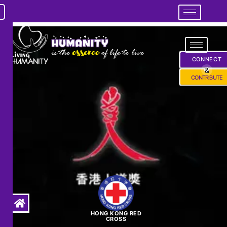
CONNECT
&
CONTRIBUTE
HONG KONG RED
CROSS