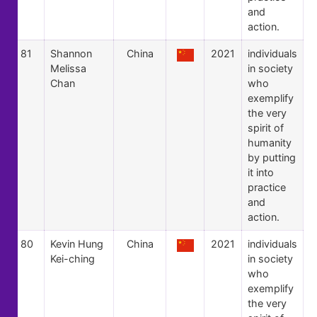
and
action.
81
Shannon
China
2021
individuals
Melissa
in society
Chan
who
exemplify
the very
spirit of
humanity
by putting
it into
practice
and
action.
80
Kevin Hung
China
2021
individuals
Kei-ching
in society
who
exemplify
the very