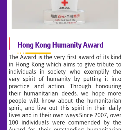
Hong Kong Humanity Award
The Award is the very first award of its kind
in Hong Kong which aims to give tribute to
individuals in society who exemplify the
very spirit of humanity by putting it into
practice and action. Through honouring
their humanitarian deeds, we hope more
people will know about the humanitarian
spirit, and live out this spirit in their daily
lives and in their own ways.Since 2007, over
100 individuals were commended by the
Award for their outstanding humanitarian