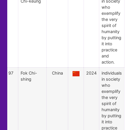
Chi-keung
in society
who
exemplify
the very
spirit of
humanity
by putting
it into
practice
and
action.
97
Fok Chi-
China
2024
individuals
shing
in society
who
exemplify
the very
spirit of
humanity
by putting
it into
practice