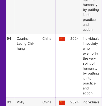
humanity
by putting
it into
practice
and
action.
94
Czarina
China
2024
individuals
Leung Chi-
in society
hung
who
exemplify
the very
spirit of
humanity
by putting
it into
practice
and
action.
93
Polly
China
2024
individuals