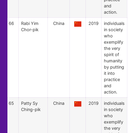
and
action.
66
Rabi Yim
China
2019
individuals
Chor-pik
in society
who
exemplify
the very
spirit of
humanity
by putting
it into
practice
and
action.
65
Patty Sy
China
2019
individuals
Ching-pik
in society
who
exemplify
the very