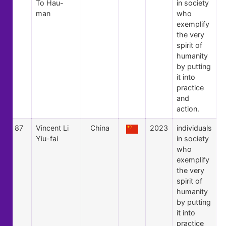
To Hau-
in society
man
who
exemplify
the very
spirit of
humanity
by putting
it into
practice
and
action.
87
Vincent Li
China
2023
individuals
Yiu-fai
in society
who
exemplify
the very
spirit of
humanity
by putting
it into
practice