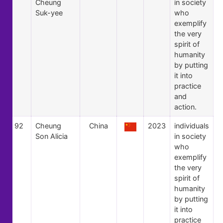
Cheung
in society
Suk-yee
who
exemplify
the very
spirit of
humanity
by putting
it into
practice
and
action.
92
Cheung
China
2023
individuals
Son Alicia
in society
who
exemplify
the very
spirit of
humanity
by putting
it into
practice