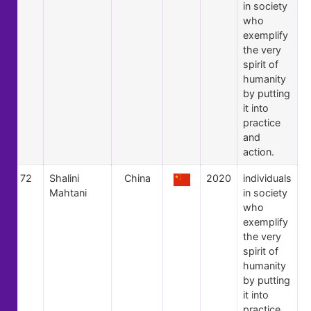
in society
who
exemplify
the very
spirit of
humanity
by putting
it into
practice
and
action.
72
Shalini
China
2020
individuals
Mahtani
in society
who
exemplify
the very
spirit of
humanity
by putting
it into
practice