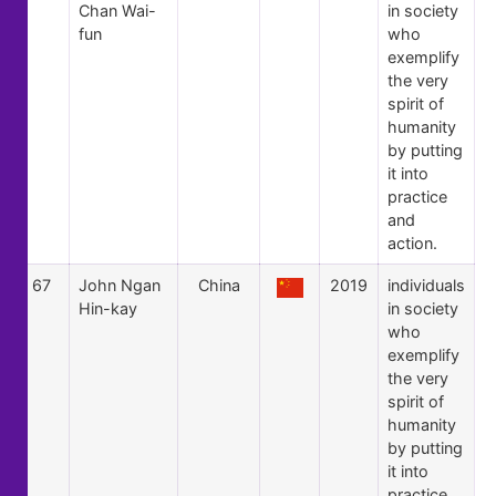
Chan Wai-
in society
fun
who
exemplify
the very
spirit of
humanity
by putting
it into
practice
and
action.
67
John Ngan
China
2019
individuals
Hin-kay
in society
who
exemplify
the very
spirit of
humanity
by putting
it into
practice