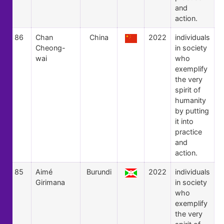
and
action.
86
Chan
China
2022
individuals
Cheong-
in society
wai
who
exemplify
the very
spirit of
humanity
by putting
it into
practice
and
action.
85
Aimé
Burundi
2022
individuals
Girimana
in society
who
exemplify
the very