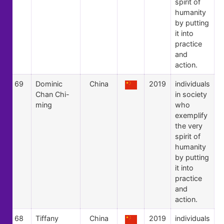
spirit of
humanity
by putting
it into
practice
and
action.
69
Dominic
China
2019
individuals
Chan Chi-
in society
ming
who
exemplify
the very
spirit of
humanity
by putting
it into
practice
and
action.
68
Tiffany
China
2019
individuals