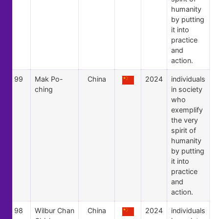
humanity
by putting
it into
practice
and
action.
99
Mak Po-
China
2024
individuals
ching
in society
who
exemplify
the very
spirit of
humanity
by putting
it into
practice
and
action.
98
Wilbur Chan
China
2024
individuals