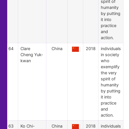
spirit of
humanity
by putting
it into
practice
and
action.
64
Clare
China
2018
individuals
Cheng Yuk-
in society
kwan
who
exemplify
the very
spirit of
humanity
by putting
it into
practice
and
action.
63
Ko Chi-
China
2018
individuals