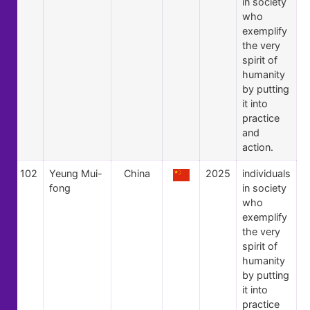
in society
who
exemplify
the very
spirit of
humanity
by putting
it into
practice
and
action.
102
Yeung Mui-
China
2025
individuals
fong
in society
who
exemplify
the very
spirit of
humanity
by putting
it into
practice