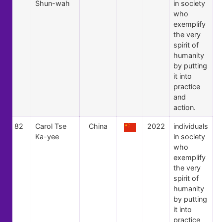
Shun-wah
in society
who
exemplify
the very
spirit of
humanity
by putting
it into
practice
and
action.
82
Carol Tse
China
2022
individuals
Ka-yee
in society
who
exemplify
the very
spirit of
humanity
by putting
it into
practice