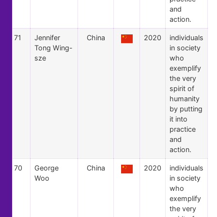
and
action.
71
Jennifer
China
2020
individuals
Tong Wing-
in society
sze
who
exemplify
the very
spirit of
humanity
by putting
it into
practice
and
action.
70
George
China
2020
individuals
Woo
in society
who
exemplify
the very