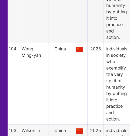
humanity
by putting
it into
practice
and
action.
104
Wong
China
2025
individuals
Ming-yan
in society
who
exemplify
the very
spirit of
humanity
by putting
it into
practice
and
action.
103
Wilson Li
China
2025
individuals