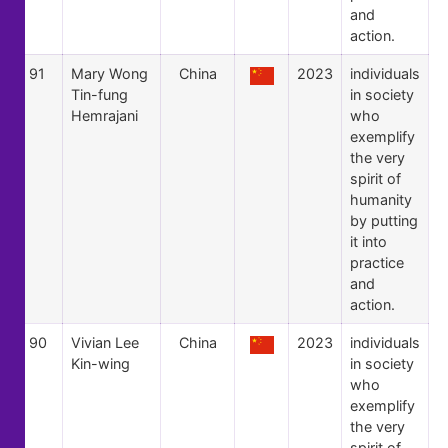
and
action.
91
Mary Wong
China
2023
individuals
Tin-fung
in society
Hemrajani
who
exemplify
the very
spirit of
humanity
by putting
it into
practice
and
action.
90
Vivian Lee
China
2023
individuals
Kin-wing
in society
who
exemplify
the very
spirit of