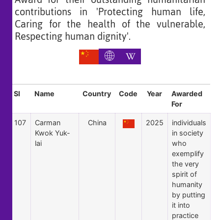
contributions in 'Protecting human life,
Caring for the health of the vulnerable,
Respecting human dignity'.
Sl
Name
Country
Code
Year
Awarded
For
107
Carman
China
2025
individuals
Kwok Yuk-
in society
lai
who
exemplify
the very
spirit of
humanity
by putting
it into
practice