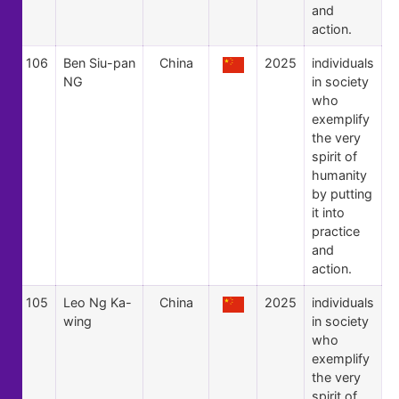
and
action.
106
Ben Siu-pan
China
2025
individuals
NG
in society
who
exemplify
the very
spirit of
humanity
by putting
it into
practice
and
action.
105
Leo Ng Ka-
China
2025
individuals
wing
in society
who
exemplify
the very
spirit of