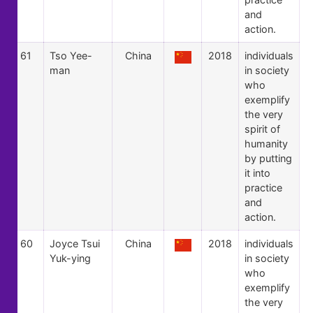
and
action.
61
Tso Yee-
China
2018
individuals
man
in society
who
exemplify
the very
spirit of
humanity
by putting
it into
practice
and
action.
60
Joyce Tsui
China
2018
individuals
Yuk-ying
in society
who
exemplify
the very