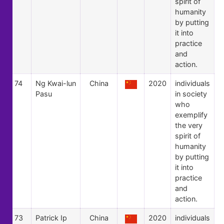
spirit of
humanity
by putting
it into
practice
and
action.
74
Ng Kwai-lun
China
2020
individuals
Pasu
in society
who
exemplify
the very
spirit of
humanity
by putting
it into
practice
and
action.
73
Patrick Ip
China
2020
individuals