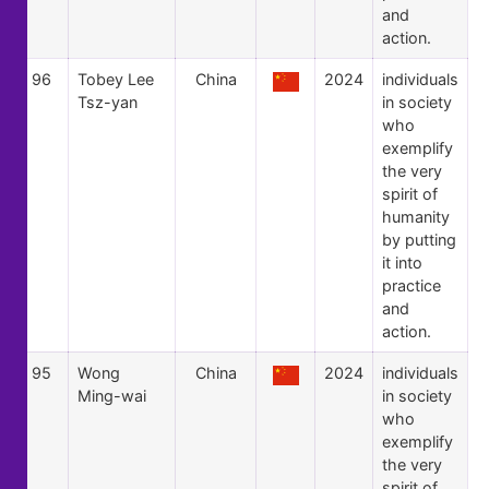
and
action.
96
Tobey Lee
China
2024
individuals
Tsz-yan
in society
who
exemplify
the very
spirit of
humanity
by putting
it into
practice
and
action.
95
Wong
China
2024
individuals
Ming-wai
in society
who
exemplify
the very
spirit of