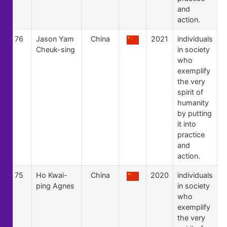
and
action.
76
Jason Yam
China
2021
individuals
Cheuk-sing
in society
who
exemplify
the very
spirit of
humanity
by putting
it into
practice
and
action.
75
Ho Kwai-
China
2020
individuals
ping Agnes
in society
who
exemplify
the very