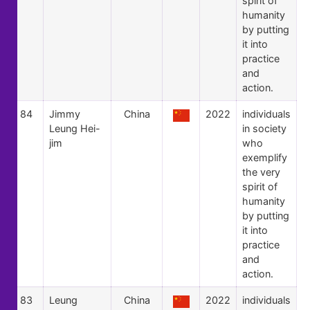
spirit of
humanity
by putting
it into
practice
and
action.
84
Jimmy
China
2022
individuals
Leung Hei-
in society
jim
who
exemplify
the very
spirit of
humanity
by putting
it into
practice
and
action.
83
Leung
China
2022
individuals