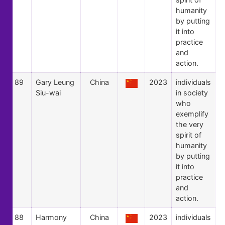
humanity
by putting
it into
practice
and
action.
89
Gary Leung
China
2023
individuals
Siu-wai
in society
who
exemplify
the very
spirit of
humanity
by putting
it into
practice
and
action.
88
Harmony
China
2023
individuals