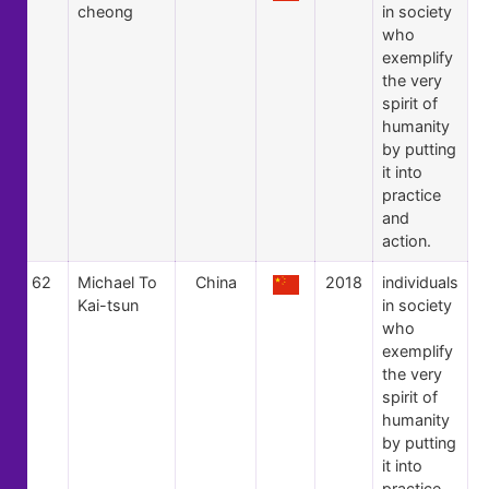
cheong
in society
who
exemplify
the very
spirit of
humanity
by putting
it into
practice
and
action.
62
Michael To
China
2018
individuals
Kai-tsun
in society
who
exemplify
the very
spirit of
humanity
by putting
it into
practice