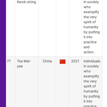
Kwok-shing
in society
who
exemplify
the very
spirit of
humanity
by putting
it into
practice
and
action.
77
Tse Mei-
China
2021
individuals
yee
in society
who
exemplify
the very
spirit of
humanity
by putting
it into
practice