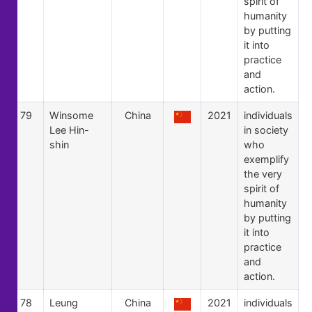
spirit of
humanity
by putting
it into
practice
and
action.
79
Winsome
China
2021
individuals
Lee Hin-
in society
shin
who
exemplify
the very
spirit of
humanity
by putting
it into
practice
and
action.
78
Leung
China
2021
individuals