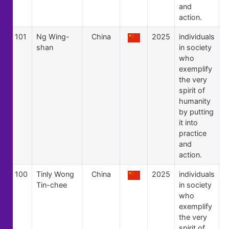
and
action.
101
Ng Wing-
China
2025
individuals
shan
in society
who
exemplify
the very
spirit of
humanity
by putting
it into
practice
and
action.
100
Tinly Wong
China
2025
individuals
Tin-chee
in society
who
exemplify
the very
spirit of