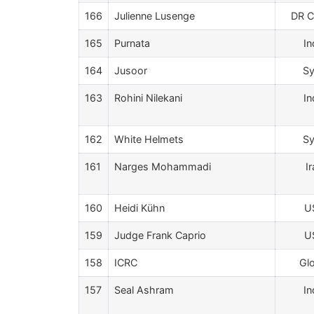
166
Julienne Lusenge
DR 
165
Purnata
In
164
Jusoor
Sy
163
Rohini Nilekani
In
162
White Helmets
Sy
161
Narges Mohammadi
I
160
Heidi Kühn
U
159
Judge Frank Caprio
U
158
ICRC
Gl
157
Seal Ashram
In