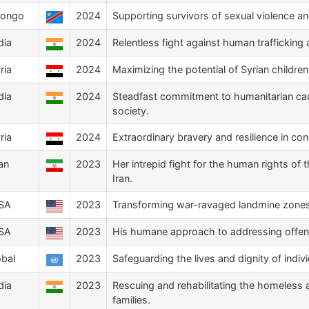
Congo
2024
Supporting survivors of sexual violence a
dia
2024
Relentless fight against human trafficking an
ria
2024
Maximizing the potential of Syrian childr
dia
2024
Steadfast commitment to humanitarian cau
society.
ria
2024
Extraordinary bravery and resilience in co
ran
2023
Her intrepid fight for the human rights of
Iran.
SA
2023
Transforming war-ravaged landmine zones i
SA
2023
His humane approach to addressing offender
obal
2023
Safeguarding the lives and dignity of indiv
dia
2023
Rescuing and rehabilitating the homeless 
families.