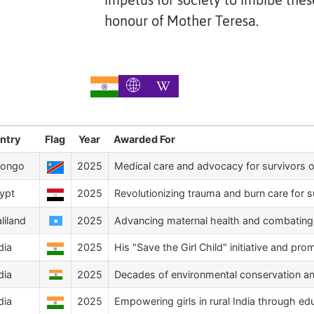
impetus for society to imbibe thes
honour of Mother Teresa.
ntry
Flag
Year
Awarded For
Congo
2025
Medical care and advocacy for survivors o
ypt
2025
Revolutionizing trauma and burn care for s
liland
2025
Advancing maternal health and combating f
dia
2025
His "Save the Girl Child" initiative and pro
dia
2025
Decades of environmental conservation and 
dia
2025
Empowering girls in rural India through ed