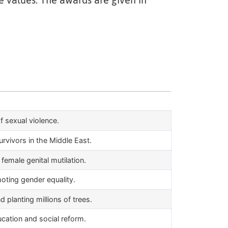
e values. The awards are given in
f sexual violence.
urvivors in the Middle East.
emale genital mutilation.
moting gender equality.
planting millions of trees.
ucation and social reform.