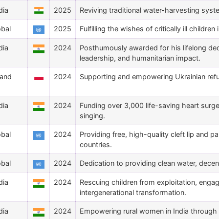
dia
2025
Reviving traditional water-harvesting syst
obal
2025
Fulfilling the wishes of critically ill childre
dia
2024
Posthumously awarded for his lifelong de
leadership, and humanitarian impact.
land
2024
Supporting and empowering Ukrainian ref
dia
2024
Funding over 3,000 life-saving heart surge
singing.
obal
2024
Providing free, high-quality cleft lip and p
countries.
obal
2024
Dedication to providing clean water, decen
dia
2024
Rescuing children from exploitation, engag
intergenerational transformation.
dia
2024
Empowering rural women in India through in