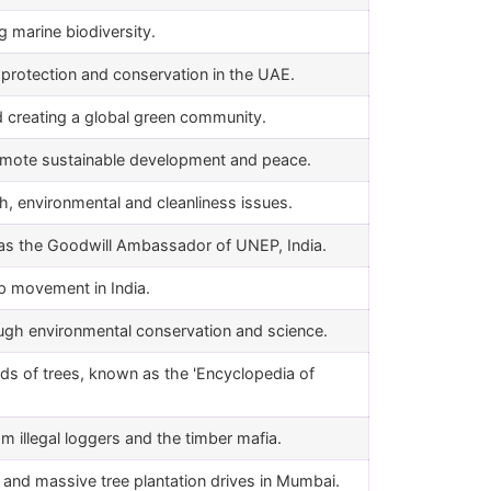
g marine biodiversity.
protection and conservation in the UAE.
d creating a global green community.
mote sustainable development and peace.
h, environmental and cleanliness issues.
as the Goodwill Ambassador of UNEP, India.
p movement in India.
h environmental conservation and science.
ds of trees, known as the 'Encyclopedia of
om illegal loggers and the timber mafia.
s and massive tree plantation drives in Mumbai.