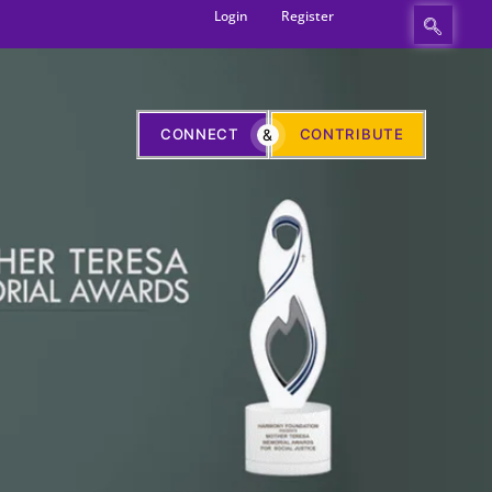
Login
Register
CONNECT
&
CONTRIBUTE