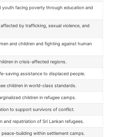
 youth facing poverty through education and
ffected by trafficking, sexual violence, and
women and children and fighting against human
hildren in crisis-affected regions.
fe-saving assistance to displaced people.
gee children in world-class standards.
rginalized children in refugee camps.
on to support survivors of conflict.
on and repatriation of Sri Lankan refugees.
peace-building within settlement camps.