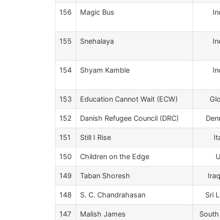
156
Magic Bus
In
155
Snehalaya
In
154
Shyam Kamble
In
153
Education Cannot Wait (ECW)
Gl
152
Danish Refugee Council (DRC)
Den
151
Still I Rise
It
150
Children on the Edge
149
Taban Shoresh
Ira
148
S. C. Chandrahasan
Sri 
147
Malish James
South