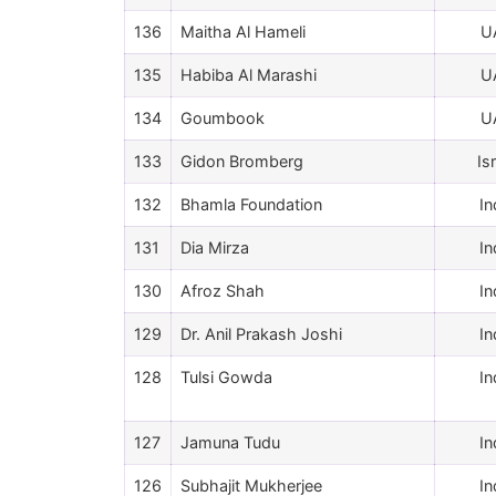
136
Maitha Al Hameli
U
135
Habiba Al Marashi
U
134
Goumbook
U
133
Gidon Bromberg
Is
132
Bhamla Foundation
In
131
Dia Mirza
In
130
Afroz Shah
In
129
Dr. Anil Prakash Joshi
In
128
Tulsi Gowda
In
127
Jamuna Tudu
In
126
Subhajit Mukherjee
In