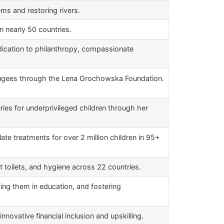
ems and restoring rivers.
n in nearly 50 countries.
dication to philanthropy, compassionate
ugees through the Lena Grochowska Foundation.
ries for underprivileged children through her
alate treatments for over 2 million children in 95+
t toilets, and hygiene across 22 countries.
ing them in education, and fostering
novative financial inclusion and upskilling.