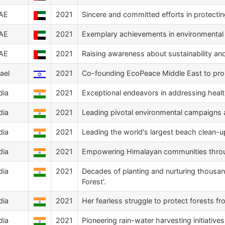
AE
2021
Sincere and committed efforts in protectin
AE
2021
Exemplary achievements in environmental 
AE
2021
Raising awareness about sustainability an
rael
2021
Co-founding EcoPeace Middle East to pro
dia
2021
Exceptional endeavors in addressing healt
dia
2021
Leading pivotal environmental campaigns 
dia
2021
Leading the world's largest beach clean-u
dia
2021
Empowering Himalayan communities throug
dia
2021
Decades of planting and nurturing thousan
Forest'.
dia
2021
Her fearless struggle to protect forests fr
dia
2021
Pioneering rain-water harvesting initiative