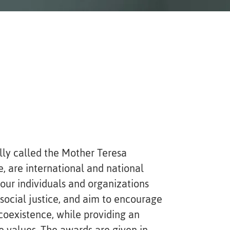
lly called the Mother Teresa
, are international and national
ur individuals and organizations
social justice, and aim to encourage
coexistence, while providing an