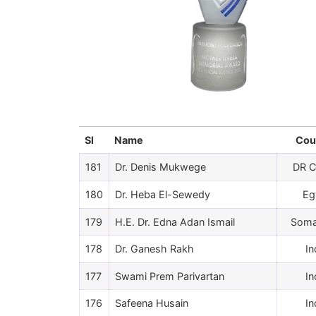
Sl
Name
Cou
181
Dr. Denis Mukwege
DR 
180
Dr. Heba El-Sewedy
Eg
179
H.E. Dr. Edna Adan Ismail
Soma
178
Dr. Ganesh Rakh
In
177
Swami Prem Parivartan
In
176
Safeena Husain
In