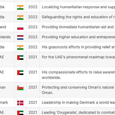
dia
2022
Localizing humanitarian response and suppo
dia
2022
Safeguarding the rights and education of r
land
2022
Providing immediate humanitarian aid and s
rlands
2022
Providing higher education and entreprene
dia
2022
His grassroots efforts in providing relief 
AE
2021
For the UAE's phenomenal roadmap toward
AE
2021
His compassionate efforts to raise aware
worldwide.
man
2021
Protecting and conserving Oman's natural 
Oman.
mark
2021
Leadership in making Denmark a world leade
AE
2021
Leading 'Oxygenate', dedicated to combat