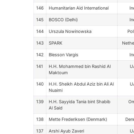
146
Humanitarian Aid International
In
145
BOSCO (Delhi)
In
144
Urszula Nowinowska
Po
143
SPARK
Nethe
142
Blesson Vargis
In
141
H.H. Mohammed bin Rashid Al
U
Maktoum
140
H.H. Sheikh Abdul Aziz bin Ali Al
U
Nuaimi
139
H.H. Sayyida Tania bint Shabib
O
Al Said
138
Mette Frederiksen (Denmark)
Den
137
Arshi Ayub Zaveri
U