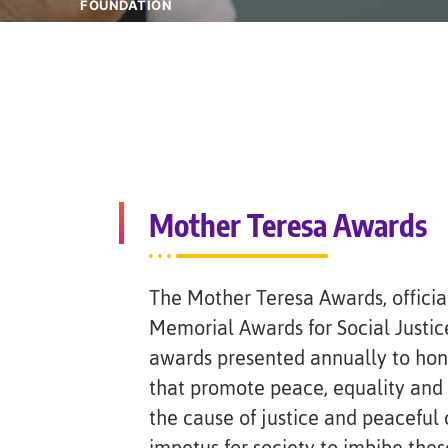
FOUNDATION
Mother Teresa Awards
The Mother Teresa Awards, officia
Memorial Awards for Social Justice
awards presented annually to hono
that promote peace, equality and 
the cause of justice and peaceful 