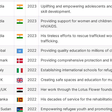
dia
2023
Uplifting and empowering adolescents and
skill development.
dia
2023
Providing support for women and children a
HIV/AIDS.
dia
2023
His tireless efforts to rescue trafficked 
trafficking.
obal
2022
Providing quality education to millions of c
mark
2022
Providing comprehensive protection and li
aly
2022
Establishing international schools for refu
UK
2022
Creating safe spaces and education for ma
q/UK
2022
Her work through the Lotus Flower foundati
Lanka
2022
His decades of service for the rehabilitati
 Sudan
2022
Empowering refugee youth and promoting 