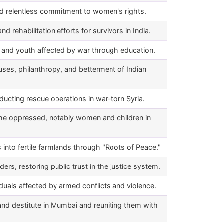
nd relentless commitment to women's rights.
d rehabilitation efforts for survivors in India.
en and youth affected by war through education.
ses, philanthropy, and betterment of Indian
nducting rescue operations in war-torn Syria.
 the oppressed, notably women and children in
nto fertile farmlands through "Roots of Peace."
s, restoring public trust in the justice system.
iduals affected by armed conflicts and violence.
and destitute in Mumbai and reuniting them with