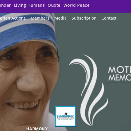
under
Living Humans
Quote
World Peace
arian Actions
Members
Media
Subscription
Contact
HARMONY