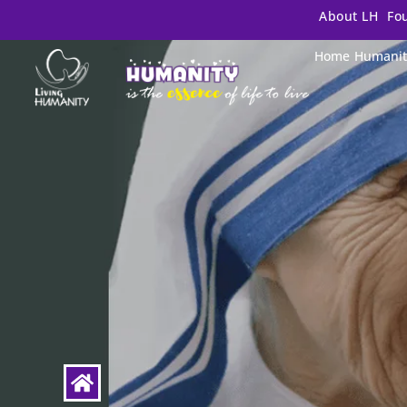
About LH
Fo
Home
Humanit