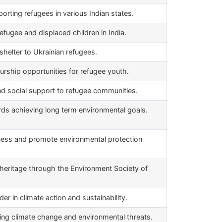
rting refugees in various Indian states.
efugee and displaced children in India.
helter to Ukrainian refugees.
urship opportunities for refugee youth.
and social support to refugee communities.
s achieving long term environmental goals.
ness and promote environmental protection
heritage through the Environment Society of
r in climate action and sustainability.
ing climate change and environmental threats.