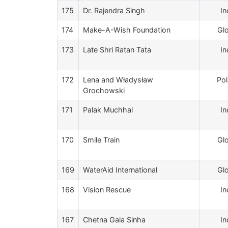
175
Dr. Rajendra Singh
In
174
Make-A-Wish Foundation
Gl
173
Late Shri Ratan Tata
In
172
Lena and Władysław
Po
Grochowski
171
Palak Muchhal
In
170
Smile Train
Gl
169
WaterAid International
Gl
168
Vision Rescue
In
167
Chetna Gala Sinha
In