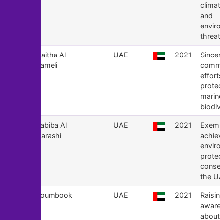
clima
and
envir
threat
136
Maitha Al
UAE
2021
Since
Hameli
comm
effort
prote
marin
biodiv
135
Habiba Al
UAE
2021
Exemp
Marashi
achie
envir
prote
conse
the U
134
Goumbook
UAE
2021
Raisi
awar
about