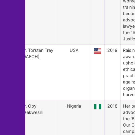
worke
traini
beco
advoc
lawye
the "
Justic
106
Dr. Torsten Trey
USA
2019
Raisin
(DAFOH)
aware
uphol
ethica
pract
again
organ
harve
105
Dr. Oby
Nigeria
2018
Her p
Ezekwesili
advoc
the 'B
Our Gi
campa