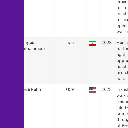
brave
resili
condu
rescu
opera
war-to
161
Narges
Iran
2023
Her in
Mohammadi
for t
rights
oppre
notab
and ch
Iran.
160
Heidi Kühn
USA
2023
Trans
war-r
landm
into fe
farml
throu
of Pe