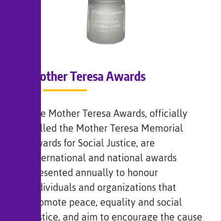
Mother Teresa Awards
The Mother Teresa Awards, officially
called the Mother Teresa Memorial
Awards for Social Justice, are
international and national awards
presented annually to honour
individuals and organizations that
promote peace, equality and social
justice, and aim to encourage the cause