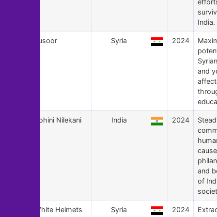
effort
surviv
India.
164
Jusoor
Syria
2024
Maxim
potent
Syrian
and y
affec
throu
educa
163
Rohini Nilekani
India
2024
Stead
commi
human
cause
phila
and b
of Ind
societ
162
White Helmets
Syria
2024
Extra