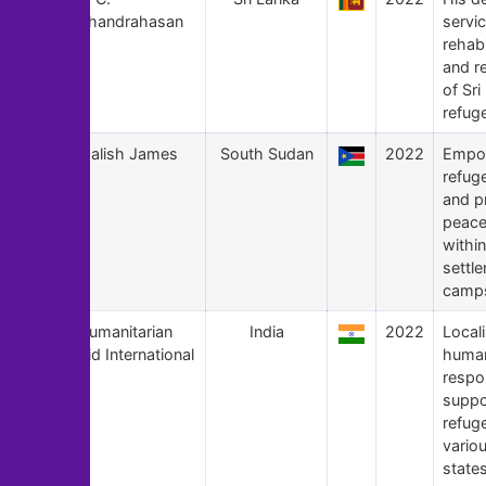
Chandrahasan
servic
rehabi
and re
of Sr
refug
147
Malish James
South Sudan
2022
Empo
refug
and p
peace
within
settl
camp
146
Humanitarian
India
2022
Local
Aid International
human
respo
suppo
refug
variou
states