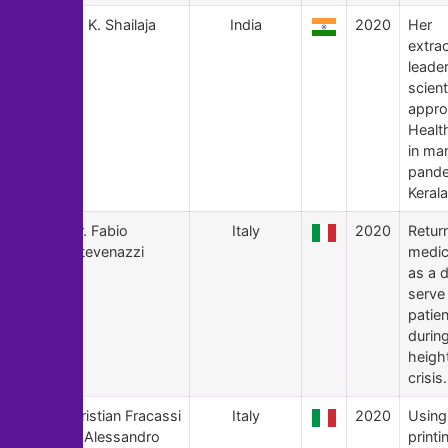
116
K. K. Shailaja
India
2020
Her
extra
leade
scient
appro
Healt
in ma
pande
Kerala
115
Fr. Fabio
Italy
2020
Retur
Stevenazzi
medic
as a 
serve
patien
durin
heigh
crisis.
114
Cristian Fracassi
Italy
2020
Using
& Alessandro
printi