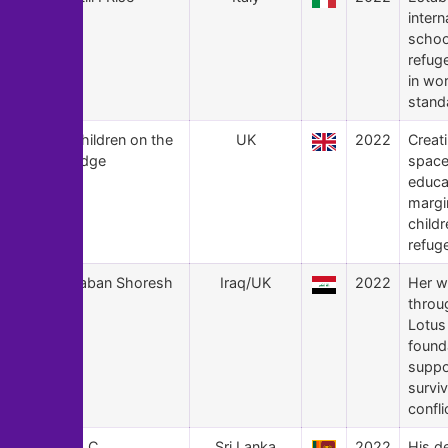
intern
schoo
refug
in wo
stand
150
Children on the
UK
2022
Creat
Edge
space
educa
margi
childr
refug
149
Taban Shoresh
Iraq/UK
2022
Her w
throu
Lotus
found
suppo
surviv
confli
148
S. C.
Sri Lanka
2022
His d