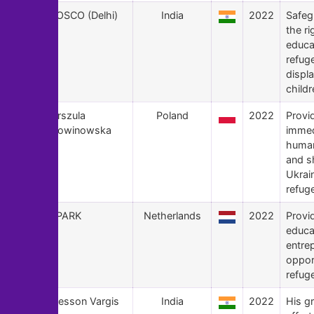
145
BOSCO (Delhi)
India
2022
Safeg
the r
educa
refug
displ
childr
144
Urszula
Poland
2022
Provi
Nowinowska
immed
human
and sh
Ukrai
refug
143
SPARK
Netherlands
2022
Provi
educa
entre
opport
refug
142
Blesson Vargis
India
2022
His g