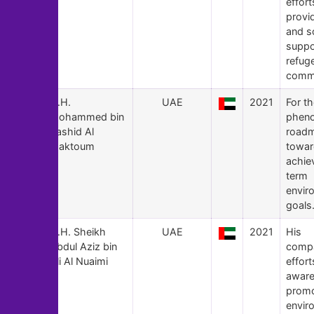
effort
provid
and s
suppo
refug
commu
141
H.H.
UAE
2021
For t
Mohammed bin
phen
Rashid Al
road
Maktoum
towar
achie
term
envir
goals
140
H.H. Sheikh
UAE
2021
His
Abdul Aziz bin
compa
Ali Al Nuaimi
effort
aware
prom
envir