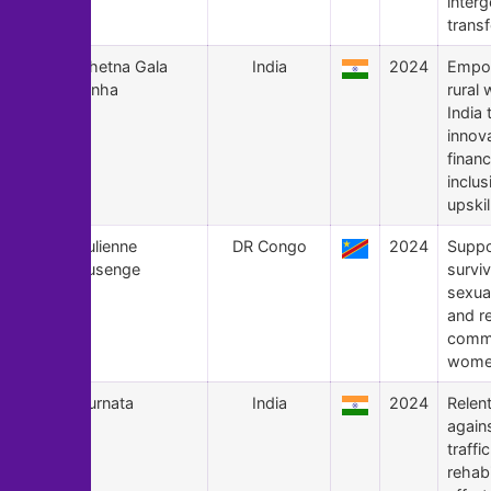
interg
trans
167
Chetna Gala
India
2024
Empo
Sinha
rural
India
innov
financ
inclu
upskil
166
Julienne
DR Congo
2024
Suppo
Lusenge
surviv
sexua
and re
commi
women
165
Purnata
India
2024
Relent
again
traffi
rehabi