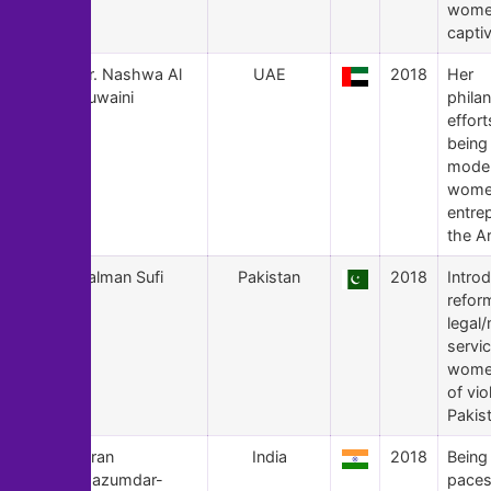
wome
captiv
104
Dr. Nashwa Al
UAE
2018
Her
Ruwaini
phila
effort
being 
model
wome
entre
the A
103
Salman Sufi
Pakistan
2018
Intro
refor
legal
servic
women
of vio
Pakis
102
Kiran
India
2018
Being
Mazumdar-
paces