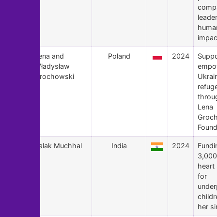
compa
leade
human
impac
172
Lena and
Poland
2024
Suppo
Władysław
empo
Grochowski
Ukrai
refug
throu
Lena
Groc
Found
171
Palak Muchhal
India
2024
Fundi
3,000
heart
for
under
child
her si