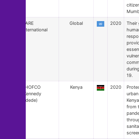
citize
Mumb
111
CARE
Global
2020
Their 
International
human
respo
provi
essent
vulne
commu
durin
19.
110
SHOFCO
Kenya
2020
Prote
(Kennedy
urban
Odede)
Kenya
from 
pand
throu
sanita
scree