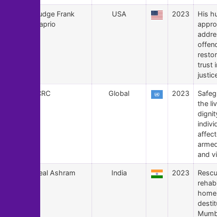
159
Judge Frank
USA
2023
His h
Caprio
appro
addre
offen
restor
trust 
justi
158
ICRC
Global
2023
Safeg
the li
dignit
indivi
affec
armed
and v
157
Seal Ashram
India
2023
Rescu
rehabi
homel
destit
Mumb