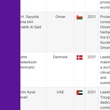
prote
world
139
H.H. Sayyida
Oman
2021
Prote
Tania bint
conse
Shabib Al Said
Oman'
herit
the E
Socie
Oman
138
Mette
Denmark
2021
Leade
Frederiksen
maki
(Denmark)
a worl
climat
and
sustai
137
Arshi Ayub
UAE
2021
Leadi
Zaveri
'Oxyg
dedic
comba