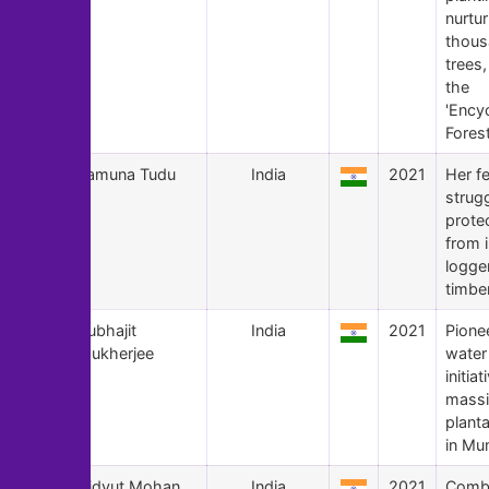
nurtur
thous
trees
the
'Ency
Forest
127
Jamuna Tudu
India
2021
Her f
strugg
prote
from i
logge
timbe
126
Subhajit
India
2021
Pionee
Mukherjee
water
initia
massi
planta
in Mu
125
Vidyut Mohan
India
2021
Comba