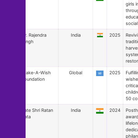
girls i
throu
educa
social
175
Dr. Rajendra
India
2025
Reviv
Singh
tradit
harve
syste
restor
174
Make-A-Wish
Global
2025
Fulfill
Foundation
wishe
critical
childr
50 co
173
Late Shri Ratan
India
2024
Post
Tata
award
lifelo
dedic
phila