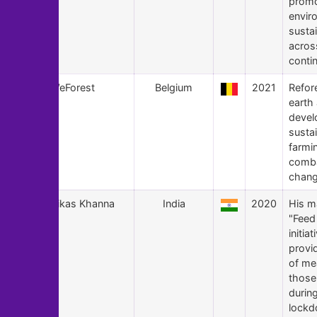
promo
envir
sustai
acros
conti
118
WeForest
Belgium
2021
Refor
earth
devel
susta
farmi
comba
chang
117
Vikas Khanna
India
2020
His m
"Feed 
initiat
provi
of me
those
durin
lockd