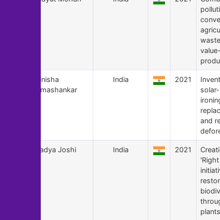
pollut
conve
agricu
waste
value
produ
124
Vinisha
India
2021
Inven
Umashankar
solar
ironin
repla
and r
defor
123
Aadya Joshi
India
2021
Creat
'Right
initiat
resto
biodiv
throu
plants