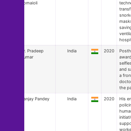
Romaioli
techn
trans
snork
masks 
savin
ventil
hospit
113
Dr. Pradeep
India
2020
Post
Kumar
award
selfle
and sa
a fron
docto
the p
112
Sanjay Pandey
India
2020
His e
polic
human
initiat
suppo
worke