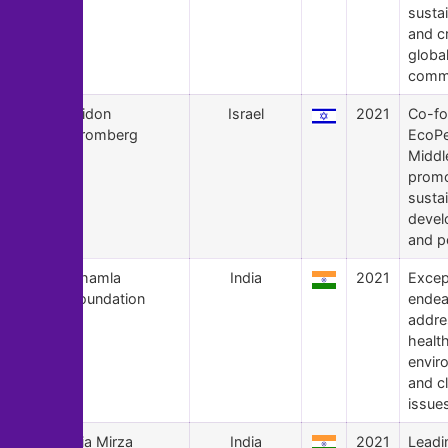
sustai
and c
globa
commu
133
Gidon
Israel
2021
Co-fo
Bromberg
EcoP
Middl
prom
susta
devel
and p
132
Bhamla
India
2021
Excep
Foundation
endea
addre
health
envir
and c
issue
131
Dia Mirza
India
2021
Leadi