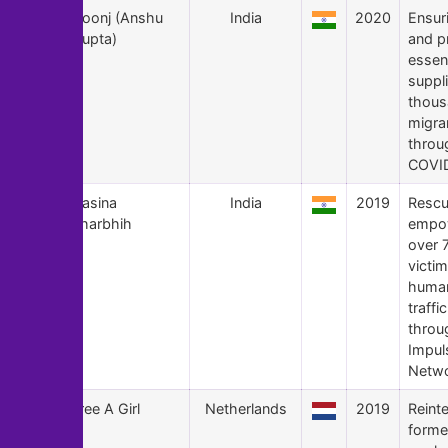
109
Goonj (Anshu
India
2020
Ensur
Gupta)
and p
essent
suppl
thous
migran
throu
COVID
108
Hasina
India
2019
Rescu
Kharbhih
empo
over 
victim
huma
traffi
throu
Impu
Netwo
107
Free A Girl
Netherlands
2019
Reint
forme