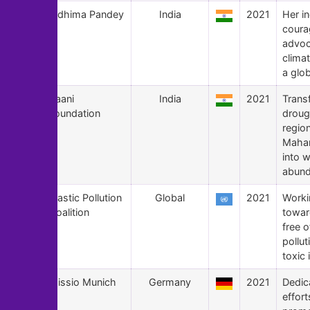
122
Ridhima Pandey
India
2021
Her i
coura
advoc
climat
a glob
121
Paani
India
2021
Trans
Foundation
droug
regio
Mahar
into w
abund
120
Plastic Pollution
Global
2021
Worki
Coalition
towar
free o
pollut
toxic
119
Missio Munich
Germany
2021
Dedic
effort