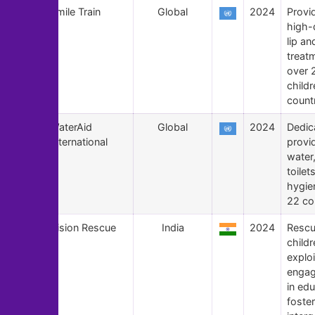
170
Smile Train
Global
2024
Provid
high-q
lip an
treat
over 2
childr
countr
169
WaterAid
Global
2024
Dedic
International
provi
water
toilet
hygie
22 co
168
Vision Rescue
India
2024
Rescu
child
exploi
engag
in ed
foster