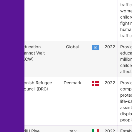
traffi
wome
child
fighti
huma
traffi
153
Education
Global
2022
Provid
Cannot Wait
educa
(ECW)
millio
childr
affec
152
Danish Refugee
Denmark
2022
Provi
Council (DRC)
compr
prote
life-s
assis
displ
peopl
151
Still I Rise
Italy
2022
Estab