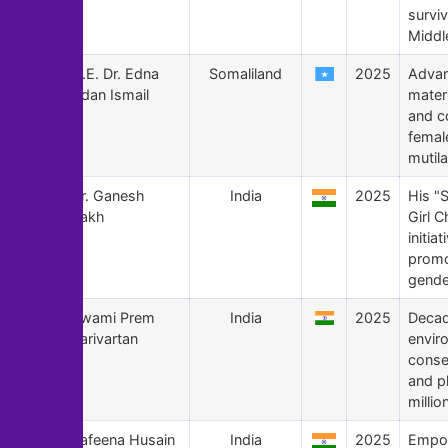
surviv
Middl
179
H.E. Dr. Edna
Somaliland
2025
Advan
Adan Ismail
mater
and c
female
mutila
178
Dr. Ganesh
India
2025
His "
Rakh
Girl C
initia
promo
gende
177
Swami Prem
India
2025
Decad
Parivartan
envir
conse
and p
millio
176
Safeena Husain
India
2025
Empo