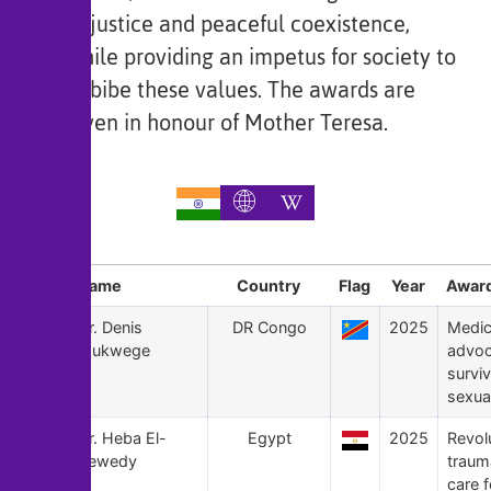
of justice and peaceful coexistence,
while providing an impetus for society to
imbibe these values. The awards are
given in honour of Mother Teresa.
Sl
Name
Country
Flag
Year
Award
181
Dr. Denis
DR Congo
2025
Medic
Mukwege
advoc
surviv
sexual
180
Dr. Heba El-
Egypt
2025
Revol
Sewedy
traum
care f