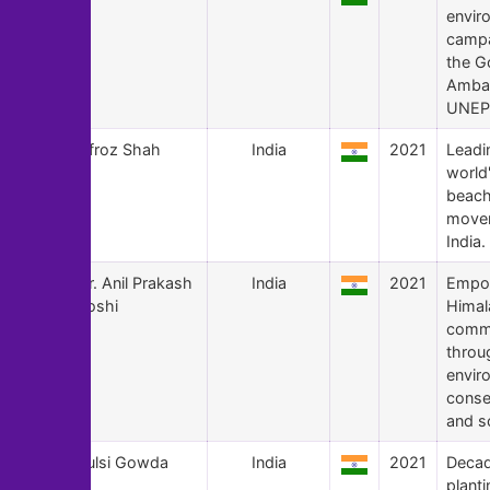
envir
campa
the G
Amba
UNEP,
130
Afroz Shah
India
2021
Leadi
world'
beach
movem
India.
129
Dr. Anil Prakash
India
2021
Empo
Joshi
Himal
commu
throu
envir
conse
and s
128
Tulsi Gowda
India
2021
Decad
plant