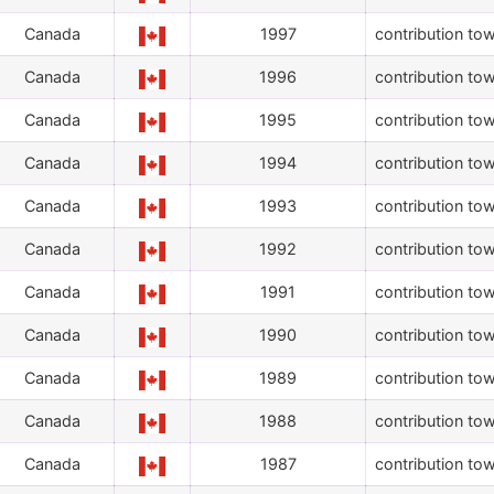
Canada
1997
contribution tow
Canada
1996
contribution tow
Canada
1995
contribution tow
Canada
1994
contribution tow
Canada
1993
contribution tow
Canada
1992
contribution tow
Canada
1991
contribution tow
Canada
1990
contribution tow
Canada
1989
contribution tow
Canada
1988
contribution tow
Canada
1987
contribution tow