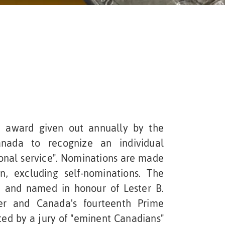
 award given out annually by the
anada to recognize an individual
ional service". Nominations are made
, excluding self-nominations. The
 and named in honour of Lester B.
er and Canada's fourteenth Prime
ted by a jury of "eminent Canadians"