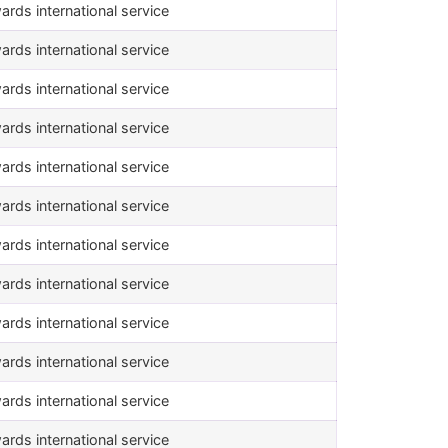
ards international service
ards international service
ards international service
ards international service
ards international service
ards international service
ards international service
ards international service
ards international service
ards international service
ards international service
ards international service