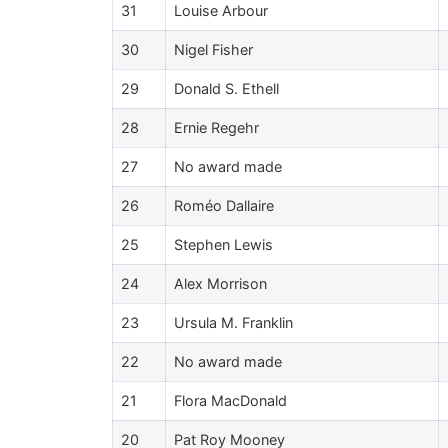
31
Louise Arbour
30
Nigel Fisher
29
Donald S. Ethell
28
Ernie Regehr
27
No award made
26
Roméo Dallaire
25
Stephen Lewis
24
Alex Morrison
23
Ursula M. Franklin
22
No award made
21
Flora MacDonald
20
Pat Roy Mooney