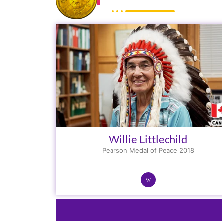
Willie Littlechild
Pearson Medal of Peace 2018