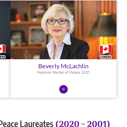
Beverly McLachlin
Pearson Medal of Peace 2021
(2020 ~ 2001)
Peace Laureates