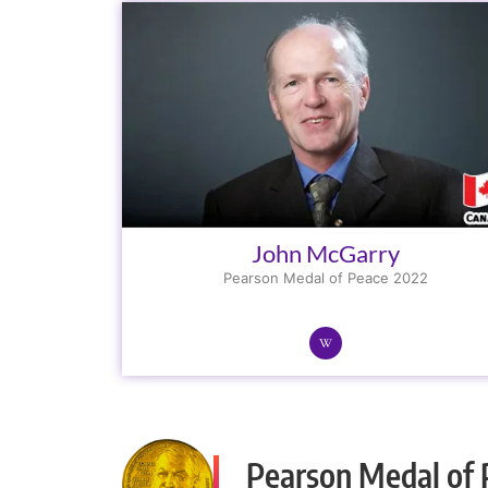
John McGarry
Pearson Medal of Peace 2022
Pearson Medal of 