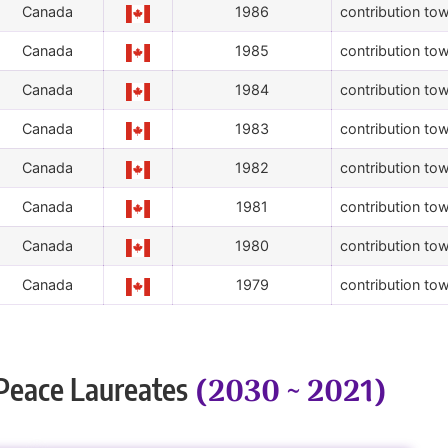
Canada
1986
contribution tow
Canada
1985
contribution tow
Canada
1984
contribution tow
Canada
1983
contribution tow
Canada
1982
contribution tow
Canada
1981
contribution tow
Canada
1980
contribution tow
Canada
1979
contribution tow
(2030 ~ 2021)
Peace Laureates