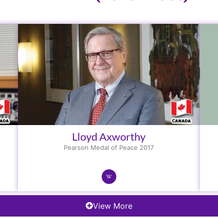
Lloyd Axworthy
Pearson Medal of Peace 2017
View More