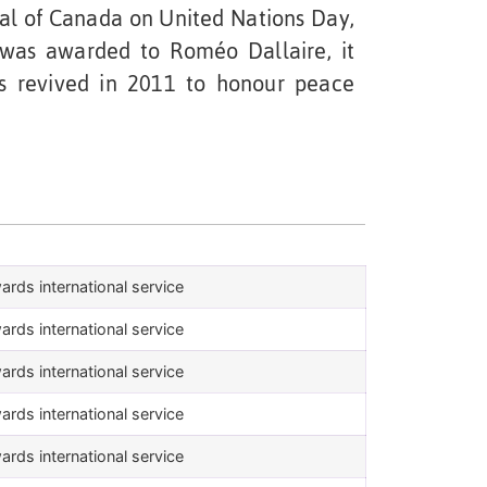
l of Canada on United Nations Day,
was awarded to Roméo Dallaire, it
s revived in 2011 to honour peace
ards international service
ards international service
ards international service
ards international service
ards international service