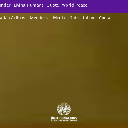
under
Living Humans
Quote
World Peace
arian Actions
Members
Media
Subscription
Contact