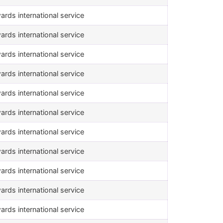
ards international service
ards international service
ards international service
ards international service
ards international service
ards international service
ards international service
ards international service
ards international service
ards international service
ards international service