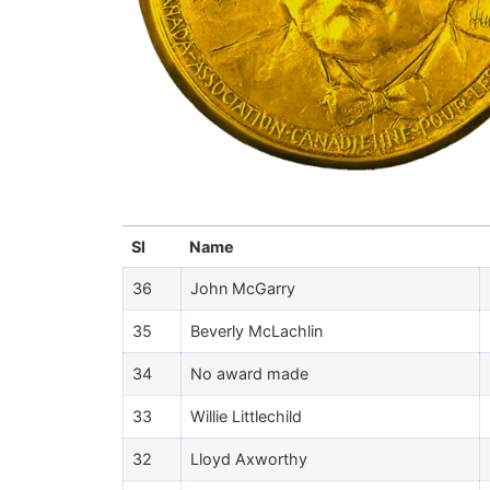
Sl
Name
36
John McGarry
35
Beverly McLachlin
34
No award made
33
Willie Littlechild
32
Lloyd Axworthy