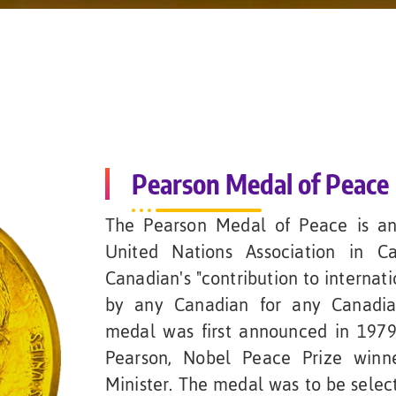
Pearson Medal of Peace
The Pearson Medal of Peace is an
United Nations Association in C
Canadian's "contribution to internat
by any Canadian for any Canadian
medal was first announced in 1979
Pearson, Nobel Peace Prize winn
Minister. The medal was to be selec