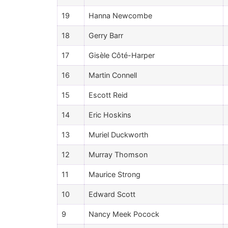
19
Hanna Newcombe
18
Gerry Barr
17
Gisèle Côté-Harper
16
Martin Connell
15
Escott Reid
14
Eric Hoskins
13
Muriel Duckworth
12
Murray Thomson
11
Maurice Strong
10
Edward Scott
9
Nancy Meek Pocock