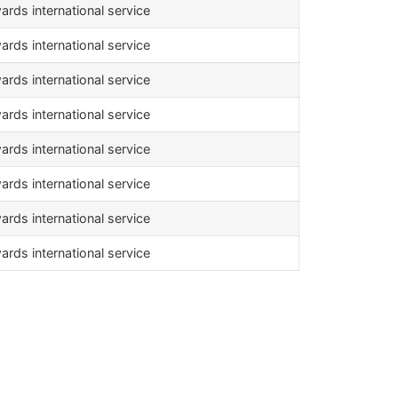
ards international service
ards international service
ards international service
ards international service
ards international service
ards international service
ards international service
ards international service