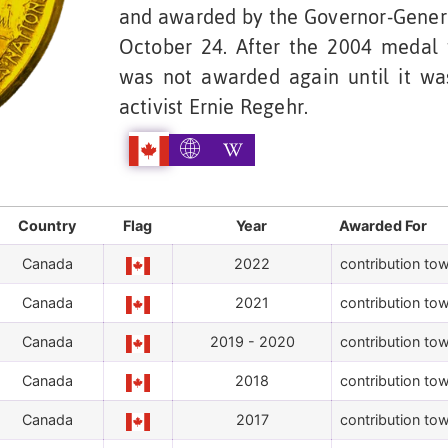
and awarded by the Governor-Genera
October 24. After the 2004 medal 
was not awarded again until it wa
activist Ernie Regehr.
Country
Flag
Year
Awarded For
Canada
2022
contribution tow
Canada
2021
contribution tow
Canada
2019 - 2020
contribution tow
Canada
2018
contribution tow
Canada
2017
contribution tow