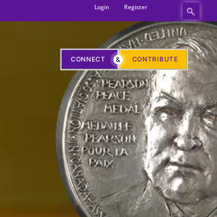
Login
Register
CONNECT
&
CONTRIBUTE