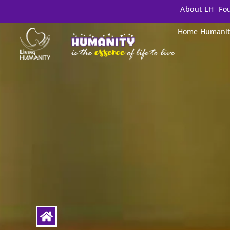
About LH
Fo
Home
Humanit