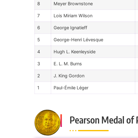
8
Meyer Brownstone
7
Lois Miriam Wilson
6
George Ignatieff
5
George-Henri Lévesque
4
Hugh L. Keenleyside
3
E. L. M. Burns
2
J. King Gordon
1
Paul-Émile Léger
Pearson Medal of 