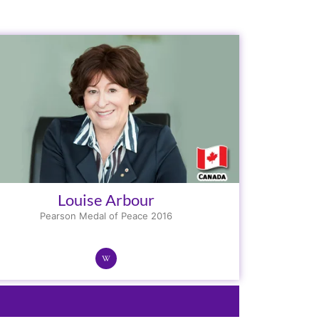
Louise Arbour
Pearson Medal of Peace 2016