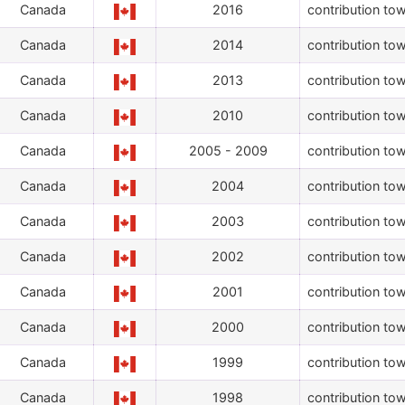
Canada
2016
contribution tow
Canada
2014
contribution tow
Canada
2013
contribution tow
Canada
2010
contribution tow
Canada
2005 - 2009
contribution tow
Canada
2004
contribution tow
Canada
2003
contribution tow
Canada
2002
contribution tow
Canada
2001
contribution tow
Canada
2000
contribution tow
Canada
1999
contribution tow
Canada
1998
contribution tow