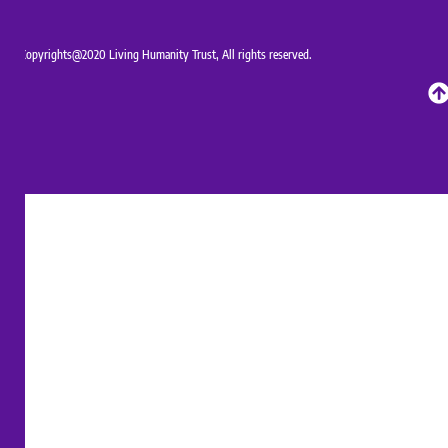
Copyrights@2020 Living Humanity Trust, All rights reserved.