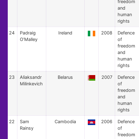
freedom
and
human
rights
24
Padraig
Ireland
2008
Defence
O’Malley
of
freedom
and
human
rights
23
Aliaksandr
Belarus
2007
Defence
Milinkevich
of
freedom
and
human
rights
22
Sam
Cambodia
2006
Defence
Rainsy
of
freedom