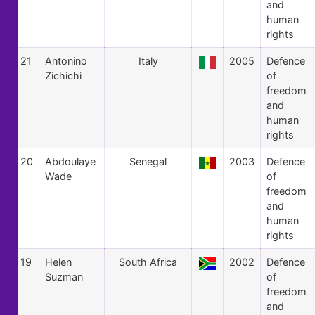
and
human
rights
21
Antonino
Italy
2005
Defence
Zichichi
of
freedom
and
human
rights
20
Abdoulaye
Senegal
2003
Defence
Wade
of
freedom
and
human
rights
19
Helen
South Africa
2002
Defence
Suzman
of
freedom
and