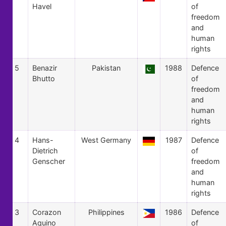
Havel
of
freedom
and
human
rights
5
Benazir
Pakistan
1988
Defence
Bhutto
of
freedom
and
human
rights
4
Hans-
West Germany
1987
Defence
Dietrich
of
Genscher
freedom
and
human
rights
3
Corazon
Philippines
1986
Defence
Aquino
of