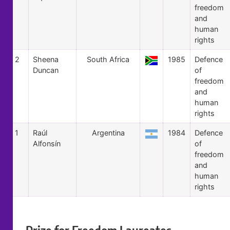
freedom
and
human
rights
2
Sheena
South Africa
1985
Defence
Duncan
of
freedom
and
human
rights
1
Raúl
Argentina
1984
Defence
Alfonsín
of
freedom
and
human
rights