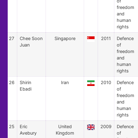
of
freedom
and
human
rights
27
Chee Soon
Singapore
2011
Defence
Juan
of
freedom
and
human
rights
26
Shirin
Iran
2010
Defence
Ebadi
of
freedom
and
human
rights
25
Eric
United
2009
Defence
Avebury
Kingdom
of