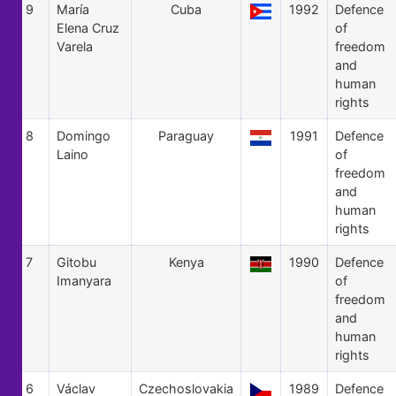
9
María
Cuba
1992
Defence
Elena Cruz
of
Varela
freedom
and
human
rights
8
Domingo
Paraguay
1991
Defence
Laino
of
freedom
and
human
rights
7
Gitobu
Kenya
1990
Defence
Imanyara
of
freedom
and
human
rights
6
Václav
Czechoslovakia
1989
Defence