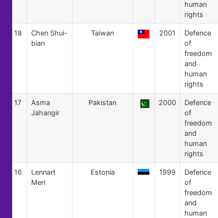
human
rights
18
Chen Shui-
Taiwan
2001
Defence
bian
of
freedom
and
human
rights
17
Asma
Pakistan
2000
Defence
Jahangir
of
freedom
and
human
rights
16
Lennart
Estonia
1999
Defence
Meri
of
freedom
and
human