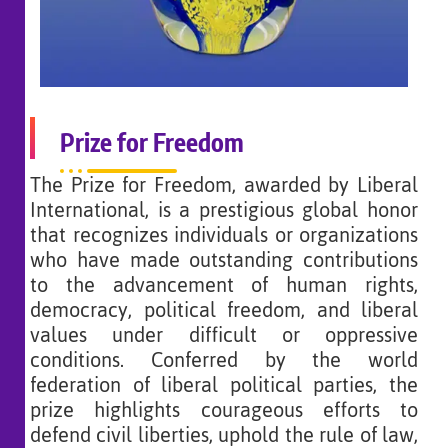
Prize for Freedom
The Prize for Freedom, awarded by Liberal
International, is a prestigious global honor
that recognizes individuals or organizations
who have made outstanding contributions
to the advancement of human rights,
democracy, political freedom, and liberal
values under difficult or oppressive
conditions. Conferred by the world
federation of liberal political parties, the
prize highlights courageous efforts to
defend civil liberties, uphold the rule of law,