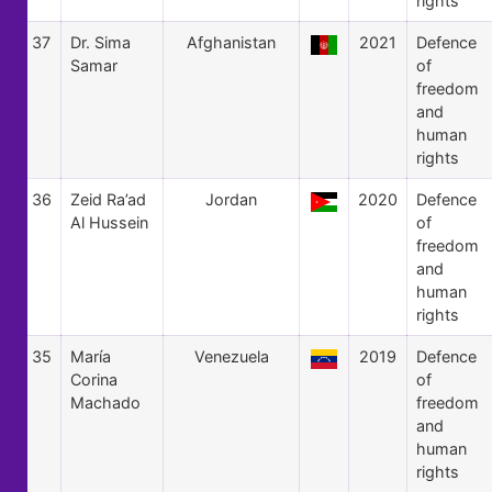
rights
37
Dr. Sima
Afghanistan
2021
Defence
Samar
of
freedom
and
human
rights
36
Zeid Ra’ad
Jordan
2020
Defence
Al Hussein
of
freedom
and
human
rights
35
María
Venezuela
2019
Defence
Corina
of
Machado
freedom
and
human
rights