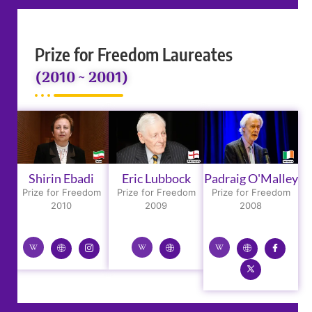
Prize for Freedom Laureates
(2010 ~ 2001)
Shirin Ebadi
Eric Lubbock
Padraig O'Malley
Prize for Freedom
Prize for Freedom
Prize for Freedom
2010
2009
2008