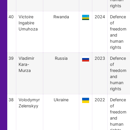
rights
40
Victoire
Rwanda
2024
Defence
Ingabire
of
Umuhoza
freedom
and
human
rights
39
Vladimir
Russia
2023
Defence
Kara-
of
Murza
freedom
and
human
rights
38
Volodymyr
Ukraine
2022
Defence
Zelenskyy
of
freedom
and
human