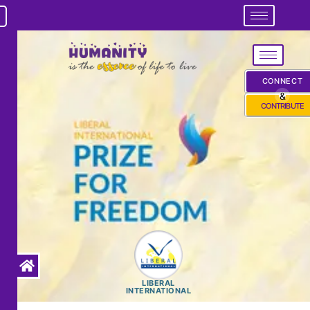
CONNECT
&
CONTRIBUTE
LIBERAL
INTERNATIONAL