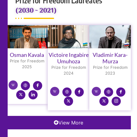
Prize for Freedom Laureates
(2030 ~ 2021)
Osman Kavala
Victoire Ingabire
Vladimir Kara-
Umuhoza
Murza
Prize for Freedom
2025
Prize for Freedom
Prize for Freedom
2024
2023
View More