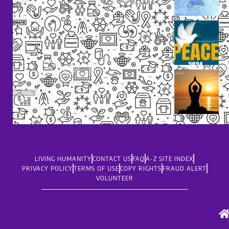
LIVING HUMANITY
CONTACT US
FAQ
A-Z SITE INDEX
PRIVACY POLICY
TERMS OF USE
COPY RIGHTS
FRAUD ALERT
VOLUNTEER