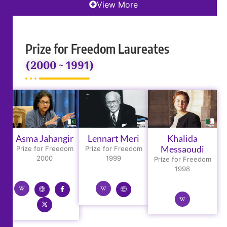
View More
Prize for Freedom Laureates
(2000 ~ 1991)
Asma Jahangir
Lennart Meri
Khalida
Messaoudi
Prize for Freedom
Prize for Freedom
2000
1999
Prize for Freedom
1998