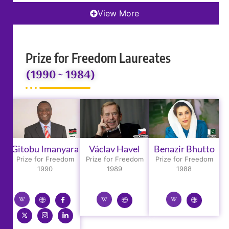
View More
Prize for Freedom Laureates
(1990 ~ 1984)
Gitobu Imanyara
Václav Havel
Benazir Bhutto
Prize for Freedom
Prize for Freedom
Prize for Freedom
1990
1989
1988