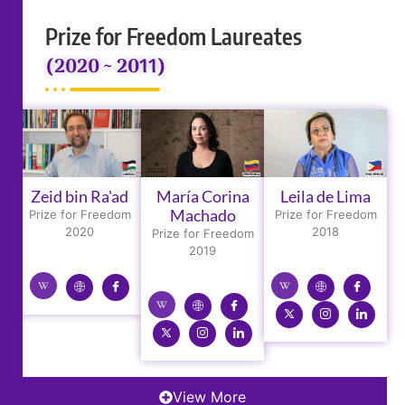
Prize for Freedom Laureates
(2020 ~ 2011)
Zeid bin Ra'ad
María Corina
Leila de Lima
Machado
Prize for Freedom
Prize for Freedom
2020
2018
Prize for Freedom
2019
View More