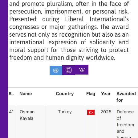
and promote pluralism, often in the face of
persecution, imprisonment, or personal risk.
Presented during Liberal International’s
congresses or major gatherings, the award
serves not only as recognition but also as an
international expression of solidarity and
moral support for those striving to protect
freedom and human dignity worldwide.
Sl.
Name
Country
Flag
Year
Awarded
for
41
Osman
Turkey
2025
Defence
Kavala
of
freedom
and
human