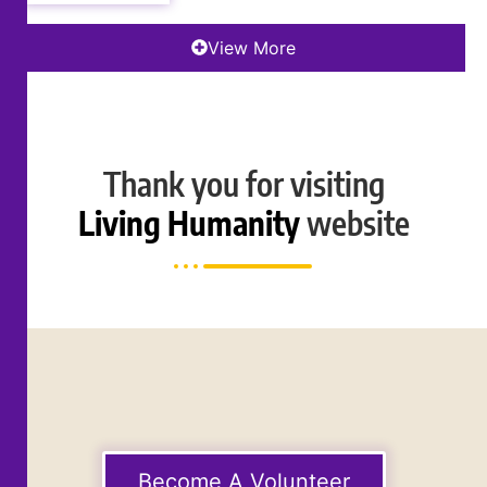
View More
Thank you for visiting
Living Humanity
website
Become A Volunteer