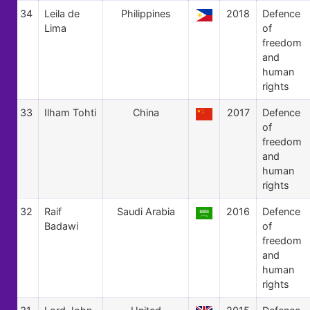
34
Leila de
Philippines
2018
Defence
Lima
of
freedom
and
human
rights
33
Ilham Tohti
China
2017
Defence
of
freedom
and
human
rights
32
Raif
Saudi Arabia
2016
Defence
Badawi
of
freedom
and
human
rights