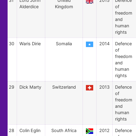
31
Lord John
United
2015
Defence
Alderdice
Kingdom
of
freedom
and
human
rights
30
Waris Dirie
Somalia
2014
Defence
of
freedom
and
human
rights
29
Dick Marty
Switzerland
2013
Defence
of
freedom
and
human
rights
28
Colin Eglin
South Africa
2012
Defence