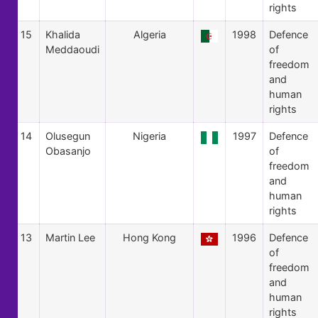
rights
15
Khalida
Algeria
1998
Defence
Meddaoudi
of
freedom
and
human
rights
14
Olusegun
Nigeria
1997
Defence
Obasanjo
of
freedom
and
human
rights
13
Martin Lee
Hong Kong
1996
Defence
of
freedom
and
human
rights