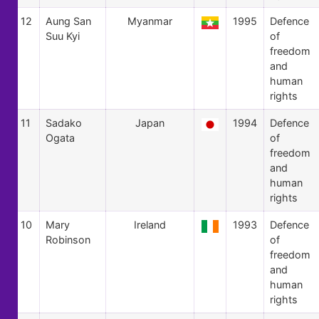
12
Aung San
Myanmar
1995
Defence
Suu Kyi
of
freedom
and
human
rights
11
Sadako
Japan
1994
Defence
Ogata
of
freedom
and
human
rights
10
Mary
Ireland
1993
Defence
Robinson
of
freedom
and
human
rights