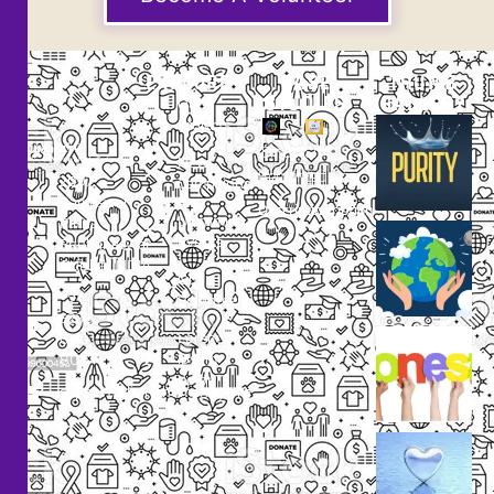
EXPLORE
CASE
THUMB
STUDIES
GALLERY
Our
Projects
Small
Small
New
Heading
Heading
2097,
Campaigns
Rameswar
Description
Description
Upcoming
Patna,
Events
Bhubaneswar,
Odisha, INDIA
Our
+91
Volunteers
9238
Lorem
000
ipsum
800
dolor
support@livinghumanity.org