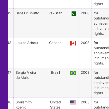
rights.
49
Benazir Bhutto
Pakistan
2008
for
outstand
achievem
in human
rights.
48
Louise Arbour
Canada
2008
for
outstand
achievem
in human
rights.
47
Sérgio Vieira
Brazil
2003
for
de Mello
outstand
achievem
in human
rights.
46
Shulamith
United
2003
for
Koenig
States
outstand