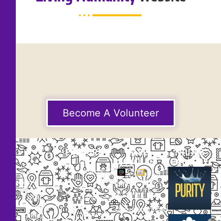
Become A Volunteer
EXPLORE
CASE
THUMB
STUDIES
GALLERY
Our
Projects
Small
Small
New
Heading
Heading
2097,
Campaigns
Rameswar
Description
Description
Upcoming
Patna,