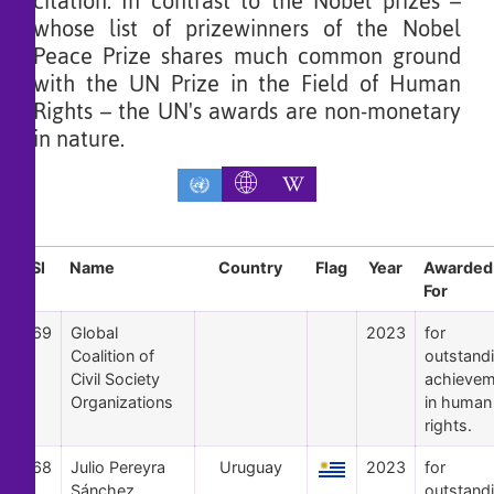
citation. In contrast to the Nobel prizes –
whose list of prizewinners of the Nobel
Peace Prize shares much common ground
with the UN Prize in the Field of Human
Rights – the UN's awards are non-monetary
in nature.
Sl
Name
Country
Flag
Year
Awarded
For
69
Global
2023
for
Coalition of
outstand
Civil Society
achievem
Organizations
in human
rights.
68
Julio Pereyra
Uruguay
2023
for
Sánchez
outstand