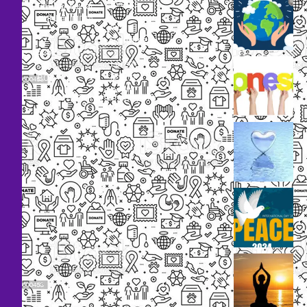
Events
Bhubaneswar,
Odisha, INDIA
Our
+91
Volunteers
9238
Lorem
000
ipsum
800
dolor
support@livinghumanity.org