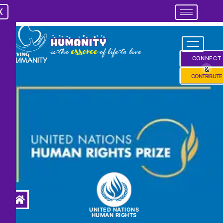
X
X
CONNECT
&
CONTRIBUTE
UNITED NATIONS
HUMAN RIGHTS