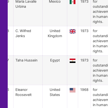
9
María Lavalle
Mexico
1973
for
Urbina
outstand
achievem
in human
rights.
8
C. Wilfred
United
1973
for
Jenks
Kingdom
outstand
achievem
in human
rights.
7
Taha Hussein
Egypt
1973
for
outstand
achievem
in human
rights.
6
Eleanor
United
1968
for
Roosevelt
States
outstand
achievem
in human