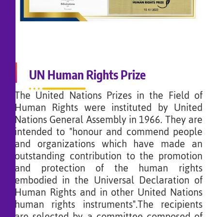
UN Human Rights Prize
The United Nations Prizes in the Field of
Human Rights were instituted by United
Nations General Assembly in 1966. They are
intended to "honour and commend people
and organizations which have made an
outstanding contribution to the promotion
and protection of the human rights
embodied in the Universal Declaration of
Human Rights and in other United Nations
human rights instruments".The recipients
are selected by a committee composed of