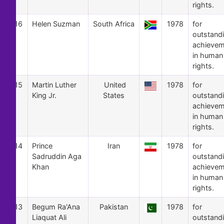
rights.
16
Helen Suzman
South Africa
1978
for
outstand
achievem
in human
rights.
15
Martin Luther
United
1978
for
King Jr.
States
outstand
achievem
in human
rights.
14
Prince
Iran
1978
for
Sadruddin Aga
outstand
Khan
achievem
in human
rights.
13
Begum Ra'Ana
Pakistan
1978
for
Liaquat Ali
outstand