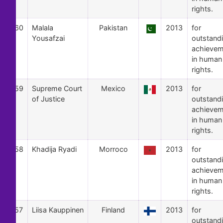
rights.
60
Malala
Pakistan
2013
for
Yousafzai
outstand
achievem
in human
rights.
59
Supreme Court
Mexico
2013
for
of Justice
outstand
achievem
in human
rights.
58
Khadija Ryadi
Morroco
2013
for
outstand
achievem
in human
rights.
57
Liisa Kauppinen
Finland
2013
for
outstand