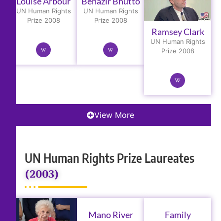
Louise Arbour
Benazir Bhutto
UN Human Rights
UN Human Rights
Prize 2008
Prize 2008
Ramsey Clark
UN Human Rights
Prize 2008
View More
UN Human Rights Prize Laureates
(2003)
Mano River
Family