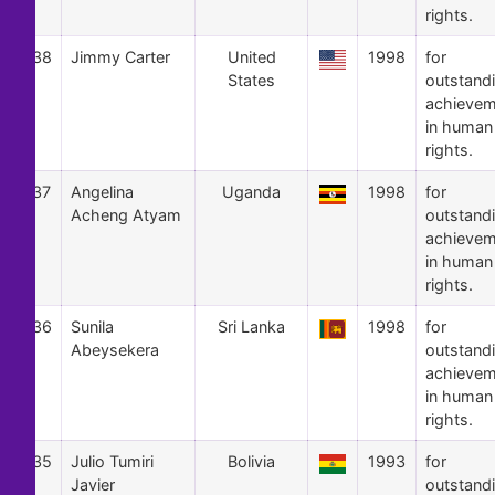
rights.
38
Jimmy Carter
United
1998
for
States
outstand
achievem
in human
rights.
37
Angelina
Uganda
1998
for
Acheng Atyam
outstand
achievem
in human
rights.
36
Sunila
Sri Lanka
1998
for
Abeysekera
outstand
achievem
in human
rights.
35
Julio Tumiri
Bolivia
1993
for
Javier
outstand