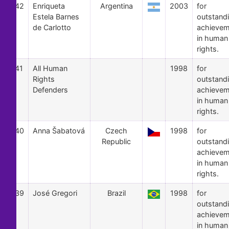
42
Enriqueta
Argentina
2003
for
Estela Barnes
outstand
de Carlotto
achievem
in human
rights.
41
All Human
1998
for
Rights
outstand
Defenders
achievem
in human
rights.
40
Anna Šabatová
Czech
1998
for
Republic
outstand
achievem
in human
rights.
39
José Gregori
Brazil
1998
for
outstand
achievem
in human