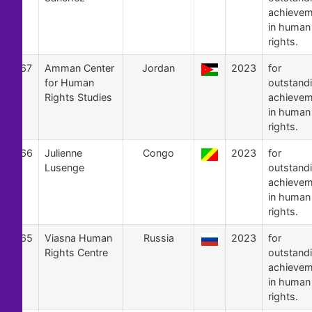
achievem
in human
rights.
67
Amman Center
Jordan
2023
for
for Human
outstand
Rights Studies
achievem
in human
rights.
66
Julienne
Congo
2023
for
Lusenge
outstand
achievem
in human
rights.
65
Viasna Human
Russia
2023
for
Rights Centre
outstand
achievem
in human
rights.