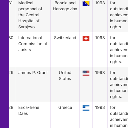
31
Medical
Bosnia and
1993
for
personnel of
Herzegovina
outstand
the Central
achievem
Hospital of
in human
Sarajevo
rights.
30
International
Switzerland
1993
for
Commission of
outstand
Jurists
achievem
in human
rights.
29
James P. Grant
United
1993
for
States
outstand
achievem
in human
rights.
28
Erica-Irene
Greece
1993
for
Daes
outstand
achievem
in human