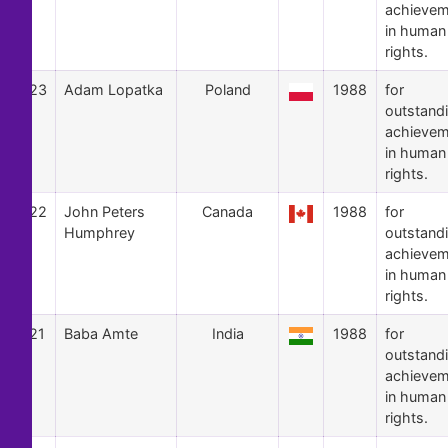
achievem
in human
rights.
23
Adam Lopatka
Poland
1988
for
outstand
achievem
in human
rights.
22
John Peters
Canada
1988
for
Humphrey
outstand
achievem
in human
rights.
21
Baba Amte
India
1988
for
outstand
achievem
in human
rights.