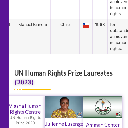
achievem
in human
rights.
1
Manuel Bianchi
Chile
1968
for
outstand
achievem
in human
rights.
UN Human Rights Prize Laureates
(2023)
Viasna Human
Rights Centre
UN Human Rights
Julienne Lusenge
Prize 2023
Amman Center