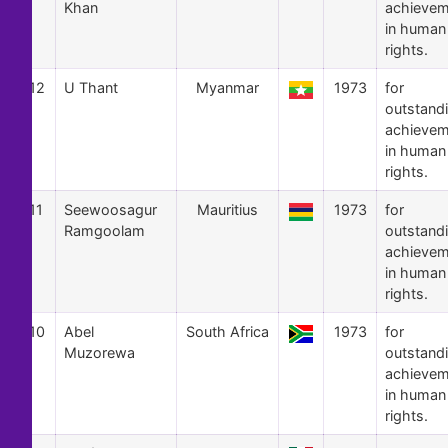
Khan
achievem
in human
rights.
12
U Thant
Myanmar
1973
for
outstand
achievem
in human
rights.
11
Seewoosagur
Mauritius
1973
for
Ramgoolam
outstand
achievem
in human
rights.
10
Abel
South Africa
1973
for
Muzorewa
outstand
achievem
in human
rights.