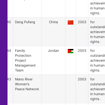
achievem
in human
rights.
45
Deng Pufang
China
2003
for
outstand
achievem
in human
rights.
44
Family
Jordan
2003
for
Protection
outstand
Project
achievem
Management
in human
Team
rights.
43
Mano River
2003
for
Women's
outstand
Peace Network
achievem
in human
rights.