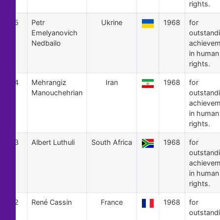
rights.
5
Petr
Ukrine
1968
for
Emelyanovich
outstand
Nedbailo
achievem
in human
rights.
4
Mehrangiz
Iran
1968
for
Manouchehrian
outstand
achievem
in human
rights.
3
Albert Luthuli
South Africa
1968
for
outstand
achievem
in human
rights.
2
René Cassin
France
1968
for
outstand