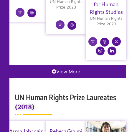
UN Human Rights
for Human
Prize 2023
Rights Studies
UN Human Rights
Prize 2023
View More
UN Human Rights Prize Laureates
(2018)
Asma Jahangir
Rebeca Gyumi