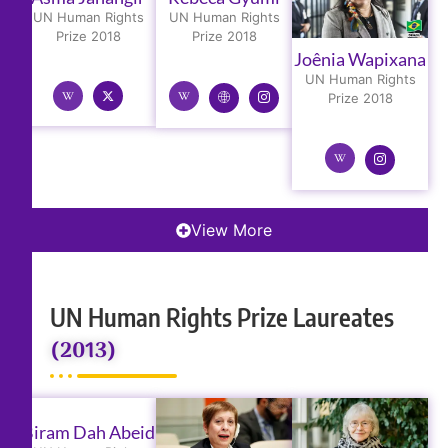
UN Human Rights
UN Human Rights
Prize 2018
Prize 2018
Joênia Wapixana
UN Human Rights
Prize 2018
View More
UN Human Rights Prize Laureates
(2013)
Biram Dah Abeid