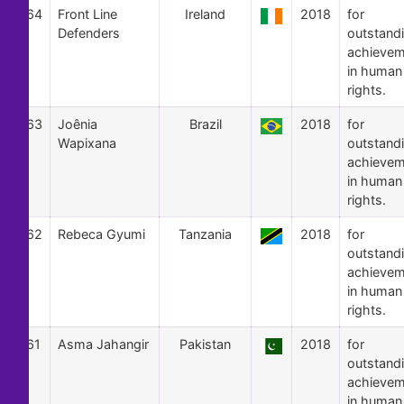
64
Front Line
Ireland
2018
for
Defenders
outstand
achievem
in human
rights.
63
Joênia
Brazil
2018
for
Wapixana
outstand
achievem
in human
rights.
62
Rebeca Gyumi
Tanzania
2018
for
outstand
achievem
in human
rights.
61
Asma Jahangir
Pakistan
2018
for
outstand
achievem
in human