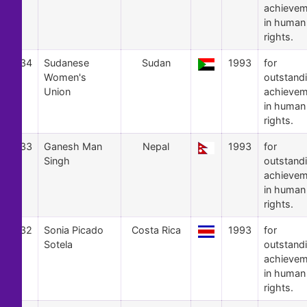
achievem
in human
rights.
34
Sudanese
Sudan
1993
for
Women's
outstand
Union
achievem
in human
rights.
33
Ganesh Man
Nepal
1993
for
Singh
outstand
achievem
in human
rights.
32
Sonia Picado
Costa Rica
1993
for
Sotela
outstand
achievem
in human
rights.