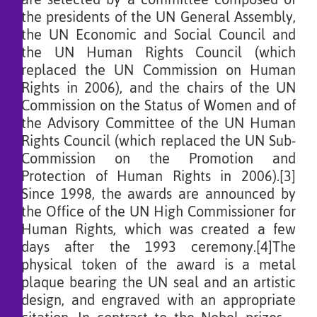
the presidents of the UN General Assembly,
the UN Economic and Social Council and
the UN Human Rights Council (which
replaced the UN Commission on Human
Rights in 2006), and the chairs of the UN
Commission on the Status of Women and of
the Advisory Committee of the UN Human
Rights Council (which replaced the UN Sub-
Commission on the Promotion and
Protection of Human Rights in 2006).[3]
Since 1998, the awards are announced by
the Office of the UN High Commissioner for
Human Rights, which was created a few
days after the 1993 ceremony.[4]The
physical token of the award is a metal
plaque bearing the UN seal and an artistic
design, and engraved with an appropriate