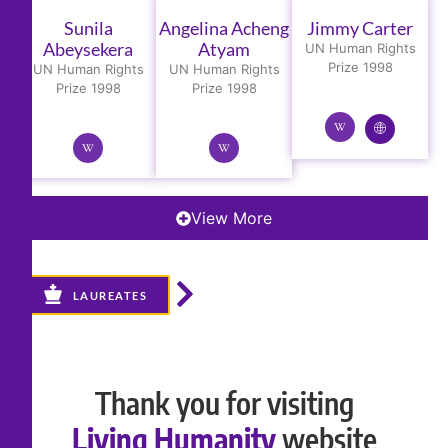
Sunila
Angelina Acheng
Jimmy Carter
Abeysekera
Atyam
UN Human Rights
Prize 1998
UN Human Rights
UN Human Rights
Prize 1998
Prize 1998
View More
LAUREATES
Thank you for visiting
Living Humanity
website