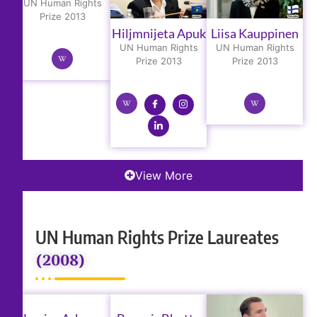
UN Human Rights
Prize 2013
Hiljmnijeta Apuk
Liisa Kauppinen
UN Human Rights
UN Human Rights
Prize 2013
Prize 2013
View More
UN Human Rights Prize Laureates
(2008)