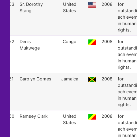
53
Sr. Dorothy
United
2008
for
Stang
States
outstand
achievem
in human
rights.
52
Denis
Congo
2008
for
Mukwege
outstand
achievem
in human
rights.
51
Carolyn Gomes
Jamaica
2008
for
outstand
achievem
in human
rights.
50
Ramsey Clark
United
2008
for
States
outstand
achievem
in human