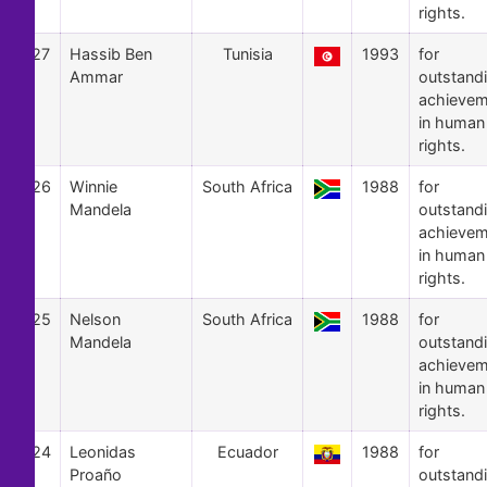
rights.
27
Hassib Ben
Tunisia
1993
for
Ammar
outstand
achievem
in human
rights.
26
Winnie
South Africa
1988
for
Mandela
outstand
achievem
in human
rights.
25
Nelson
South Africa
1988
for
Mandela
outstand
achievem
in human
rights.
24
Leonidas
Ecuador
1988
for
Proaño
outstand