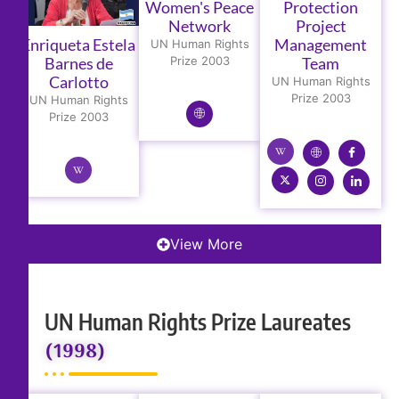
Women's Peace
Protection
Network
Project
Enriqueta Estela
Management
UN Human Rights
Barnes de
Prize 2003
Team
Carlotto
UN Human Rights
Prize 2003
UN Human Rights
Prize 2003
View More
UN Human Rights Prize Laureates
(1998)