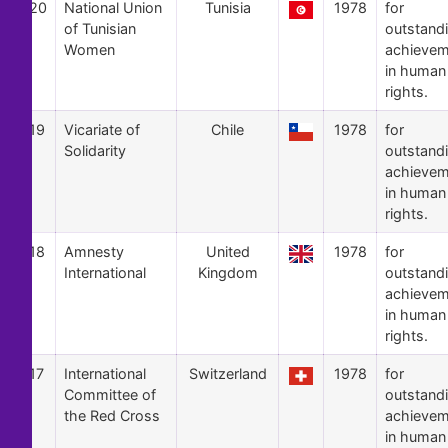
20
National Union
Tunisia
1978
for
of Tunisian
outstand
Women
achievem
in human
rights.
19
Vicariate of
Chile
1978
for
Solidarity
outstand
achievem
in human
rights.
18
Amnesty
United
1978
for
International
Kingdom
outstand
achievem
in human
rights.
17
International
Switzerland
1978
for
Committee of
outstand
the Red Cross
achievem
in human