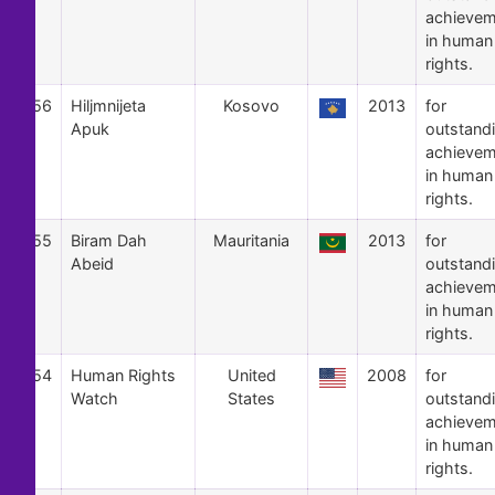
achievem
in human
rights.
56
Hiljmnijeta
Kosovo
2013
for
Apuk
outstand
achievem
in human
rights.
55
Biram Dah
Mauritania
2013
for
Abeid
outstand
achievem
in human
rights.
54
Human Rights
United
2008
for
Watch
States
outstand
achievem
in human
rights.