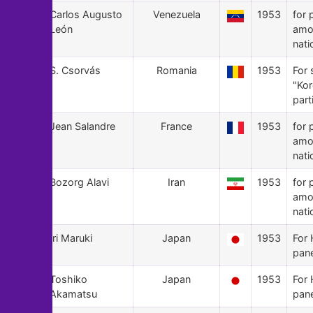
35
Carlos Augusto
Venezuela
1953
for 
León
amo
nati
34
S. Csorvás
Romania
1953
For 
"Ko
part
33
Jean Salandre
France
1953
for 
amo
nati
32
Bozorg Alavi
Iran
1953
for 
amo
nati
31
Iri Maruki
Japan
1953
For 
pan
30
Toshiko
Japan
1953
For 
Akamatsu
pan