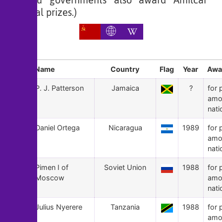
Bissau governments also award Amilcar
Cabral prizes.)
Sl
Name
Country
Flag
Year
Awa
167
P. J. Patterson
Jamaica
?
for 
amo
nati
166
Daniel Ortega
Nicaragua
1989
for 
amo
nati
165
Pimen I of
Soviet Union
1988
for 
Moscow
amo
nati
164
Julius Nyerere
Tanzania
1988
for 
amo