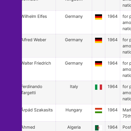
nati
98
Wilhelm Elfes
Germany
1964
for 
amo
nati
97
Alfred Weber
Germany
1964
for 
amo
nati
96
Walter Friedrich
Germany
1964
for 
amo
nati
95
Ferdinando
Italy
1964
for 
Targetti
amo
nati
94
Árpád Szakasits
Hungary
1964
Mark
75th
93
Ahmed
Algeria
1964
Pos