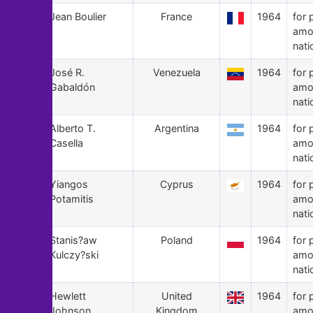
104
Jean Boulier
France
1964
for 
amo
nati
103
José R.
Venezuela
1964
for 
Gabaldón
amo
nati
102
Alberto T.
Argentina
1964
for 
Casella
amo
nati
101
Yiangos
Cyprus
1964
for 
Potamitis
amo
nati
100
Stanis?aw
Poland
1964
for 
Kulczy?ski
amo
nati
99
Hewlett
United
1964
for 
Johnson
Kingdom
amo