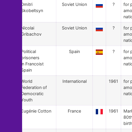
86
Dmitri
Soviet Union
?
for 
Skobeltsyn
amo
nati
85
Nicolai
Soviet Union
?
for 
Gribachov
amo
nati
84
Political
Spain
?
for 
prisoners
amo
in Francoist
nati
Spain
83
World
International
1961
for 
Federation of
amo
Democratic
nati
Youth
82
Eugénie Cotton
France
1961
Mar
80t
birt