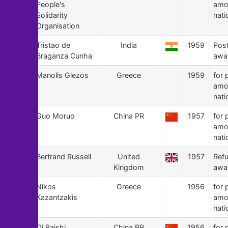
People's
amo
Solidarity
nati
Organisation
52
Tristao de
India
1959
Pos
Braganza Cunha
awa
51
Manolis Glezos
Greece
1959
for 
amo
nati
50
Guo Moruo
China PR
1957
for 
amo
nati
49
Bertrand Russell
United
1957
Ref
Kingdom
awa
48
Nikos
Greece
1956
for 
Kazantzakis
amo
nati
47
Qi Baishi
China PR
1956
for 