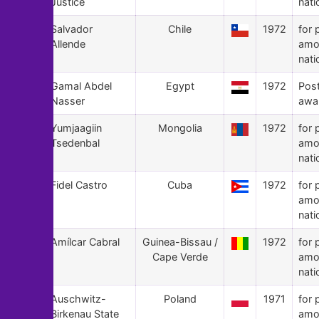
Justice
nati
131
Salvador
Chile
1972
for 
Allende
amo
nati
130
Gamal Abdel
Egypt
1972
Pos
Nasser
awa
129
Yumjaagiin
Mongolia
1972
for 
Tsedenbal
amo
nati
128
Fidel Castro
Cuba
1972
for 
amo
nati
127
Amílcar Cabral
Guinea-Bissau /
1972
for 
Cape Verde
amo
nati
126
Auschwitz-
Poland
1971
for 
Birkenau State
amo