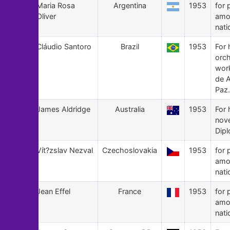
29
Maria Rosa
Argentina
1953
for 
Oliver
amo
nati
28
Cláudio Santoro
Brazil
1953
For 
orch
wor
de 
Paz.
27
James Aldridge
Australia
1953
For 
nov
Dipl
26
Vít?zslav Nezval
Czechoslovakia
1953
for 
amo
nati
25
Jean Effel
France
1953
for 
amo
nati