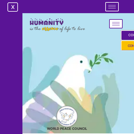
X
X
CO
CON
WORLD PEACE COUNCIL