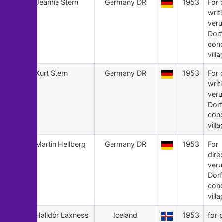
24
Jeanne Stern
Germany DR
1953
For 
writ
veru
Dorf
con
villa
23
Kurt Stern
Germany DR
1953
For 
writ
veru
Dorf
con
villa
22
Martin Hellberg
Germany DR
1953
For
dire
veru
Dorf
con
villa
21
Halldór Laxness
Iceland
1953
for 