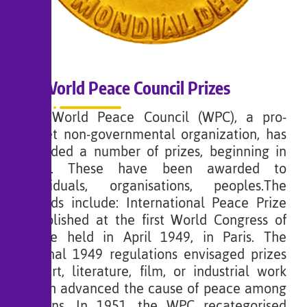
World Peace Council Prizes
The World Peace Council (WPC), a pro-
Soviet non-governmental organization, has
awarded a number of prizes, beginning in
1950. These have been awarded to
individuals, organisations, peoples.The
awards include: International Peace Prize
established at the first World Congress of
Peace held in April 1949, in Paris. The
original 1949 regulations envisaged prizes
for art, literature, film, or industrial work
which advanced the cause of peace among
nations. In 1951, the WPC recategorised