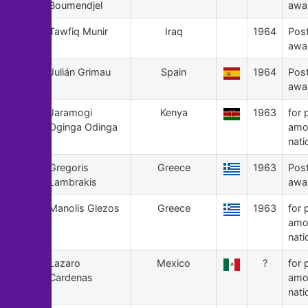
Boumendjel
awa
92
Tawfiq Munir
Iraq
1964
Pos
awa
91
Julián Grimau
Spain
1964
Pos
awa
90
Jaramogi
Kenya
1963
for 
Oginga Odinga
amo
nati
89
Gregoris
Greece
1963
Pos
Lambrakis
awa
88
Manolis Glezos
Greece
1963
for 
amo
nati
87
Lazaro
Mexico
?
for 
Cardenas
amo
nati