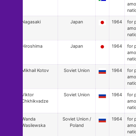
amo
nati
109
Nagasaki
Japan
1964
for 
amo
nati
108
Hiroshima
Japan
1964
for 
amo
nati
107
Mikhail Kotov
Soviet Union
1964
for 
amo
nati
106
Viktor
Soviet Union
1964
for 
Chkhikvadze
amo
nati
105
Wanda
Soviet Union /
1964
for 
Wasilewska
Poland
amo
nati