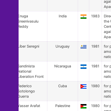
agai
Apa
158
Enuga
India
1983
Dire
Sreenivasulu
the
Reddy
Cen
agai
Apa
157
Líber Seregni
Uruguay
1981
for 
amo
nati
156
Sandinista
Nicaragua
1981
for 
National
amo
Liberation Front
nati
155
Federico
Cuba
1980
for 
Sotolongo
amo
Guerra
nati
154
Yasser Arafat
Palestine
1980
for 
amo