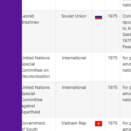
nati
145
Leonid
Soviet Union
1975
Con
Brezhnev
ripo
to A
Sak
197
Peac
144
United Nations
International
1975
for 
Special
amo
Committee on
nati
Decolonisation
143
United Nations
International
1975
for 
Special
amo
Committee
nati
against
Apartheid
142
Government
Vietnam Rep
1975
for 
of South
amo