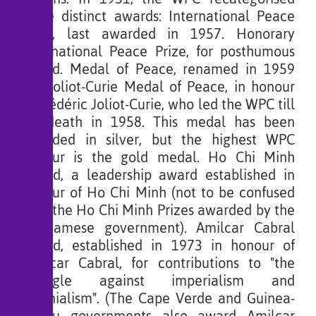
three distinct awards: International Peace
Prize, last awarded in 1957. Honorary
International Peace Prize, for posthumous
award. Medal of Peace, renamed in 1959
the Joliot-Curie Medal of Peace, in honour
of Frédéric Joliot-Curie, who led the WPC till
his death in 1958. This medal has been
awarded in silver, but the highest WPC
honour is the gold medal. Ho Chi Minh
Award, a leadership award established in
honour of Ho Chi Minh (not to be confused
with the Ho Chi Minh Prizes awarded by the
Vietnamese government). Amilcar Cabral
Award, established in 1973 in honour of
Amílcar Cabral, for contributions to "the
struggle against imperialism and
colonialism". (The Cape Verde and Guinea-