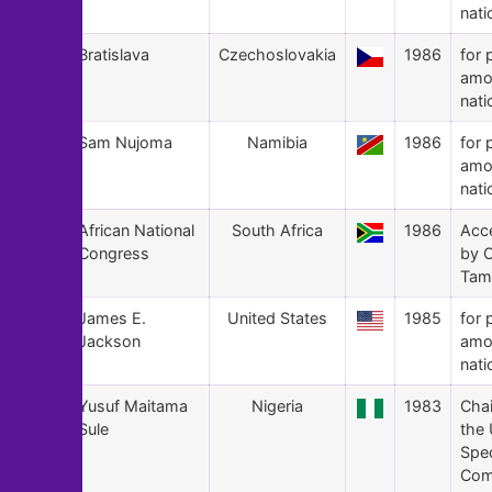
nati
163
Bratislava
Czechoslovakia
1986
for 
amo
nati
162
Sam Nujoma
Namibia
1986
for 
amo
nati
161
African National
South Africa
1986
Acc
Congress
by O
Tam
160
James E.
United States
1985
for 
Jackson
amo
nati
159
Yusuf Maitama
Nigeria
1983
Cha
Sule
the
Spec
Com