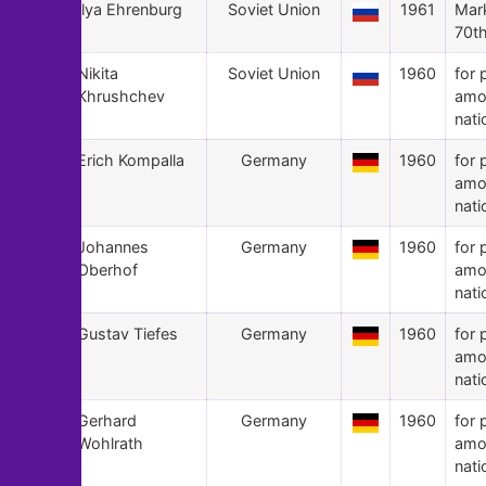
81
Ilya Ehrenburg
Soviet Union
1961
Mark
70th
80
Nikita
Soviet Union
1960
for 
Khrushchev
amo
nati
79
Erich Kompalla
Germany
1960
for 
amo
nati
78
Johannes
Germany
1960
for 
Oberhof
amo
nati
77
Gustav Tiefes
Germany
1960
for 
amo
nati
76
Gerhard
Germany
1960
for 
Wohlrath
amo
nati