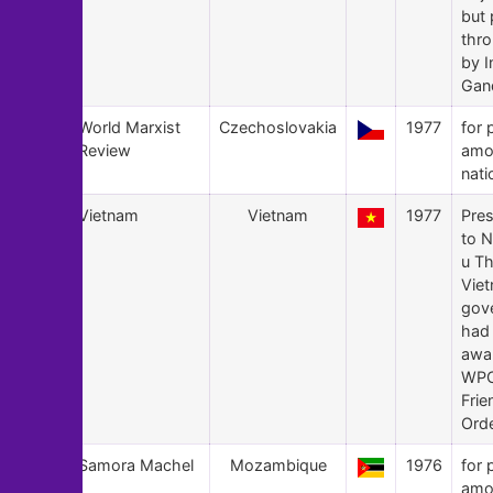
but
thr
by I
Gan
148
World Marxist
Czechoslovakia
1977
for 
Review
amo
nati
147
Vietnam
Vietnam
1977
Pre
to 
u Th
Vie
gov
had 
awa
WPC
Frie
Orde
146
Samora Machel
Mozambique
1976
for 
amo