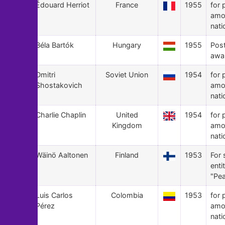
41
Édouard Herriot
France
1955
for 
amo
nati
40
Béla Bartók
Hungary
1955
Pos
awa
39
Dmitri
Soviet Union
1954
for 
Shostakovich
amo
nati
38
Charlie Chaplin
United
1954
for 
Kingdom
amo
nati
37
Wäinö Aaltonen
Finland
1953
For 
enti
"Pea
36
Luis Carlos
Colombia
1953
for 
Pérez
amo
nati