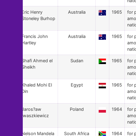
nati
115
Eric Henry
Australia
1965
for 
Stoneley Burhop
amo
nati
114
Francis John
Australia
1965
for 
Hartley
amo
nati
113
Shafi Ahmed el
Sudan
1965
for 
Sheikh
amo
nati
112
Khaled Mohi El
Egypt
1965
for 
Din
amo
nati
111
Jaros?aw
Poland
1964
for 
Iwaszkiewicz
amo
nati
110
Nelson Mandela
South Africa
1964
for 