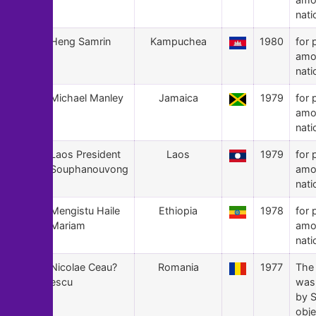
nati
153
Heng Samrin
Kampuchea
1980
for 
amo
nati
152
Michael Manley
Jamaica
1979
for 
amo
nati
151
Laos President
Laos
1979
for 
Souphanouvong
amo
nati
150
Mengistu Haile
Ethiopia
1978
for 
Mariam
amo
nati
149
Nicolae Ceau?
Romania
1977
The
escu
was
by S
obje