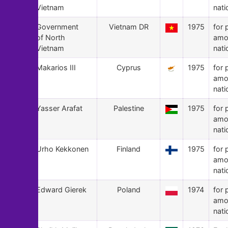
Vietnam
nati
141
Government
Vietnam DR
1975
for 
of North
amo
Vietnam
nati
140
Makarios III
Cyprus
1975
for 
amo
nati
139
Yasser Arafat
Palestine
1975
for 
amo
nati
138
Urho Kekkonen
Finland
1975
for 
amo
nati
137
Edward Gierek
Poland
1974
for 
amo
nati