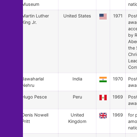
Museum
nati
125
Martin Luther
United States
1971
Pos
King Jr.
awa
acc
by 
Abe
the 
Chri
Lea
Con
124
Jawaharlal
India
1970
Pos
Nehru
awa
123
Hugo Pesce
Peru
1969
Pos
awa
122
Denis Nowell
United
1969
for 
Pritt
Kingdom
amo
nati