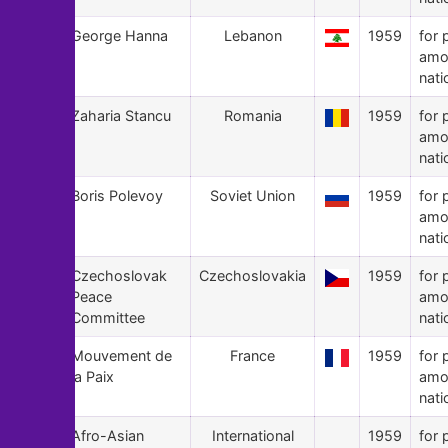
58
George Hanna
Lebanon
1959
for 
amo
nati
57
Zaharia Stancu
Romania
1959
for 
amo
nati
56
Boris Polevoy
Soviet Union
1959
for 
amo
nati
55
Czechoslovak
Czechoslovakia
1959
for 
Peace
amo
Committee
nati
54
Mouvement de
France
1959
for 
la Paix
amo
nati
53
Afro-Asian
International
1959
for 