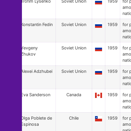
64
Trofim Lysenko
Soviet Union
1959
for 
amo
nati
63
Konstantin Fedin
Soviet Union
1959
for 
amo
nati
62
Yevgeny
Soviet Union
1959
for 
Zhukov
amo
nati
61
Alexei Adzhubei
Soviet Union
1959
for 
amo
nati
60
Eva Sanderson
Canada
1959
for 
amo
nati
59
Olga Poblete de
Chile
1959
for 
Espinosa
amo
nati