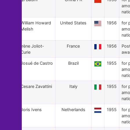
amo
nati
46
William Howard
United States
1956
for 
Melish
amo
nati
45
Irène Joliot-
France
1956
Pos
Curie
awa
44
Josué de Castro
Brazil
1955
for 
amo
nati
43
Cesare Zavattini
Italy
1955
for 
amo
nati
42
Joris Ivens
Netherlands
1955
for 
amo
nati