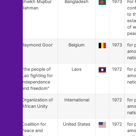
136
Sheikh Mujibur
Bangladesh
1973
For 
Rahman
cont
to t
est
of w
pea
135
Raymond Goor
Belgium
1973
for 
amo
nati
134
"the people of
Laos
1972
for 
Lao fighting for
amo
independence
nati
and freedom"
133
Organization of
International
1972
for 
African Unity
amo
nati
132
Coalition for
United States
1972
for 
Peace and
amo