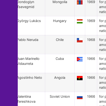
121
Dondogiyn
Mongolia
1969
for 
Tsevegmid
amo
nati
120
György Lukács
Hungary
1969
for 
amo
nati
119
Pablo Neruda
Chile
1968
for 
amo
nati
118
Juan Marinello
Cuba
1966
for 
Vidaurreta
amo
nati
117
Agostinho Neto
Angola
1966
for 
amo
nati
116
Valentina
Soviet Union
1966
for 
Tereshkova
amo