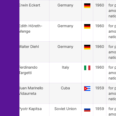
75
Erwin Eckert
Germany
1960
for 
amo
nati
74
Edith Höreth-
Germany
1960
for 
Menge
amo
nati
73
Walter Diehl
Germany
1960
for 
amo
nati
72
Ferdinando
Italy
1960
for 
Targetti
amo
nati
71
Juan Marinello
Cuba
1959
for 
Vidaurreta
amo
nati
70
Pyotr Kapitsa
Soviet Union
1959
for 
amo