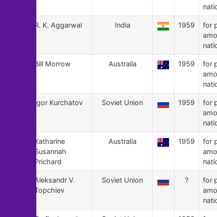
nati
69
R. K. Aggarwal
India
1959
for 
amo
nati
68
Bill Morrow
Australia
1959
for 
amo
nati
67
Igor Kurchatov
Soviet Union
1959
for 
amo
nati
66
Katharine
Australia
1959
for 
Susannah
amo
Prichard
nati
65
Aleksandr V.
Soviet Union
?
for 
Topchiev
amo
nati