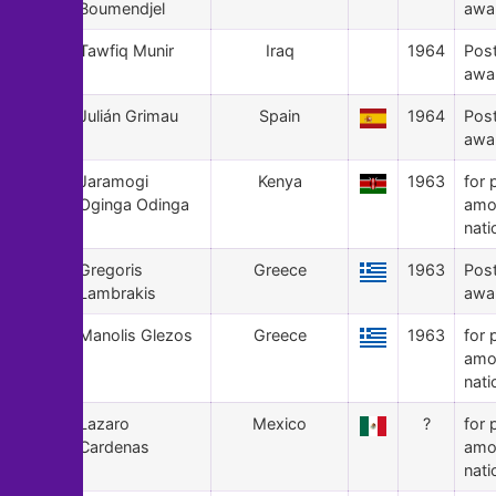
Boumendjel
awa
92
Tawfiq Munir
Iraq
1964
Pos
awa
91
Julián Grimau
Spain
1964
Pos
awa
90
Jaramogi
Kenya
1963
for 
Oginga Odinga
amo
nati
89
Gregoris
Greece
1963
Pos
Lambrakis
awa
88
Manolis Glezos
Greece
1963
for 
amo
nati
87
Lazaro
Mexico
?
for 
Cardenas
amo
nati