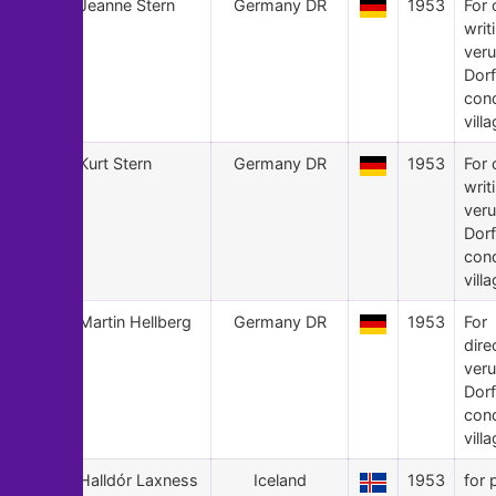
24
Jeanne Stern
Germany DR
1953
For 
writ
veru
Dorf
con
villa
23
Kurt Stern
Germany DR
1953
For 
writ
veru
Dorf
con
villa
22
Martin Hellberg
Germany DR
1953
For
dire
veru
Dorf
con
villa
21
Halldór Laxness
Iceland
1953
for 