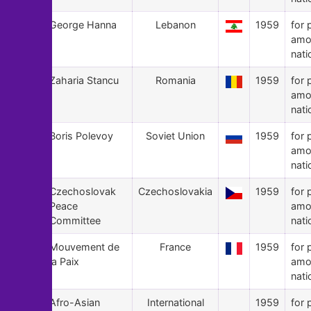
58
George Hanna
Lebanon
1959
for 
amo
nati
57
Zaharia Stancu
Romania
1959
for 
amo
nati
56
Boris Polevoy
Soviet Union
1959
for 
amo
nati
55
Czechoslovak
Czechoslovakia
1959
for 
Peace
amo
Committee
nati
54
Mouvement de
France
1959
for 
la Paix
amo
nati
53
Afro-Asian
International
1959
for 