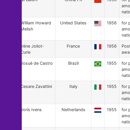
amo
nati
46
William Howard
United States
1956
for 
Melish
amo
nati
45
Irène Joliot-
France
1956
Pos
Curie
awa
44
Josué de Castro
Brazil
1955
for 
amo
nati
43
Cesare Zavattini
Italy
1955
for 
amo
nati
42
Joris Ivens
Netherlands
1955
for 
amo
nati