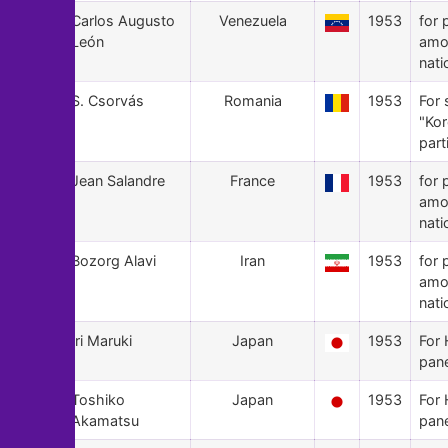
35
Carlos Augusto
Venezuela
1953
for 
León
amo
nati
34
S. Csorvás
Romania
1953
For 
"Ko
part
33
Jean Salandre
France
1953
for 
amo
nati
32
Bozorg Alavi
Iran
1953
for 
amo
nati
31
Iri Maruki
Japan
1953
For 
pan
30
Toshiko
Japan
1953
For 
Akamatsu
pan