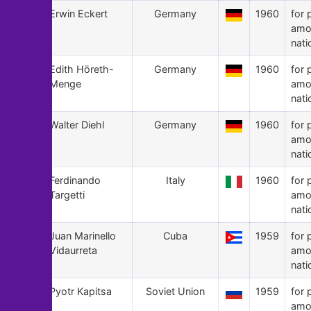
75
Erwin Eckert
Germany
1960
for 
amo
nati
74
Edith Höreth-
Germany
1960
for 
Menge
amo
nati
73
Walter Diehl
Germany
1960
for 
amo
nati
72
Ferdinando
Italy
1960
for 
Targetti
amo
nati
71
Juan Marinello
Cuba
1959
for 
Vidaurreta
amo
nati
70
Pyotr Kapitsa
Soviet Union
1959
for 
amo