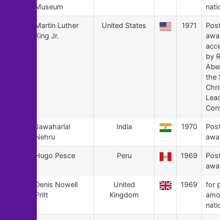
Museum
nati
125
Martin Luther
United States
1971
Pos
King Jr.
awa
acc
by 
Abe
the 
Chri
Lea
Con
124
Jawaharlal
India
1970
Pos
Nehru
awa
123
Hugo Pesce
Peru
1969
Pos
awa
122
Denis Nowell
United
1969
for 
Pritt
Kingdom
amo
nati