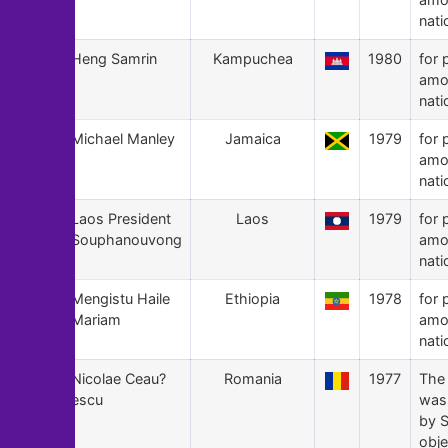
nati
153
Heng Samrin
Kampuchea
1980
for 
amo
nati
152
Michael Manley
Jamaica
1979
for 
amo
nati
151
Laos President
Laos
1979
for 
Souphanouvong
amo
nati
150
Mengistu Haile
Ethiopia
1978
for 
Mariam
amo
nati
149
Nicolae Ceau?
Romania
1977
The
escu
was
by S
obje