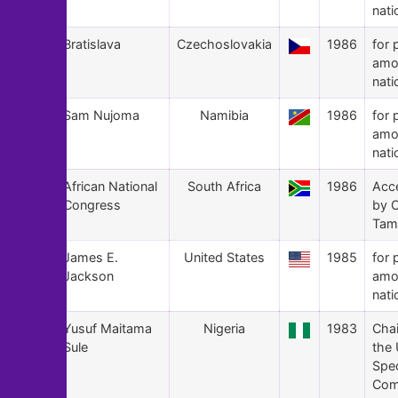
nati
163
Bratislava
Czechoslovakia
1986
for 
amo
nati
162
Sam Nujoma
Namibia
1986
for 
amo
nati
161
African National
South Africa
1986
Acc
Congress
by O
Tam
160
James E.
United States
1985
for 
Jackson
amo
nati
159
Yusuf Maitama
Nigeria
1983
Cha
Sule
the
Spec
Com