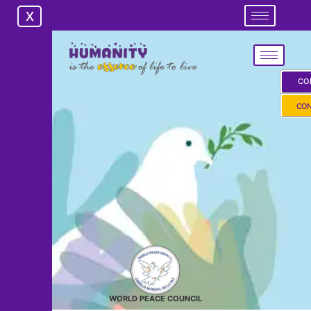
X
X
CO
CON
WORLD PEACE COUNCIL