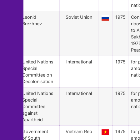
nati
145
Leonid
Soviet Union
1975
Con
Brezhnev
ripo
to A
Sak
197
Peac
144
United Nations
International
1975
for 
Special
amo
Committee on
nati
Decolonisation
143
United Nations
International
1975
for 
Special
amo
Committee
nati
against
Apartheid
142
Government
Vietnam Rep
1975
for 
of South
amo