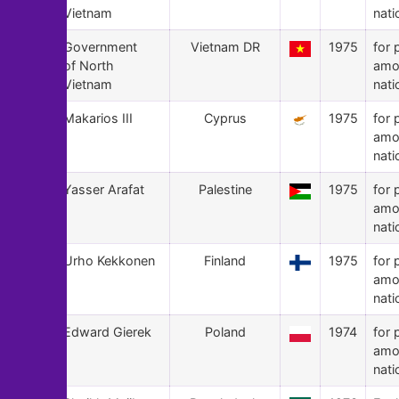
Vietnam
nati
141
Government
Vietnam DR
1975
for 
of North
amo
Vietnam
nati
140
Makarios III
Cyprus
1975
for 
amo
nati
139
Yasser Arafat
Palestine
1975
for 
amo
nati
138
Urho Kekkonen
Finland
1975
for 
amo
nati
137
Edward Gierek
Poland
1974
for 
amo
nati