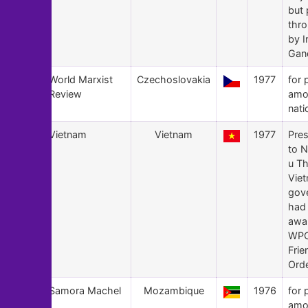
but
thr
by I
Gan
148
World Marxist
Czechoslovakia
1977
for 
Review
amo
nati
147
Vietnam
Vietnam
1977
Pre
to 
u Th
Vie
gov
had 
awa
WPC
Frie
Orde
146
Samora Machel
Mozambique
1976
for 
amo