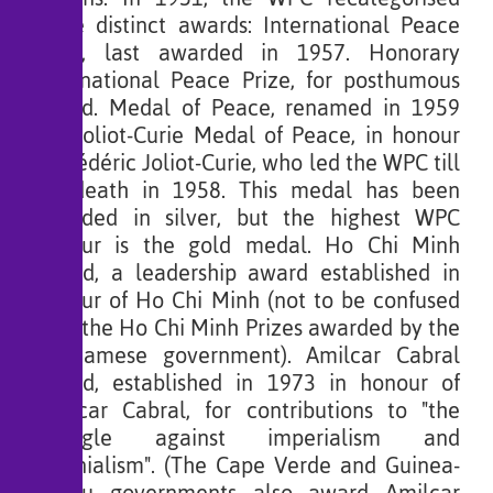
three distinct awards: International Peace
Prize, last awarded in 1957. Honorary
International Peace Prize, for posthumous
award. Medal of Peace, renamed in 1959
the Joliot-Curie Medal of Peace, in honour
of Frédéric Joliot-Curie, who led the WPC till
his death in 1958. This medal has been
awarded in silver, but the highest WPC
honour is the gold medal. Ho Chi Minh
Award, a leadership award established in
honour of Ho Chi Minh (not to be confused
with the Ho Chi Minh Prizes awarded by the
Vietnamese government). Amilcar Cabral
Award, established in 1973 in honour of
Amílcar Cabral, for contributions to "the
struggle against imperialism and
colonialism". (The Cape Verde and Guinea-