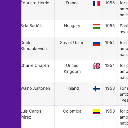
41
Édouard Herriot
France
1955
for 
amo
nati
40
Béla Bartók
Hungary
1955
Pos
awa
39
Dmitri
Soviet Union
1954
for 
Shostakovich
amo
nati
38
Charlie Chaplin
United
1954
for 
Kingdom
amo
nati
37
Wäinö Aaltonen
Finland
1953
For 
enti
"Pea
36
Luis Carlos
Colombia
1953
for 
Pérez
amo
nati