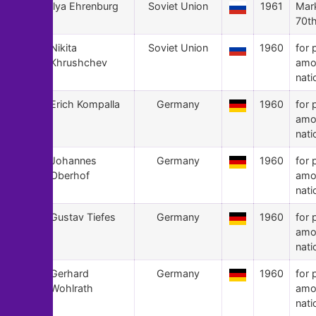
81
Ilya Ehrenburg
Soviet Union
1961
Mark
70th
80
Nikita
Soviet Union
1960
for 
Khrushchev
amo
nati
79
Erich Kompalla
Germany
1960
for 
amo
nati
78
Johannes
Germany
1960
for 
Oberhof
amo
nati
77
Gustav Tiefes
Germany
1960
for 
amo
nati
76
Gerhard
Germany
1960
for 
Wohlrath
amo
nati