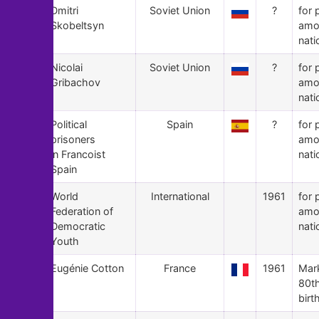
86
Dmitri
Soviet Union
?
for 
Skobeltsyn
amo
nati
85
Nicolai
Soviet Union
?
for 
Gribachov
amo
nati
84
Political
Spain
?
for 
prisoners
amo
in Francoist
nati
Spain
83
World
International
1961
for 
Federation of
amo
Democratic
nati
Youth
82
Eugénie Cotton
France
1961
Mar
80t
birt