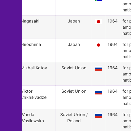
amo
nati
109
Nagasaki
Japan
1964
for 
amo
nati
108
Hiroshima
Japan
1964
for 
amo
nati
107
Mikhail Kotov
Soviet Union
1964
for 
amo
nati
106
Viktor
Soviet Union
1964
for 
Chkhikvadze
amo
nati
105
Wanda
Soviet Union /
1964
for 
Wasilewska
Poland
amo
nati