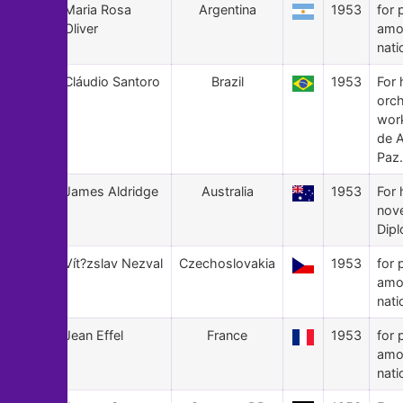
29
Maria Rosa
Argentina
1953
for 
Oliver
amo
nati
28
Cláudio Santoro
Brazil
1953
For 
orch
wor
de 
Paz.
27
James Aldridge
Australia
1953
For 
nov
Dipl
26
Vít?zslav Nezval
Czechoslovakia
1953
for 
amo
nati
25
Jean Effel
France
1953
for 
amo
nati