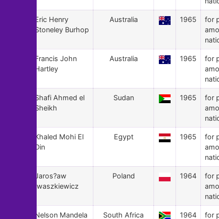
nati
115
Eric Henry
Australia
1965
for 
Stoneley Burhop
amo
nati
114
Francis John
Australia
1965
for 
Hartley
amo
nati
113
Shafi Ahmed el
Sudan
1965
for 
Sheikh
amo
nati
112
Khaled Mohi El
Egypt
1965
for 
Din
amo
nati
111
Jaros?aw
Poland
1964
for 
Iwaszkiewicz
amo
nati
110
Nelson Mandela
South Africa
1964
for 