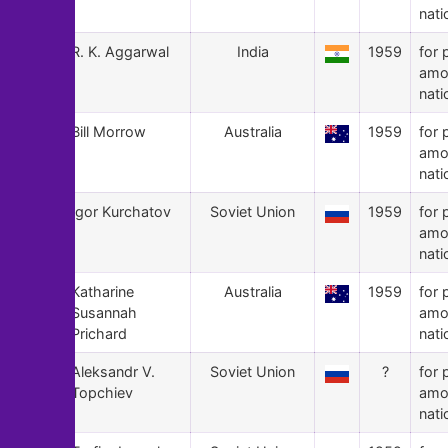
nati
69
R. K. Aggarwal
India
1959
for 
amo
nati
68
Bill Morrow
Australia
1959
for 
amo
nati
67
Igor Kurchatov
Soviet Union
1959
for 
amo
nati
66
Katharine
Australia
1959
for 
Susannah
amo
Prichard
nati
65
Aleksandr V.
Soviet Union
?
for 
Topchiev
amo
nati