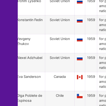
64
Trofim Lysenko
Soviet Union
1959
for 
amo
nati
63
Konstantin Fedin
Soviet Union
1959
for 
amo
nati
62
Yevgeny
Soviet Union
1959
for 
Zhukov
amo
nati
61
Alexei Adzhubei
Soviet Union
1959
for 
amo
nati
60
Eva Sanderson
Canada
1959
for 
amo
nati
59
Olga Poblete de
Chile
1959
for 
Espinosa
amo
nati