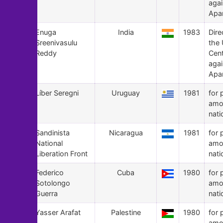
agai
Apa
158
Enuga
India
1983
Dire
Sreenivasulu
the
Reddy
Cen
agai
Apa
157
Líber Seregni
Uruguay
1981
for 
amo
nati
156
Sandinista
Nicaragua
1981
for 
National
amo
Liberation Front
nati
155
Federico
Cuba
1980
for 
Sotolongo
amo
Guerra
nati
154
Yasser Arafat
Palestine
1980
for 
amo