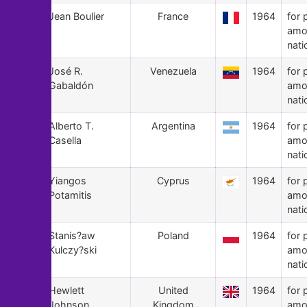
104
Jean Boulier
France
1964
for 
amo
nati
103
José R.
Venezuela
1964
for 
Gabaldón
amo
nati
102
Alberto T.
Argentina
1964
for 
Casella
amo
nati
101
Yiangos
Cyprus
1964
for 
Potamitis
amo
nati
100
Stanis?aw
Poland
1964
for 
Kulczy?ski
amo
nati
99
Hewlett
United
1964
for 
Johnson
Kingdom
amo