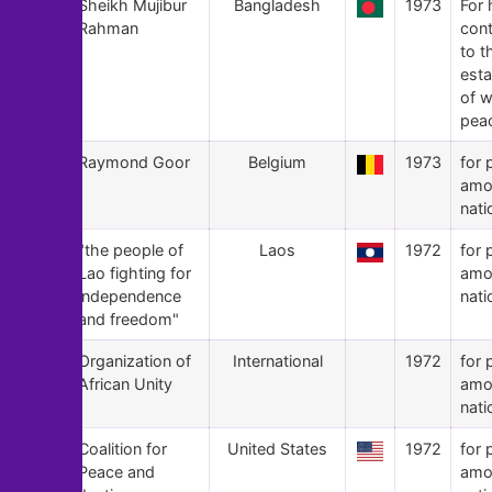
136
Sheikh Mujibur
Bangladesh
1973
For 
Rahman
cont
to t
est
of w
pea
135
Raymond Goor
Belgium
1973
for 
amo
nati
134
"the people of
Laos
1972
for 
Lao fighting for
amo
independence
nati
and freedom"
133
Organization of
International
1972
for 
African Unity
amo
nati
132
Coalition for
United States
1972
for 
Peace and
amo