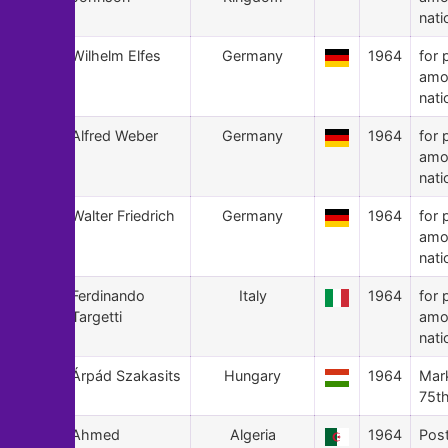
nati
98
Wilhelm Elfes
Germany
1964
for 
amo
nati
97
Alfred Weber
Germany
1964
for 
amo
nati
96
Walter Friedrich
Germany
1964
for 
amo
nati
95
Ferdinando
Italy
1964
for 
Targetti
amo
nati
94
Árpád Szakasits
Hungary
1964
Mark
75th
93
Ahmed
Algeria
1964
Pos