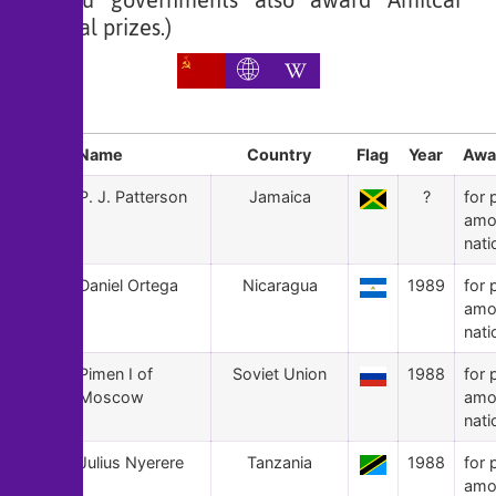
Bissau governments also award Amilcar
Cabral prizes.)
Sl
Name
Country
Flag
Year
Awa
167
P. J. Patterson
Jamaica
?
for 
amo
nati
166
Daniel Ortega
Nicaragua
1989
for 
amo
nati
165
Pimen I of
Soviet Union
1988
for 
Moscow
amo
nati
164
Julius Nyerere
Tanzania
1988
for 
amo