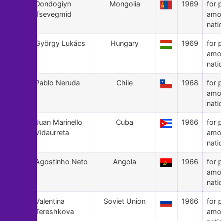
121
Dondogiyn
Mongolia
1969
for 
Tsevegmid
amo
nati
120
György Lukács
Hungary
1969
for 
amo
nati
119
Pablo Neruda
Chile
1968
for 
amo
nati
118
Juan Marinello
Cuba
1966
for 
Vidaurreta
amo
nati
117
Agostinho Neto
Angola
1966
for 
amo
nati
116
Valentina
Soviet Union
1966
for 
Tereshkova
amo