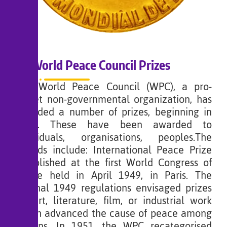
World Peace Council Prizes
The World Peace Council (WPC), a pro-
Soviet non-governmental organization, has
awarded a number of prizes, beginning in
1950. These have been awarded to
individuals, organisations, peoples.The
awards include: International Peace Prize
established at the first World Congress of
Peace held in April 1949, in Paris. The
original 1949 regulations envisaged prizes
for art, literature, film, or industrial work
which advanced the cause of peace among
nations. In 1951, the WPC recategorised