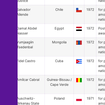
Justice
nati
131
Salvador
Chile
1972
for 
Allende
amo
nati
130
Gamal Abdel
Egypt
1972
Pos
Nasser
awa
129
Yumjaagiin
Mongolia
1972
for 
Tsedenbal
amo
nati
128
Fidel Castro
Cuba
1972
for 
amo
nati
127
Amílcar Cabral
Guinea-Bissau /
1972
for 
Cape Verde
amo
nati
126
Auschwitz-
Poland
1971
for 
Birkenau State
amo