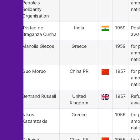
People's
amo
Solidarity
nati
Organisation
52
Tristao de
India
1959
Pos
Braganza Cunha
awa
51
Manolis Glezos
Greece
1959
for 
amo
nati
50
Guo Moruo
China PR
1957
for 
amo
nati
49
Bertrand Russell
United
1957
Ref
Kingdom
awa
48
Nikos
Greece
1956
for 
Kazantzakis
amo
nati
47
Qi Baishi
China PR
1956
for 