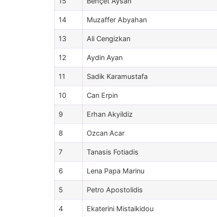
15
Behçet Aysan
14
Muzaffer Abyahan
13
Ali Cengizkan
12
Aydin Ayan
11
Sadik Karamustafa
10
Can Erpin
9
Erhan Akyildiz
8
Ozcan Acar
7
Tanasis Fotiadis
6
Lena Papa Marinu
5
Petro Apostolidis
4
Ekaterini Mistaikidou