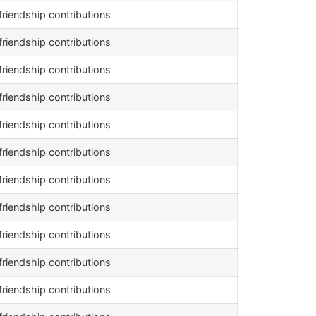
riendship contributions
riendship contributions
riendship contributions
riendship contributions
riendship contributions
riendship contributions
riendship contributions
riendship contributions
riendship contributions
riendship contributions
riendship contributions