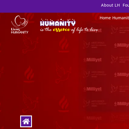
About LH
Fo
Home
Humanit