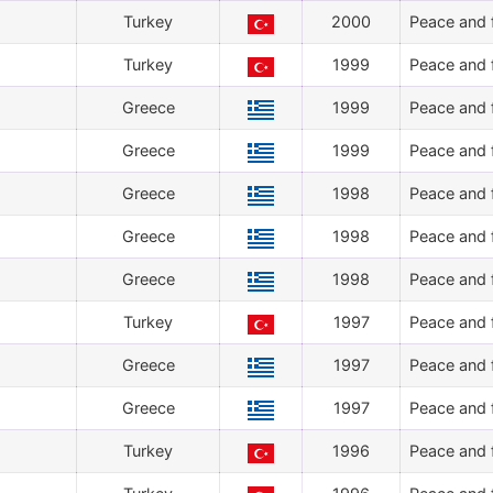
Turkey
2000
Peace and f
Turkey
1999
Peace and f
Greece
1999
Peace and f
Greece
1999
Peace and f
Greece
1998
Peace and f
Greece
1998
Peace and f
Greece
1998
Peace and f
Turkey
1997
Peace and f
Greece
1997
Peace and f
Greece
1997
Peace and f
Turkey
1996
Peace and f