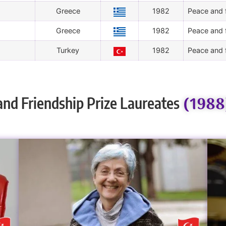
Greece
1982
Peace and f
Greece
1982
Peace and f
Turkey
1982
Peace and f
(1988
and Friendship Prize Laureates