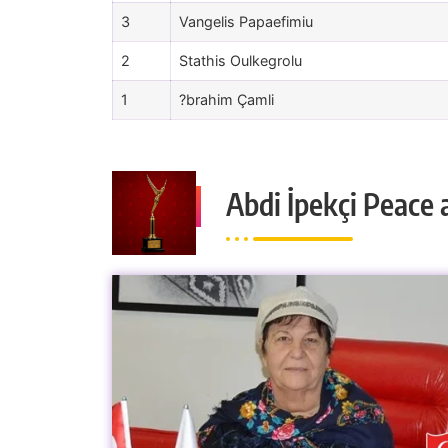
3
Vangelis Papaefimiu
2
Stathis Oulkegrolu
1
?brahim Çamli
Abdi İpekçi Peace 