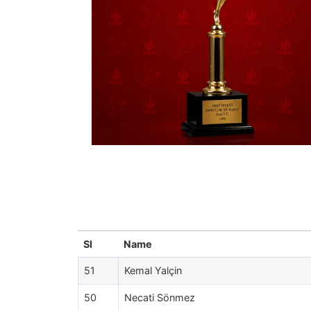
Sl
Name
51
Kemal Yalçin
50
Necati Sönmez