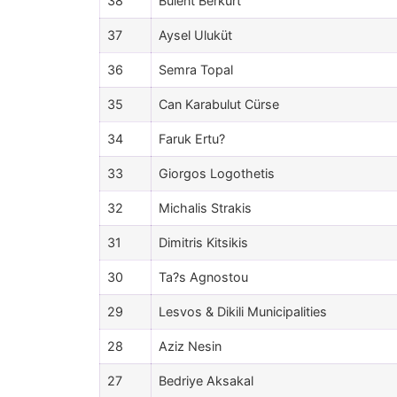
38
Bülent Berkurt
37
Aysel Uluküt
36
Semra Topal
35
Can Karabulut Cürse
34
Faruk Ertu?
33
Giorgos Logothetis
32
Michalis Strakis
31
Dimitris Kitsikis
30
Ta?s Agnostou
29
Lesvos & Dikili Municipalities
28
Aziz Nesin
27
Bedriye Aksakal