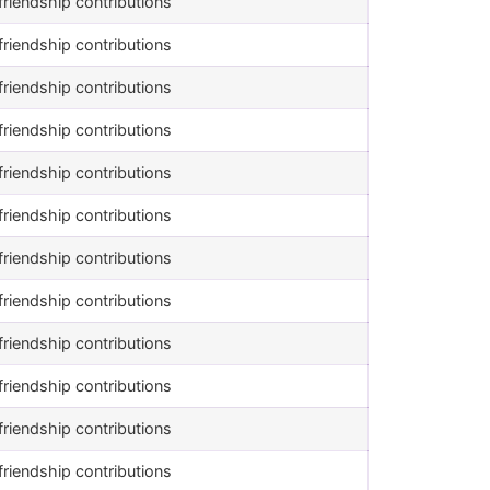
riendship contributions
riendship contributions
riendship contributions
riendship contributions
riendship contributions
riendship contributions
riendship contributions
riendship contributions
riendship contributions
riendship contributions
riendship contributions
riendship contributions