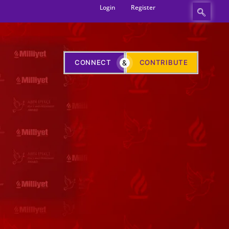
Login
Register
CONNECT
&
CONTRIBUTE