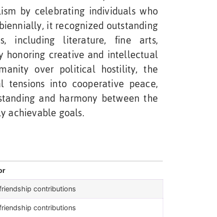
lism by celebrating individuals who
 biennially, it recognized outstanding
s, including literature, fine arts,
By honoring creative and intellectual
nity over political hostility, the
l tensions into cooperative peace,
rstanding and harmony between the
ly achievable goals.
or
riendship contributions
riendship contributions