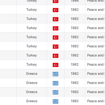
Turkey
1986
Peace and f
Turkey
1982
Peace and f
Turkey
1982
Peace and f
Turkey
1982
Peace and f
Turkey
1982
Peace and f
Turkey
1982
Peace and f
Turkey
1982
Peace and f
Turkey
1982
Peace and f
Greece
1982
Peace and f
Greece
1982
Peace and f
Greece
1982
Peace and f
Greece
1982
Peace and f