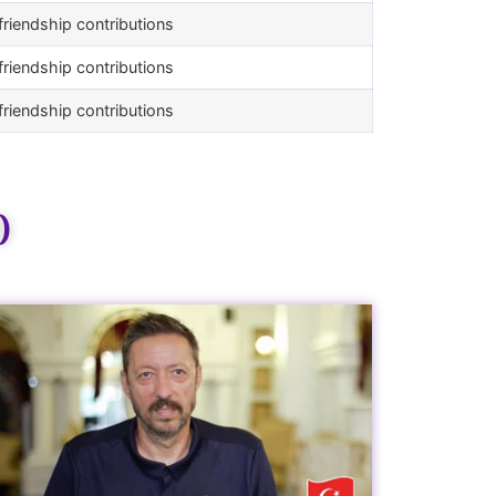
riendship contributions
riendship contributions
riendship contributions
)