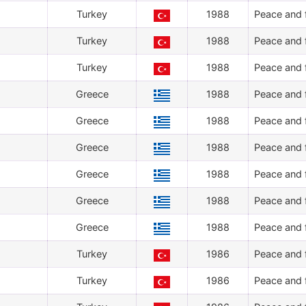
Turkey
1988
Peace and f
Turkey
1988
Peace and f
Turkey
1988
Peace and f
Greece
1988
Peace and f
Greece
1988
Peace and f
Greece
1988
Peace and f
Greece
1988
Peace and f
Greece
1988
Peace and f
Greece
1988
Peace and f
Turkey
1986
Peace and f
Turkey
1986
Peace and f