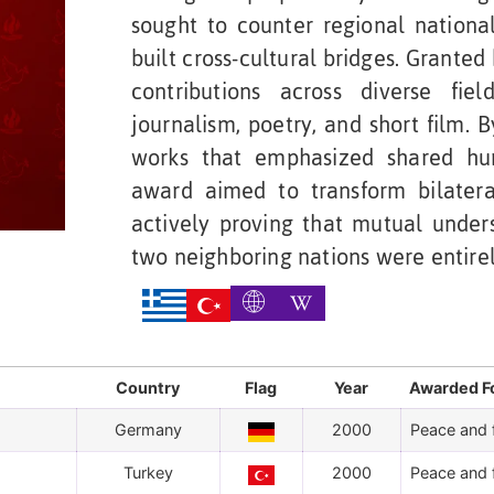
sought to counter regional nationa
built cross-cultural bridges. Granted
contributions across diverse field
journalism, poetry, and short film. 
works that emphasized shared huma
award aimed to transform bilatera
actively proving that mutual unde
two neighboring nations were entire
Country
Flag
Year
Awarded F
Germany
2000
Peace and f
Turkey
2000
Peace and f