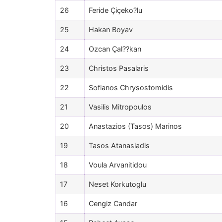
26
Feride Çiçeko?lu
25
Hakan Boyav
24
Ozcan Çal??kan
23
Christos Pasalaris
22
Sofianos Chrysostomidis
21
Vasilis Mitropoulos
20
Anastazios (Tasos) Marinos
19
Tasos Atanasiadis
18
Voula Arvanitidou
17
Neset Korkutoglu
16
Cengiz Candar