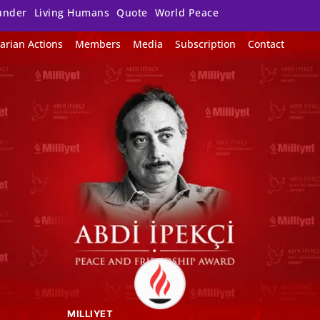
under
Living Humans
Quote
World Peace
arian Actions
Members
Media
Subscription
Contact
MILLIYET