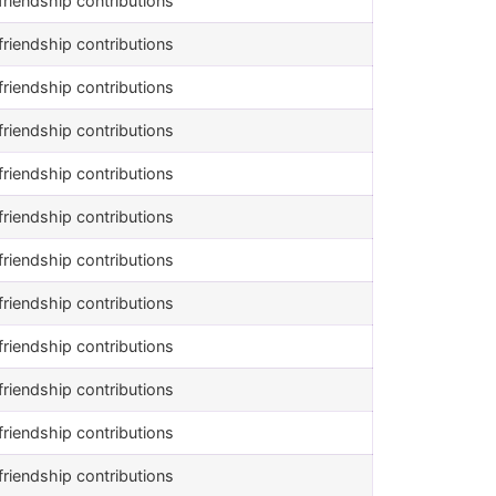
riendship contributions
riendship contributions
riendship contributions
riendship contributions
riendship contributions
riendship contributions
riendship contributions
riendship contributions
riendship contributions
riendship contributions
riendship contributions
riendship contributions