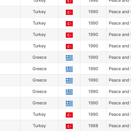
Turkey
1996
Peace and f
Turkey
1990
Peace and f
Turkey
1990
Peace and f
Turkey
1990
Peace and f
Turkey
1990
Peace and f
Greece
1990
Peace and f
Greece
1990
Peace and f
Greece
1990
Peace and f
Greece
1990
Peace and f
Greece
1990
Peace and f
Turkey
1990
Peace and f
Turkey
1988
Peace and f