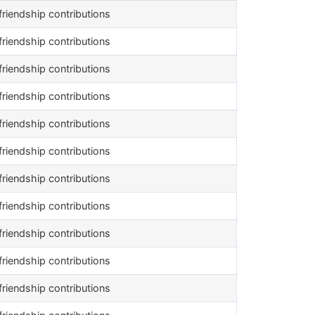
riendship contributions
riendship contributions
riendship contributions
riendship contributions
riendship contributions
riendship contributions
riendship contributions
riendship contributions
riendship contributions
riendship contributions
riendship contributions