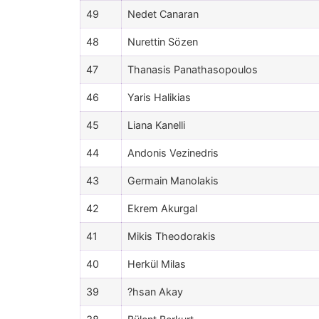
49
Nedet Canaran
48
Nurettin Sözen
47
Thanasis Panathasopoulos
46
Yaris Halikias
45
Liana Kanelli
44
Andonis Vezinedris
43
Germain Manolakis
42
Ekrem Akurgal
41
Mikis Theodorakis
40
Herkül Milas
39
?hsan Akay