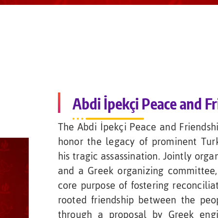
Abdi İpekçi Peace and Fr
The Abdi İpekçi Peace and Friendsh
honor the legacy of prominent Turki
his tragic assassination. Jointly org
and a Greek organizing committee,
core purpose of fostering reconcilia
rooted friendship between the peop
through a proposal by Greek engi