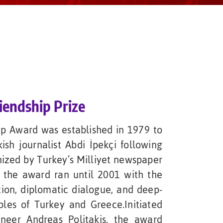
iendship Prize
ip Award was established in 1979 to
sh journalist Abdi İpekçi following
anized by Turkey’s Milliyet newspaper
 the award ran until 2001 with the
tion, diplomatic dialogue, and deep-
les of Turkey and Greece.Initiated
neer Andreas Politakis, the award