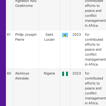
Agbedor Abu
contributed
Ozekhome
efforts to
peace and
conflict
management
in Africa.
61
Philip Joseph
Saint
2023
for
Pierre
Lucian
contributed
efforts to
peace and
conflict
management
in Africa.
60
Akintoye
Nigeria
2023
for
Akindele
contributed
efforts to
peace and
conflict
management
in Africa.