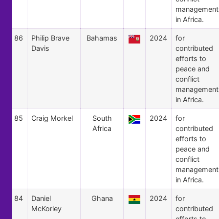
management
in Africa.
86
Philip Brave
Bahamas
2024
for
Davis
contributed
efforts to
peace and
conflict
management
in Africa.
85
Craig Morkel
South
2024
for
Africa
contributed
efforts to
peace and
conflict
management
in Africa.
84
Daniel
Ghana
2024
for
McKorley
contributed
efforts to