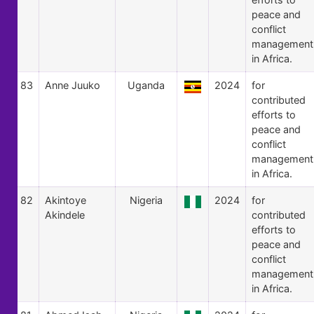
peace and
conflict
management
in Africa.
83
Anne Juuko
Uganda
2024
for
contributed
efforts to
peace and
conflict
management
in Africa.
82
Akintoye
Nigeria
2024
for
Akindele
contributed
efforts to
peace and
conflict
management
in Africa.