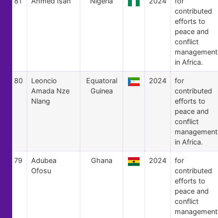
81
Ahmed Isah
Nigeria
2024
for
contributed
efforts to
peace and
conflict
management
in Africa.
80
Leoncio
Equatoral
2024
for
Amada Nze
Guinea
contributed
Nlang
efforts to
peace and
conflict
management
in Africa.
79
Adubea
Ghana
2024
for
Ofosu
contributed
efforts to
peace and
conflict
management