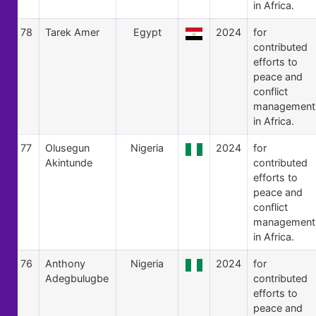
in Africa.
78
Tarek Amer
Egypt
2024
for
contributed
efforts to
peace and
conflict
management
in Africa.
77
Olusegun
Nigeria
2024
for
Akintunde
contributed
efforts to
peace and
conflict
management
in Africa.
76
Anthony
Nigeria
2024
for
Adegbulugbe
contributed
efforts to
peace and