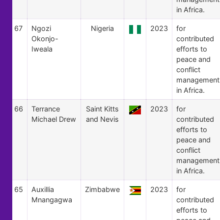
in Africa.
67
Ngozi
Nigeria
2023
for
Okonjo-
contributed
Iweala
efforts to
peace and
conflict
management
in Africa.
66
Terrance
Saint Kitts
2023
for
Michael Drew
and Nevis
contributed
efforts to
peace and
conflict
management
in Africa.
65
Auxillia
Zimbabwe
2023
for
Mnangagwa
contributed
efforts to