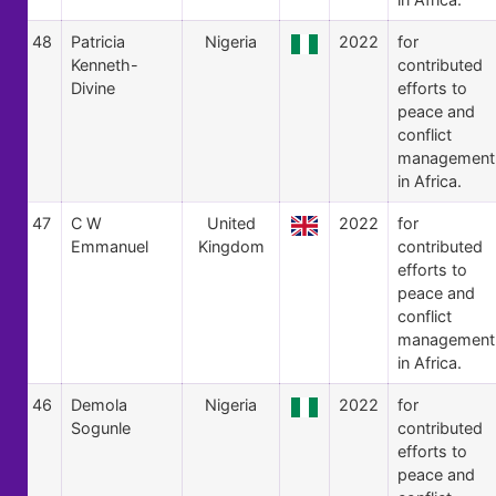
48
Patricia
Nigeria
2022
for
Kenneth-
contributed
Divine
efforts to
peace and
conflict
management
in Africa.
47
C W
United
2022
for
Emmanuel
Kingdom
contributed
efforts to
peace and
conflict
management
in Africa.
46
Demola
Nigeria
2022
for
Sogunle
contributed
efforts to
peace and