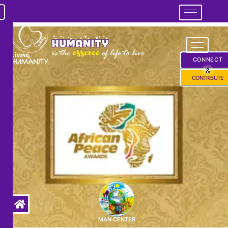
CONNECT
&
CONTRIBUTE
MAN CENTER