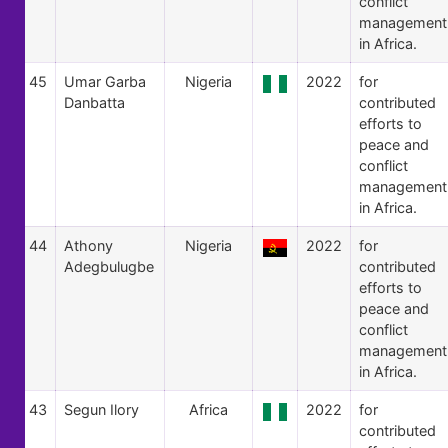
conflict
management
in Africa.
45
Umar Garba
Nigeria
2022
for
Danbatta
contributed
efforts to
peace and
conflict
management
in Africa.
44
Athony
Nigeria
2022
for
Adegbulugbe
contributed
efforts to
peace and
conflict
management
in Africa.
43
Segun Ilory
Africa
2022
for
contributed