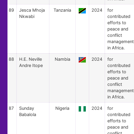
89
Jesca Mhoja
Tanzania
2024
for
Nkwabi
contributed
efforts to
peace and
conflict
management
in Africa.
88
H.E. Neville
Nambia
2024
for
Andre Itope
contributed
efforts to
peace and
conflict
management
in Africa.
87
Sunday
Nigeria
2024
for
Babalola
contributed
efforts to
peace and
conflict