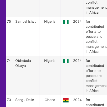
conflict
management
in Africa.
75
Samuel Isiwu
Nigeria
2024
for
contributed
efforts to
peace and
conflict
management
in Africa.
74
Obimbola
Nigeria
2024
for
Okoya
contributed
efforts to
peace and
conflict
management
in Africa.
73
Sangu Delle
Ghana
2024
for
contributed