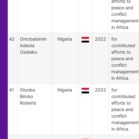
efforts to
peace and
conflict
management
in Africa.
42
Omobabinrin
Nigeria
2022
for
Adeola
contributed
Osideko
efforts to
peace and
conflict
management
in Africa.
41
Otunba
Nigeria
2022
for
Bimbo
contributed
Roberts
efforts to
peace and
conflict
management
in Africa.