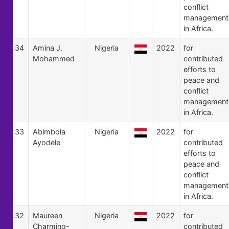
conflict
management
in Africa.
34
Amina J.
Nigeria
2022
for
Mohammed
contributed
efforts to
peace and
conflict
management
in Africa.
33
Abimbola
Nigeria
2022
for
Ayodele
contributed
efforts to
peace and
conflict
management
in Africa.
32
Maureen
Nigeria
2022
for
Charming-
contributed