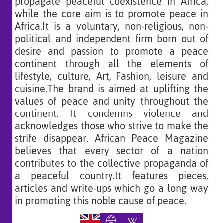
propagate peaceful coexistence in Africa,
while the core aim is to promote peace in
Africa.It is a voluntary, non-religious, non-
political and independent firm born out of
desire and passion to promote a peace
continent through all the elements of
lifestyle, culture, Art, Fashion, leisure and
cuisine.The brand is aimed at uplifting the
values of peace and unity throughout the
continent. It condemns violence and
acknowledges those who strive to make the
strife disappear. African Peace Magazine
believes that every sector of a nation
contributes to the collective propaganda of
a peaceful country.It features pieces,
articles and write-ups which go a long way
in promoting this noble cause of peace.