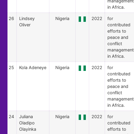
management
in Africa.
26
Lindsey
Nigeria
2022
for
Oliver
contributed
efforts to
peace and
conflict
management
in Africa.
25
Kola Adeneye
Nigeria
2022
for
contributed
efforts to
peace and
conflict
management
in Africa.
24
Juliana
Nigeria
2022
for
Oladipo
contributed
Olayinka
efforts to