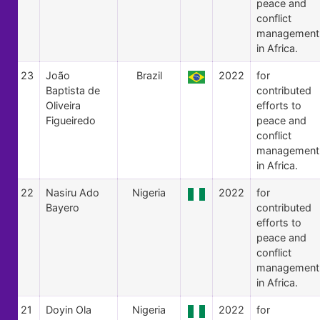
peace and
conflict
management
in Africa.
23
João
Brazil
2022
for
Baptista de
contributed
Oliveira
efforts to
Figueiredo
peace and
conflict
management
in Africa.
22
Nasiru Ado
Nigeria
2022
for
Bayero
contributed
efforts to
peace and
conflict
management
in Africa.
21
Doyin Ola
Nigeria
2022
for