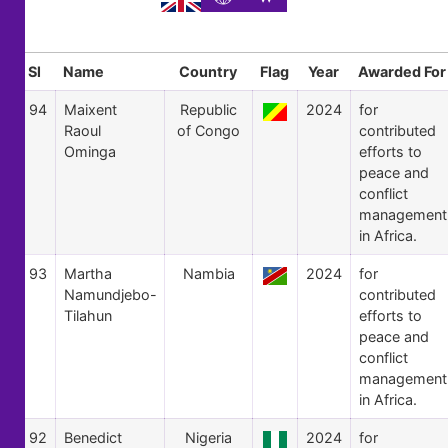
Sl
Name
Country
Flag
Year
Awarded For
94
Maixent
Republic
2024
for
Raoul
of Congo
contributed
Ominga
efforts to
peace and
conflict
management
in Africa.
93
Martha
Nambia
2024
for
Namundjebo-
contributed
Tilahun
efforts to
peace and
conflict
management
in Africa.
92
Benedict
Nigeria
2024
for