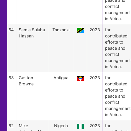
peace and
conflict
management
in Africa.
64
Samia Suluhu
Tanzania
2023
for
Hassan
contributed
efforts to
peace and
conflict
management
in Africa.
63
Gaston
Antigua
2023
for
Browne
contributed
efforts to
peace and
conflict
management
in Africa.
62
Mike
Nigeria
2023
for