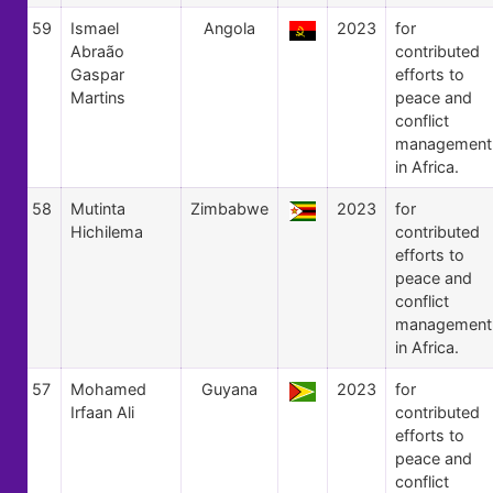
59
Ismael
Angola
2023
for
Abraão
contributed
Gaspar
efforts to
Martins
peace and
conflict
management
in Africa.
58
Mutinta
Zimbabwe
2023
for
Hichilema
contributed
efforts to
peace and
conflict
management
in Africa.
57
Mohamed
Guyana
2023
for
Irfaan Ali
contributed
efforts to
peace and
conflict