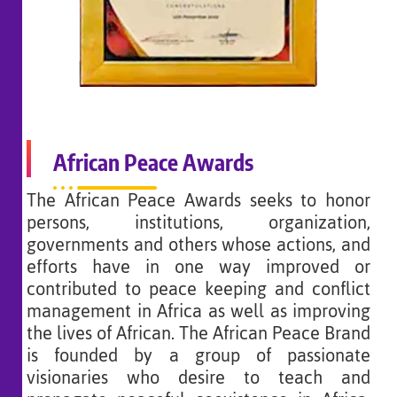
African Peace Awards
The African Peace Awards seeks to honor
persons, institutions, organization,
governments and others whose actions, and
efforts have in one way improved or
contributed to peace keeping and conflict
management in Africa as well as improving
the lives of African. The African Peace Brand
is founded by a group of passionate
visionaries who desire to teach and