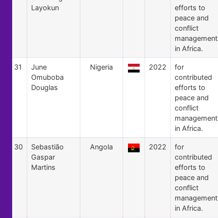
Layokun
efforts to
peace and
conflict
management
in Africa.
31
June
Nigeria
2022
for
Omuboba
contributed
Douglas
efforts to
peace and
conflict
management
in Africa.
30
Sebastião
Angola
2022
for
Gaspar
contributed
Martins
efforts to
peace and
conflict
management
in Africa.