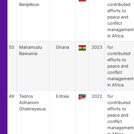
Benjelloun
contributed
efforts to
peace and
conflict
management
in Africa.
50
Mahamudu
Ghana
2023
for
Bawumia
contributed
efforts to
peace and
conflict
management
in Africa.
49
Tedros
Eritrea
2022
for
Adhanom
contributed
Ghebreyesus
efforts to
peace and
conflict
management
in Africa.