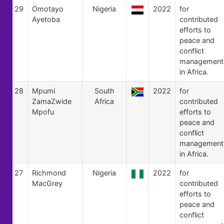
29
Omotayo
Nigeria
2022
for
Ayetoba
contributed
efforts to
peace and
conflict
management
in Africa.
28
Mpumi
South
2022
for
ZamaZwide
Africa
contributed
Mpofu
efforts to
peace and
conflict
management
in Africa.
27
Richmond
Nigeria
2022
for
MacGrey
contributed
efforts to
peace and
conflict