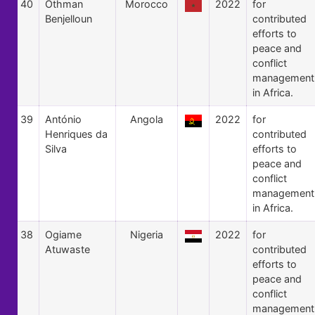
40
Othman
Morocco
2022
for
Benjelloun
contributed
efforts to
peace and
conflict
management
in Africa.
39
António
Angola
2022
for
Henriques da
contributed
Silva
efforts to
peace and
conflict
management
in Africa.
38
Ogiame
Nigeria
2022
for
Atuwaste
contributed
efforts to
peace and
conflict
management