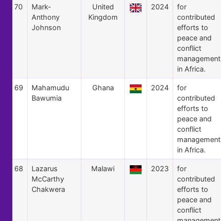
70
Mark-
United
2024
for
Anthony
Kingdom
contributed
Johnson
efforts to
peace and
conflict
management
in Africa.
69
Mahamudu
Ghana
2024
for
Bawumia
contributed
efforts to
peace and
conflict
management
in Africa.
68
Lazarus
Malawi
2023
for
McCarthy
contributed
Chakwera
efforts to
peace and
conflict
management