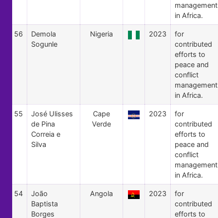
management
in Africa.
56
Demola
Nigeria
2023
for
Sogunle
contributed
efforts to
peace and
conflict
management
in Africa.
55
José Ulisses
Cape
2023
for
de Pina
Verde
contributed
Correia e
efforts to
Silva
peace and
conflict
management
in Africa.
54
João
Angola
2023
for
Baptista
contributed
Borges
efforts to