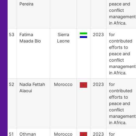
Pereira
peace and
conflict
management
in Africa.
53
Fatima
Sierra
2023
for
Maada Bio
Leone
contributed
efforts to
peace and
conflict
management
in Africa.
52
Nadia Fettah
Morocco
2023
for
Alaoui
contributed
efforts to
peace and
conflict
management
in Africa.
51
Othman
Morocco
2023
for