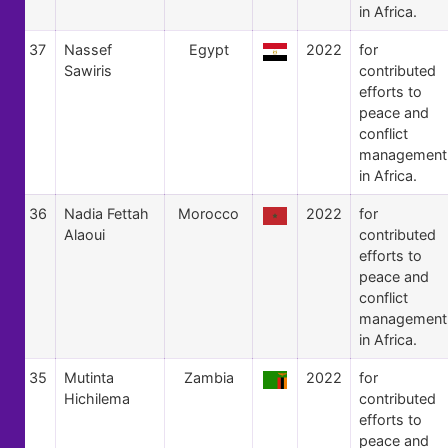
in Africa.
37
Nassef
Egypt
2022
for
Sawiris
contributed
efforts to
peace and
conflict
management
in Africa.
36
Nadia Fettah
Morocco
2022
for
Alaoui
contributed
efforts to
peace and
conflict
management
in Africa.
35
Mutinta
Zambia
2022
for
Hichilema
contributed
efforts to
peace and