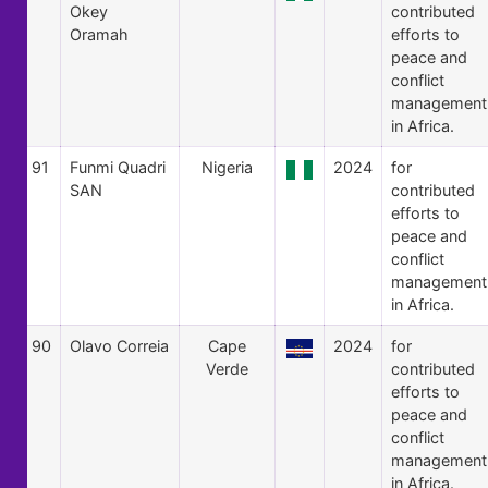
Okey
contributed
Oramah
efforts to
peace and
conflict
management
in Africa.
91
Funmi Quadri
Nigeria
2024
for
SAN
contributed
efforts to
peace and
conflict
management
in Africa.
90
Olavo Correia
Cape
2024
for
Verde
contributed
efforts to
peace and
conflict
management
in Africa.