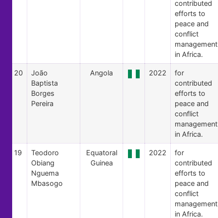
contributed
efforts to
peace and
conflict
management
in Africa.
20
João
Angola
2022
for
Baptista
contributed
Borges
efforts to
Pereira
peace and
conflict
management
in Africa.
19
Teodoro
Equatoral
2022
for
Obiang
Guinea
contributed
Nguema
efforts to
Mbasogo
peace and
conflict
management
in Africa.