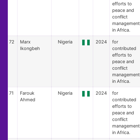
efforts to
peace and
conflict
management
in Africa.
72
Marx
Nigeria
2024
for
Ikongbeh
contributed
efforts to
peace and
conflict
management
in Africa.
71
Farouk
Nigeria
2024
for
Ahmed
contributed
efforts to
peace and
conflict
management
in Africa.