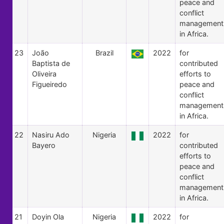
peace and
conflict
management
in Africa.
23
João
Brazil
2022
for
Baptista de
contributed
Oliveira
efforts to
Figueiredo
peace and
conflict
management
in Africa.
22
Nasiru Ado
Nigeria
2022
for
Bayero
contributed
efforts to
peace and
conflict
management
in Africa.
21
Doyin Ola
Nigeria
2022
for