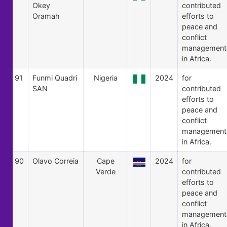
Okey
contributed
Oramah
efforts to
peace and
conflict
management
in Africa.
91
Funmi Quadri
Nigeria
2024
for
SAN
contributed
efforts to
peace and
conflict
management
in Africa.
90
Olavo Correia
Cape
2024
for
Verde
contributed
efforts to
peace and
conflict
management
in Africa.