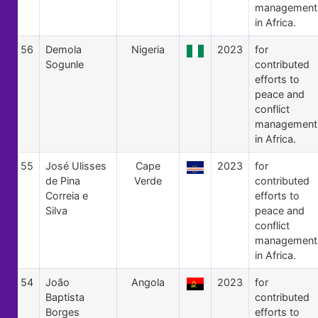
management
in Africa.
56
Demola
Nigeria
2023
for
Sogunle
contributed
efforts to
peace and
conflict
management
in Africa.
55
José Ulisses
Cape
2023
for
de Pina
Verde
contributed
Correia e
efforts to
Silva
peace and
conflict
management
in Africa.
54
João
Angola
2023
for
Baptista
contributed
Borges
efforts to