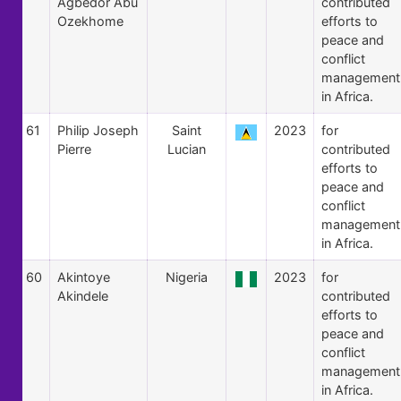
Agbedor Abu
contributed
Ozekhome
efforts to
peace and
conflict
management
in Africa.
61
Philip Joseph
Saint
2023
for
Pierre
Lucian
contributed
efforts to
peace and
conflict
management
in Africa.
60
Akintoye
Nigeria
2023
for
Akindele
contributed
efforts to
peace and
conflict
management
in Africa.