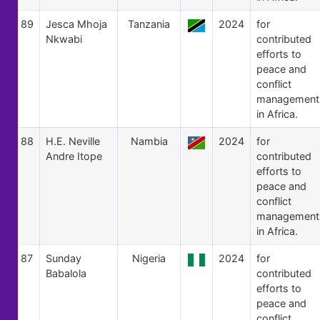
89
Jesca Mhoja
Tanzania
2024
for
Nkwabi
contributed
efforts to
peace and
conflict
management
in Africa.
88
H.E. Neville
Nambia
2024
for
Andre Itope
contributed
efforts to
peace and
conflict
management
in Africa.
87
Sunday
Nigeria
2024
for
Babalola
contributed
efforts to
peace and
conflict