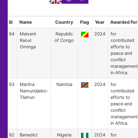
Sl
Name
Country
Flag
Year
Awarded For
94
Maixent
Republic
2024
for
Raoul
of Congo
contributed
Ominga
efforts to
peace and
conflict
management
in Africa.
93
Martha
Nambia
2024
for
Namundjebo-
contributed
Tilahun
efforts to
peace and
conflict
management
in Africa.
92
Benedict
Nigeria
2024
for