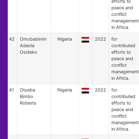
efforts to
peace and
conflict
management
in Africa.
42
Omobabinrin
Nigeria
2022
for
Adeola
contributed
Osideko
efforts to
peace and
conflict
management
in Africa.
41
Otunba
Nigeria
2022
for
Bimbo
contributed
Roberts
efforts to
peace and
conflict
management
in Africa.