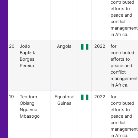
contributed
efforts to
peace and
conflict
management
in Africa.
20
João
Angola
2022
for
Baptista
contributed
Borges
efforts to
Pereira
peace and
conflict
management
in Africa.
19
Teodoro
Equatoral
2022
for
Obiang
Guinea
contributed
Nguema
efforts to
Mbasogo
peace and
conflict
management
in Africa.