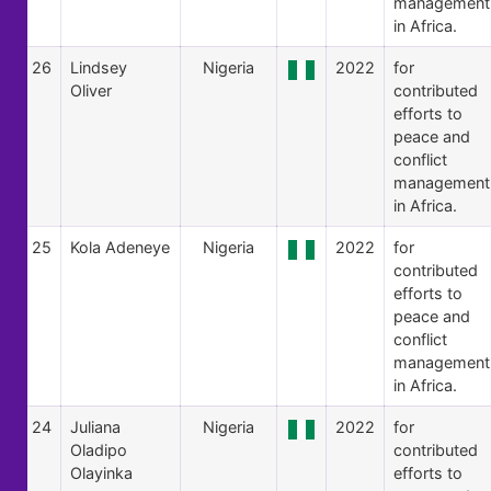
management
in Africa.
26
Lindsey
Nigeria
2022
for
Oliver
contributed
efforts to
peace and
conflict
management
in Africa.
25
Kola Adeneye
Nigeria
2022
for
contributed
efforts to
peace and
conflict
management
in Africa.
24
Juliana
Nigeria
2022
for
Oladipo
contributed
Olayinka
efforts to