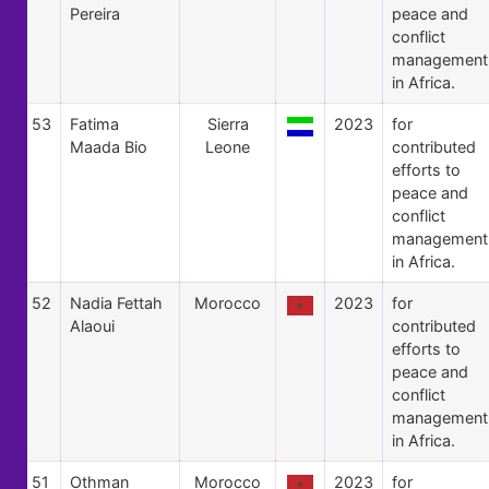
Pereira
peace and
conflict
management
in Africa.
53
Fatima
Sierra
2023
for
Maada Bio
Leone
contributed
efforts to
peace and
conflict
management
in Africa.
52
Nadia Fettah
Morocco
2023
for
Alaoui
contributed
efforts to
peace and
conflict
management
in Africa.
51
Othman
Morocco
2023
for