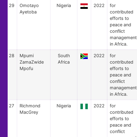
29
Omotayo
Nigeria
2022
for
Ayetoba
contributed
efforts to
peace and
conflict
management
in Africa.
28
Mpumi
South
2022
for
ZamaZwide
Africa
contributed
Mpofu
efforts to
peace and
conflict
management
in Africa.
27
Richmond
Nigeria
2022
for
MacGrey
contributed
efforts to
peace and
conflict