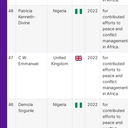
48
Patricia
Nigeria
2022
for
Kenneth-
contributed
Divine
efforts to
peace and
conflict
management
in Africa.
47
C W
United
2022
for
Emmanuel
Kingdom
contributed
efforts to
peace and
conflict
management
in Africa.
46
Demola
Nigeria
2022
for
Sogunle
contributed
efforts to
peace and