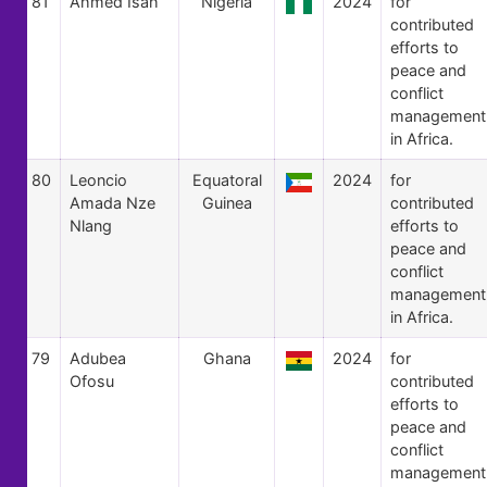
81
Ahmed Isah
Nigeria
2024
for
contributed
efforts to
peace and
conflict
management
in Africa.
80
Leoncio
Equatoral
2024
for
Amada Nze
Guinea
contributed
Nlang
efforts to
peace and
conflict
management
in Africa.
79
Adubea
Ghana
2024
for
Ofosu
contributed
efforts to
peace and
conflict
management