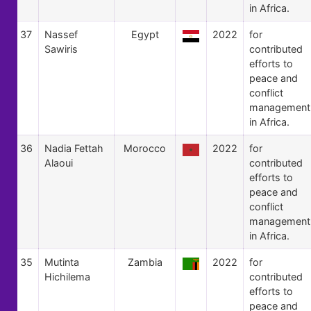
in Africa.
37
Nassef
Egypt
2022
for
Sawiris
contributed
efforts to
peace and
conflict
management
in Africa.
36
Nadia Fettah
Morocco
2022
for
Alaoui
contributed
efforts to
peace and
conflict
management
in Africa.
35
Mutinta
Zambia
2022
for
Hichilema
contributed
efforts to
peace and