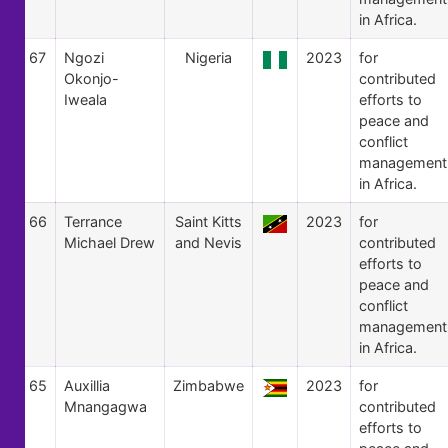
in Africa.
67
Ngozi
Nigeria
2023
for
Okonjo-
contributed
Iweala
efforts to
peace and
conflict
management
in Africa.
66
Terrance
Saint Kitts
2023
for
Michael Drew
and Nevis
contributed
efforts to
peace and
conflict
management
in Africa.
65
Auxillia
Zimbabwe
2023
for
Mnangagwa
contributed
efforts to