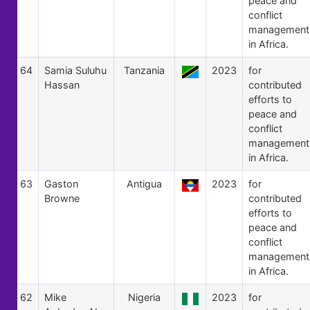
peace and
conflict
management
in Africa.
64
Samia Suluhu
Tanzania
2023
for
Hassan
contributed
efforts to
peace and
conflict
management
in Africa.
63
Gaston
Antigua
2023
for
Browne
contributed
efforts to
peace and
conflict
management
in Africa.
62
Mike
Nigeria
2023
for