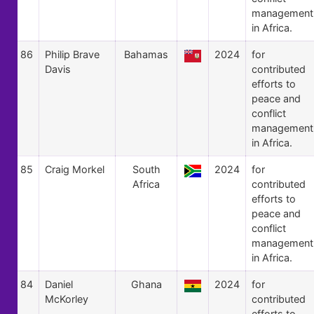
management
in Africa.
86
Philip Brave
Bahamas
2024
for
Davis
contributed
efforts to
peace and
conflict
management
in Africa.
85
Craig Morkel
South
2024
for
Africa
contributed
efforts to
peace and
conflict
management
in Africa.
84
Daniel
Ghana
2024
for
McKorley
contributed
efforts to