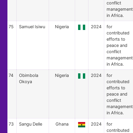
conflict
management
in Africa.
75
Samuel Isiwu
Nigeria
2024
for
contributed
efforts to
peace and
conflict
management
in Africa.
74
Obimbola
Nigeria
2024
for
Okoya
contributed
efforts to
peace and
conflict
management
in Africa.
73
Sangu Delle
Ghana
2024
for
contributed