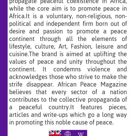
propagate peaceful coexistence in Africa,
while the core aim is to promote peace in
Africa.It is a voluntary, non-religious, non-
political and independent firm born out of
desire and passion to promote a peace
continent through all the elements of
lifestyle, culture, Art, Fashion, leisure and
cuisine.The brand is aimed at uplifting the
values of peace and unity throughout the
continent. It condemns violence and
acknowledges those who strive to make the
strife disappear. African Peace Magazine
believes that every sector of a nation
contributes to the collective propaganda of
a peaceful country.It features pieces,
articles and write-ups which go a long way
in promoting this noble cause of peace.