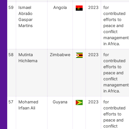
59
Ismael
Angola
2023
for
Abraão
contributed
Gaspar
efforts to
Martins
peace and
conflict
management
in Africa.
58
Mutinta
Zimbabwe
2023
for
Hichilema
contributed
efforts to
peace and
conflict
management
in Africa.
57
Mohamed
Guyana
2023
for
Irfaan Ali
contributed
efforts to
peace and
conflict