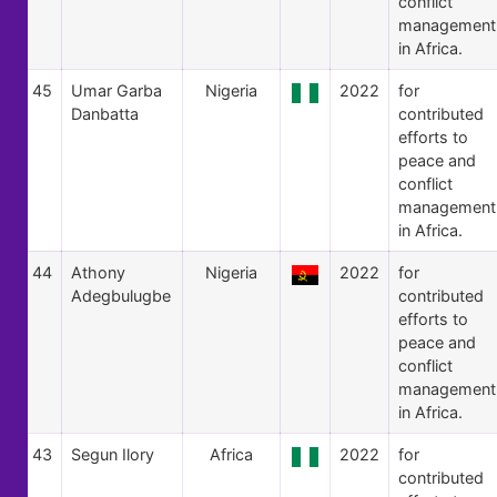
conflict
management
in Africa.
45
Umar Garba
Nigeria
2022
for
Danbatta
contributed
efforts to
peace and
conflict
management
in Africa.
44
Athony
Nigeria
2022
for
Adegbulugbe
contributed
efforts to
peace and
conflict
management
in Africa.
43
Segun Ilory
Africa
2022
for
contributed