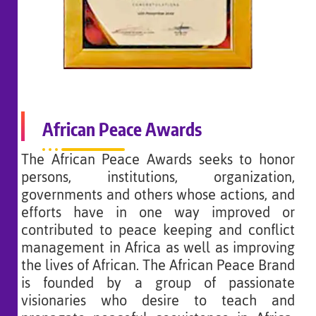
African Peace Awards
The African Peace Awards seeks to honor
persons, institutions, organization,
governments and others whose actions, and
efforts have in one way improved or
contributed to peace keeping and conflict
management in Africa as well as improving
the lives of African. The African Peace Brand
is founded by a group of passionate
visionaries who desire to teach and