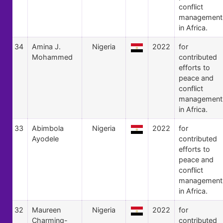
conflict
management
in Africa.
34
Amina J.
Nigeria
2022
for
Mohammed
contributed
efforts to
peace and
conflict
management
in Africa.
33
Abimbola
Nigeria
2022
for
Ayodele
contributed
efforts to
peace and
conflict
management
in Africa.
32
Maureen
Nigeria
2022
for
Charming-
contributed