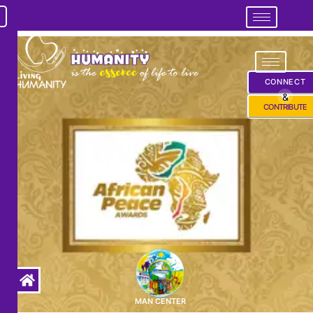
CONNECT
&
CONTRIBUTE
MAN CENTER