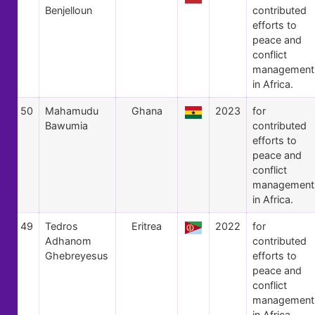
Benjelloun
contributed
efforts to
peace and
conflict
management
in Africa.
50
Mahamudu
Ghana
2023
for
Bawumia
contributed
efforts to
peace and
conflict
management
in Africa.
49
Tedros
Eritrea
2022
for
Adhanom
contributed
Ghebreyesus
efforts to
peace and
conflict
management
in Africa.