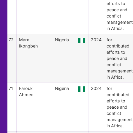
efforts to
peace and
conflict
management
in Africa.
72
Marx
Nigeria
2024
for
Ikongbeh
contributed
efforts to
peace and
conflict
management
in Africa.
71
Farouk
Nigeria
2024
for
Ahmed
contributed
efforts to
peace and
conflict
management
in Africa.