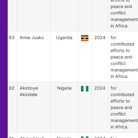
peace and
conflict
management
in Africa.
83
Anne Juuko
Uganda
2024
for
contributed
efforts to
peace and
conflict
management
in Africa.
82
Akintoye
Nigeria
2024
for
Akindele
contributed
efforts to
peace and
conflict
management
in Africa.