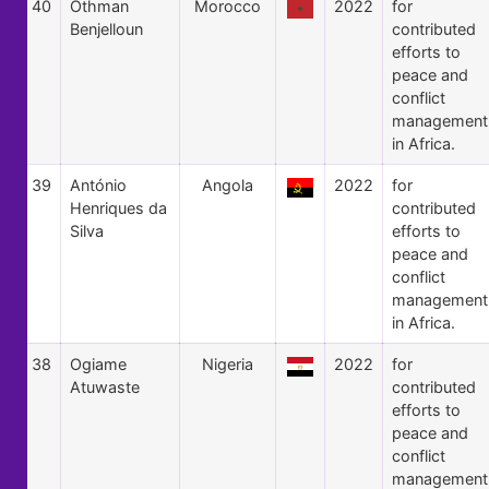
40
Othman
Morocco
2022
for
Benjelloun
contributed
efforts to
peace and
conflict
management
in Africa.
39
António
Angola
2022
for
Henriques da
contributed
Silva
efforts to
peace and
conflict
management
in Africa.
38
Ogiame
Nigeria
2022
for
Atuwaste
contributed
efforts to
peace and
conflict
management