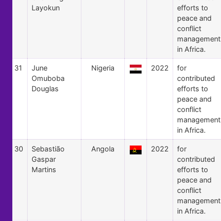
Layokun
efforts to
peace and
conflict
management
in Africa.
31
June
Nigeria
2022
for
Omuboba
contributed
Douglas
efforts to
peace and
conflict
management
in Africa.
30
Sebastião
Angola
2022
for
Gaspar
contributed
Martins
efforts to
peace and
conflict
management
in Africa.