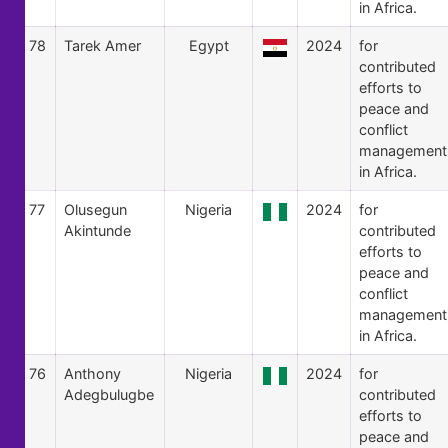
in Africa.
78
Tarek Amer
Egypt
2024
for
contributed
efforts to
peace and
conflict
management
in Africa.
77
Olusegun
Nigeria
2024
for
Akintunde
contributed
efforts to
peace and
conflict
management
in Africa.
76
Anthony
Nigeria
2024
for
Adegbulugbe
contributed
efforts to
peace and