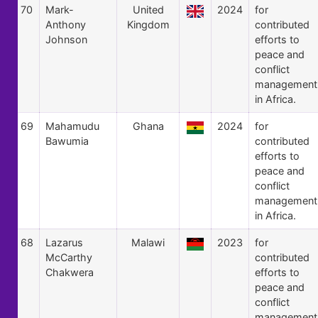
70
Mark-
United
2024
for
Anthony
Kingdom
contributed
Johnson
efforts to
peace and
conflict
management
in Africa.
69
Mahamudu
Ghana
2024
for
Bawumia
contributed
efforts to
peace and
conflict
management
in Africa.
68
Lazarus
Malawi
2023
for
McCarthy
contributed
Chakwera
efforts to
peace and
conflict
management