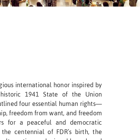
ious international honor inspired by
 historic 1941 State of the Union
utlined four essential human rights—
hip, freedom from want, and freedom
rs for a peaceful and democratic
the centennial of FDR’s birth, the