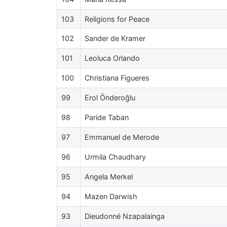
103
Religions for Peace
102
Sander de Kramer
101
Leoluca Orlando
100
Christiana Figueres
99
Erol Önderoğlu
98
Paride Taban
97
Emmanuel de Merode
96
Urmila Chaudhary
95
Angela Merkel
94
Mazen Darwish
93
Dieudonné Nzapalainga