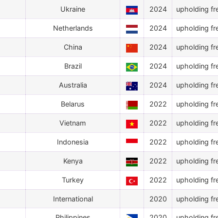
Ukraine
2024
upholding fr
Netherlands
2024
upholding fr
China
2024
upholding fr
Brazil
2024
upholding fr
Australia
2024
upholding fr
Belarus
2022
upholding fr
Vietnam
2022
upholding fr
Indonesia
2022
upholding fr
Kenya
2022
upholding fr
Turkey
2022
upholding fr
International
2020
upholding fr
Philippines
2020
upholding fr