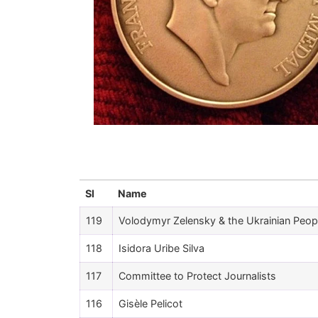
Sl
Name
119
Volodymyr Zelensky & the Ukrainian Peop
118
Isidora Uribe Silva
117
Committee to Protect Journalists
116
Gisèle Pelicot