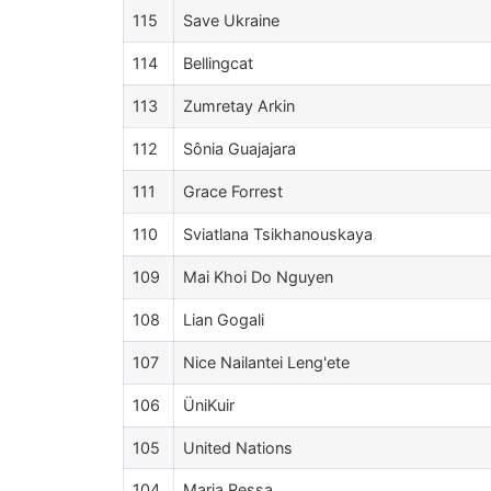
115
Save Ukraine
114
Bellingcat
113
Zumretay Arkin
112
Sônia Guajajara
111
Grace Forrest
110
Sviatlana Tsikhanouskaya
109
Mai Khoi Do Nguyen
108
Lian Gogali
107
Nice Nailantei Leng'ete
106
ÜniKuir
105
United Nations
104
Maria Ressa