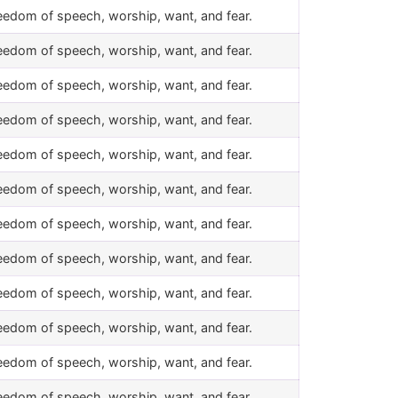
eedom of speech, worship, want, and fear.
eedom of speech, worship, want, and fear.
eedom of speech, worship, want, and fear.
eedom of speech, worship, want, and fear.
eedom of speech, worship, want, and fear.
eedom of speech, worship, want, and fear.
eedom of speech, worship, want, and fear.
eedom of speech, worship, want, and fear.
eedom of speech, worship, want, and fear.
eedom of speech, worship, want, and fear.
eedom of speech, worship, want, and fear.
eedom of speech, worship, want, and fear.