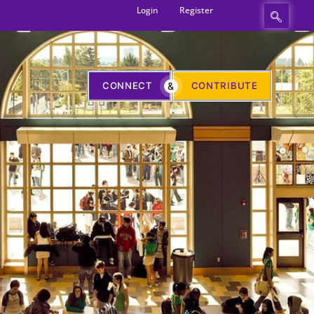
Login
Register
CONNECT
&
CONTRIBUTE