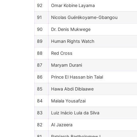
92
Omar Kobine Layama
91
Nicolas Guérékoyame-Gbangou
90
Dr. Denis Mukwege
89
Human Rights Watch
88
Red Cross
87
Maryam Durani
86
Prince El Hassan bin Talal
85
Hawa Abdi Diblaawe
84
Malala Yousafzai
83
Luiz Inácio Lula da Silva
82
Al Jazeera
81
Patriarch Bartholomew I