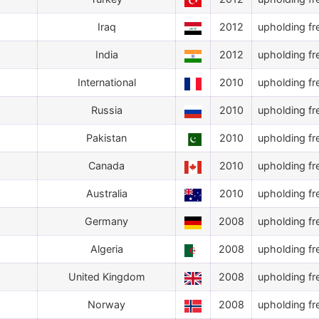
Iraq
2012
upholding fr
India
2012
upholding fr
International
2010
upholding fr
Russia
2010
upholding fr
Pakistan
2010
upholding fr
Canada
2010
upholding fr
Australia
2010
upholding fr
Germany
2008
upholding fr
Algeria
2008
upholding fr
United Kingdom
2008
upholding fr
Norway
2008
upholding fr