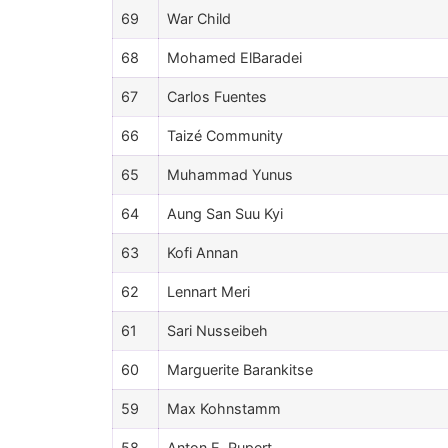
69
War Child
68
Mohamed ElBaradei
67
Carlos Fuentes
66
Taizé Community
65
Muhammad Yunus
64
Aung San Suu Kyi
63
Kofi Annan
62
Lennart Meri
61
Sari Nusseibeh
60
Marguerite Barankitse
59
Max Kohnstamm
58
Anton E. Rupert