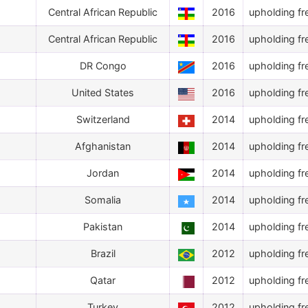
Central African Republic
2016
upholding fr
Central African Republic
2016
upholding fr
DR Congo
2016
upholding fr
United States
2016
upholding fr
Switzerland
2014
upholding fr
Afghanistan
2014
upholding fr
Jordan
2014
upholding fr
Somalia
2014
upholding fr
Pakistan
2014
upholding fr
Brazil
2012
upholding fr
Qatar
2012
upholding fr
Turkey
2012
upholding fr