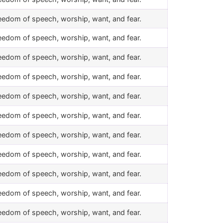
eedom of speech, worship, want, and fear.
eedom of speech, worship, want, and fear.
eedom of speech, worship, want, and fear.
eedom of speech, worship, want, and fear.
eedom of speech, worship, want, and fear.
eedom of speech, worship, want, and fear.
eedom of speech, worship, want, and fear.
eedom of speech, worship, want, and fear.
eedom of speech, worship, want, and fear.
eedom of speech, worship, want, and fear.
eedom of speech, worship, want, and fear.