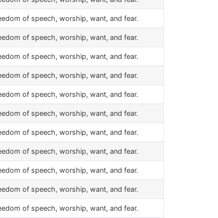
eedom of speech, worship, want, and fear.
eedom of speech, worship, want, and fear.
eedom of speech, worship, want, and fear.
eedom of speech, worship, want, and fear.
eedom of speech, worship, want, and fear.
eedom of speech, worship, want, and fear.
eedom of speech, worship, want, and fear.
eedom of speech, worship, want, and fear.
eedom of speech, worship, want, and fear.
eedom of speech, worship, want, and fear.
eedom of speech, worship, want, and fear.