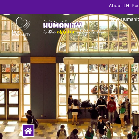
About LH
Fo
Home
Humanit