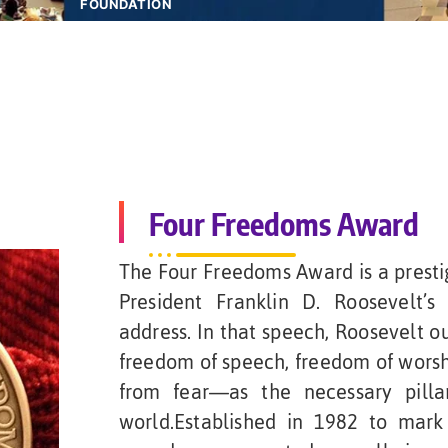
FOUNDATION
Four Freedoms Award
The Four Freedoms Award is a prestig
President Franklin D. Roosevelt’s
address. In that speech, Roosevelt o
freedom of speech, freedom of wors
from fear—as the necessary pilla
world.Established in 1982 to mark 