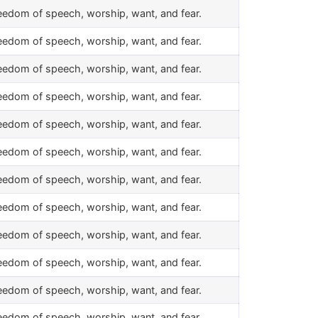
eedom of speech, worship, want, and fear.
eedom of speech, worship, want, and fear.
eedom of speech, worship, want, and fear.
eedom of speech, worship, want, and fear.
eedom of speech, worship, want, and fear.
eedom of speech, worship, want, and fear.
eedom of speech, worship, want, and fear.
eedom of speech, worship, want, and fear.
eedom of speech, worship, want, and fear.
eedom of speech, worship, want, and fear.
eedom of speech, worship, want, and fear.
eedom of speech, worship, want, and fear.