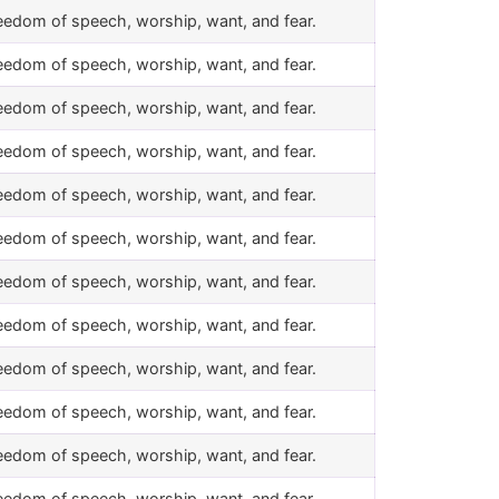
eedom of speech, worship, want, and fear.
eedom of speech, worship, want, and fear.
eedom of speech, worship, want, and fear.
eedom of speech, worship, want, and fear.
eedom of speech, worship, want, and fear.
eedom of speech, worship, want, and fear.
eedom of speech, worship, want, and fear.
eedom of speech, worship, want, and fear.
eedom of speech, worship, want, and fear.
eedom of speech, worship, want, and fear.
eedom of speech, worship, want, and fear.
eedom of speech, worship, want, and fear.