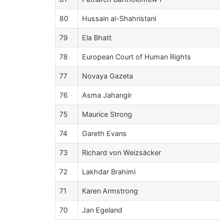
80
Hussain al-Shahristani
79
Ela Bhatt
78
European Court of Human Rights
77
Novaya Gazeta
76
Asma Jahangir
75
Maurice Strong
74
Gareth Evans
73
Richard von Weizsäcker
72
Lakhdar Brahimi
71
Karen Armstrong
70
Jan Egeland