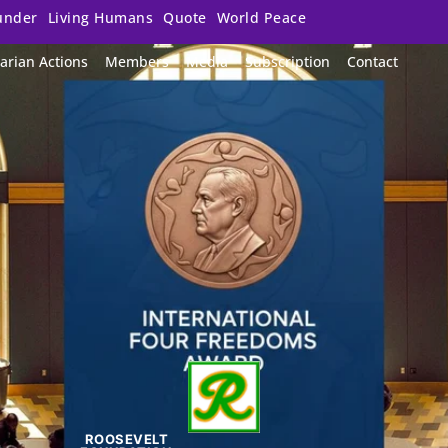
under
Living Humans
Quote
World Peace
arian Actions
Members
Media
Subscription
Contact
ROOSEVELT