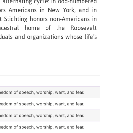
 alternating cycle: in odd-numbered
nors Americans in New York, and in
 Stichting honors non-Americans in
ncestral home of the Roosevelt
duals and organizations whose life’s
r
eedom of speech, worship, want, and fear.
eedom of speech, worship, want, and fear.
eedom of speech, worship, want, and fear.
eedom of speech, worship, want, and fear.