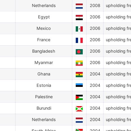
Netherlands
2008
upholding fr
Egypt
2006
upholding fr
Mexico
2006
upholding fr
France
2006
upholding fr
Bangladesh
2006
upholding fr
Myanmar
2006
upholding fr
Ghana
2004
upholding fr
Estonia
2004
upholding fr
Palestine
2004
upholding fr
Burundi
2004
upholding fr
Netherlands
2004
upholding fr
South Africa
2004
upholding fr