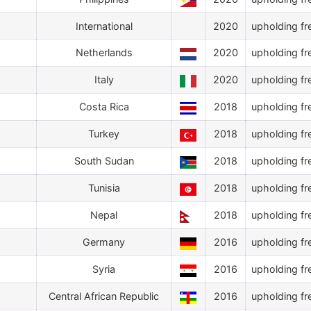
International
2020
upholding fr
Netherlands
2020
upholding fr
Italy
2020
upholding fr
Costa Rica
2018
upholding fr
Turkey
2018
upholding fr
South Sudan
2018
upholding fr
Tunisia
2018
upholding fr
Nepal
2018
upholding fr
Germany
2016
upholding fr
Syria
2016
upholding fr
Central African Republic
2016
upholding fr