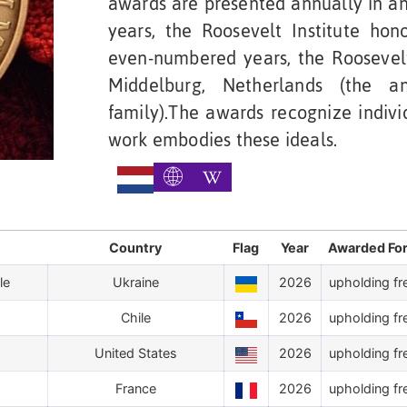
awards are presented annually in an
years, the Roosevelt Institute ho
even-numbered years, the Roosevelt
Middelburg, Netherlands (the a
family).The awards recognize indivi
work embodies these ideals.
Country
Flag
Year
Awarded Fo
le
Ukraine
2026
upholding fr
Chile
2026
upholding fr
United States
2026
upholding fr
France
2026
upholding fr