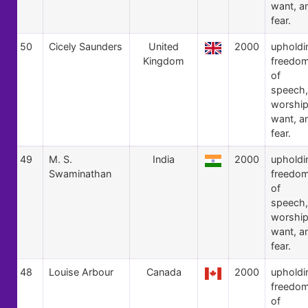
want, a
fear.
50
Cicely Saunders
United
2000
upholdi
Kingdom
freedo
of
speech,
worship
want, a
fear.
49
M. S.
India
2000
upholdi
Swaminathan
freedo
of
speech,
worship
want, a
fear.
48
Louise Arbour
Canada
2000
upholdi
freedo
of