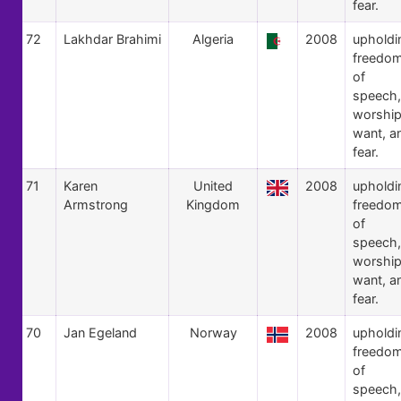
fear.
72
Lakhdar Brahimi
Algeria
2008
upholdi
freedo
of
speech,
worship
want, a
fear.
71
Karen
United
2008
upholdi
Armstrong
Kingdom
freedo
of
speech,
worship
want, a
fear.
70
Jan Egeland
Norway
2008
upholdi
freedo
of
speech,