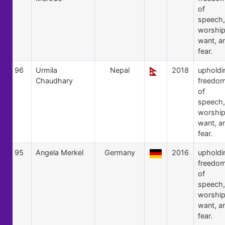
of
speech,
worship
want, a
fear.
96
Urmila
Nepal
2018
upholdi
Chaudhary
freedo
of
speech,
worship
want, a
fear.
95
Angela Merkel
Germany
2016
upholdi
freedo
of
speech,
worship
want, a
fear.