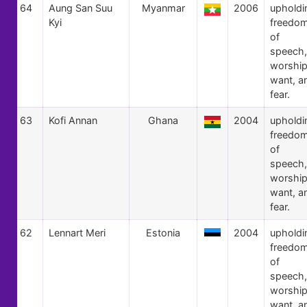
64
Aung San Suu
Myanmar
2006
upholdi
Kyi
freedo
of
speech,
worship
want, a
fear.
63
Kofi Annan
Ghana
2004
upholdi
freedo
of
speech,
worship
want, a
fear.
62
Lennart Meri
Estonia
2004
upholdi
freedo
of
speech,
worship
want, a