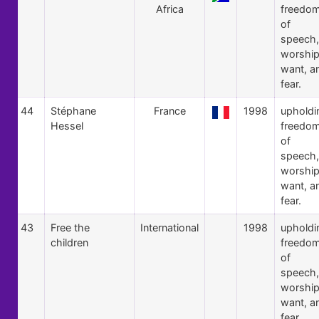
Africa
freedo
of
speech,
worship
want, a
fear.
44
Stéphane
France
1998
upholdi
Hessel
freedo
of
speech,
worship
want, a
fear.
43
Free the
International
1998
upholdi
children
freedo
of
speech,
worship
want, a
fear.