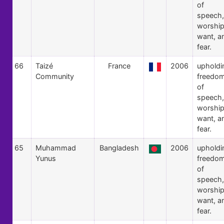
of
speech,
worship
want, a
fear.
66
Taizé
France
2006
upholdi
Community
freedo
of
speech,
worship
want, a
fear.
65
Muhammad
Bangladesh
2006
upholdi
Yunus
freedo
of
speech,
worship
want, a
fear.