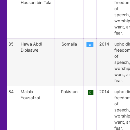
Hassan bin Talal
freedo
of
speech,
worship
want, a
fear.
85
Hawa Abdi
Somalia
2014
upholdi
Diblaawe
freedo
of
speech,
worship
want, a
fear.
84
Malala
Pakistan
2014
upholdi
Yousafzai
freedo
of
speech,
worship
want, a
fear.