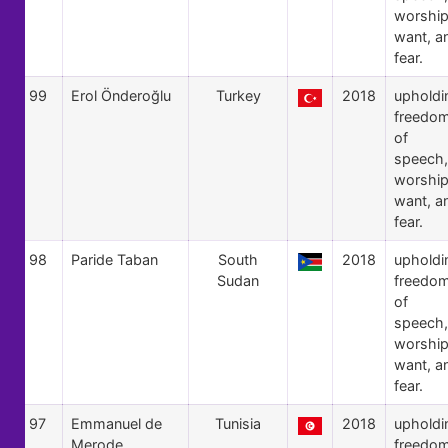
worship
want, a
fear.
99
Erol Önderoğlu
Turkey
2018
upholdi
freedo
of
speech,
worship
want, a
fear.
98
Paride Taban
South
2018
upholdi
Sudan
freedo
of
speech,
worship
want, a
fear.
97
Emmanuel de
Tunisia
2018
upholdi
Merode
freedo