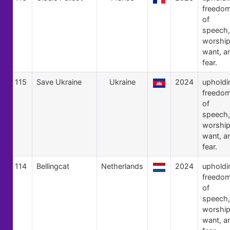
freedo
of
speech,
worship
want, a
fear.
115
Save Ukraine
Ukraine
2024
upholdi
freedo
of
speech,
worship
want, a
fear.
114
Bellingcat
Netherlands
2024
upholdi
freedo
of
speech,
worship
want, a