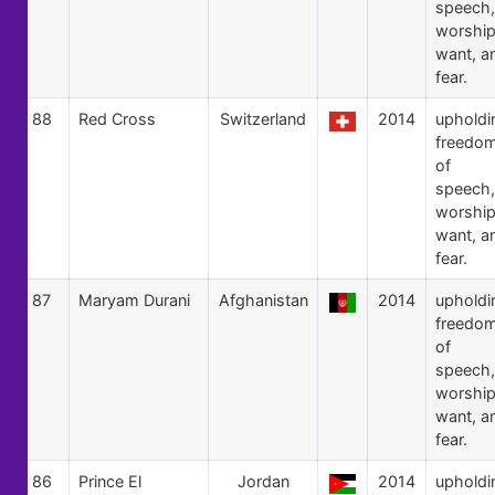
speech,
worship
want, a
fear.
88
Red Cross
Switzerland
2014
upholdi
freedo
of
speech,
worship
want, a
fear.
87
Maryam Durani
Afghanistan
2014
upholdi
freedo
of
speech,
worship
want, a
fear.
86
Prince El
Jordan
2014
upholdi