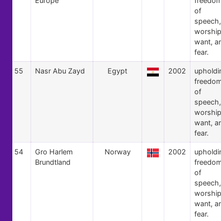
Europe
freedo
of
speech,
worship
want, a
fear.
55
Nasr Abu Zayd
Egypt
2002
upholdi
freedo
of
speech,
worship
want, a
fear.
54
Gro Harlem
Norway
2002
upholdi
Brundtland
freedo
of
speech,
worship
want, a
fear.