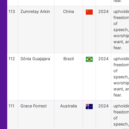
fear.
113
Zumretay Arkin
China
2024
upholdi
freedo
of
speech,
worship
want, a
fear.
112
Sônia Guajajara
Brazil
2024
upholdi
freedo
of
speech,
worship
want, a
fear.
111
Grace Forrest
Australia
2024
upholdi
freedo
of
speech,