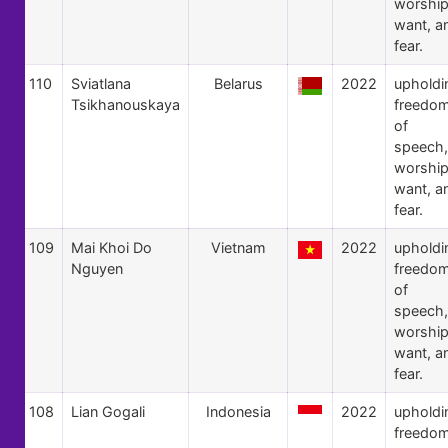
worship
want, a
fear.
110
Sviatlana
Belarus
2022
upholdi
Tsikhanouskaya
freedo
of
speech,
worship
want, a
fear.
109
Mai Khoi Do
Vietnam
2022
upholdi
Nguyen
freedo
of
speech,
worship
want, a
fear.
108
Lian Gogali
Indonesia
2022
upholdi
freedo