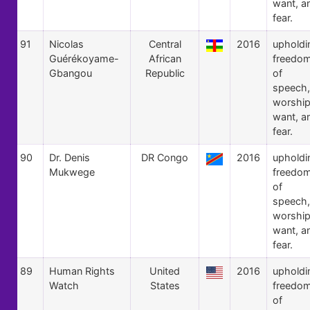
want, a
fear.
91
Nicolas
Central
2016
upholdi
Guérékoyame-
African
freedo
Gbangou
Republic
of
speech,
worship
want, a
fear.
90
Dr. Denis
DR Congo
2016
upholdi
Mukwege
freedo
of
speech,
worship
want, a
fear.
89
Human Rights
United
2016
upholdi
Watch
States
freedo
of