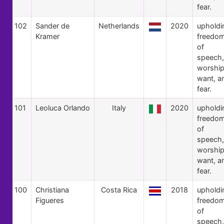
fear.
102
Sander de
Netherlands
2020
upholdi
Kramer
freedo
of
speech,
worship
want, a
fear.
101
Leoluca Orlando
Italy
2020
upholdi
freedo
of
speech,
worship
want, a
fear.
100
Christiana
Costa Rica
2018
upholdi
Figueres
freedo
of
speech,