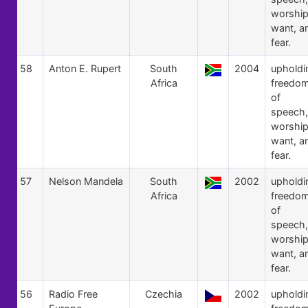
worship
want, a
fear.
58
Anton E. Rupert
South
2004
upholdi
Africa
freedo
of
speech,
worship
want, a
fear.
57
Nelson Mandela
South
2002
upholdi
Africa
freedo
of
speech,
worship
want, a
fear.
56
Radio Free
Czechia
2002
upholdi