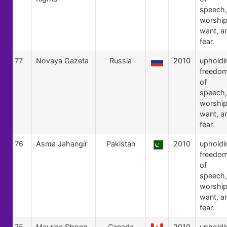
speech,
worship
want, a
fear.
77
Novaya Gazeta
Russia
2010
upholdi
freedo
of
speech,
worship
want, a
fear.
76
Asma Jahangir
Pakistan
2010
upholdi
freedo
of
speech,
worship
want, a
fear.
75
Maurice Strong
Canada
2010
upholdi