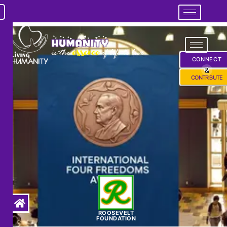
CONNECT
&
CONTRIBUTE
ROOSEVELT
FOUNDATION