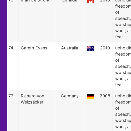
freedo
of
speech,
worship
want, a
fear.
74
Gareth Evans
Australia
2010
upholdi
freedo
of
speech,
worship
want, a
fear.
73
Richard von
Germany
2008
upholdi
Weizsäcker
freedo
of
speech,
worship
want, a