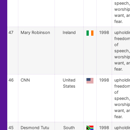
speech,
worship
want, a
fear.
47
Mary Robinson
Ireland
1998
upholdi
freedo
of
speech,
worship
want, a
fear.
46
CNN
United
1998
upholdi
States
freedo
of
speech,
worship
want, a
fear.
45
Desmond Tutu
South
1998
upholdi