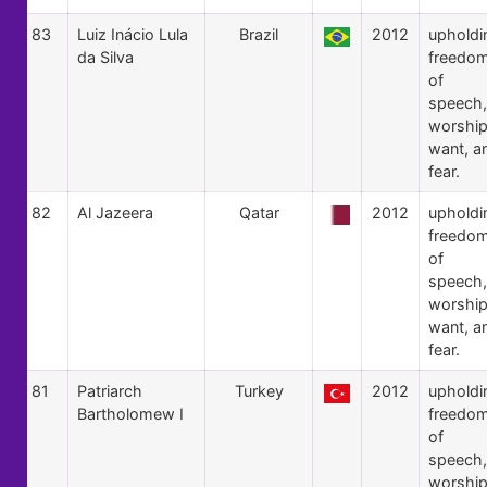
83
Luiz Inácio Lula
Brazil
2012
upholdi
da Silva
freedo
of
speech,
worship
want, a
fear.
82
Al Jazeera
Qatar
2012
upholdi
freedo
of
speech,
worship
want, a
fear.
81
Patriarch
Turkey
2012
upholdi
Bartholomew I
freedo
of
speech,
worship