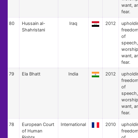
want, a
fear.
80
Hussain al-
Iraq
2012
upholdi
Shahristani
freedo
of
speech,
worship
want, a
fear.
79
Ela Bhatt
India
2012
upholdi
freedo
of
speech,
worship
want, a
fear.
78
European Court
International
2010
upholdi
of Human
freedo
Rights
of