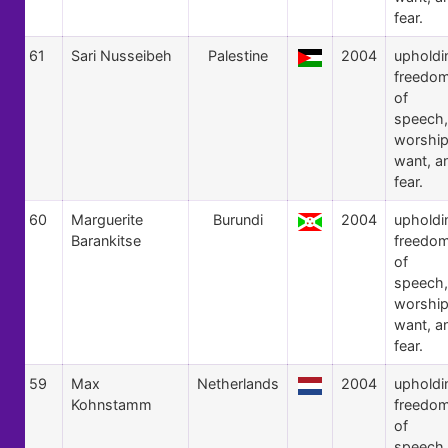
fear.
61
Sari Nusseibeh
Palestine
2004
upholdi
freedo
of
speech,
worship
want, a
fear.
60
Marguerite
Burundi
2004
upholdi
Barankitse
freedo
of
speech,
worship
want, a
fear.
59
Max
Netherlands
2004
upholdi
Kohnstamm
freedo
of
speech,