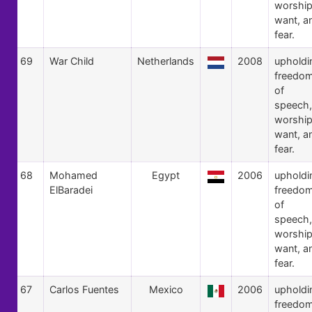
worship
want, a
fear.
69
War Child
Netherlands
2008
upholdi
freedo
of
speech,
worship
want, a
fear.
68
Mohamed
Egypt
2006
upholdi
ElBaradei
freedo
of
speech,
worship
want, a
fear.
67
Carlos Fuentes
Mexico
2006
upholdi
freedo