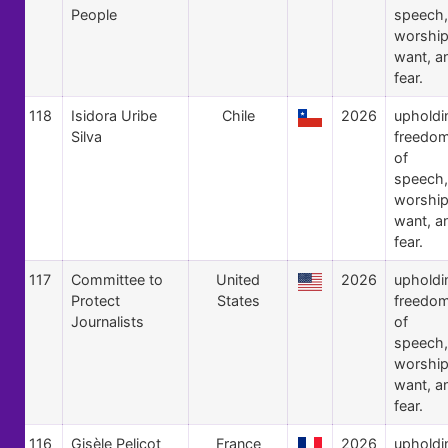
People
speech,
worship
want, a
fear.
118
Isidora Uribe
Chile
2026
upholdi
Silva
freedo
of
speech,
worship
want, a
fear.
117
Committee to
United
2026
upholdi
Protect
States
freedo
Journalists
of
speech,
worship
want, a
fear.
116
Gisèle Pelicot
France
2026
upholdi