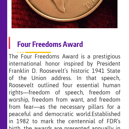
Four Freedoms Award
The Four Freedoms Award is a prestigious
international honor inspired by President
Franklin D. Roosevelt’s historic 1941 State
of the Union address. In that speech,
Roosevelt outlined four essential human
rights—freedom of speech, freedom of
worship, freedom from want, and freedom
from fear—as the necessary pillars for a
peaceful and democratic world.Established
in 1982 to mark the centennial of FDR’s
birth, the awards are presented annually in