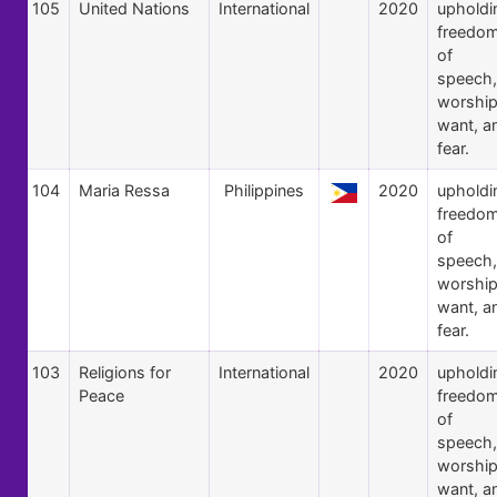
105
United Nations
International
2020
upholdi
freedo
of
speech,
worship
want, a
fear.
104
Maria Ressa
Philippines
2020
upholdi
freedo
of
speech,
worship
want, a
fear.
103
Religions for
International
2020
upholdi
Peace
freedo
of
speech,
worship
want, a