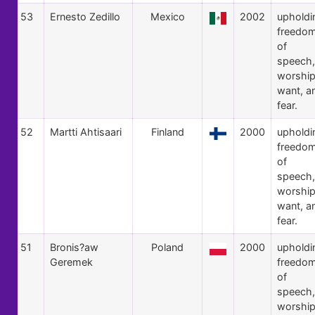
53
Ernesto Zedillo
Mexico
2002
upholdi
freedo
of
speech,
worship
want, a
fear.
52
Martti Ahtisaari
Finland
2000
upholdi
freedo
of
speech,
worship
want, a
fear.
51
Bronis?aw
Poland
2000
upholdi
Geremek
freedo
of
speech,
worship