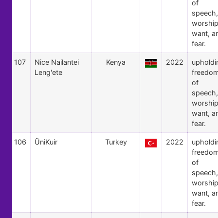
of
speech,
worship
want, a
fear.
107
Nice Nailantei
Kenya
2022
upholdi
Leng'ete
freedo
of
speech,
worship
want, a
fear.
106
ÜniKuir
Turkey
2022
upholdi
freedo
of
speech,
worship
want, a
fear.