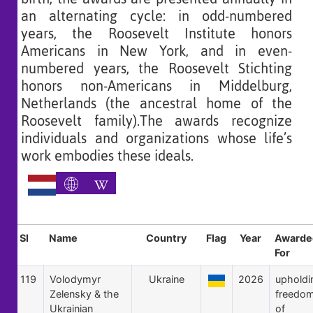
an alternating cycle: in odd-numbered
years, the Roosevelt Institute honors
Americans in New York, and in even-
numbered years, the Roosevelt Stichting
honors non-Americans in Middelburg,
Netherlands (the ancestral home of the
Roosevelt family).The awards recognize
individuals and organizations whose life’s
work embodies these ideals.
Sl
Name
Country
Flag
Year
Awarde
For
119
Volodymyr
Ukraine
2026
upholdi
Zelensky & the
freedo
Ukrainian
of