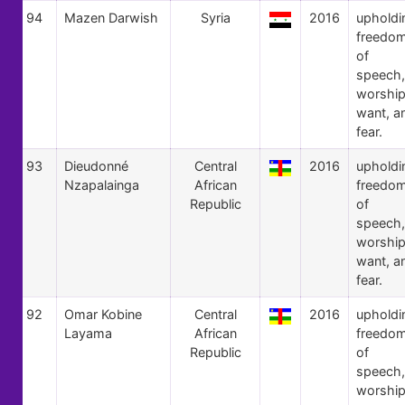
94
Mazen Darwish
Syria
2016
upholdi
freedo
of
speech,
worship
want, a
fear.
93
Dieudonné
Central
2016
upholdi
Nzapalainga
African
freedo
Republic
of
speech,
worship
want, a
fear.
92
Omar Kobine
Central
2016
upholdi
Layama
African
freedo
Republic
of
speech,
worship