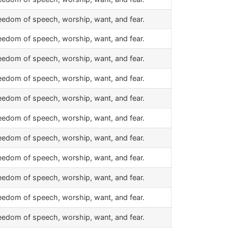
eedom of speech, worship, want, and fear.
eedom of speech, worship, want, and fear.
eedom of speech, worship, want, and fear.
eedom of speech, worship, want, and fear.
eedom of speech, worship, want, and fear.
eedom of speech, worship, want, and fear.
eedom of speech, worship, want, and fear.
eedom of speech, worship, want, and fear.
eedom of speech, worship, want, and fear.
eedom of speech, worship, want, and fear.
eedom of speech, worship, want, and fear.