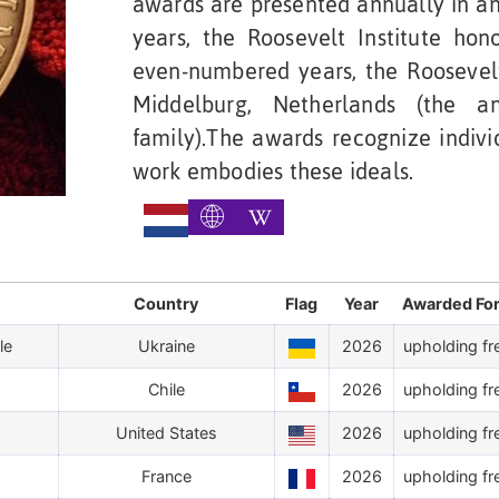
awards are presented annually in an
years, the Roosevelt Institute ho
even-numbered years, the Roosevelt
Middelburg, Netherlands (the a
family).The awards recognize indivi
work embodies these ideals.
Country
Flag
Year
Awarded Fo
le
Ukraine
2026
upholding fr
Chile
2026
upholding fr
United States
2026
upholding fr
France
2026
upholding fr