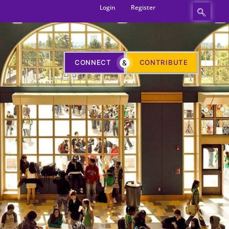
Login
Register
CONNECT
&
CONTRIBUTE