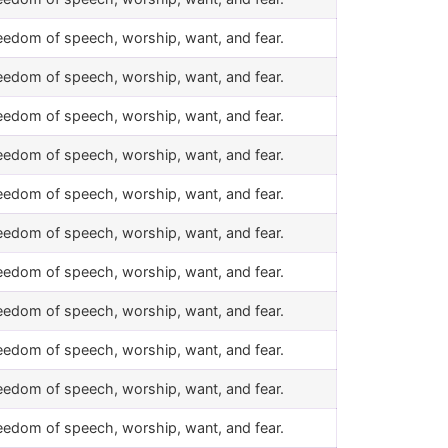
eedom of speech, worship, want, and fear.
eedom of speech, worship, want, and fear.
eedom of speech, worship, want, and fear.
eedom of speech, worship, want, and fear.
eedom of speech, worship, want, and fear.
eedom of speech, worship, want, and fear.
eedom of speech, worship, want, and fear.
eedom of speech, worship, want, and fear.
eedom of speech, worship, want, and fear.
eedom of speech, worship, want, and fear.
eedom of speech, worship, want, and fear.