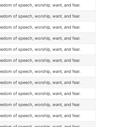
eedom of speech, worship, want, and fear.
eedom of speech, worship, want, and fear.
eedom of speech, worship, want, and fear.
eedom of speech, worship, want, and fear.
eedom of speech, worship, want, and fear.
eedom of speech, worship, want, and fear.
eedom of speech, worship, want, and fear.
eedom of speech, worship, want, and fear.
eedom of speech, worship, want, and fear.
eedom of speech, worship, want, and fear.
eedom of speech, worship, want, and fear.
eedom of speech, worship, want, and fear.