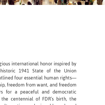
ious international honor inspired by
 historic 1941 State of the Union
utlined four essential human rights—
hip, freedom from want, and freedom
rs for a peaceful and democratic
the centennial of FDR’s birth, the