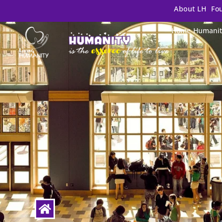
About LH
Fo
Home
Humanit