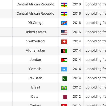
Central African Republic
2016
upholding fr
Central African Republic
2016
upholding fr
DR Congo
2016
upholding fr
United States
2016
upholding fr
Switzerland
2014
upholding fr
Afghanistan
2014
upholding fr
Jordan
2014
upholding fr
Somalia
2014
upholding fr
Pakistan
2014
upholding fr
Brazil
2012
upholding fr
Qatar
2012
upholding fr
Turkey
2012
upholding fr