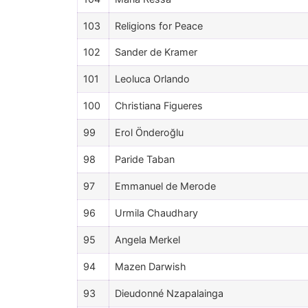
103
Religions for Peace
102
Sander de Kramer
101
Leoluca Orlando
100
Christiana Figueres
99
Erol Önderoğlu
98
Paride Taban
97
Emmanuel de Merode
96
Urmila Chaudhary
95
Angela Merkel
94
Mazen Darwish
93
Dieudonné Nzapalainga