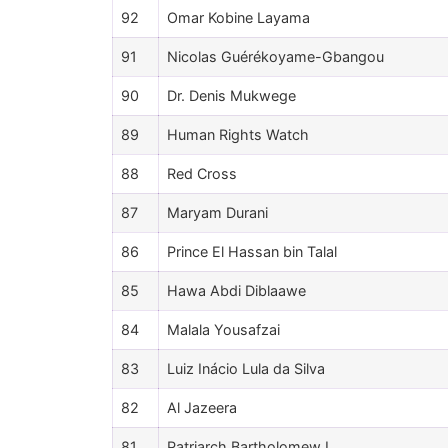
92
Omar Kobine Layama
91
Nicolas Guérékoyame-Gbangou
90
Dr. Denis Mukwege
89
Human Rights Watch
88
Red Cross
87
Maryam Durani
86
Prince El Hassan bin Talal
85
Hawa Abdi Diblaawe
84
Malala Yousafzai
83
Luiz Inácio Lula da Silva
82
Al Jazeera
81
Patriarch Bartholomew I