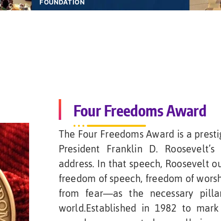
FOUNDATION
Four Freedoms Award
The Four Freedoms Award is a prestig
President Franklin D. Roosevelt’s
address. In that speech, Roosevelt o
freedom of speech, freedom of wors
from fear—as the necessary pilla
world.Established in 1982 to mark 