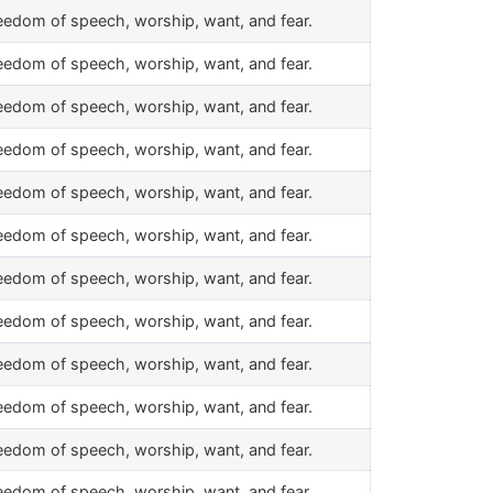
eedom of speech, worship, want, and fear.
eedom of speech, worship, want, and fear.
eedom of speech, worship, want, and fear.
eedom of speech, worship, want, and fear.
eedom of speech, worship, want, and fear.
eedom of speech, worship, want, and fear.
eedom of speech, worship, want, and fear.
eedom of speech, worship, want, and fear.
eedom of speech, worship, want, and fear.
eedom of speech, worship, want, and fear.
eedom of speech, worship, want, and fear.
eedom of speech, worship, want, and fear.