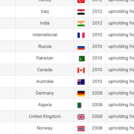
Iraq
2012
upholding fr
India
2012
upholding fr
International
2010
upholding fr
Russia
2010
upholding fr
Pakistan
2010
upholding fr
Canada
2010
upholding fr
Australia
2010
upholding fr
Germany
2008
upholding fr
Algeria
2008
upholding fr
United Kingdom
2008
upholding fr
Norway
2008
upholding fr