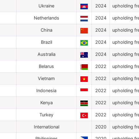
Ukraine
2024
upholding fr
Netherlands
2024
upholding fr
China
2024
upholding fr
Brazil
2024
upholding fr
Australia
2024
upholding fr
Belarus
2022
upholding fr
Vietnam
2022
upholding fr
Indonesia
2022
upholding fr
Kenya
2022
upholding fr
Turkey
2022
upholding fr
International
2020
upholding fr
Philippines
2020
upholding fr