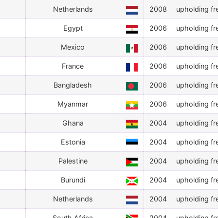
Netherlands
2008
upholding fr
Egypt
2006
upholding fr
Mexico
2006
upholding fr
France
2006
upholding fr
Bangladesh
2006
upholding fr
Myanmar
2006
upholding fr
Ghana
2004
upholding fr
Estonia
2004
upholding fr
Palestine
2004
upholding fr
Burundi
2004
upholding fr
Netherlands
2004
upholding fr
South Africa
2004
upholding fr