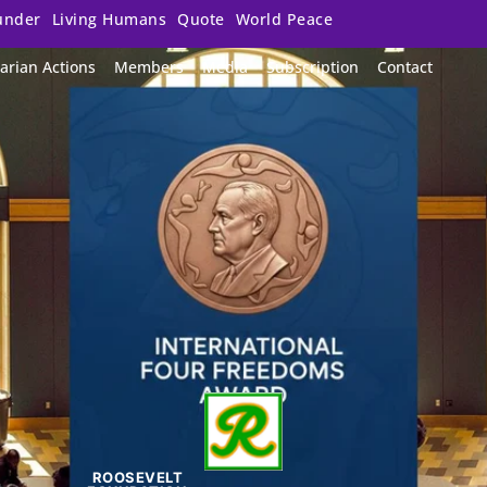
under
Living Humans
Quote
World Peace
arian Actions
Members
Media
Subscription
Contact
ROOSEVELT