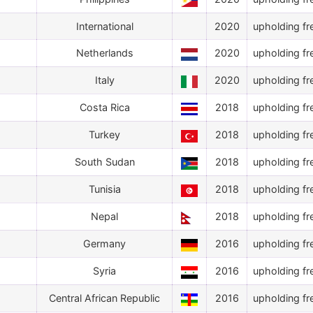
International
2020
upholding fr
Netherlands
2020
upholding fr
Italy
2020
upholding fr
Costa Rica
2018
upholding fr
Turkey
2018
upholding fr
South Sudan
2018
upholding fr
Tunisia
2018
upholding fr
Nepal
2018
upholding fr
Germany
2016
upholding fr
Syria
2016
upholding fr
Central African Republic
2016
upholding fr