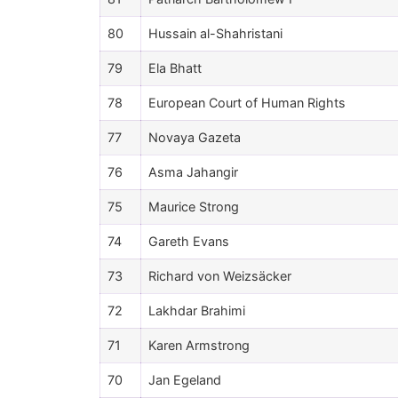
80
Hussain al-Shahristani
79
Ela Bhatt
78
European Court of Human Rights
77
Novaya Gazeta
76
Asma Jahangir
75
Maurice Strong
74
Gareth Evans
73
Richard von Weizsäcker
72
Lakhdar Brahimi
71
Karen Armstrong
70
Jan Egeland