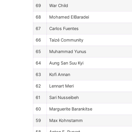
69
War Child
68
Mohamed ElBaradei
67
Carlos Fuentes
66
Taizé Community
65
Muhammad Yunus
64
Aung San Suu Kyi
63
Kofi Annan
62
Lennart Meri
61
Sari Nusseibeh
60
Marguerite Barankitse
59
Max Kohnstamm
58
Anton E. Rupert