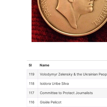
Sl
Name
119
Volodymyr Zelensky & the Ukrainian Peop
118
Isidora Uribe Silva
117
Committee to Protect Journalists
116
Gisèle Pelicot