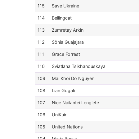
115
Save Ukraine
114
Bellingcat
113
Zumretay Arkin
112
Sônia Guajajara
111
Grace Forrest
110
Sviatlana Tsikhanouskaya
109
Mai Khoi Do Nguyen
108
Lian Gogali
107
Nice Nailantei Leng'ete
106
ÜniKuir
105
United Nations
104
Maria Ressa