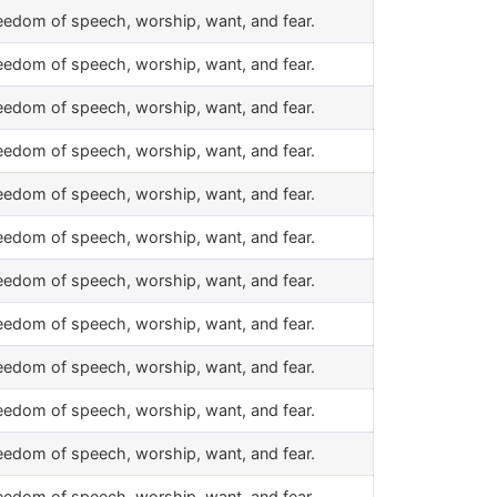
eedom of speech, worship, want, and fear.
eedom of speech, worship, want, and fear.
eedom of speech, worship, want, and fear.
eedom of speech, worship, want, and fear.
eedom of speech, worship, want, and fear.
eedom of speech, worship, want, and fear.
eedom of speech, worship, want, and fear.
eedom of speech, worship, want, and fear.
eedom of speech, worship, want, and fear.
eedom of speech, worship, want, and fear.
eedom of speech, worship, want, and fear.
eedom of speech, worship, want, and fear.