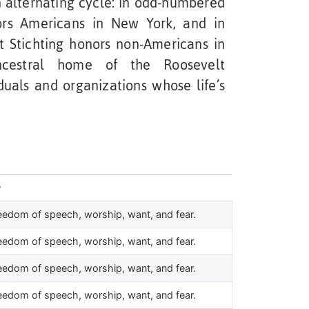
 alternating cycle: in odd-numbered
nors Americans in New York, and in
 Stichting honors non-Americans in
ncestral home of the Roosevelt
duals and organizations whose life’s
r
eedom of speech, worship, want, and fear.
eedom of speech, worship, want, and fear.
eedom of speech, worship, want, and fear.
eedom of speech, worship, want, and fear.