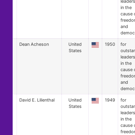
leader
in the
cause 
freed
and
democ
9
Dean Acheson
United
1950
for
States
outsta
leader
in the
cause 
freed
and
democ
8
David E. Lilienthal
United
1949
for
States
outsta
leader
in the
cause 
freed