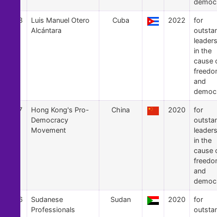
democ
58
Luis Manuel Otero
Cuba
2022
for
Alcántara
outsta
leader
in the
cause 
freed
and
democ
57
Hong Kong's Pro-
China
2020
for
Democracy
outsta
Movement
leader
in the
cause 
freed
and
democ
56
Sudanese
Sudan
2020
for
Professionals
outsta