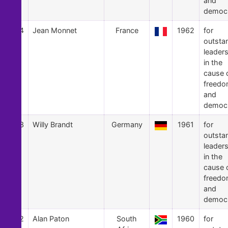
and
democ
24
Jean Monnet
France
1962
for
outsta
leader
in the
cause 
freed
and
democ
23
Willy Brandt
Germany
1961
for
outsta
leader
in the
cause 
freed
and
democ
22
Alan Paton
South
1960
for