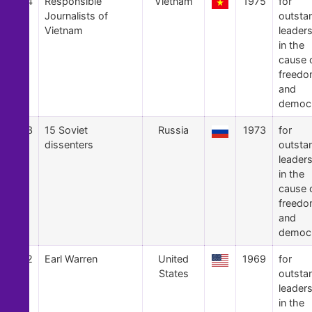
34
Responsible
Vietnam
1975
for
Journalists of
outsta
Vietnam
leader
in the
cause 
freed
and
democ
33
15 Soviet
Russia
1973
for
dissenters
outsta
leader
in the
cause 
freed
and
democ
32
Earl Warren
United
1969
for
States
outsta
leader
in the