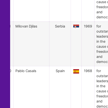
cause 
freed
and
democ
31
Milovan Djilas
Serbia
1969
for
outsta
leader
in the
cause 
freed
and
democ
30
Pablo Casals
Spain
1968
for
outsta
leader
in the
cause 
freed
and
democ