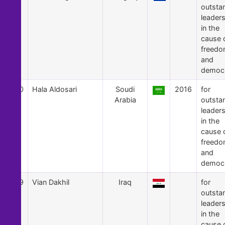
outsta
leader
in the
cause 
freed
and
democ
50
Hala Aldosari
Soudi
2016
for
Arabia
outsta
leader
in the
cause 
freed
and
democ
49
Vian Dakhil
Iraq
for
outsta
leader
in the
cause 