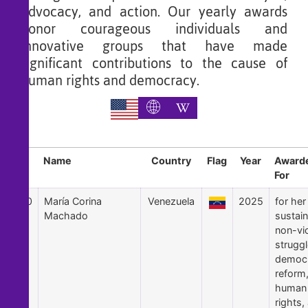
advocacy, and action. Our yearly awards
honor courageous individuals and
innovative groups that have made
significant contributions to the cause of
human rights and democracy.
Sl
Name
Country
Flag
Year
Award
For
30
María Corina
Venezuela
2025
for her
Machado
sustai
non-vi
struggl
democr
reform
human
rights,