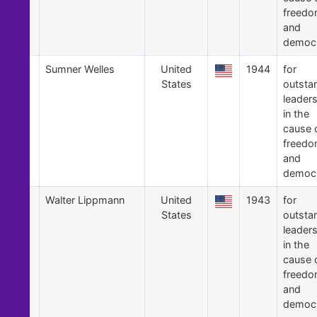
freed
and
democ
2
Sumner Welles
United
1944
for
States
outsta
leader
in the
cause 
freed
and
democ
1
Walter Lippmann
United
1943
for
States
outsta
leader
in the
cause 
freed
and
democ