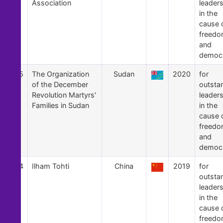
Association
leader
in the
cause 
freed
and
democ
55
The Organization
Sudan
2020
for
of the December
outsta
Revolution Martyrs'
leader
Families in Sudan
in the
cause 
freed
and
democ
54
Ilham Tohti
China
2019
for
outsta
leader
in the
cause 
freed