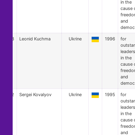
in the
cause 
freed
and
democ
43
Leonid Kuchma
Ukrine
1996
for
outsta
leader
in the
cause 
freed
and
democ
42
Sergei Kovalyov
Ukrine
1995
for
outsta
leader
in the
cause 
freed
and