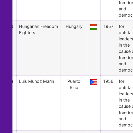
freed
and
democ
19
Hungarian Freedom
Hungary
1957
for
Fighters
outsta
leader
in the
cause 
freed
and
democ
18
Luis Munoz Marin
Puerto
1956
for
Rico
outsta
leader
in the
cause 
freed
and
democ