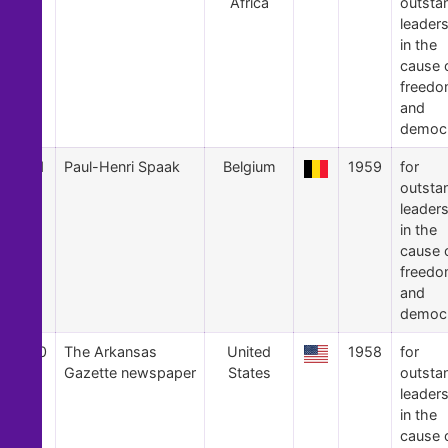
Africa
outsta
leader
in the
cause 
freed
and
democ
21
Paul-Henri Spaak
Belgium
1959
for
outsta
leader
in the
cause 
freed
and
democ
20
The Arkansas
United
1958
for
Gazette newspaper
States
outsta
leader
in the
cause 