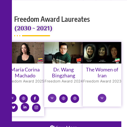
Freedom Award Laureates
(2030 ~ 2021)
María Corina
Dr. Wang
The Women of
Machado
Bingzhang
Iran
Freedom Award 2025
Freedom Award 2024
Freedom Award 2023