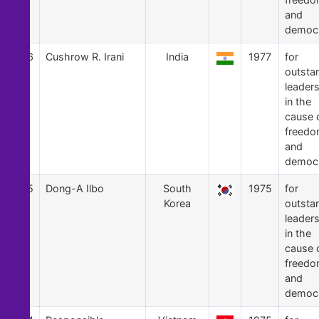
and
democ
36
Cushrow R. Irani
India
1977
for
outsta
leader
in the
cause 
freed
and
democ
35
Dong-A Ilbo
South
1975
for
Korea
outsta
leader
in the
cause 
freed
and
democ