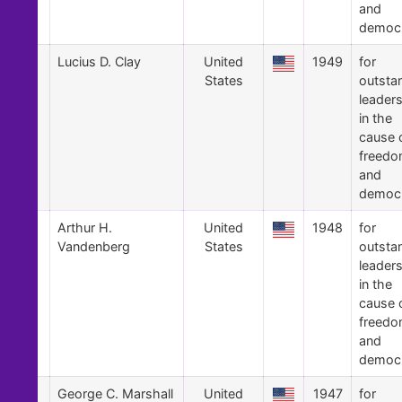
and
democ
7
Lucius D. Clay
United
1949
for
States
outsta
leader
in the
cause 
freed
and
democ
6
Arthur H.
United
1948
for
Vandenberg
States
outsta
leader
in the
cause 
freed
and
democ
5
George C. Marshall
United
1947
for