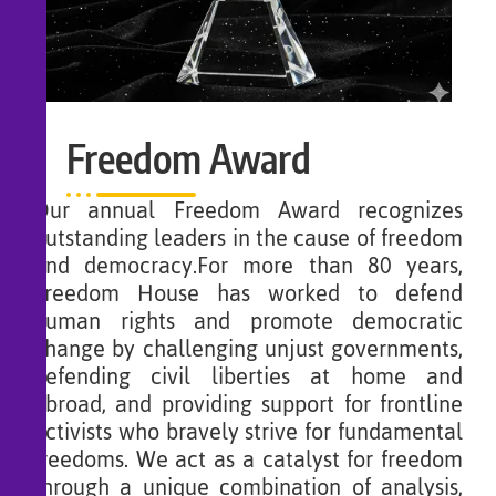
Freedom Award
Our annual Freedom Award recognizes
outstanding leaders in the cause of freedom
and democracy.For more than 80 years,
Freedom House has worked to defend
human rights and promote democratic
change by challenging unjust governments,
defending civil liberties at home and
abroad, and providing support for frontline
activists who bravely strive for fundamental
freedoms. We act as a catalyst for freedom
through a unique combination of analysis,