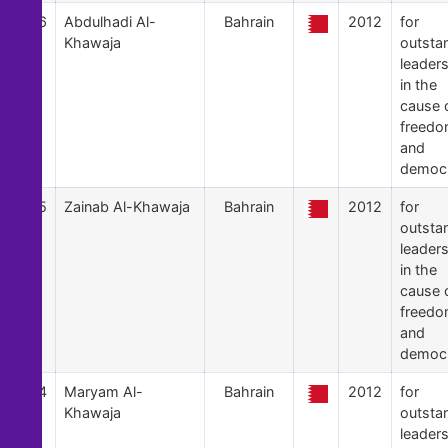
46
Abdulhadi Al-
Bahrain
2012
for
Khawaja
outsta
leader
in the
cause 
freed
and
democ
45
Zainab Al-Khawaja
Bahrain
2012
for
outsta
leader
in the
cause 
freed
and
democ
44
Maryam Al-
Bahrain
2012
for
Khawaja
outsta
leader