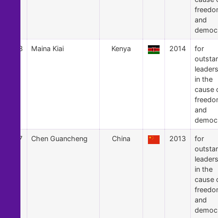
freed
and
democ
48
Maina Kiai
Kenya
2014
for
outsta
leader
in the
cause 
freed
and
democ
47
Chen Guancheng
China
2013
for
outsta
leader
in the
cause 
freed
and
democ