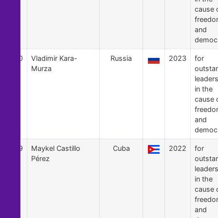
cause 
freed
and
democ
60
Vladimir Kara-
Russia
2023
for
Murza
outsta
leader
in the
cause 
freed
and
democ
59
Maykel Castillo
Cuba
2022
for
Pérez
outsta
leader
in the
cause 
freed
and