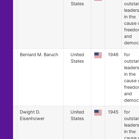
States
outsta
leader
in the
cause 
freed
and
democ
4
Bernard M. Baruch
United
1946
for
States
outsta
leader
in the
cause 
freed
and
democ
3
Dwight D.
United
1945
for
Eisenhower
States
outsta
leader
in the
cause 