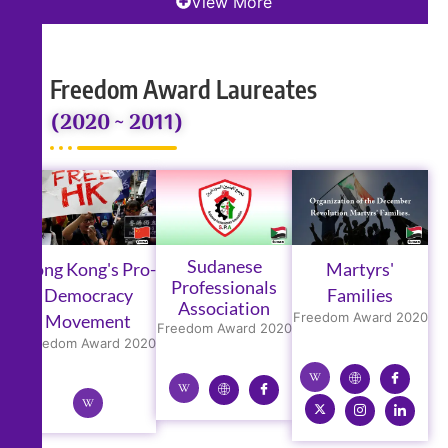
View More
Freedom Award Laureates
(2020 ~ 2011)
Sudanese
Hong Kong's Pro-
Martyrs'
Professionals
Democracy
Families
Association
Freedom Award 2020
Movement
Freedom Award 2020
Freedom Award 2020