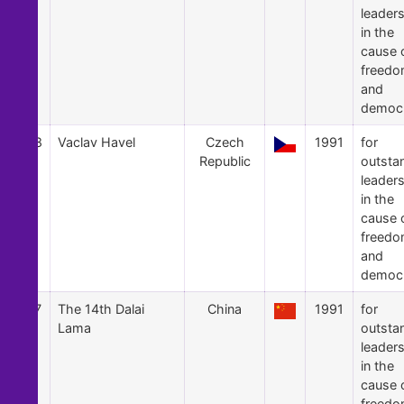
leader
in the
cause 
freed
and
democ
38
Vaclav Havel
Czech
1991
for
Republic
outsta
leader
in the
cause 
freed
and
democ
37
The 14th Dalai
China
1991
for
Lama
outsta
leader
in the
cause 
freed