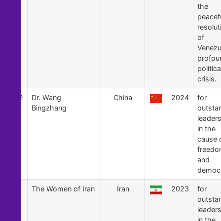
the
peacef
resolut
of
Venezu
profou
politica
crisis.
62
Dr. Wang
China
2024
for
Bingzhang
outsta
leader
in the
cause 
freed
and
democ
61
The Women of Iran
Iran
2023
for
outsta
leader
in the