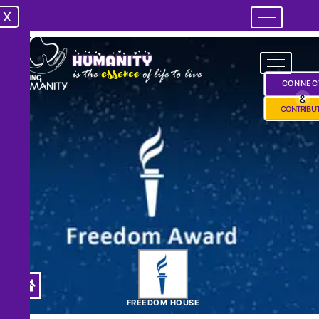
X
X
CONNEC
&
CONTRIBU
FREEDOM HOUSE