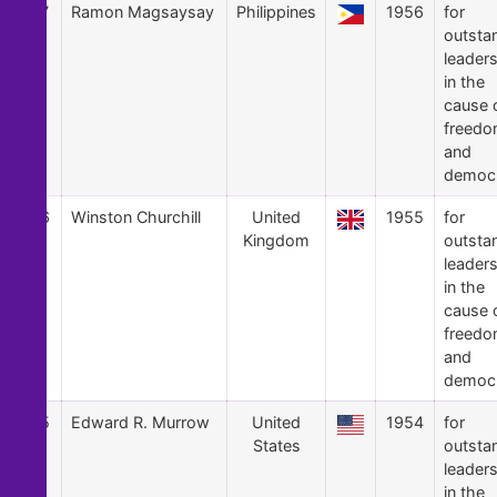
17
Ramon Magsaysay
Philippines
1956
for
outsta
leader
in the
cause 
freed
and
democ
16
Winston Churchill
United
1955
for
Kingdom
outsta
leader
in the
cause 
freed
and
democ
15
Edward R. Murrow
United
1954
for
States
outsta
leader
in the