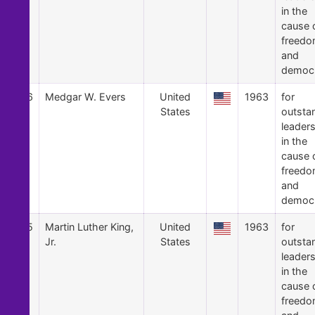
in the
cause 
freed
and
democ
26
Medgar W. Evers
United
1963
for
States
outsta
leader
in the
cause 
freed
and
democ
25
Martin Luther King,
United
1963
for
Jr.
States
outsta
leader
in the
cause 
freed