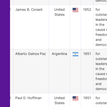
democ
12
James B. Conant
United
1952
for
States
outsta
leader
in the
cause 
freed
and
democ
11
Alberto Gainza Paz
Argentina
1951
for
outsta
leader
in the
cause 
freed
and
democ
10
Paul G. Hoffman
United
1951
for
States
outsta