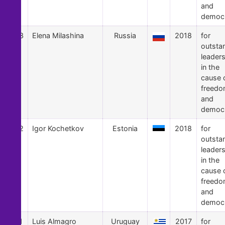
and
democ
53
Elena Milashina
Russia
2018
for
outsta
leader
in the
cause 
freed
and
democ
52
Igor Kochetkov
Estonia
2018
for
outsta
leader
in the
cause 
freed
and
democ
51
Luis Almagro
Uruguay
2017
for