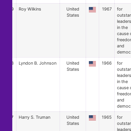
29
Roy Wilkins
United
1967
for
States
outsta
leader
in the
cause 
freed
and
democ
28
Lyndon B. Johnson
United
1966
for
States
outsta
leader
in the
cause 
freed
and
democ
27
Harry S. Truman
United
1965
for
States
outsta
leader