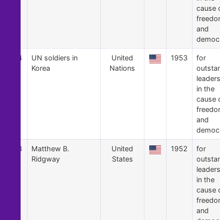
cause 
freed
and
democ
14
UN soldiers in
United
1953
for
Korea
Nations
outsta
leader
in the
cause 
freed
and
democ
13
Matthew B.
United
1952
for
Ridgway
States
outsta
leader
in the
cause 
freed
and