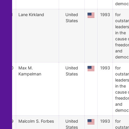
democ
41
Lane Kirkland
United
1993
for
States
outsta
leader
in the
cause 
freed
and
democ
40
Max M.
United
1993
for
Kampelman
States
outsta
leader
in the
cause 
freed
and
democ
39
Malcolm S. Forbes
United
1993
for
States
outsta