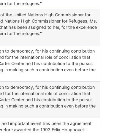
ern for the refugees."
e of the United Nations High Commissioner for
ited Nations High Commissioner for Refugees, Ms.
 that has been assigned to her, for the excellence
ern for the refugees."
ition to democracy, for his continuing contribution
 for the international role of conciliation that
arter Center and his contribution to the pursuit
ing in making such a contribution even before the
ition to democracy, for his continuing contribution
 for the international role of conciliation that
arter Center and his contribution to the pursuit
ing in making such a contribution even before the
ic and important event has been the agreement
herefore awarded the 1993 Félix Houphouët-