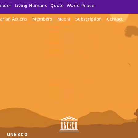
under
Living Humans
Quote
World Peace
arian Actions
Members
Media
Subscription
Contact
UNESCO