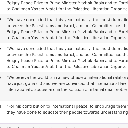
Boigny Peace Prize to Prime Minister Yitzhak Rabin and to Forei
to Chairman Yasser Arafat for the Palestine Liberation Organizat
3
"We have concluded that this year, naturally, the most dramat
between the Palestinians and Israel, and our Committee has t
Boigny Peace Prize to Prime Minister Yitzhak Rabin and to Forei
to Chairman Yasser Arafat for the Palestine Liberation Organizat
3
"We have concluded that this year, naturally, the most dramat
between the Palestinians and Israel, and our Committee has t
Boigny Peace Prize to Prime Minister Yitzhak Rabin and to Forei
to Chairman Yasser Arafat for the Palestine Liberation Organizat
2
"We believe the world is in a new phase of international relati
have just gone (...) and we are convinced that international law 
international disputes and in the solution of international proble
1
"For his contribution to international peace, to encourage them t
they have done to educate their people towards understanding