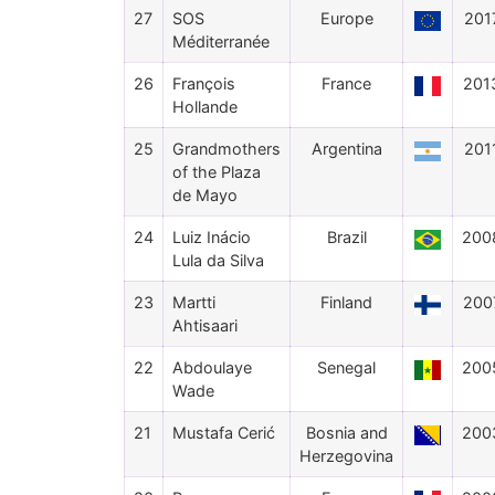
27
SOS
Europe
201
Méditerranée
26
François
France
201
Hollande
25
Grandmothers
Argentina
201
of the Plaza
de Mayo
24
Luiz Inácio
Brazil
200
Lula da Silva
23
Martti
Finland
200
Ahtisaari
22
Abdoulaye
Senegal
200
Wade
21
Mustafa Cerić
Bosnia and
200
Herzegovina