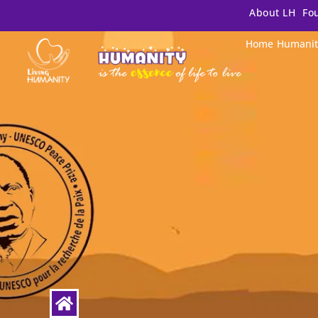
About LH
Fo
Home
Humanit