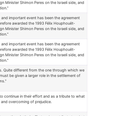
gn Minister Shimon Peres on the Israeli side, and
ion."
ic and important event has been the agreement
herefore awarded the 1993 Félix Houphouët-
gn Minister Shimon Peres on the Israeli side, and
ion."
ic and important event has been the agreement
herefore awarded the 1993 Félix Houphouët-
gn Minister Shimon Peres on the Israeli side, and
ion."
ons. Quite different from the one through which we
must be given a larger role in the settlement of
ms."
o continue in their effort and as a tribute to what
 and overcoming of prejudice.