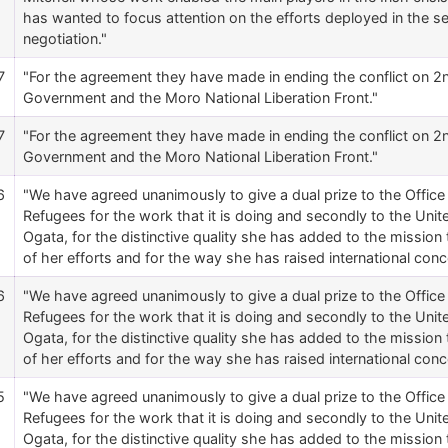
has wanted to focus attention on the efforts deployed in the 
negotiation."
7
"For the agreement they have made in ending the conflict on 
Government and the Moro National Liberation Front."
7
"For the agreement they have made in ending the conflict on 
Government and the Moro National Liberation Front."
6
"We have agreed unanimously to give a dual prize to the Offic
Refugees for the work that it is doing and secondly to the Un
Ogata, for the distinctive quality she has added to the mission
of her efforts and for the way she has raised international conc
6
"We have agreed unanimously to give a dual prize to the Offic
Refugees for the work that it is doing and secondly to the Un
Ogata, for the distinctive quality she has added to the mission
of her efforts and for the way she has raised international conc
5
"We have agreed unanimously to give a dual prize to the Offic
Refugees for the work that it is doing and secondly to the Un
Ogata, for the distinctive quality she has added to the mission