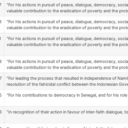
7
"For his actions in pursuit of peace, dialogue, democracy, social 
valuable contribution to the eradication of poverty and the protec
3
"For his actions in pursuit of peace, dialogue, democracy, social 
valuable contribution to the eradication of poverty and the protec
1
"For his actions in pursuit of peace, dialogue, democracy, social 
valuable contribution to the eradication of poverty and the protec
8
"For his actions in pursuit of peace, dialogue, democracy, social 
valuable contribution to the eradication of poverty and the protec
7
"For leading the process that resulted in independence of Namibi
resolution of the fatricidal conflict between the Indonesian 
5
"For his contributions to democracy in Senegal, and for his role i
3
"In recognition of their action in favour of inter-faith dialogue, 