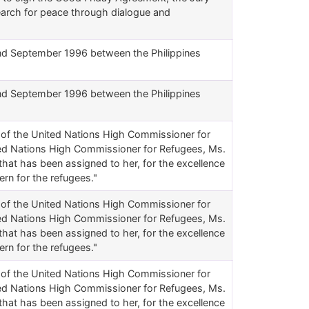
search for peace through dialogue and
2nd September 1996 between the Philippines
2nd September 1996 between the Philippines
e of the United Nations High Commissioner for
ited Nations High Commissioner for Refugees, Ms.
 that has been assigned to her, for the excellence
ern for the refugees."
e of the United Nations High Commissioner for
ited Nations High Commissioner for Refugees, Ms.
 that has been assigned to her, for the excellence
ern for the refugees."
e of the United Nations High Commissioner for
ited Nations High Commissioner for Refugees, Ms.
 that has been assigned to her, for the excellence