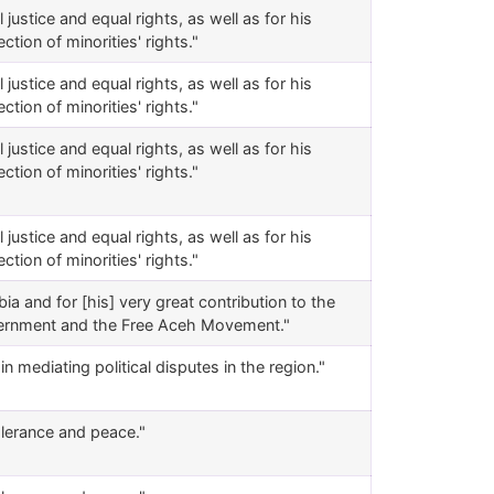
justice and equal rights, as well as for his
tion of minorities' rights."
justice and equal rights, as well as for his
tion of minorities' rights."
justice and equal rights, as well as for his
tion of minorities' rights."
justice and equal rights, as well as for his
tion of minorities' rights."
a and for [his] very great contribution to the
Government and the Free Aceh Movement."
n mediating political disputes in the region."
tolerance and peace."