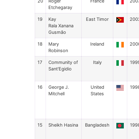
20
Roger
France
200
Etchegaray
19
Kay
East Timor
200
Rala Xanana
Gusmão
18
Mary
Ireland
200
Robinson
17
Community of
Italy
199
Sant'Egidio
16
George J.
United
199
Mitchell
States
15
Sheikh Hasina
Bangladesh
199