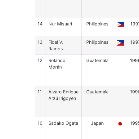
14
Nur Misuari
Philippines
199
13
Fidel V.
Philippines
199
Ramos
12
Rolando
Guatemala
199
Morán
11
Álvaro Enrique
Guatemala
199
Arzú Irigoyen
10
Sadako Ogata
Japan
199