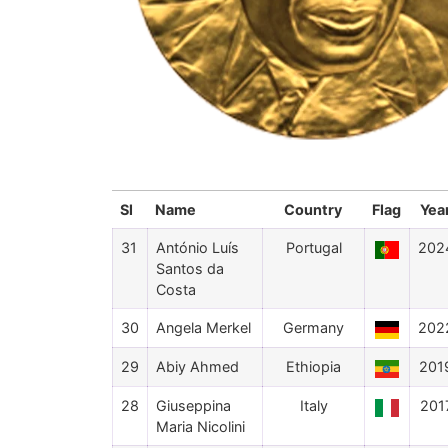
Sl
Name
Country
Flag
Yea
31
António Luís
Portugal
202
Santos da
Costa
30
Angela Merkel
Germany
202
29
Abiy Ahmed
Ethiopia
201
28
Giuseppina
Italy
201
Maria Nicolini