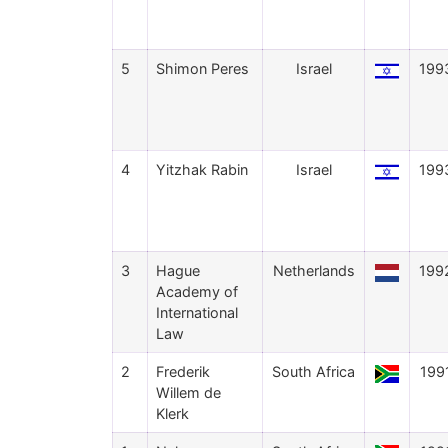
5
Shimon Peres
Israel
199
4
Yitzhak Rabin
Israel
199
3
Hague
Netherlands
199
Academy of
International
Law
2
Frederik
South Africa
199
Willem de
Klerk