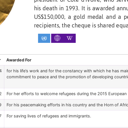
his death in 1993. It is awarded ann
US$150,000, a gold medal and a pe
recipients, the cheque is shared equa
r
Awarded For
4
for his life’s work and for the constancy with which he has mainta
commitment to peace and the promotion of developing countri
2
For her efforts to welcome refugees during the 2015 European m
9
For his peacemaking efforts in his country and the Horn of Afri
7
For saving lives of refugees and immigrants.