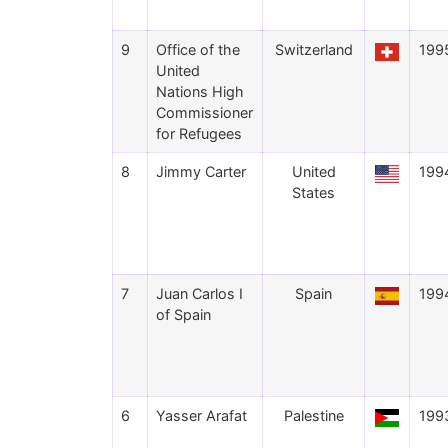
9
Office of the
Switzerland
199
United
Nations High
Commissioner
for Refugees
8
Jimmy Carter
United
199
States
7
Juan Carlos I
Spain
199
of Spain
6
Yasser Arafat
Palestine
199