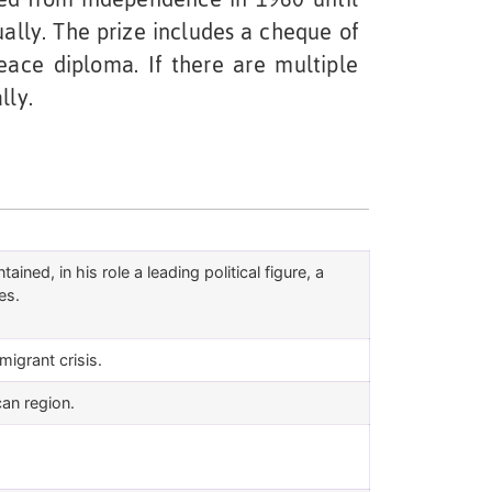
ually. The prize includes a cheque of
ace diploma. If there are multiple
lly.
ined, in his role a leading political figure, a
es.
igrant crisis.
can region.