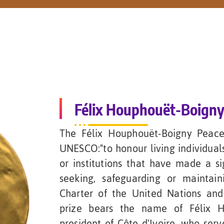
Félix Houphouët-Boigny
The Félix Houphouët-Boigny Peace
UNESCO:"to honour living individuals
or institutions that have made a si
seeking, safeguarding or maintai
Charter of the United Nations and
prize bears the name of Félix H
president of Côte d'Ivoire, who ser