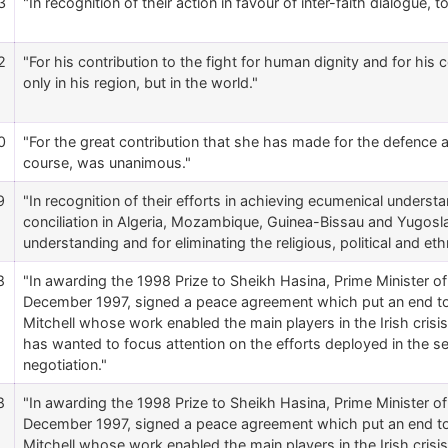
3
"In recognition of their action in favour of inter-faith dialogue, 
2
"For his contribution to the fight for human dignity and for hi
only in his region, but in the world."
0
"For the great contribution that she has made for the defence
course, was unanimous."
9
"In recognition of their efforts in achieving ecumenical understan
conciliation in Algeria, Mozambique, Guinea-Bissau and Yugoslav
understanding and for eliminating the religious, political and eth
8
"In awarding the 1998 Prize to Sheikh Hasina, Prime Minister o
December 1997, signed a peace agreement which put an end to 2
Mitchell whose work enabled the main players in the Irish cris
has wanted to focus attention on the efforts deployed in the 
negotiation."
8
"In awarding the 1998 Prize to Sheikh Hasina, Prime Minister o
December 1997, signed a peace agreement which put an end to 2
Mitchell whose work enabled the main players in the Irish cris