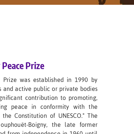
 Peace Prize
 Prize was established in 1990 by
 and active public or private bodies
gnificant contribution to promoting,
ning peace in conformity with the
 the Constitution of UNESCO." The
ouphouët-Boigny, the late former
ved from independence in 1960 until