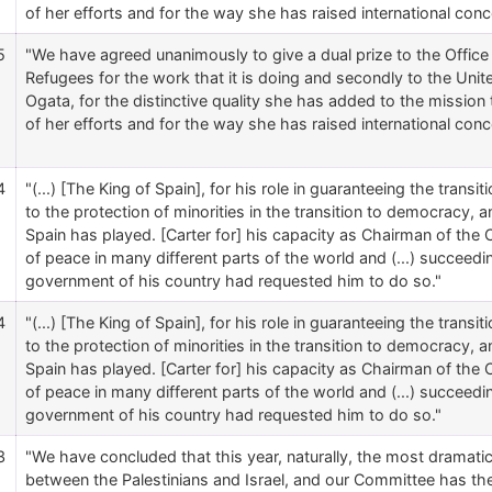
of her efforts and for the way she has raised international conc
5
"We have agreed unanimously to give a dual prize to the Offic
Refugees for the work that it is doing and secondly to the Un
Ogata, for the distinctive quality she has added to the mission
of her efforts and for the way she has raised international conc
4
"(...) [The King of Spain], for his role in guaranteeing the trans
to the protection of minorities in the transition to democracy, and
Spain has played. [Carter for] his capacity as Chairman of the C
of peace in many different parts of the world and (...) succeed
government of his country had requested him to do so."
4
"(...) [The King of Spain], for his role in guaranteeing the trans
to the protection of minorities in the transition to democracy, and
Spain has played. [Carter for] his capacity as Chairman of the C
of peace in many different parts of the world and (...) succeed
government of his country had requested him to do so."
3
"We have concluded that this year, naturally, the most dramat
between the Palestinians and Israel, and our Committee has t