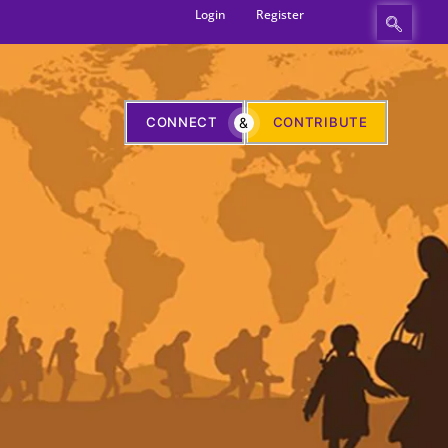
Login
Register
CONNECT
&
CONTRIBUTE