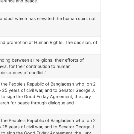
tolerance and peace."
s conduct which has elevated the human spirit not
 and promotion of Human Rights. The decision, of
ding between all religions, their efforts of
ia, for their contribution to human
nic sources of conflict."
f the People's Republic of Bangladesh who, on 2
5 years of civil war, and to Senator George J.
is to sign the Good Friday Agreement, the Jury
search for peace through dialogue and
f the People's Republic of Bangladesh who, on 2
5 years of civil war, and to Senator George J.
is to sign the Good Friday Agreement, the Jury