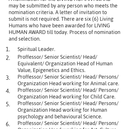
may be submitted by any person who meets the
nomination criteria. A letter of invitation to
submit is not required. There are six (6) Living
Humans who have been awarded for LIVING
HUMAN AWARD till today. Process of nomination
and selection.
1.
Spiritual Leader.
Proffessor/ Senior Scientist/ Head/
2.
Equivalent/ Organization Head of Human
Value, Epigenetics and Ethics.
Proffessor/ Senior Scientist/ Head/ Persons/
3.
Organization Head working for Animal care.
Proffessor/ Senior Scientist/ Head/ Persons/
4.
Organization Head working for Child Care.
Proffessor/ Senior Scientist/ Head/ Persons/
5.
Organization Head working for Human
psychology and behavioural Science.
Proffessor/ Senior Scientist/ Head/ Persons/
6.