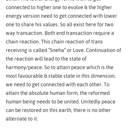
connected to higher one to evolve & the higher
energy version need to get connected with lower
one to share his values. So all exist here for two
way transaction. Both end transaction require a
chain reaction. This chain reaction of trans
receiving is called “Sneha” or Love. Continuation of
the reaction will lead to the state of
harmony/peace. So to attain peace which is the
most favourable & stable state in this dimension,
we need to get connected with each other. To
attain the absolute human form, the reformed
human being needs to be united. Unitedly peace
can be restored on this earth, there is no other
alternate to it.