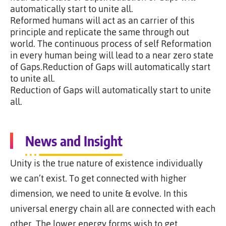
automatically start to unite all.
Reformed humans will act as an carrier of this
principle and replicate the same through out
world. The continuous process of self Reformation
in every human being will lead to a near zero state
of Gaps.Reduction of Gaps will automatically start
to unite all.
Reduction of Gaps will automatically start to unite
all.
News and Insight
Unity is the true nature of existence individually
we can’t exist. To get connected with higher
dimension, we need to unite & evolve. In this
universal energy chain all are connected with each
other. The lower energy forms wish to get