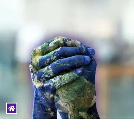
livinghumanity
Humanity is the ESSENCE of Life to Live