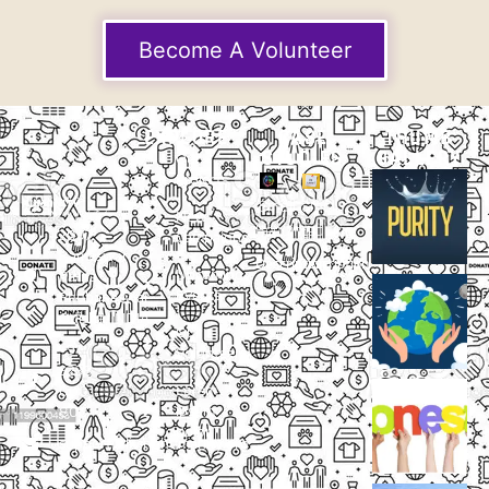
Become A Volunteer
EXPLORE
CASE
THUMB
STUDIES
GALLERY
Our
Projects
Small
Small
New
Heading
Heading
2097,
Campaigns
Rameswar
Description
Description
Upcoming
Patna,
Events
Bhubaneswar,
Odisha, INDIA
Our
+91
Volunteers
9238
Lorem
000
ipsum
800
dolor
support@livinghumanity.org