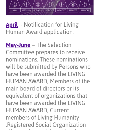
April
~ Notification for Living
Human Award application.
May-June
~ The Selection
Committee prepares to receive
nominations. These nominations
will be submitted by Persons who
have been awarded the LIVING
HUMAN AWARD, Members of the
main board of directors or its
equivalent of organizations that
have been awarded the LIVING
HUMAN AWARD, Current
members of Living Humanity
,Registered Social Organization