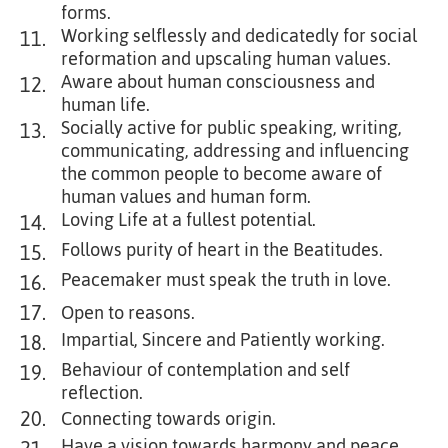
forms.
Working selflessly and dedicatedly for social
11.
reformation and upscaling human values.
Aware about human consciousness and
12.
human life.
Socially active for public speaking, writing,
13.
communicating, addressing and influencing
the common people to become aware of
human values and human form.
Loving Life at a fullest potential.
14.
Follows purity of heart in the Beatitudes.
15.
Peacemaker must speak the truth in love.
16.
17.
Open to reasons.
Impartial, Sincere and Patiently working.
18.
Behaviour of contemplation and self
19.
reflection.
20.
Connecting towards origin.
Have a vision towards harmony and peace.