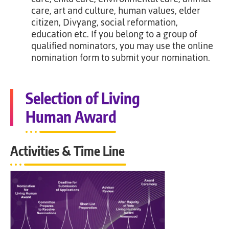
care, art and culture, human values, elder
citizen, Divyang, social reformation,
education etc. If you belong to a group of
qualified nominators, you may use the online
nomination form to submit your nomination.
Selection of Living
Human Award
Activities & Time Line