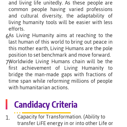
and living life unitedly. As these people are
common people having varied professions
and cultural diversity, the adaptability of
living humanity tools will be easier with less
efforts.
As Living Humanity aims at reaching to the
6.
last human of this world to bring out peace in
this mother earth, Living Humans are the pole
position to set benchmark and move forward.
Worldwide Living Humans chain will be the
7.
first achievement of Living Humanity to
bridge the man-made gaps with fractions of
time span while reforming millions of people
with humanitarian actions.
Candidacy Criteria
Capacity for Transformation. (Ability to
1.
transfer LiFE energy in or into other Life or