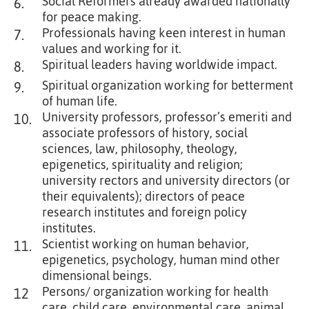
Social Reformers already awarded nationally
6.
for peace making.
Professionals having keen interest in human
7.
values and working for it.
Spiritual leaders having worldwide impact.
8.
Spiritual organization working for betterment
9.
of human life.
University professors, professor’s emeriti and
10.
associate professors of history, social
sciences, law, philosophy, theology,
epigenetics, spirituality and religion;
university rectors and university directors (or
their equivalents); directors of peace
research institutes and foreign policy
institutes.
Scientist working on human behavior,
11.
epigenetics, psychology, human mind other
dimensional beings.
Persons/ organization working for health
12
care, child care, environmental care, animal