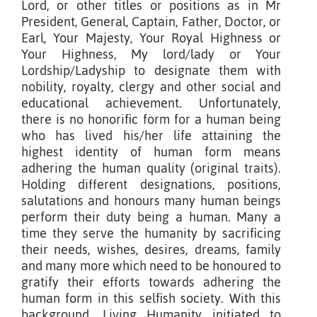
Lord, or other titles or positions as in Mr
President, General, Captain, Father, Doctor, or
Earl, Your Majesty, Your Royal Highness or
Your Highness, My lord/lady or Your
Lordship/Ladyship to designate them with
nobility, royalty, clergy and other social and
educational achievement. Unfortunately,
there is no honorific form for a human being
who has lived his/her life attaining the
highest identity of human form means
adhering the human quality (original traits).
Holding different designations, positions,
salutations and honours many human beings
perform their duty being a human. Many a
time they serve the humanity by sacrificing
their needs, wishes, desires, dreams, family
and many more which need to be honoured to
gratify their efforts towards adhering the
human form in this selfish society. With this
background, Living Humanity initiated to