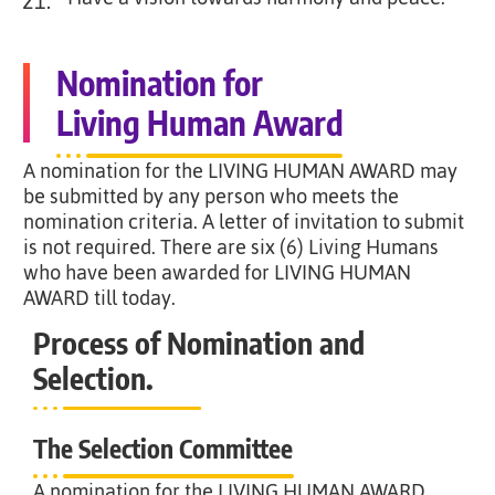
21.
Nomination for
Living Human Award
A nomination for the LIVING HUMAN AWARD may
be submitted by any person who meets the
nomination criteria. A letter of invitation to submit
is not required. There are six (6) Living Humans
who have been awarded for LIVING HUMAN
AWARD till today.
Process of Nomination and
Selection.
The Selection Committee
A nomination for the LIVING HUMAN AWARD