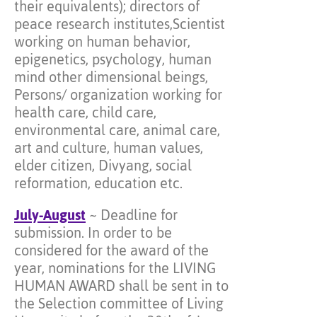
their equivalents); directors of
peace research institutes,Scientist
working on human behavior,
epigenetics, psychology, human
mind other dimensional beings,
Persons/ organization working for
health care, child care,
environmental care, animal care,
art and culture, human values,
elder citizen, Divyang, social
reformation, education etc.
July-August
~ Deadline for
submission. In order to be
considered for the award of the
year, nominations for the LIVING
HUMAN AWARD shall be sent in to
the Selection committee of Living