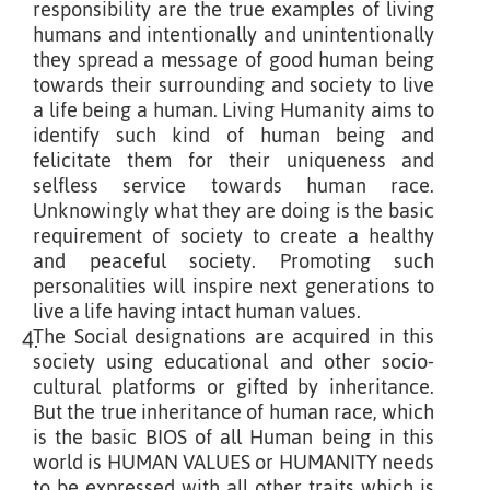
responsibility are the true examples of living
humans and intentionally and unintentionally
they spread a message of good human being
towards their surrounding and society to live
a life being a human. Living Humanity aims to
identify such kind of human being and
felicitate them for their uniqueness and
selfless service towards human race.
Unknowingly what they are doing is the basic
requirement of society to create a healthy
and peaceful society. Promoting such
personalities will inspire next generations to
live a life having intact human values.
The Social designations are acquired in this
4.
society using educational and other socio-
cultural platforms or gifted by inheritance.
But the true inheritance of human race, which
is the basic BIOS of all Human being in this
world is HUMAN VALUES or HUMANITY needs
to be expressed with all other traits which is