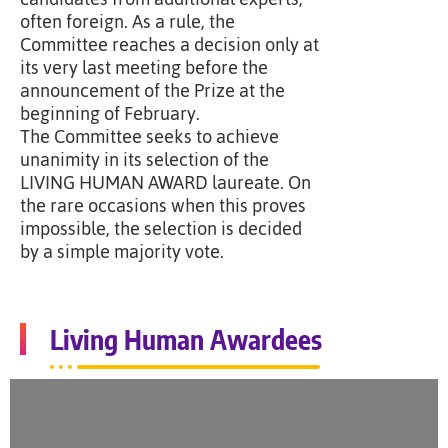
often foreign. As a rule, the
Committee reaches a decision only at
its very last meeting before the
announcement of the Prize at the
beginning of February.
The Committee seeks to achieve
unanimity in its selection of the
LIVING HUMAN AWARD laureate. On
the rare occasions when this proves
impossible, the selection is decided
by a simple majority vote.
Living Human Awardees