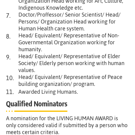
Organization Head working for Art, Culture,
Indigenous Knowledge etc.
Doctor/Proffessor/ Senior Scientist/ Head/
7.
Persons/ Organization Head working for
Human Health care system.
Head/ Equivalent/ Representative of Non-
8.
Governmental Organization working for
humanity.
Head/ Equivalent/ Representative of Elder
9.
Society/ Elderly person working with human
values.
Head/ Equivalent/ Representative of Peace
10.
building organization/ program.
11.
Awarded Living Humans.
Qualified Nominators
A nomination for the LIVING HUMAN AWARD is
only considered valid if submitted by a person who
meets certain criteria.