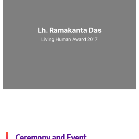
Lh. Ramakanta Das
Living Human Award 2017
Ceremony and Event