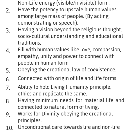
Non-Life energy (visible/invisible) form.
Have the potency to upscale human values
2.
among large mass of people. (By acting,
demonstrating or speech).
Having a vision beyond the religious thought,
3.
socio-cultural understanding and educational
traditions.
Fill with human values like love, compassion,
4.
empathy, unity and power to connect with
people in human form.
Obeying the creational law of coexistence.
5.
Connected with origin of life and life forms.
6.
Ability to hold Living Humanity principle,
7.
ethics and replicate the same.
Having minimum needs for material life and
8.
connected to natural form of living.
Works for Divinity obeying the creational
9.
principles.
Unconditional care towards life and non-life
10.