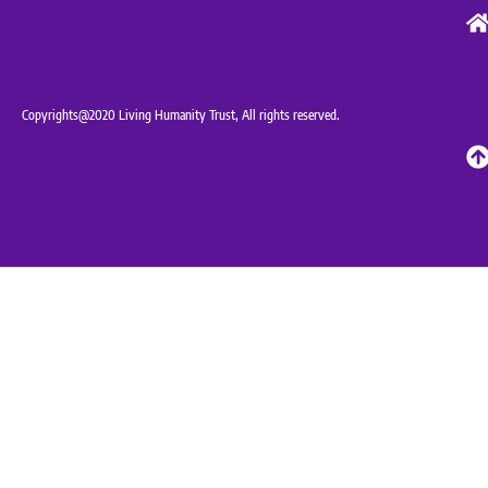
Copyrights@2020 Living Humanity Trust, All rights reserved.