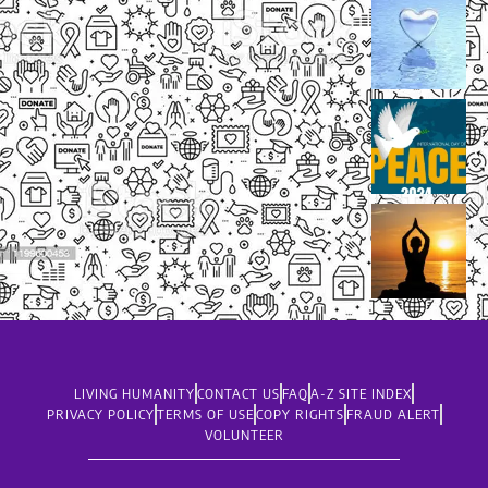
LIVING HUMANITY
CONTACT US
FAQ
A-Z SITE INDEX
PRIVACY POLICY
TERMS OF USE
COPY RIGHTS
FRAUD ALERT
VOLUNTEER