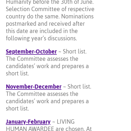
Humanity before the 30th of June.
Selection Committee of respective
country do the same. Nominations
postmarked and received after
this date are included in the
following year’s discussions.
September-October
~ Short list.
The Committee assesses the
candidates’ work and prepares a
short list.
November-December
~ Short list.
The Committee assesses the
candidates’ work and prepares a
short list.
January-February
~ LIVING
HUMAN AWARDEE are chosen. At