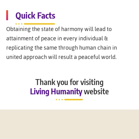
Quick Facts
Obtaining the state of harmony will lead to
attainment of peace in every individual &
replicating the same through human chain in
united approach will result a peaceful world.
Thank you for visiting
Living Humanity
website