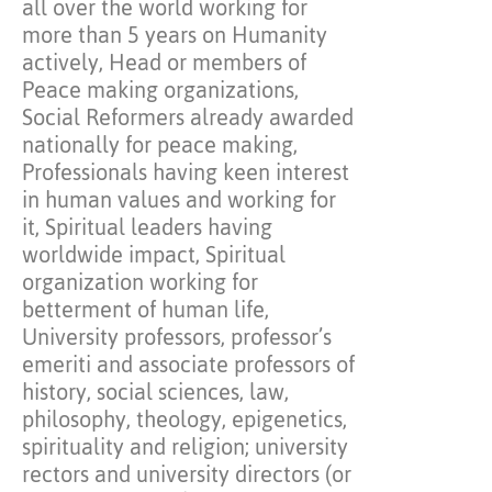
all over the world working for
more than 5 years on Humanity
actively, Head or members of
Peace making organizations,
Social Reformers already awarded
nationally for peace making,
Professionals having keen interest
in human values and working for
it, Spiritual leaders having
worldwide impact, Spiritual
organization working for
betterment of human life,
University professors, professor’s
emeriti and associate professors of
history, social sciences, law,
philosophy, theology, epigenetics,
spirituality and religion; university
rectors and university directors (or