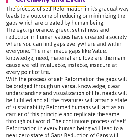
The process of self Reformation in it's gradual way
leads to a outcome of reducing or minimizing the
gaps which are created by human being.
The ego, ignorance, greed, selfishness and
reduction in human values have created a society
where you can find gaps everywhere and within
everyone. The man made gaps like Value,
knowledge, need, material and love are the main
cause we fell invaluable, instable, insecure at
every point of life.
With the process of self Reformation the gaps will
be bridged through universal knowledge, clear
understanding and visualization of life, needs will
be fulfilled and all the creatures will attain a state
of sustainability.Reformed humans will act as an
carrier of this principle and replicate the same
through out world. The continuous process of self
Reformation in every human being will lead to a
near zero state of Gaps.Reduction of Gaps will