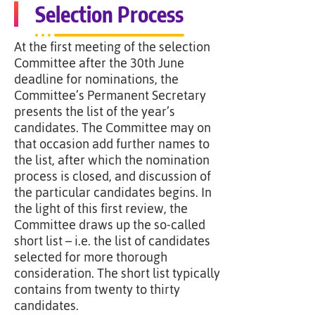
Selection Process
At the first meeting of the selection
Committee after the 30th June
deadline for nominations, the
Committee’s Permanent Secretary
presents the list of the year’s
candidates. The Committee may on
that occasion add further names to
the list, after which the nomination
process is closed, and discussion of
the particular candidates begins. In
the light of this first review, the
Committee draws up the so-called
short list – i.e. the list of candidates
selected for more thorough
consideration. The short list typically
contains from twenty to thirty
candidates.