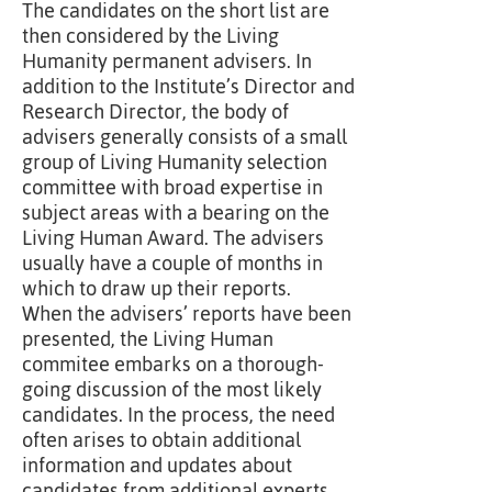
The candidates on the short list are
then considered by the Living
Humanity permanent advisers. In
addition to the Institute’s Director and
Research Director, the body of
advisers generally consists of a small
group of Living Humanity selection
committee with broad expertise in
subject areas with a bearing on the
Living Human Award. The advisers
usually have a couple of months in
which to draw up their reports.
When the advisers’ reports have been
presented, the Living Human
commitee embarks on a thorough-
going discussion of the most likely
candidates. In the process, the need
often arises to obtain additional
information and updates about
candidates from additional experts,