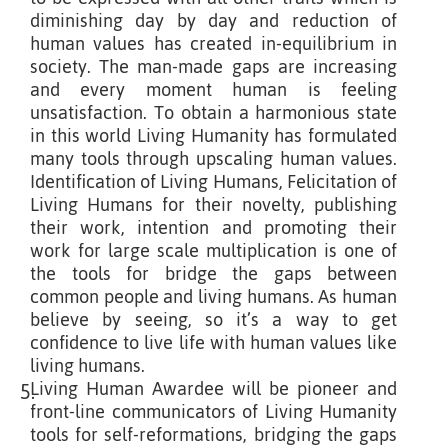
diminishing day by day and reduction of
human values has created in-equilibrium in
society. The man-made gaps are increasing
and every moment human is feeling
unsatisfaction. To obtain a harmonious state
in this world Living Humanity has formulated
many tools through upscaling human values.
Identification of Living Humans, Felicitation of
Living Humans for their novelty, publishing
their work, intention and promoting their
work for large scale multiplication is one of
the tools for bridge the gaps between
common people and living humans. As human
believe by seeing, so it’s a way to get
confidence to live life with human values like
living humans.
Living Human Awardee will be pioneer and
5.
front-line communicators of Living Humanity
tools for self-reformations, bridging the gaps