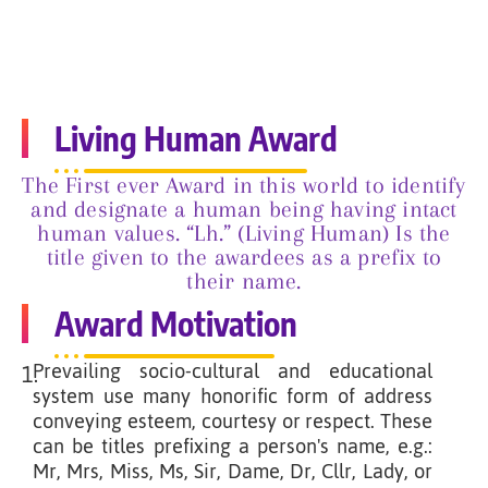
Living Human Award
The First ever Award in this world to identify
and designate a human being having intact
human values. “Lh.” (Living Human) Is the
title given to the awardees as a prefix to
their name.
Award Motivation
Prevailing socio-cultural and educational
1.
system use many honorific form of address
conveying esteem, courtesy or respect. These
can be titles prefixing a person's name, e.g.:
Mr, Mrs, Miss, Ms, Sir, Dame, Dr, Cllr, Lady, or