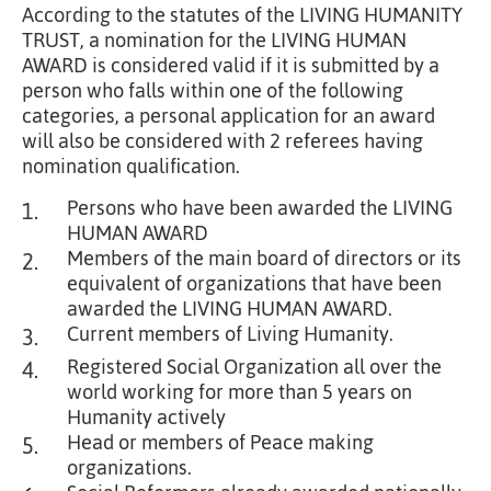
According to the statutes of the LIVING HUMANITY
TRUST, a nomination for the LIVING HUMAN
AWARD is considered valid if it is submitted by a
person who falls within one of the following
categories, a personal application for an award
will also be considered with 2 referees having
nomination qualification.
Persons who have been awarded the LIVING
1.
HUMAN AWARD
Members of the main board of directors or its
2.
equivalent of organizations that have been
awarded the LIVING HUMAN AWARD.
Current members of Living Humanity.
3.
Registered Social Organization all over the
4.
world working for more than 5 years on
Humanity actively
Head or members of Peace making
5.
organizations.