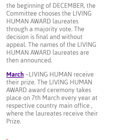
the beginning of DECEMBER, the
Committee chooses the LIVING
HUMAN AWARD laureates
through a majority vote. The
decision is final and without
appeal. The names of the LIVING
HUMAN AWARD laureates are
then announced.
March
~LIVING HUMAN receive
their prize. The LIVING HUMAN
AWARD award ceremony takes
place on 7th March every year at
respective country main office ,
where the laureates receive their
Prize.