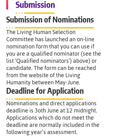
Submission
Submission of Nominations
The Living Human Selection
Committee has launched an on-line
nomination form that you can use if
you are a qualified nominator (see the
list ‘Qualified nominators’) above) or
candidate. The form can be reached
from the website of the Living
Humanity between May-June.
Deadline for Application
Nominations and direct applications
deadline is 3oth June at 12 midnight.
Applications which do not meet the
deadline are normally included in the
following year’s assessment.