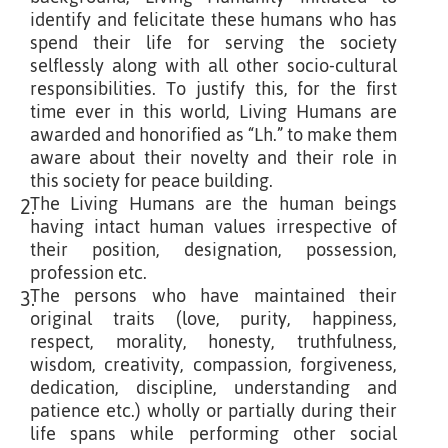
identify and felicitate these humans who has
spend their life for serving the society
selflessly along with all other socio-cultural
responsibilities. To justify this, for the first
time ever in this world, Living Humans are
awarded and honorified as “Lh.” to make them
aware about their novelty and their role in
this society for peace building.
The Living Humans are the human beings
2.
having intact human values irrespective of
their position, designation, possession,
profession etc.
The persons who have maintained their
3.
original traits (love, purity, happiness,
respect, morality, honesty, truthfulness,
wisdom, creativity, compassion, forgiveness,
dedication, discipline, understanding and
patience etc.) wholly or partially during their
life spans while performing other social