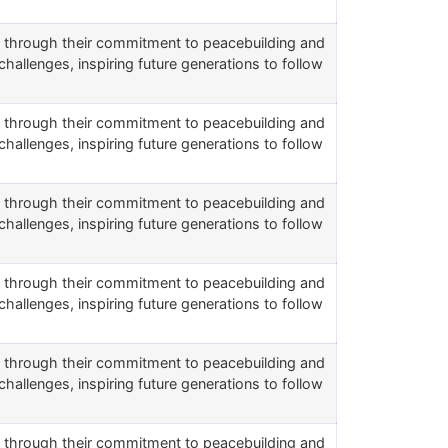
rs through their commitment to peacebuilding and
challenges, inspiring future generations to follow
rs through their commitment to peacebuilding and
challenges, inspiring future generations to follow
rs through their commitment to peacebuilding and
challenges, inspiring future generations to follow
rs through their commitment to peacebuilding and
challenges, inspiring future generations to follow
rs through their commitment to peacebuilding and
challenges, inspiring future generations to follow
rs through their commitment to peacebuilding and