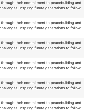
rs through their commitment to peacebuilding and
challenges, inspiring future generations to follow
rs through their commitment to peacebuilding and
challenges, inspiring future generations to follow
rs through their commitment to peacebuilding and
challenges, inspiring future generations to follow
rs through their commitment to peacebuilding and
challenges, inspiring future generations to follow
rs through their commitment to peacebuilding and
challenges, inspiring future generations to follow
rs through their commitment to peacebuilding and
challenges, inspiring future generations to follow