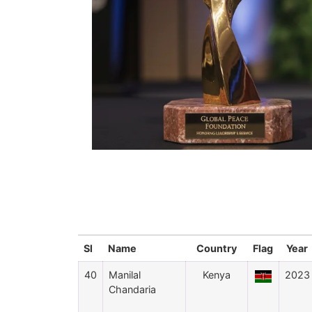
Sl
Name
Country
Flag
Year
40
Manilal
Kenya
2023
Chandaria