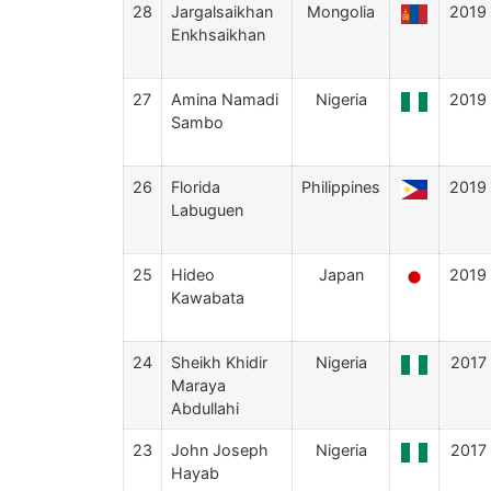
28
Jargalsaikhan
Mongolia
2019
Enkhsaikhan
27
Amina Namadi
Nigeria
2019
Sambo
26
Florida
Philippines
2019
Labuguen
25
Hideo
Japan
2019
Kawabata
24
Sheikh Khidir
Nigeria
2017
Maraya
Abdullahi
23
John Joseph
Nigeria
2017
Hayab