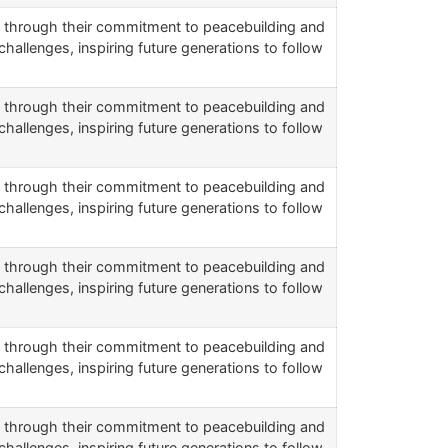
rs through their commitment to peacebuilding and
challenges, inspiring future generations to follow
rs through their commitment to peacebuilding and
challenges, inspiring future generations to follow
rs through their commitment to peacebuilding and
challenges, inspiring future generations to follow
rs through their commitment to peacebuilding and
challenges, inspiring future generations to follow
rs through their commitment to peacebuilding and
challenges, inspiring future generations to follow
rs through their commitment to peacebuilding and
challenges, inspiring future generations to follow