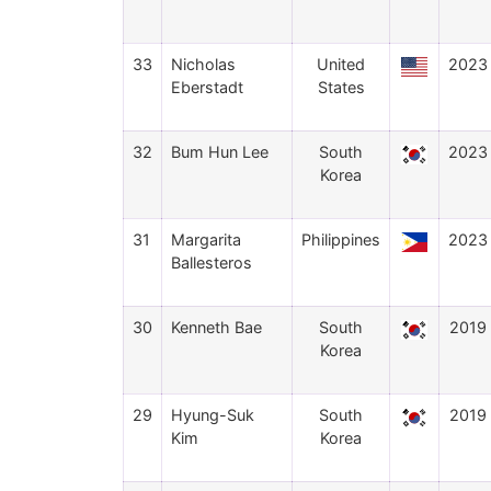
33
Nicholas
United
2023
Eberstadt
States
32
Bum Hun Lee
South
2023
Korea
31
Margarita
Philippines
2023
Ballesteros
30
Kenneth Bae
South
2019
Korea
29
Hyung-Suk
South
2019
Kim
Korea