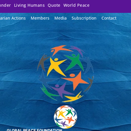
under
Living Humans
Quote
World Peace
arian Actions
Members
Media
Subscription
Contact
GLOBAL PEACE FOUNDATION