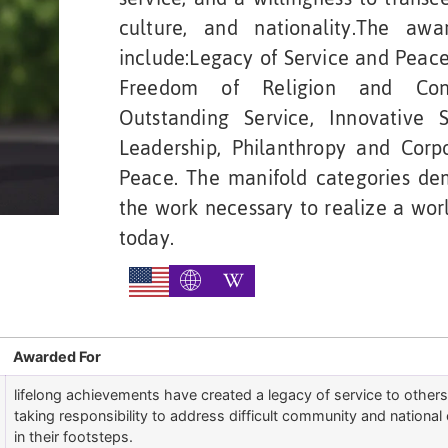
culture, and nationality.The aw
include:Legacy of Service and Peace,
Freedom of Religion and Consc
Outstanding Service, Innovative 
Leadership, Philanthropy and Corpo
Peace. The manifold categories de
the work necessary to realize a worl
today.
Awarded For
lifelong achievements have created a legacy of service to othe
taking responsibility to address difficult community and national 
in their footsteps.