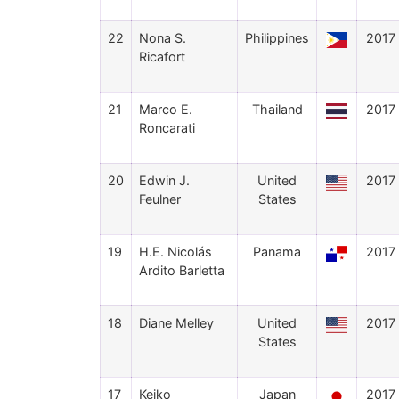
22
Nona S.
Philippines
2017
Ricafort
21
Marco E.
Thailand
2017
Roncarati
20
Edwin J.
United
2017
Feulner
States
19
H.E. Nicolás
Panama
2017
Ardito Barletta
18
Diane Melley
United
2017
States
17
Keiko
Japan
2017