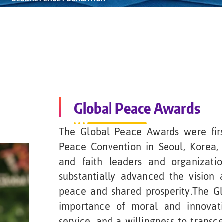
Global Peace Awards
The Global Peace Awards were firs
Peace Convention in Seoul, Korea, 
and faith leaders and organizati
substantially advanced the vision 
peace and shared prosperity.The G
importance of moral and innovati
service, and a willingness to transce