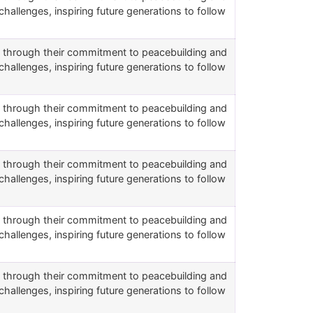
challenges, inspiring future generations to follow
rs through their commitment to peacebuilding and
challenges, inspiring future generations to follow
rs through their commitment to peacebuilding and
challenges, inspiring future generations to follow
rs through their commitment to peacebuilding and
challenges, inspiring future generations to follow
rs through their commitment to peacebuilding and
challenges, inspiring future generations to follow
rs through their commitment to peacebuilding and
challenges, inspiring future generations to follow