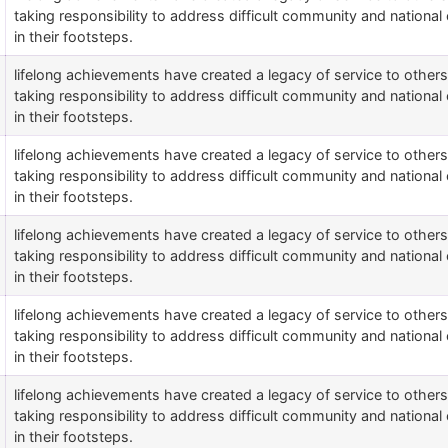
taking responsibility to address difficult community and national 
in their footsteps.
lifelong achievements have created a legacy of service to othe
taking responsibility to address difficult community and national 
in their footsteps.
lifelong achievements have created a legacy of service to othe
taking responsibility to address difficult community and national 
in their footsteps.
lifelong achievements have created a legacy of service to othe
taking responsibility to address difficult community and national 
in their footsteps.
lifelong achievements have created a legacy of service to othe
taking responsibility to address difficult community and national 
in their footsteps.
lifelong achievements have created a legacy of service to othe
taking responsibility to address difficult community and national 
in their footsteps.