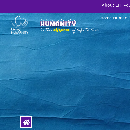
About LH
Fo
Home
Humanit