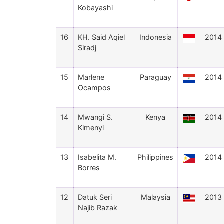
Kobayashi
16
KH. Said Aqiel
Indonesia
2014
Siradj
15
Marlene
Paraguay
2014
Ocampos
14
Mwangi S.
Kenya
2014
Kimenyi
13
Isabelita M.
Philippines
2014
Borres
12
Datuk Seri
Malaysia
2013
Najib Razak