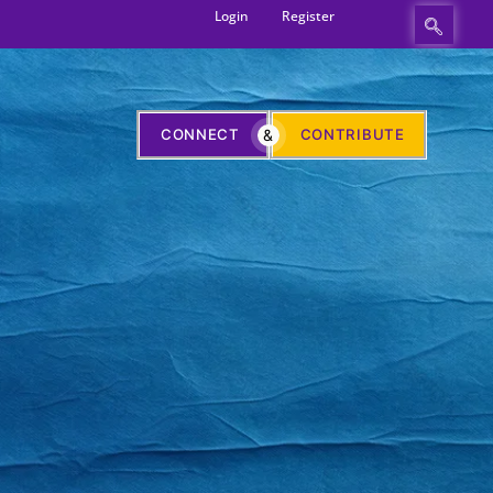
Login
Register
CONNECT
&
CONTRIBUTE