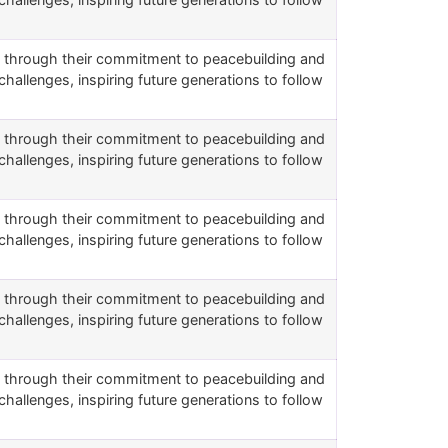
rs through their commitment to peacebuilding and
challenges, inspiring future generations to follow
rs through their commitment to peacebuilding and
challenges, inspiring future generations to follow
rs through their commitment to peacebuilding and
challenges, inspiring future generations to follow
rs through their commitment to peacebuilding and
challenges, inspiring future generations to follow
rs through their commitment to peacebuilding and
challenges, inspiring future generations to follow