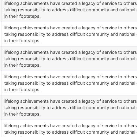
lifelong achievements have created a legacy of service to othe
taking responsibility to address difficult community and national 
in their footsteps.
lifelong achievements have created a legacy of service to othe
taking responsibility to address difficult community and national 
in their footsteps.
lifelong achievements have created a legacy of service to othe
taking responsibility to address difficult community and national 
in their footsteps.
lifelong achievements have created a legacy of service to othe
taking responsibility to address difficult community and national 
in their footsteps.
lifelong achievements have created a legacy of service to othe
taking responsibility to address difficult community and national 
in their footsteps.
lifelong achievements have created a legacy of service to othe
taking responsibility to address difficult community and national 