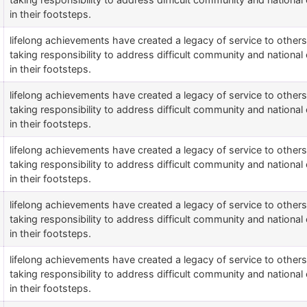
in their footsteps.
lifelong achievements have created a legacy of service to othe
taking responsibility to address difficult community and national 
in their footsteps.
lifelong achievements have created a legacy of service to othe
taking responsibility to address difficult community and national 
in their footsteps.
lifelong achievements have created a legacy of service to othe
taking responsibility to address difficult community and national 
in their footsteps.
lifelong achievements have created a legacy of service to othe
taking responsibility to address difficult community and national 
in their footsteps.
lifelong achievements have created a legacy of service to othe
taking responsibility to address difficult community and national 
in their footsteps.