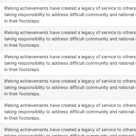
lifelong achievements have created a legacy of service to othe
taking responsibility to address difficult community and national 
in their footsteps.
lifelong achievements have created a legacy of service to othe
taking responsibility to address difficult community and national 
in their footsteps.
lifelong achievements have created a legacy of service to othe
taking responsibility to address difficult community and national 
in their footsteps.
lifelong achievements have created a legacy of service to othe
taking responsibility to address difficult community and national 
in their footsteps.
lifelong achievements have created a legacy of service to othe
taking responsibility to address difficult community and national 
in their footsteps.
lifelong achievements have created a legacy of service to othe
taking responsibility to address difficult community and national 