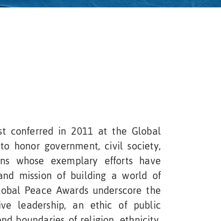
t conferred in 2011 at the Global
to honor government, civil society,
ons whose exemplary efforts have
and mission of building a world of
lobal Peace Awards underscore the
ve leadership, an ethic of public
nd boundaries of religion, ethnicity,