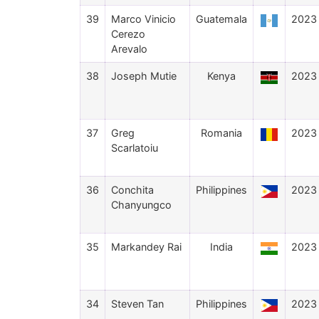
39
Marco Vinicio
Guatemala
2023
Cerezo
Arevalo
38
Joseph Mutie
Kenya
2023
37
Greg
Romania
2023
Scarlatoiu
36
Conchita
Philippines
2023
Chanyungco
35
Markandey Rai
India
2023
34
Steven Tan
Philippines
2023