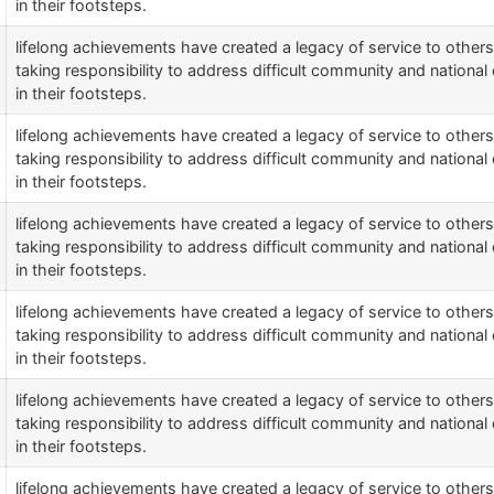
in their footsteps.
lifelong achievements have created a legacy of service to othe
taking responsibility to address difficult community and national 
in their footsteps.
lifelong achievements have created a legacy of service to othe
taking responsibility to address difficult community and national 
in their footsteps.
lifelong achievements have created a legacy of service to othe
taking responsibility to address difficult community and national 
in their footsteps.
lifelong achievements have created a legacy of service to othe
taking responsibility to address difficult community and national 
in their footsteps.
lifelong achievements have created a legacy of service to othe
taking responsibility to address difficult community and national 
in their footsteps.
lifelong achievements have created a legacy of service to othe