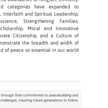
ard categories have expanded to
 Interfaith and Spiritual Leadership,
ience, Strengthening Families,
Scholarship, Moral and Innovative
rate Citizenship, and a Culture of
monstrate the breadth and width of
d of peace so essential in our world
rs through their commitment to peacebuilding and
challenges, inspiring future generations to follow