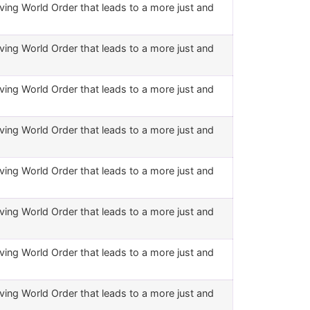
ving World Order that leads to a more just and
ving World Order that leads to a more just and
ving World Order that leads to a more just and
ving World Order that leads to a more just and
ving World Order that leads to a more just and
ving World Order that leads to a more just and
ving World Order that leads to a more just and
ving World Order that leads to a more just and