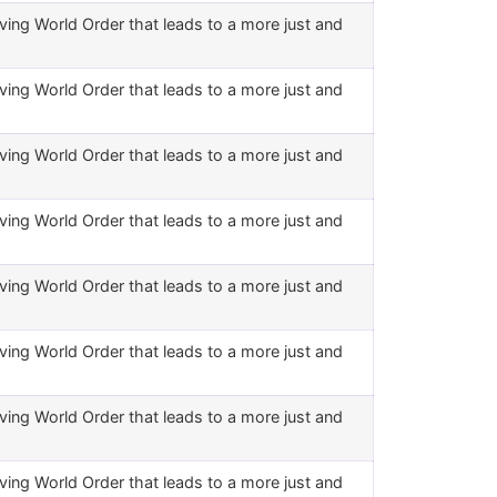
ving World Order that leads to a more just and
ving World Order that leads to a more just and
ving World Order that leads to a more just and
ving World Order that leads to a more just and
ving World Order that leads to a more just and
ving World Order that leads to a more just and
ving World Order that leads to a more just and
ving World Order that leads to a more just and