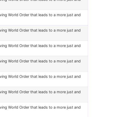
ving World Order that leads to a more just and
ving World Order that leads to a more just and
ving World Order that leads to a more just and
ving World Order that leads to a more just and
ving World Order that leads to a more just and
ving World Order that leads to a more just and
ving World Order that leads to a more just and