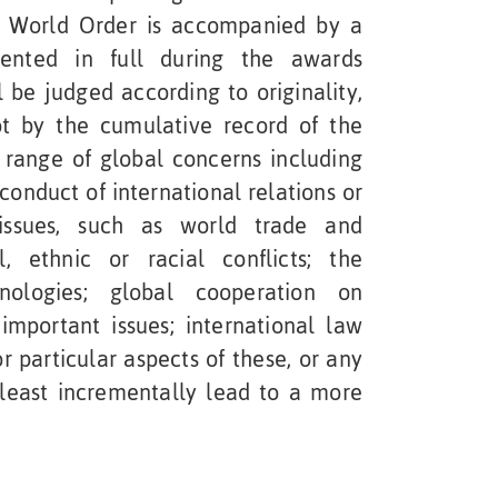
World Order is accompanied by a
sented in full during the awards
l be judged according to originality,
not by the cumulative record of the
range of global concerns including
 conduct of international relations or
 issues, such as world trade and
l, ethnic or racial conflicts; the
hnologies; global cooperation on
important issues; international law
 particular aspects of these, or any
 least incrementally lead to a more