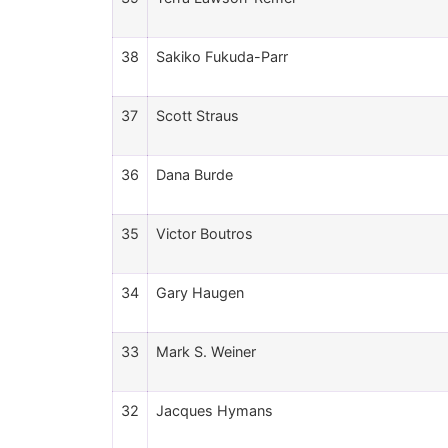
38
Sakiko Fukuda-Parr
37
Scott Straus
36
Dana Burde
35
Victor Boutros
34
Gary Haugen
33
Mark S. Weiner
32
Jacques Hymans