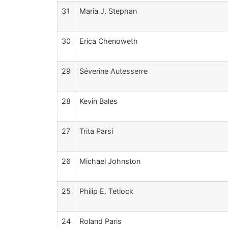
31
Maria J. Stephan
30
Erica Chenoweth
29
Séverine Autesserre
28
Kevin Bales
27
Trita Parsi
26
Michael Johnston
25
Philip E. Tetlock
24
Roland Paris