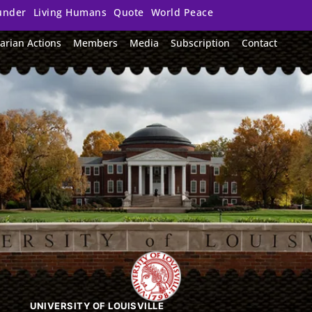
under
Living Humans
Quote
World Peace
arian Actions
Members
Media
Subscription
Contact
UNIVERSITY OF LOUISVILLE