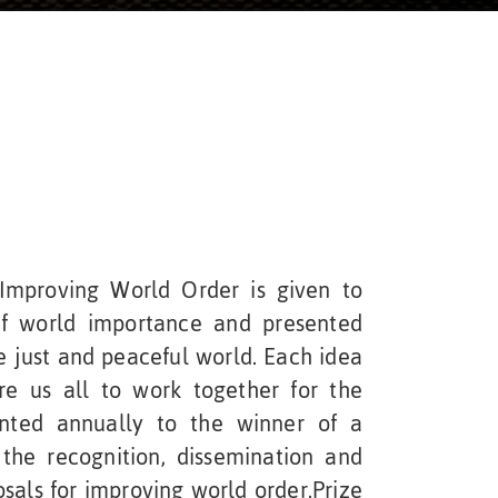
mproving World Order is given to
f world importance and presented
e just and peaceful world. Each idea
re us all to work together for the
ted annually to the winner of a
the recognition, dissemination and
osals for improving world order.Prize