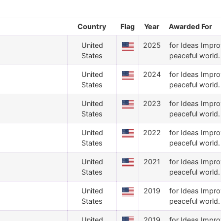
Country
Flag
Year
Awarded For
United
2025
for Ideas Impro
States
peaceful world.
United
2024
for Ideas Impro
States
peaceful world.
United
2023
for Ideas Impro
States
peaceful world.
United
2022
for Ideas Impro
States
peaceful world.
United
2021
for Ideas Impro
States
peaceful world.
United
2019
for Ideas Impro
States
peaceful world.
United
2019
for Ideas Impro