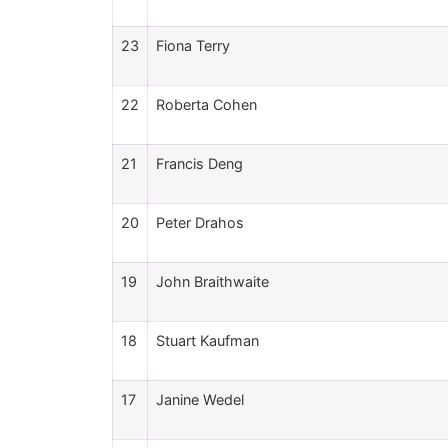
23
Fiona Terry
22
Roberta Cohen
21
Francis Deng
20
Peter Drahos
19
John Braithwaite
18
Stuart Kaufman
17
Janine Wedel