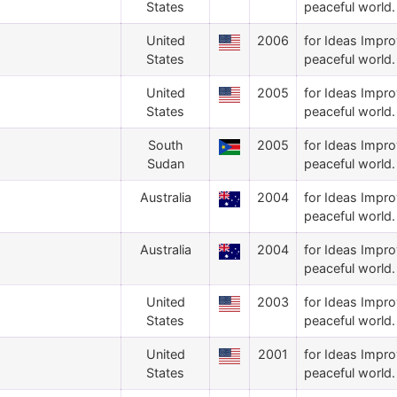
States
peaceful world.
United
2006
for Ideas Impro
States
peaceful world.
United
2005
for Ideas Impro
States
peaceful world.
South
2005
for Ideas Impro
Sudan
peaceful world.
Australia
2004
for Ideas Impro
peaceful world.
Australia
2004
for Ideas Impro
peaceful world.
United
2003
for Ideas Impro
States
peaceful world.
United
2001
for Ideas Impro
States
peaceful world.