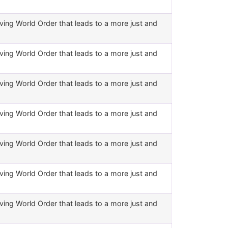
ving World Order that leads to a more just and
ving World Order that leads to a more just and
ving World Order that leads to a more just and
ving World Order that leads to a more just and
ving World Order that leads to a more just and
ving World Order that leads to a more just and
ving World Order that leads to a more just and