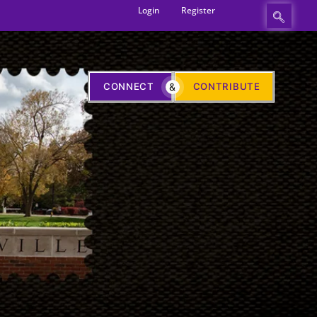
Login
Register
CONNECT
&
CONTRIBUTE