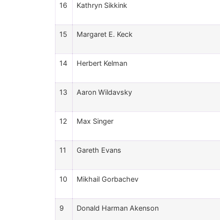
16
Kathryn Sikkink
15
Margaret E. Keck
14
Herbert Kelman
13
Aaron Wildavsky
12
Max Singer
11
Gareth Evans
10
Mikhail Gorbachev
9
Donald Harman Akenson