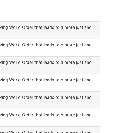
ving World Order that leads to a more just and
ving World Order that leads to a more just and
ving World Order that leads to a more just and
ving World Order that leads to a more just and
ving World Order that leads to a more just and
ving World Order that leads to a more just and
ving World Order that leads to a more just and