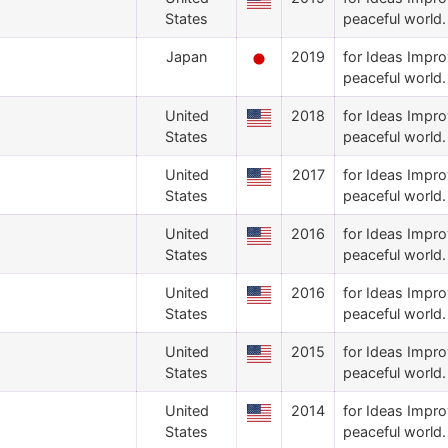
States
peaceful world.
Japan
2019
for Ideas Impro
peaceful world.
United
2018
for Ideas Impro
States
peaceful world.
United
2017
for Ideas Impro
States
peaceful world.
United
2016
for Ideas Impro
States
peaceful world.
United
2016
for Ideas Impro
States
peaceful world.
United
2015
for Ideas Impro
States
peaceful world.
United
2014
for Ideas Impro
States
peaceful world.