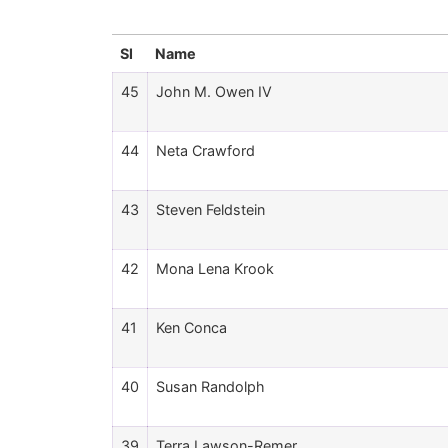
Sl
Name
45
John M. Owen IV
44
Neta Crawford
43
Steven Feldstein
42
Mona Lena Krook
41
Ken Conca
40
Susan Randolph
39
Terra Lawson-Remer