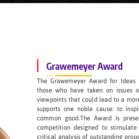
Grawemeyer Award
The Grawemeyer Award for Ideas I
those who have taken on issues o
viewpoints that could lead to a mor
supports one noble cause: to inspi
common good.The Award is presen
competition designed to stimulate 
critical analysis of outstanding prop