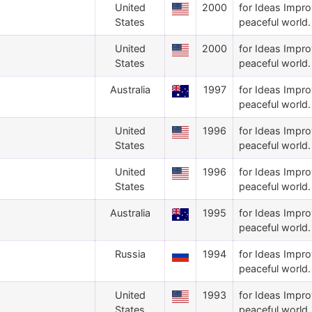
United
2000
for Ideas Impro
States
peaceful world.
United
2000
for Ideas Impro
States
peaceful world.
Australia
1997
for Ideas Impro
peaceful world.
United
1996
for Ideas Impro
States
peaceful world.
United
1996
for Ideas Impro
States
peaceful world.
Australia
1995
for Ideas Impro
peaceful world.
Russia
1994
for Ideas Impro
peaceful world.
United
1993
for Ideas Impro
States
peaceful world.