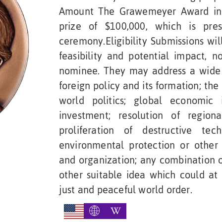
Amount The Grawemeyer Award in 
prize of $100,000, which is pre
ceremony.Eligibility Submissions wil
feasibility and potential impact, 
nominee. They may address a wide 
foreign policy and its formation; the
world politics; global economic
investment; resolution of regiona
proliferation of destructive tec
environmental protection or other 
and organization; any combination or
other suitable idea which could at
just and peaceful world order.