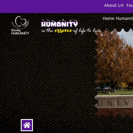
About LH
Fo
Home
Humanit