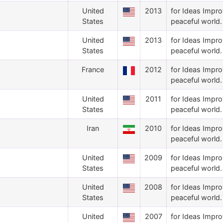
United
2013
for Ideas Impro
States
peaceful world.
United
2013
for Ideas Impro
States
peaceful world.
France
2012
for Ideas Impro
peaceful world.
United
2011
for Ideas Impro
States
peaceful world.
Iran
2010
for Ideas Impro
peaceful world.
United
2009
for Ideas Impro
States
peaceful world.
United
2008
for Ideas Impro
States
peaceful world.
United
2007
for Ideas Impro