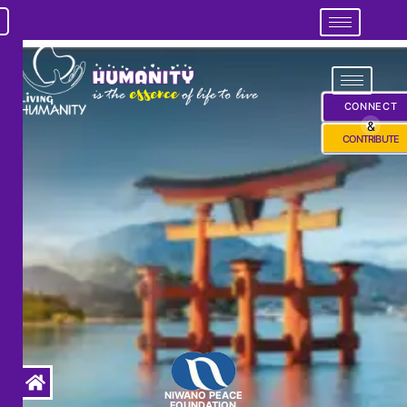
CONNECT
&
CONTRIBUTE
NIWANO PEACE
FOUNDATION