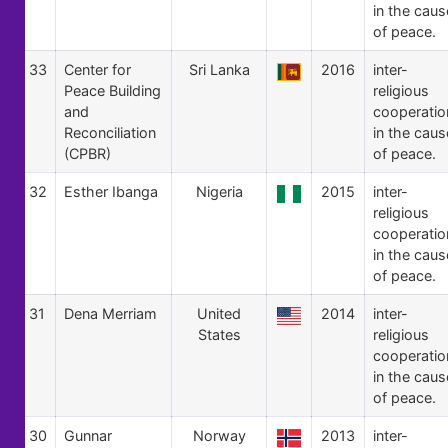
in the caus
of peace.
33
Center for
Sri Lanka
2016
inter-
Peace Building
religious
and
cooperatio
Reconciliation
in the caus
(CPBR)
of peace.
32
Esther Ibanga
Nigeria
2015
inter-
religious
cooperatio
in the caus
of peace.
31
Dena Merriam
United
2014
inter-
States
religious
cooperatio
in the caus
of peace.
30
Gunnar
Norway
2013
inter-