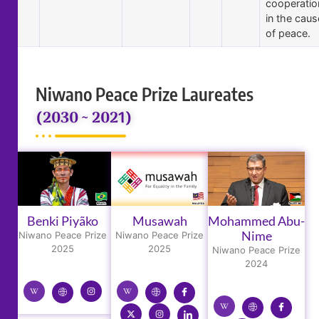
cooperatio
in the caus
of peace.
Niwano Peace Prize Laureates
(2030 ~ 2021)
Benki Piyãko
Musawah
Mohammed Abu-
Nime
Niwano Peace Prize
Niwano Peace Prize
2025
2025
Niwano Peace Prize
2024