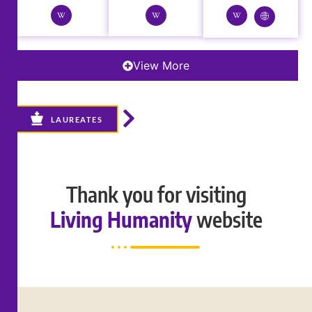
View More
LAUREATES
Thank you for visiting
Living Humanity
website