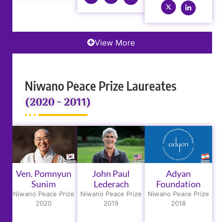
View More
Niwano Peace Prize Laureates
(2020 ~ 2011)
Ven. Pomnyun
John Paul
Adyan
Sunim
Lederach
Foundation
Niwano Peace Prize
Niwano Peace Prize
Niwano Peace Prize
2020
2019
2018