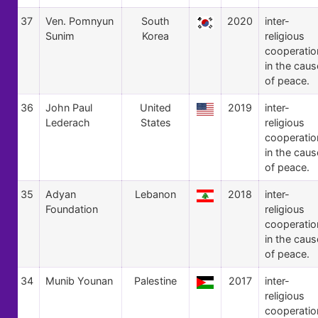
37
Ven. Pomnyun
South
2020
inter-
Sunim
Korea
religious
cooperatio
in the caus
of peace.
36
John Paul
United
2019
inter-
Lederach
States
religious
cooperatio
in the caus
of peace.
35
Adyan
Lebanon
2018
inter-
Foundation
religious
cooperatio
in the caus
of peace.
34
Munib Younan
Palestine
2017
inter-
religious
cooperatio