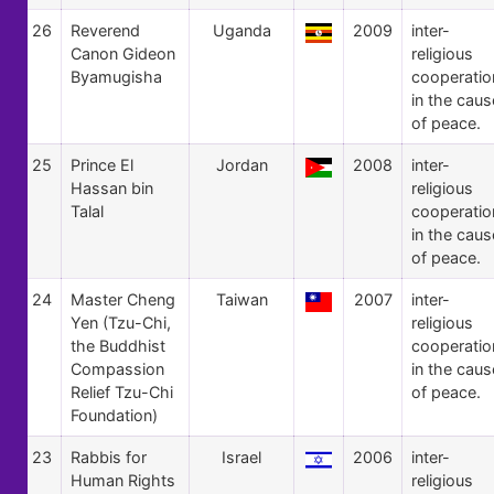
26
Reverend
Uganda
2009
inter-
Canon Gideon
religious
Byamugisha
cooperatio
in the caus
of peace.
25
Prince El
Jordan
2008
inter-
Hassan bin
religious
Talal
cooperatio
in the caus
of peace.
24
Master Cheng
Taiwan
2007
inter-
Yen (Tzu-Chi,
religious
the Buddhist
cooperatio
Compassion
in the caus
Relief Tzu-Chi
of peace.
Foundation)
23
Rabbis for
Israel
2006
inter-
Human Rights
religious