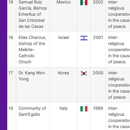
19
Samuel Ruiz
Mexico
2002
inter-
García, Bishop
religious
Emeritus of
cooperatio
San Cristobal
in the caus
de las Casas
of peace.
18
Elias Chacour,
Israel
2001
inter-
bishop of the
religious
Melkite-
cooperatio
Catholic
in the caus
Chuch
of peace.
17
Dr. Kang Won
Korea
2000
inter-
Yong
religious
cooperatio
in the caus
of peace.
16
Community of
Italy
1999
inter-
Sant'Egidio
religious
cooperatio
in the caus