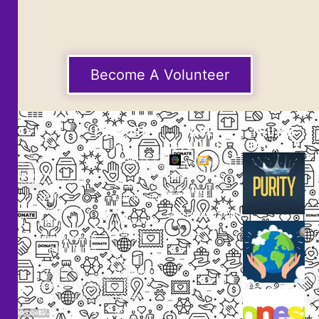
Become A Volunteer
EXPLORE
CASE
THUMB
STUDIES
GALLERY
Our
Projects
Small
Small
New
Heading
Heading
2097,
Campaigns
Rameswar
Description
Description
Upcoming
Patna,
Events
Bhubaneswar,
Odisha, INDIA
Our
+91
Volunteers
9238
Lorem
000
ipsum
800