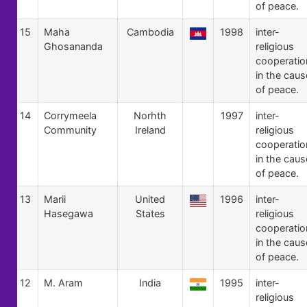
of peace.
15
Maha
Cambodia
1998
inter-
Ghosananda
religious
cooperatio
in the caus
of peace.
14
Corrymeela
Norhth
1997
inter-
Community
Ireland
religious
cooperatio
in the caus
of peace.
13
Marii
United
1996
inter-
Hasegawa
States
religious
cooperatio
in the caus
of peace.
12
M. Aram
India
1995
inter-
religious