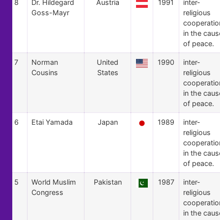
8
Dr. Hildegard
Austria
1991
inter-
Goss-Mayr
religious
cooperatio
in the caus
of peace.
7
Norman
United
1990
inter-
Cousins
States
religious
cooperatio
in the caus
of peace.
6
Etai Yamada
Japan
1989
inter-
religious
cooperatio
in the caus
of peace.
5
World Muslim
Pakistan
1987
inter-
Congress
religious
cooperatio
in the caus