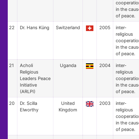
cooperatio
in the caus
of peace.
22
Dr. Hans Küng
Switzerland
2005
inter-
religious
cooperatio
in the caus
of peace.
21
Acholi
Uganda
2004
inter-
Religious
religious
Leaders Peace
cooperatio
Initiative
in the caus
(ARLPI)
of peace.
20
Dr. Scilla
United
2003
inter-
Elworthy
Kingdom
religious
cooperatio
in the caus
of peace.