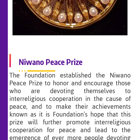
Niwano Peace Prize
The Foundation established the Niwano
Peace Prize to honor and encourage those
who are devoting themselves to
interreligious cooperation in the cause of
peace, and to make their achievements
known as it is Foundation’s hope that this
prize will further promote interreligious
cooperation for peace and lead to the
emergence of ever more people devoting