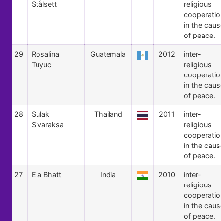
Stålsett
religious
cooperatio
in the caus
of peace.
29
Rosalina
Guatemala
2012
inter-
Tuyuc
religious
cooperatio
in the caus
of peace.
28
Sulak
Thailand
2011
inter-
Sivaraksa
religious
cooperatio
in the caus
of peace.
27
Ela Bhatt
India
2010
inter-
religious
cooperatio
in the caus
of peace.