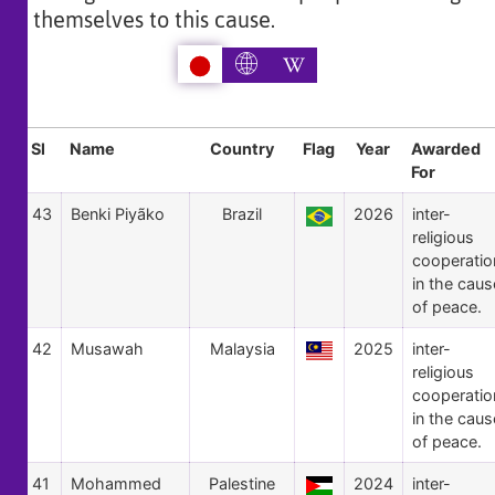
themselves to this cause.
Sl
Name
Country
Flag
Year
Awarded
For
43
Benki Piyãko
Brazil
2026
inter-
religious
cooperatio
in the caus
of peace.
42
Musawah
Malaysia
2025
inter-
religious
cooperatio
in the caus
of peace.
41
Mohammed
Palestine
2024
inter-