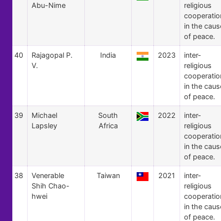
Abu-Nime
religious
cooperatio
in the caus
of peace.
40
Rajagopal P.
India
2023
inter-
V.
religious
cooperatio
in the caus
of peace.
39
Michael
South
2022
inter-
Lapsley
Africa
religious
cooperatio
in the caus
of peace.
38
Venerable
Taiwan
2021
inter-
Shih Chao-
religious
hwei
cooperatio
in the caus
of peace.