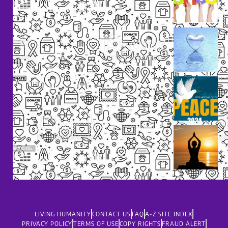
dolor
support@livinghumanity.org
LIVING HUMANITY
CONTACT US
FAQ
A-Z SITE INDEX
PRIVACY POLICY
TERMS OF USE
COPY RIGHTS
FRAUD ALERT