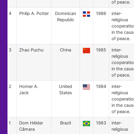
of peace.
4
Philip A. Potter
Dominican
1986
inter-
Republic
religious
cooperatio
in the caus
of peace.
3
Zhao Puchu
China
1985
inter-
religious
cooperatio
in the caus
of peace.
2
Homer A.
United
1984
inter-
Jack
States
religious
cooperatio
in the caus
of peace.
1
Dom Hélder
Brazil
1983
inter-
Câmara
religious