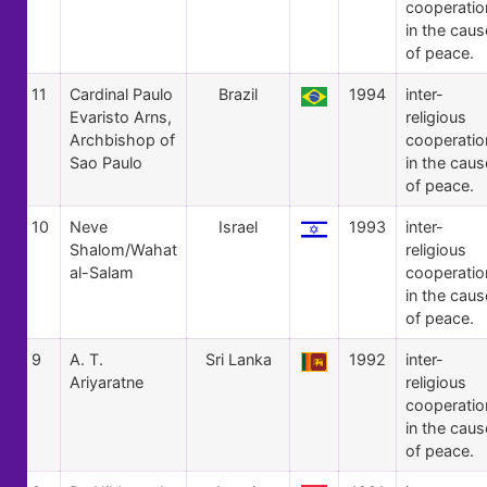
cooperatio
in the caus
of peace.
11
Cardinal Paulo
Brazil
1994
inter-
Evaristo Arns,
religious
Archbishop of
cooperatio
Sao Paulo
in the caus
of peace.
10
Neve
Israel
1993
inter-
Shalom/Wahat
religious
al-Salam
cooperatio
in the caus
of peace.
9
A. T.
Sri Lanka
1992
inter-
Ariyaratne
religious
cooperatio
in the caus
of peace.