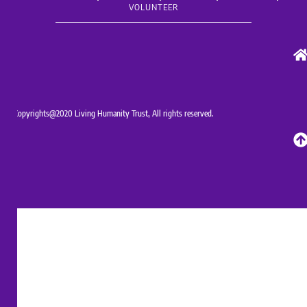
VOLUNTEER
Copyrights@2020 Living Humanity Trust, All rights reserved.