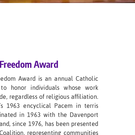
& Freedom Award
eedom Award is an annual Catholic
 to honor individuals whose work
 regardless of religious affiliation.
s 1963 encyclical Pacem in terris
ginated in 1963 with the Davenport
 and, since 1976, has been presented
Coalition, representing communities