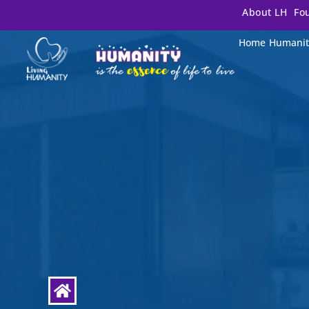
About LH
Fo
Home
Humanit