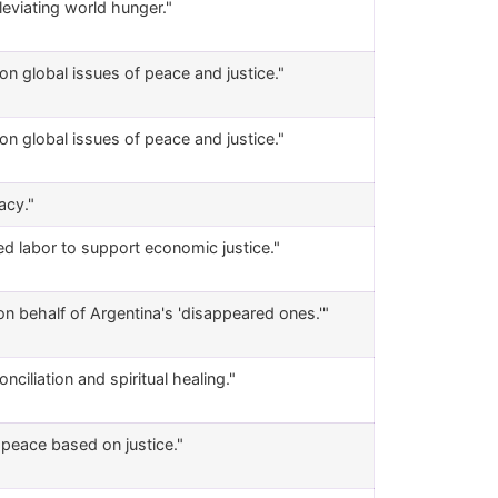
eviating world hunger."
 on global issues of peace and justice."
 on global issues of peace and justice."
acy."
d labor to support economic justice."
n behalf of Argentina's 'disappeared ones.'"
iliation and spiritual healing."
f peace based on justice."