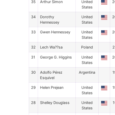
35
Arthur Simon
United
2
States
34
Dorothy
United
2
Hennessey
States
33
Gwen Hennessey
United
2
States
32
Lech Wa??sa
Poland
2
31
George G. Higgins
United
2
States
30
Adolfo Pérez
Argentina
1
Esquivel
29
Helen Prejean
United
1
States
28
Shelley Douglass
United
1
States