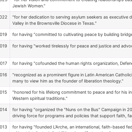
Jewish Women."
022
"for her dedication to serving asylum seekers as executive di
Valley in the Brownsville Diocese in Texas."
019
for having "committed to cultivating peace by building bridg
019
for having "worked tirelessly for peace and justice and advoca
017
for having "cofounded the human rights organization, Defend
016
"recognized as a prominent figure in Latin American Catholi
many to view him as the founder of liberation theology."
015
"honored for his lifelong commitment to peace and for his i
Western spiritual traditions."
014
for having "organized the "Nuns on the Bus" Campaign in 2012
driving force for programs and policies that support faith, fa
013
for having "founded L’Arche, an international, faith-based 