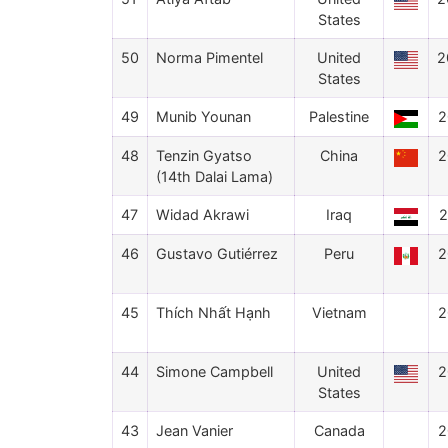
States
50
Norma Pimentel
United
2
States
49
Munib Younan
Palestine
2
48
Tenzin Gyatso
China
2
(14th Dalai Lama)
47
Widad Akrawi
Iraq
2
46
Gustavo Gutiérrez
Peru
2
45
Thích Nhất Hạnh
Vietnam
2
44
Simone Campbell
United
2
States
43
Jean Vanier
Canada
2