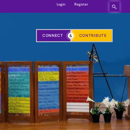
Login
Register
CONNECT
&
CONTRIBUTE