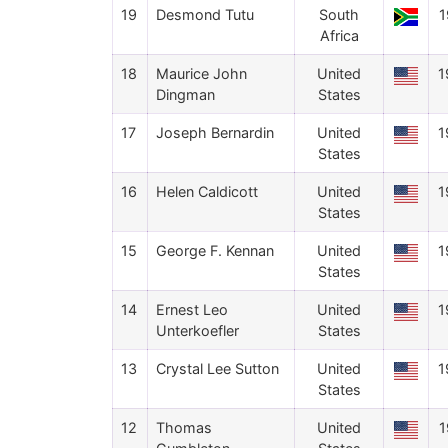
19
Desmond Tutu
South
1
Africa
18
Maurice John
United
1
Dingman
States
17
Joseph Bernardin
United
1
States
16
Helen Caldicott
United
1
States
15
George F. Kennan
United
1
States
14
Ernest Leo
United
1
Unterkoefler
States
13
Crystal Lee Sutton
United
1
States
12
Thomas
United
1