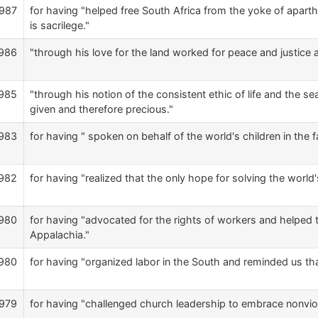
987
for having "helped free South Africa from the yoke of aparthei
is sacrilege."
986
"through his love for the land worked for peace and justice an
985
"through his notion of the consistent ethic of life and the se
given and therefore precious."
983
for having " spoken on behalf of the world's children in the 
982
for having "realized that the only hope for solving the world
980
for having "advocated for the rights of workers and helpe
Appalachia."
980
for having "organized labor in the South and reminded us t
979
for having "challenged church leadership to embrace nonviol