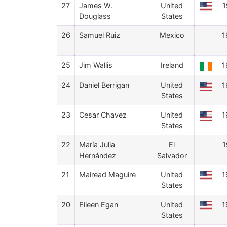
27
James W.
United
1
Douglass
States
26
Samuel Ruiz
Mexico
1
25
Jim Wallis
Ireland
1
24
Daniel Berrigan
United
1
States
23
Cesar Chavez
United
1
States
22
María Julia
El
1
Hernández
Salvador
21
Mairead Maguire
United
1
States
20
Eileen Egan
United
1
States