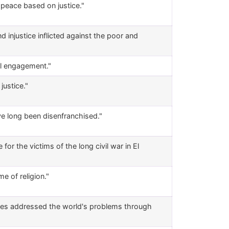
f peace based on justice."
d injustice inflicted against the poor and
al engagement."
justice."
e long been disenfranchised."
r the victims of the long civil war in El
e of religion."
vices addressed the world's problems through