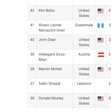
42
Kim Bobo
United
2
States
41
Álvaro Leonel
Guatemala
2
Ramazzini Imeri
40
John Dear
United
2
States
39
Hildegard Goss-
Austria
2
Mayr
38
Marvin Mottet
United
2
States
37
Salim Ghazal
Lebanon
2
36
Donald Mosley
United
2
States