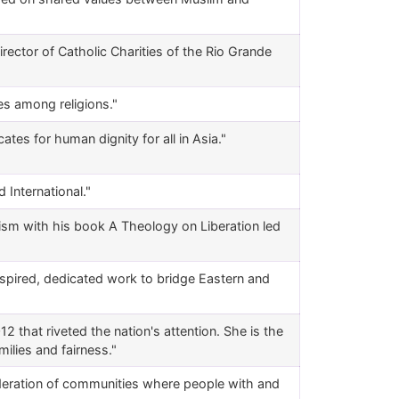
rector of Catholic Charities of the Rio Grande
es among religions."
tes for human dignity for all in Asia."
 International."
cism with his book A Theology on Liberation led
nspired, dedicated work to bridge Eastern and
 that riveted the nation's attention. She is the
milies and fairness."
federation of communities where people with and