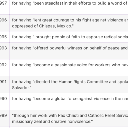
997
for having "been steadfast in their efforts to build a world o
996
for having "lent great courage to his fight against violence an
oppressed of Chiapas, Mexico."
995
for having " brought people of faith to espouse radical soci
993
for having "offered powerful witness on behalf of peace and 
992
for having "become a passionate voice for workers who hav
991
for having "directed the Human Rights Committee and spoke fo
Salvador."
990
for having "become a global force against violence in the nam
989
"through her work with Pax Christi and Catholic Relief Ser
missionary zeal and creative nonviolence."