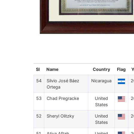
Sl
Name
Country
Flag
Y
54
Silvio José Báez
Nicaragua
2
Ortega
53
Chad Pregracke
United
2
States
52
Sheryl Olitzky
United
2
States
51
Atiya Aftab
United
2