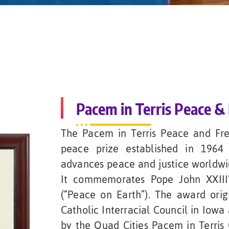
Pacem in Terris Peace 
The Pacem in Terris Peace and Fr
peace prize established in 1964
advances peace and justice worldwide,
It commemorates Pope John XXIII’
(“Peace on Earth”). The award ori
Catholic Interracial Council in Iowa
by the Quad Cities Pacem in Terris 