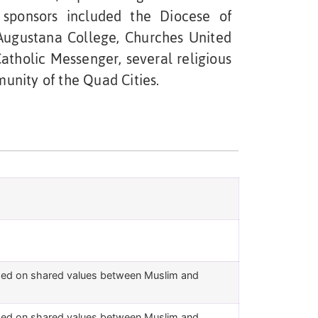
s sponsors included the Diocese of
 Augustana College, Churches United
Catholic Messenger, several religious
nity of the Quad Cities.
ased on shared values between Muslim and
ased on shared values between Muslim and