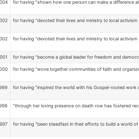
004
for having "shown how one person can make a difference all
002
for having "devoted their lives and ministry to local activism
002
for having "devoted their lives and ministry to local activism
001
for having "become a global leader for freedom and democr
000
for having "wove together communities of faith and organize
999
for having "inspired the world with his Gospel-rooted work o
998
"through her loving presence on death row has fostered reconc
997
for having "been steadfast in their efforts to build a world o