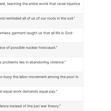
d, teaching the entire world that racial injustice
d reminded all of us of our roots in the soil."
amless garment taught us that all life is God-
face of possible nuclear holocaust."
's problems lies in abandoning violence."
d to buoy the labor movement among the poor in
hat equal work demands equal pay."
ence instead of the just war theory."