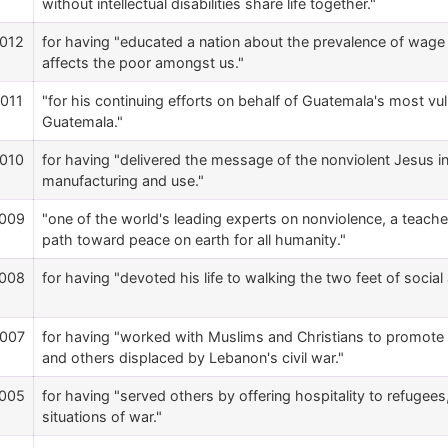
without intellectual disabilities share life together."
012
for having "educated a nation about the prevalence of wage t
affects the poor amongst us."
011
"for his continuing efforts on behalf of Guatemala's most v
Guatemala."
010
for having "delivered the message of the nonviolent Jesus i
manufacturing and use."
009
"one of the world's leading experts on nonviolence, a teach
path toward peace on earth for all humanity."
008
for having "devoted his life to walking the two feet of social a
007
for having "worked with Muslims and Christians to promote 
and others displaced by Lebanon's civil war."
005
for having "served others by offering hospitality to refugee
situations of war."