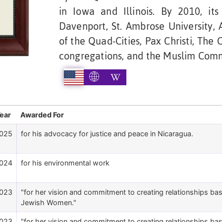
in Iowa and Illinois. By 2010, it
Davenport, St. Ambrose University,
of the Quad-Cities, Pax Christi, The 
congregations, and the Muslim Commu
ear
Awarded For
025
for his advocacy for justice and peace in Nicaragua.
024
for his environmental work
023
"for her vision and commitment to creating relationships b
Jewish Women."
023
"for her vision and commitment to creating relationships b