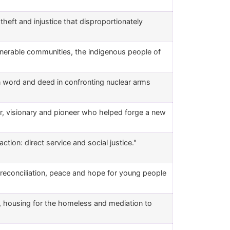
heft and injustice that disproportionately
ulnerable communities, the indigenous people of
n word and deed in confronting nuclear arms
er, visionary and pioneer who helped forge a new
ction: direct service and social justice."
reconciliation, peace and hope for young people
s, housing for the homeless and mediation to