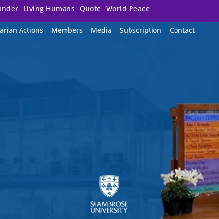
under
Living Humans
Quote
World Peace
arian Actions
Members
Media
Subscription
Contact