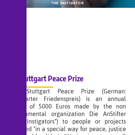
THE INSTIGATOR
Stuttgart Peace Prize
The Stuttgart Peace Prize (German:
Stuttgarter Friedenspreis) is an annual
award of 5000 Euros made by the non
governmental organization Die AnStifter
("The Instigators") to people or projects
involved "in a special way for peace, justice