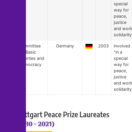
special
way for
peace,
justice
and worl
solidarity
1
Committee
Germany
2003
involved
for Basic
"in a
Liberties and
special
Democracy
way for
peace,
justice
and worl
solidarity
Stuttgart Peace Prize Laureates
(2030 ~ 2021)