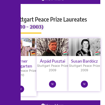
Stuttgart Peace Prize Laureates
(2010 ~ 2003)
Werner
Árpád Pusztai
Susan Bardócz
Baumgarten
Stuttgart Peace Prize
Stuttgart Peace Prize
2009
2009
Stuttgart Peace Prize
2010