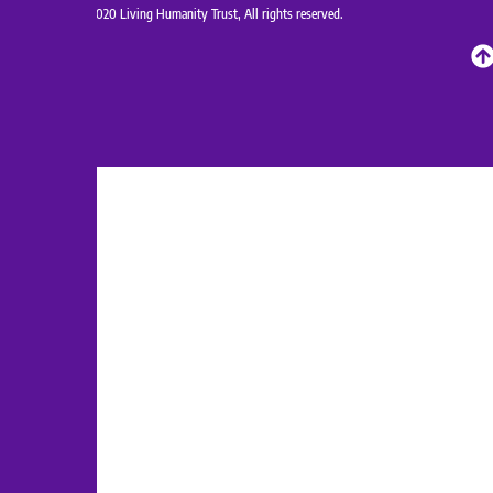
Copyrights@2020 Living Humanity Trust, All rights reserved.