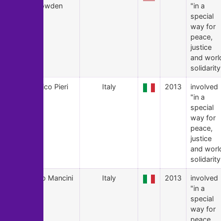
Snowden
"in a
special
way for
peace,
justice
and worl
solidarity
13
Enrico Pieri
Italy
2013
involved
"in a
special
way for
peace,
justice
and worl
solidarity
12
Enio Mancini
Italy
2013
involved
"in a
special
way for
peace,