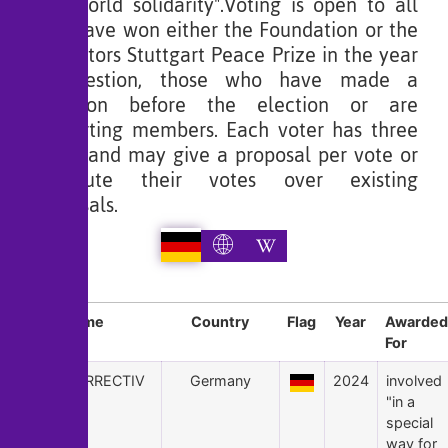
and world solidarity".Voting is open to all
who have won either the Foundation or the
instigators Stuttgart Peace Prize in the year
in question, those who have made a
donation before the election or are
supporting members. Each voter has three
votes, and may give a proposal per vote or
distribute their votes over existing
proposals.
Sl
Name
Country
Flag
Year
Awarded
For
24
CORRECTIV
Germany
2024
involved
"in a
special
way for