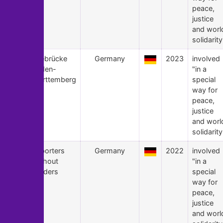
peace,
justice
and worl
solidarity
23
Seebrücke
Germany
2023
involved
Baden-
"in a
Württemberg
special
way for
peace,
justice
and worl
solidarity
22
Reporters
Germany
2022
involved
Without
"in a
Borders
special
way for
peace,
justice
and worl