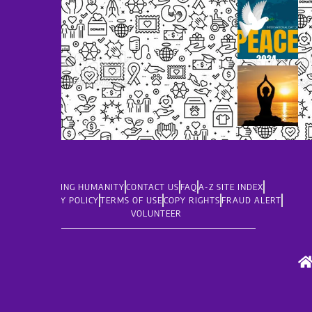
LIVING HUMANITY
CONTACT US
FAQ
A-Z SITE INDEX
PRIVACY POLICY
TERMS OF USE
COPY RIGHTS
FRAUD ALERT
VOLUNTEER