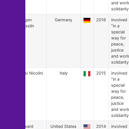
and worl
solidarity
16
Jürgen
Germany
2016
involved
Grässlin
"in a
special
way for
peace,
justice
and worl
solidarity
15
Giusi Nicolini
Italy
2015
involved
"in a
special
way for
peace,
justice
and worl
solidarity
14
Edward
United States
2014
involved