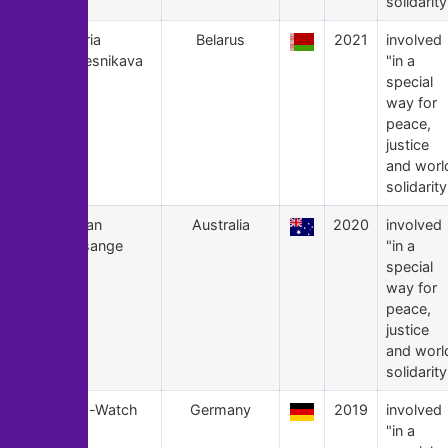
solidarity
21
Maria
Belarus
2021
involved
Kalesnikava
"in a
special
way for
peace,
justice
and worl
solidarity
20
Julian
Australia
2020
involved
Assange
"in a
special
way for
peace,
justice
and worl
solidarity
19
Sea-Watch
Germany
2019
involved
"in a