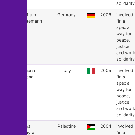
solidarity
4
Wolfram
Germany
2006
involved
Hülsemann
"in a
special
way for
peace,
justice
and worl
solidarity
3
Giuliana
Italy
2005
involved
Sgrena
"in a
special
way for
peace,
justice
and worl
solidarity
2
Lama
Palestine
2004
involved
Tarayra
"in a