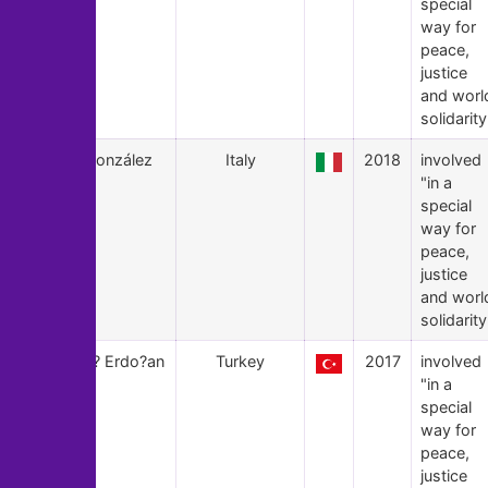
special
way for
peace,
justice
and worl
solidarity
18
X González
Italy
2018
involved
"in a
special
way for
peace,
justice
and worl
solidarity
17
Asl? Erdo?an
Turkey
2017
involved
"in a
special
way for
peace,
justice