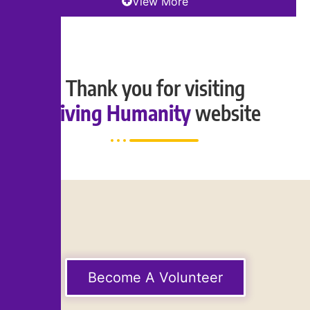
View More
Thank you for visiting
Living Humanity
website
Become A Volunteer