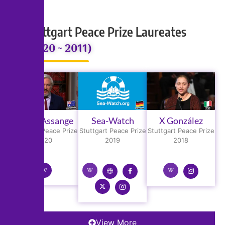
Stuttgart Peace Prize Laureates
(2020 ~ 2011)
Julian Assange
Sea-Watch
X González
Stuttgart Peace Prize
Stuttgart Peace Prize
Stuttgart Peace Prize
2020
2019
2018
View More