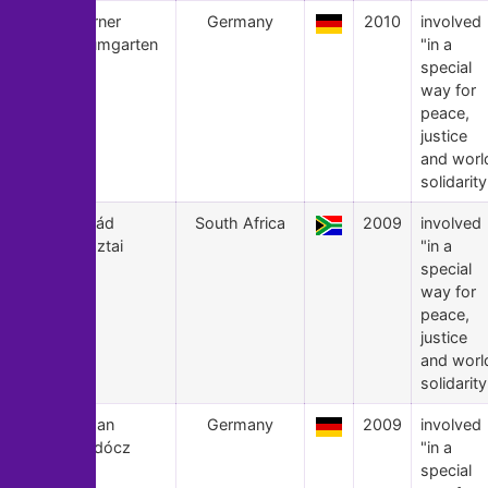
9
Werner
Germany
2010
involved
Baumgarten
"in a
special
way for
peace,
justice
and worl
solidarity
8
Árpád
South Africa
2009
involved
Pusztai
"in a
special
way for
peace,
justice
and worl
solidarity
7
Susan
Germany
2009
involved
Bardócz
"in a
special