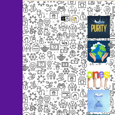
EXPLORE
CASE
THUMB
STUDIES
GALLERY
Our
Projects
Small
Small
New
Heading
Heading
2097,
Campaigns
Rameswar
Description
Description
Upcoming
Patna,
Events
Bhubaneswar,
Odisha, INDIA
Our
+91
Volunteers
9238
Lorem
000
ipsum
800
dolor
support@livinghumanity.org