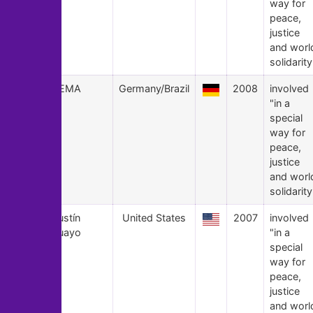
way for
peace,
justice
and worl
solidarity
6
POEMA
Germany/Brazil
2008
involved
"in a
special
way for
peace,
justice
and worl
solidarity
5
Agustín
United States
2007
involved
Aguayo
"in a
special
way for
peace,
justice
and worl