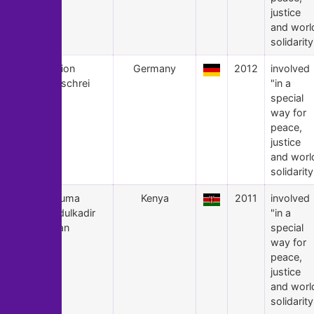
justice
and worl
solidarity
11
Aktion
Germany
2012
involved
Aufschrei
"in a
special
way for
peace,
justice
and worl
solidarity
10
Fatuma
Kenya
2011
involved
Abdulkadir
"in a
Adan
special
way for
peace,
justice
and worl
solidarity