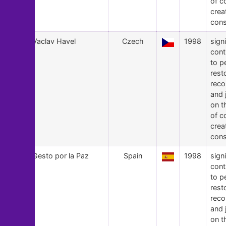
of c
crea
cons
2
Vaclav Havel
Czech
1998
signi
cont
to p
rest
recon
and 
on t
of c
crea
cons
1
Gesto por la Paz
Spain
1998
signi
cont
to p
rest
recon
and 
on t