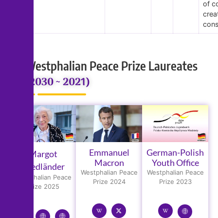
of c
crea
cons
Westphalian Peace Prize Laureates
(2030 ~ 2021)
Emmanuel
German-Polish
Margot
Macron
Youth Office
Friedländer
Westphalian Peace
Westphalian Peace
Westphalian Peace
Prize 2024
Prize 2023
Prize 2025