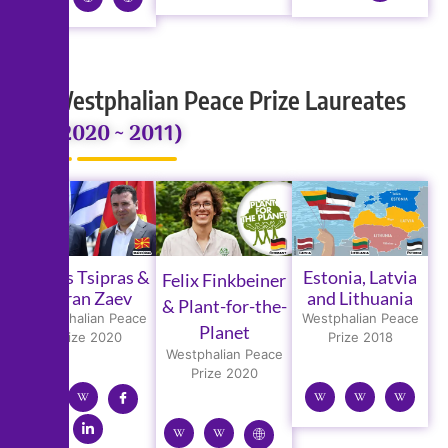
Westphalian Peace Prize Laureates
(2020 ~ 2011)
Alexis Tsipras &
Estonia, Latvia
Felix Finkbeiner
Zoran Zaev
and Lithuania
& Plant-for-the-
Westphalian Peace
Westphalian Peace
Planet
Prize 2020
Prize 2018
Westphalian Peace
Prize 2020