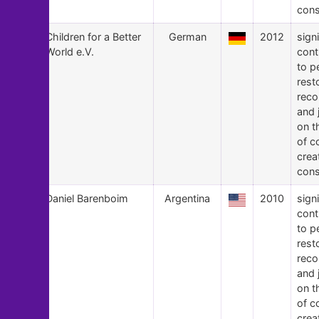
cons
12
Children for a Better
German
2012
signi
World e.V.
cont
to p
rest
recon
and 
on t
of c
crea
cons
11
Daniel Barenboim
Argentina
2010
signi
cont
to p
rest
recon
and 
on t
of c
crea