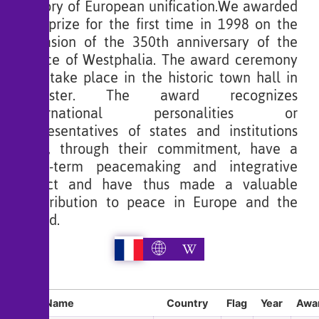
history of European unification.We awarded
the prize for the first time in 1998 on the
occasion of the 350th anniversary of the
Peace of Westphalia. The award ceremony
will take place in the historic town hall in
Münster. The award recognizes
international personalities or
representatives of states and institutions
who, through their commitment, have a
long-term peacemaking and integrative
effect and have thus made a valuable
contribution to peace in Europe and the
world.
Sl
Name
Country
Flag
Year
Awar