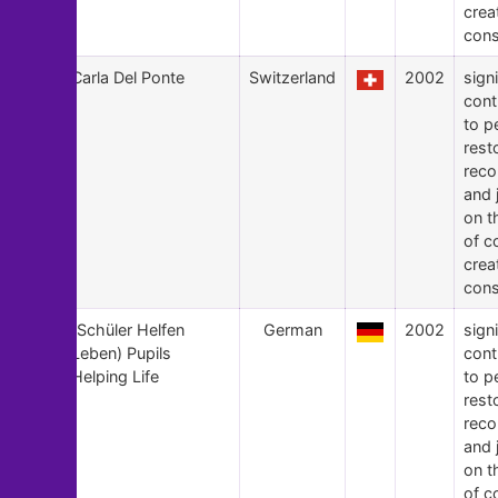
crea
cons
6
Carla Del Ponte
Switzerland
2002
signi
cont
to p
rest
recon
and 
on t
of c
crea
cons
5
(Schüler Helfen
German
2002
signi
Leben) Pupils
cont
Helping Life
to p
rest
recon
and 
on t
of c