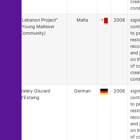
crea
cons
8
"Lebanon Project"
Malta
2008
signi
(Young Malteser
cont
Community)
to p
rest
recon
and 
on t
of c
crea
cons
7
Valéry Giscard
German
2006
signi
d'Estaing
cont
to p
rest
recon
and 
on t
of c