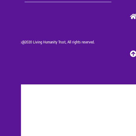
Copyrights@2020 Living Humanity Trust, All rights reserved.