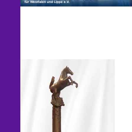
für Westfalen und Lippe e.V.