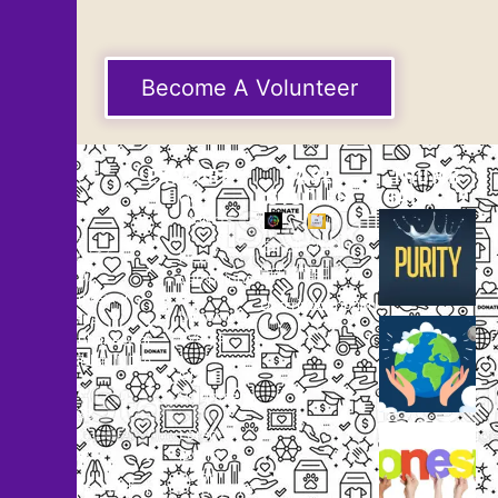
Become A Volunteer
EXPLORE
CASE
THUMB
STUDIES
GALLERY
Our
Projects
Small
Small
New
Heading
Heading
2097,
Campaigns
Rameswar
Description
Description
Upcoming
Patna,
Events
Bhubaneswar,
Odisha, INDIA
Our
+91
Volunteers
9238
Lorem
000
ipsum
800
dolor
support@livinghumanity.org