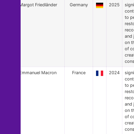
24
Margot Friedländer
Germany
2025
signi
cont
to p
rest
recon
and 
on t
of c
crea
cons
23
Emmanuel Macron
France
2024
signi
cont
to p
rest
recon
and 
on t
of c
crea
cons