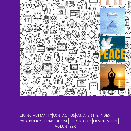
LIVING HUMANITY
CONTACT US
FAQ
A-Z SITE INDEX
PRIVACY POLICY
TERMS OF USE
COPY RIGHTS
FRAUD ALERT
VOLUNTEER