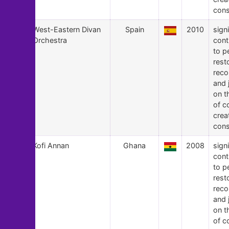
cons
10
West-Eastern Divan
Spain
2010
signi
Orchestra
cont
to p
rest
recon
and 
on t
of c
crea
cons
9
Kofi Annan
Ghana
2008
signi
cont
to p
rest
recon
and 
on t
of c