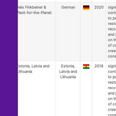
20
Felix Finkbeiner &
German
2020
signi
Plant-for-the-Planet
cont
to p
rest
recon
and 
on t
of c
crea
cons
19
Estonia, Latvia and
Estonia,
2018
signi
Lithuania
Latvia and
cont
Lithuania
to p
rest
recon
and 
on t
of c
crea
cons