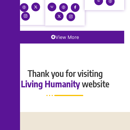
View More
Thank you for visiting
Living Humanity
website