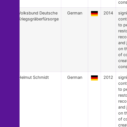
cons
14
Volksbund Deutsche
German
2014
signi
Kriegsgräberfürsorge
cont
to p
rest
recon
and 
on t
of c
crea
cons
13
Helmut Schmidt
German
2012
signi
cont
to p
rest
recon
and 
on t
of c
crea