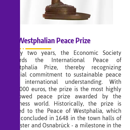
Westphalian Peace Prize
Every two years, the Economic Society
awards the International Peace of
Westphalia Prize, thereby recognizing
special commitment to sustainable peace
and international understanding. With
100,000 euros, the prize is the most highly
endowed peace prize awarded by the
business world. Historically, the prize is
linked to the Peace of Westphalia, which
was concluded in 1648 in the town halls of
Münster and Osnabrück - a milestone in the