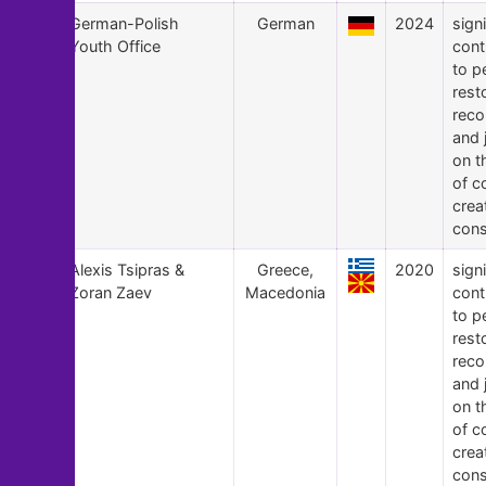
22
German-Polish
German
2024
signi
Youth Office
cont
to p
rest
recon
and 
on t
of c
crea
cons
21
Alexis Tsipras &
Greece,
2020
signi
Zoran Zaev
Macedonia
cont
to p
rest
recon
and 
on t
of c
crea
cons