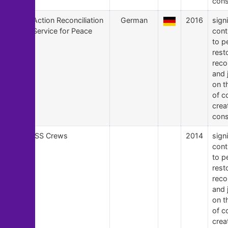
cons
16
Action Reconciliation
German
2016
signi
Service for Peace
cont
to p
rest
recon
and 
on t
of c
crea
cons
15
ISS Crews
2014
signi
cont
to p
rest
recon
and 
on t
of c
crea