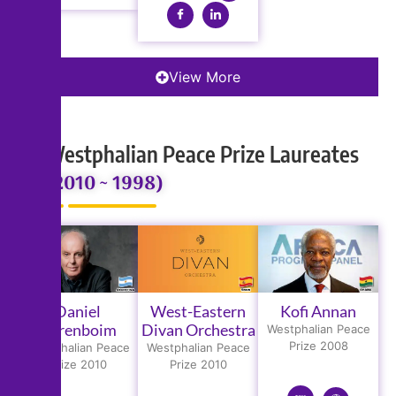
View More
Westphalian Peace Prize Laureates
(2010 ~ 1998)
Daniel
West-Eastern
Kofi Annan
Barenboim
Divan Orchestra
Westphalian Peace
Prize 2008
Westphalian Peace
Westphalian Peace
Prize 2010
Prize 2010