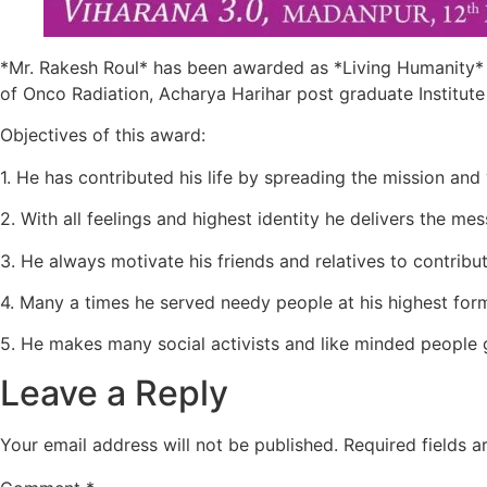
*Mr. Rakesh Roul* has been awarded as *Living Humanity*
of Onco Radiation, Acharya Harihar post graduate Institute
Objectives of this award:
1. He has contributed his life by spreading the mission and v
2. With all feelings and highest identity he delivers the
3. He always motivate his friends and relatives to contribu
4. Many a times he served needy people at his highest for
5. He makes many social activists and like minded people 
Leave a Reply
Your email address will not be published.
Required fields 