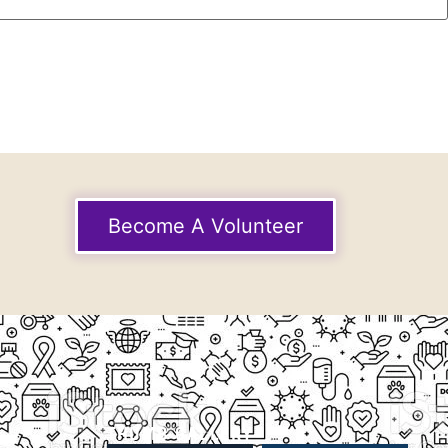
Become A Volunteer
THUMB GALLERY