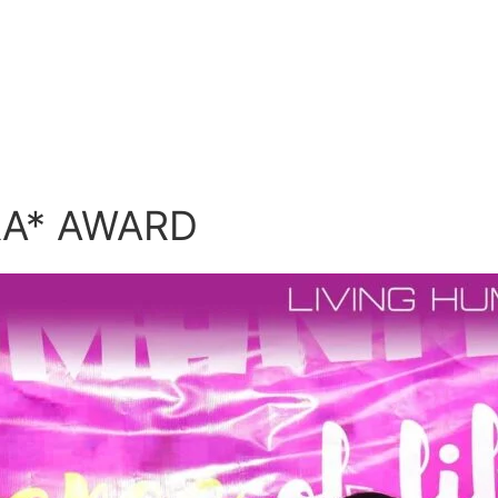
RA* AWARD