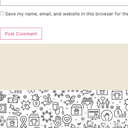
Save my name, email, and website in this browser for th
EXPLORE