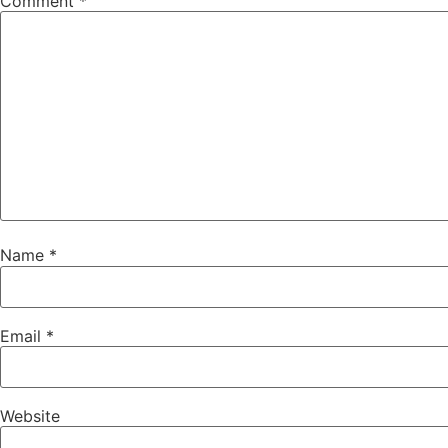
Comment
*
Name
*
Email
*
Website