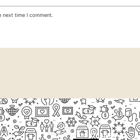
e next time I comment.
CASE STUDIES