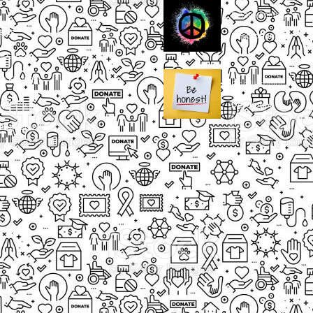
Small Heading
ects
Description
paigns
g Events
Small Heading
nteers
Description
sum dolor