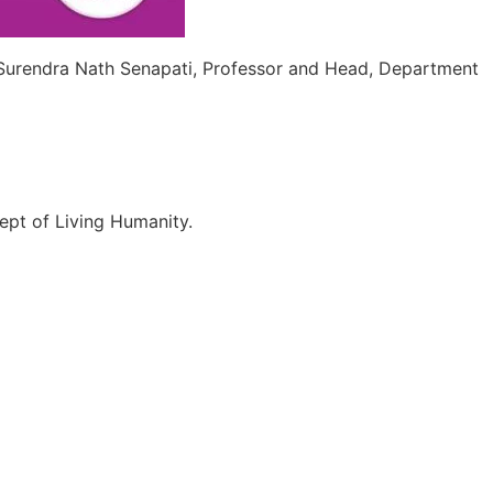
 Surendra Nath Senapati, Professor and Head, Department
ept of Living Humanity.