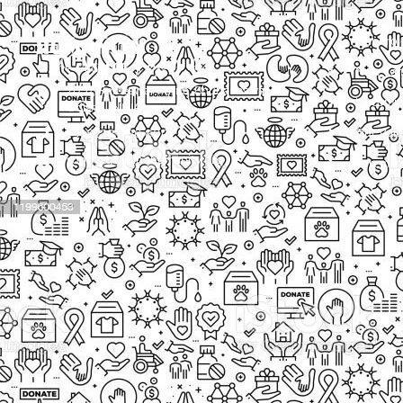
Our Proj
New Cam
2097, Rameswar Patna, Bhubaneswar,
Upcomin
Odisha, INDIA
Our Volu
+91 9238 000 800
support@livinghumanity.org
Lorem ip