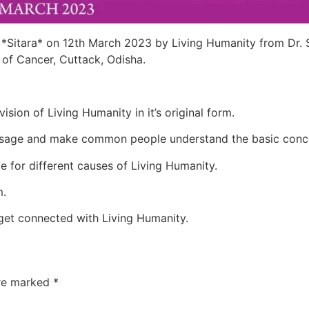
 *Sitara* on 12th March 2023 by Living Humanity from Dr.
 of Cancer, Cuttack, Odisha.
ision of Living Humanity in it’s original form.
 message and make common people understand the basic conc
te for different causes of Living Humanity.
m.
get connected with Living Humanity.
are marked
*