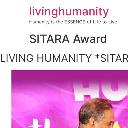
livinghumanity
Humanity is the ESSENCE of Life to Live
SITARA Award
LIVING HUMANITY *SITA