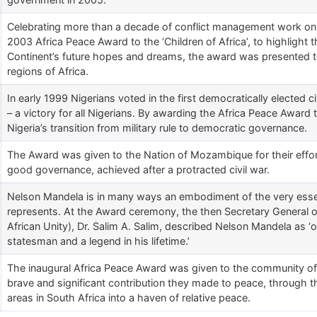
Celebrating more than a decade of conflict management work on
2003 Africa Peace Award to the ‘Children of Africa’, to highlight t
Continent’s future hopes and dreams, the award was presented to
regions of Africa.
In early 1999 Nigerians voted in the first democratically elected ci
– a victory for all Nigerians. By awarding the Africa Peace Awar
Nigeria’s transition from military rule to democratic governance.
The Award was given to the Nation of Mozambique for their effo
good governance, achieved after a protracted civil war.
Nelson Mandela is in many ways an embodiment of the very esse
represents. At the Award ceremony, the then Secretary General of
African Unity), Dr. Salim A. Salim, described Nelson Mandela as ‘o
statesman and a legend in his lifetime.’
The inaugural Africa Peace Award was given to the community o
brave and significant contribution they made to peace, through the
areas in South Africa into a haven of relative peace.