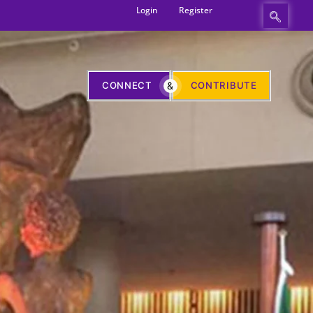
Login
Register
CONNECT
&
CONTRIBUTE