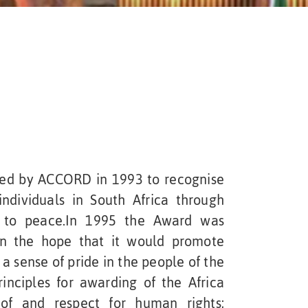
ted by ACCORD in 1993 to recognise
individuals in South Africa through
d to peace.In 1995 the Award was
in the hope that it would promote
 a sense of pride in the people of the
inciples for awarding of the Africa
of and respect for human rights;