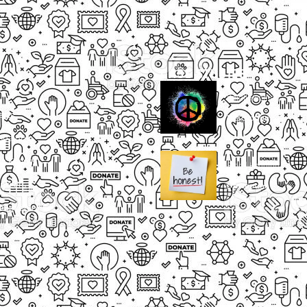
CASE STUDIES
Small Heading
ects
Description
paigns
g Events
Small Heading
nteers
Description
sum dolor