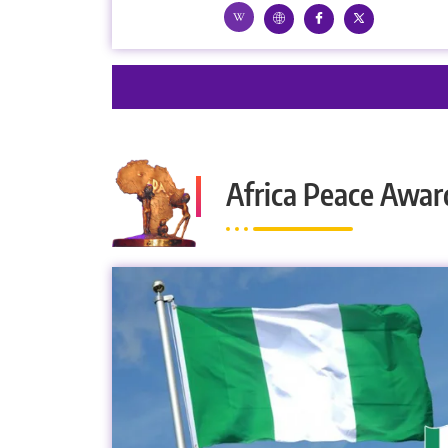
Africa Peace Awar