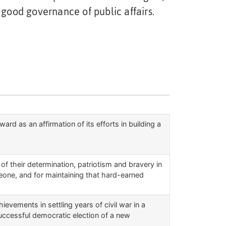
 good governance of public affairs.
d as an affirmation of its efforts in building a
of their determination, patriotism and bravery in
Leone, and for maintaining that hard-earned
evements in settling years of civil war in a
uccessful democratic election of a new