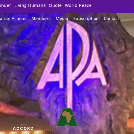
under
Living Humans
Quote
World Peace
arian Actions
Members
Media
Subscription
Contact
ACCORD