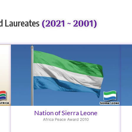
(2021 ~ 2001)
d Laureates
Nation of Sierra Leone
Africa Peace Award 2010