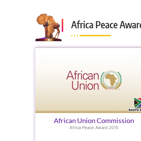
Africa Peace Awar
African Union Commission
Africa Peace Award 2015