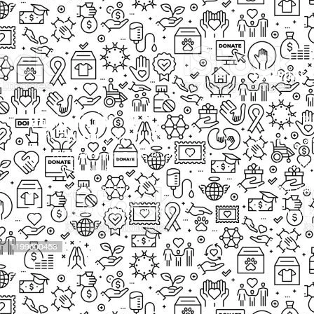
EXPLORE
Our Proj
New Cam
2097, Rameswar Patna, Bhubaneswar,
Upcomin
Odisha, INDIA
Our Volu
+91 9238 000 800
support@livinghumanity.org
Lorem ip