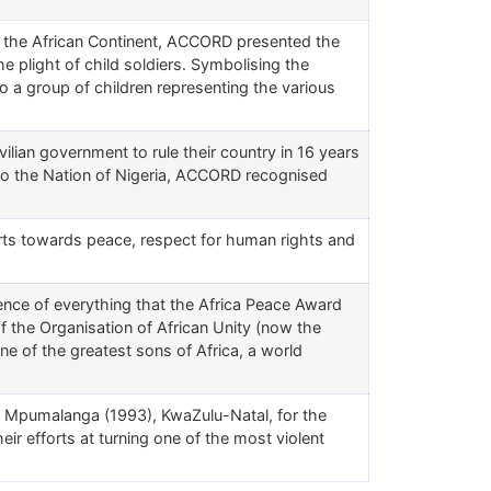
 the African Continent, ACCORD presented the
he plight of child soldiers. Symbolising the
 a group of children representing the various
vilian government to rule their country in 16 years
d to the Nation of Nigeria, ACCORD recognised
rts towards peace, respect for human rights and
nce of everything that the Africa Peace Award
 the Organisation of African Unity (now the
ne of the greatest sons of Africa, a world
f Mpumalanga (1993), KwaZulu-Natal, for the
ir efforts at turning one of the most violent