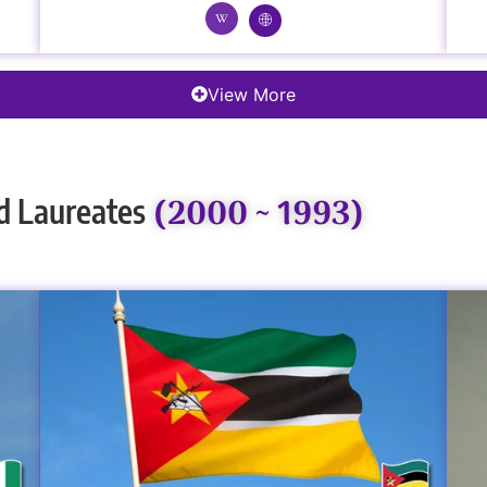
View More
(2000 ~ 1993)
d Laureates