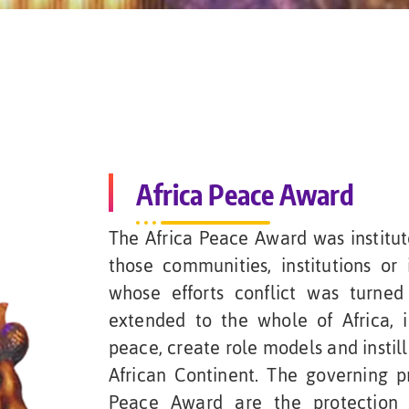
Africa Peace Award
The Africa Peace Award was institu
those communities, institutions or 
whose efforts conflict was turne
extended to the whole of Africa, 
peace, create role models and instill
African Continent. The governing pr
Peace Award are the protection 