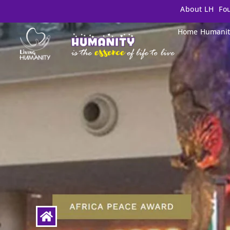
About LH
Fo
Home
Humanit