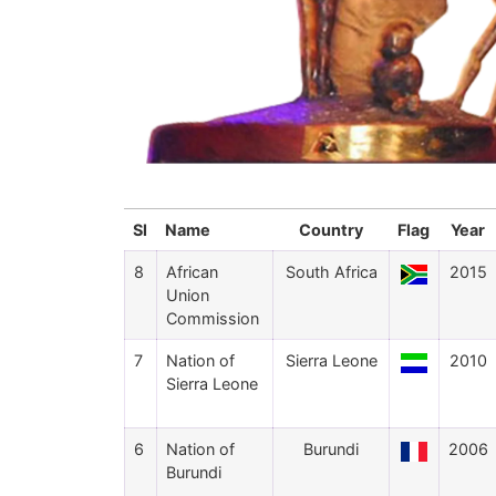
Sl
Name
Country
Flag
Year
8
African
South Africa
2015
Union
Commission
7
Nation of
Sierra Leone
2010
Sierra Leone
6
Nation of
Burundi
2006
Burundi