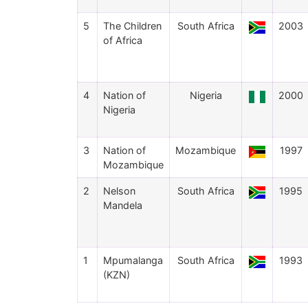
5
The Children
South Africa
2003
of Africa
4
Nation of
Nigeria
2000
Nigeria
3
Nation of
Mozambique
1997
Mozambique
2
Nelson
South Africa
1995
Mandela
1
Mpumalanga
South Africa
1993
(KZN)