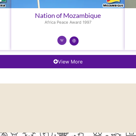
Nation of Mozambique
Africa Peace Award 1997
View More