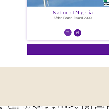
Nation of Nigeria
Africa Peace Award 2000