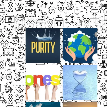
THUMB GALLERY