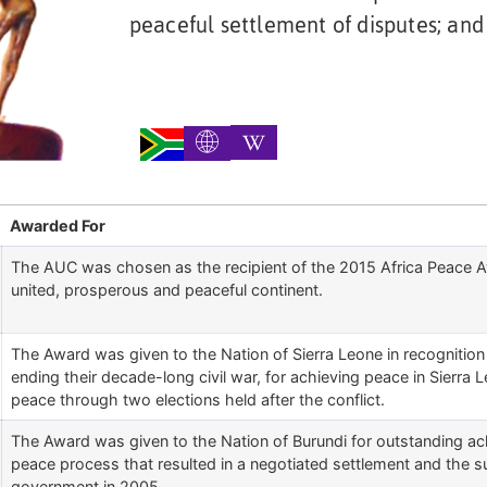
peaceful settlement of disputes; and
Awarded For
The AUC was chosen as the recipient of the 2015 Africa Peace Awar
united, prosperous and peaceful continent.
The Award was given to the Nation of Sierra Leone in recognition 
ending their decade-long civil war, for achieving peace in Sierra 
peace through two elections held after the conflict.
The Award was given to the Nation of Burundi for outstanding achi
peace process that resulted in a negotiated settlement and the s
government in 2005.