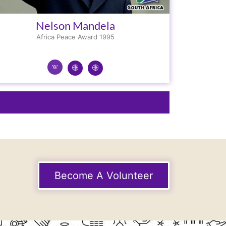
Nelson Mandela
Africa Peace Award 1995
Become A Volunteer