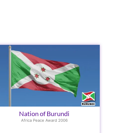
Nation of Burundi
Africa Peace Award 2006