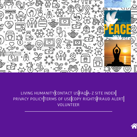
LIVING HUMANITY
CONTACT US
FAQ
A-Z SITE INDEX
PRIVACY POLICY
TERMS OF USE
COPY RIGHTS
FRAUD ALERT
VOLUNTEER