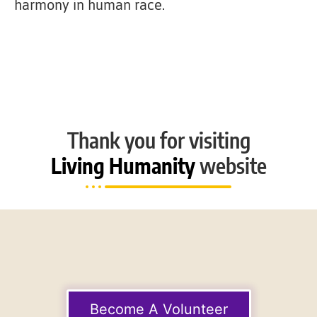
harmony in human race.
Thank you for visiting
Living Humanity
website
Become A Volunteer