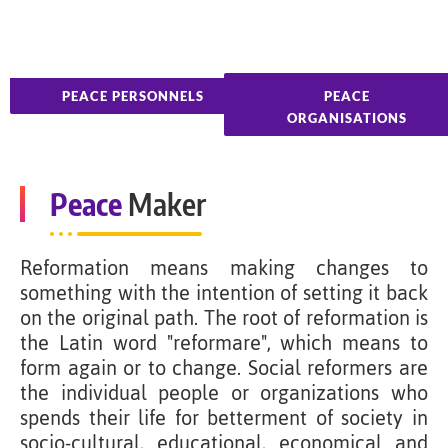
PEACE PERSONNELS
PEACE
ORGANISATIONS
Peace
Maker
Reformation means making changes to
something with the intention of setting it back
on the original path. The root of reformation is
the Latin word "reformare", which means to
form again or to change. Social reformers are
the individual people or organizations who
spends their life for betterment of society in
socio-cultural, educational, economical and