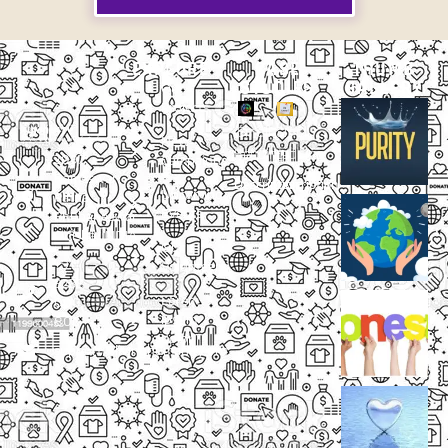
EXPLORE
CASE
THUMB
STUDIES
GALLERY
Our
Projects
Small
Small
New
Heading
Heading
2097,
Campaigns
Rameswar
Description
Description
Upcoming
Patna,
Events
Bhubaneswar,
Odisha, INDIA
Our
+91
Volunteers
9238
Lorem
000
ipsum
800
dolor
support@livinghumanity.org