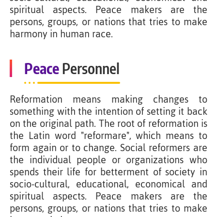
spiritual aspects. Peace makers are the
persons, groups, or nations that tries to make
harmony in human race.
Peace
Personnel
Reformation means making changes to
something with the intention of setting it back
on the original path. The root of reformation is
the Latin word "reformare", which means to
form again or to change. Social reformers are
the individual people or organizations who
spends their life for betterment of society in
socio-cultural, educational, economical and
spiritual aspects. Peace makers are the
persons, groups, or nations that tries to make