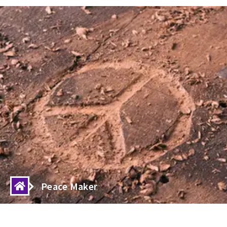
livinghumanity
Humanity is the ESSENCE of Life to Live
Peace Maker